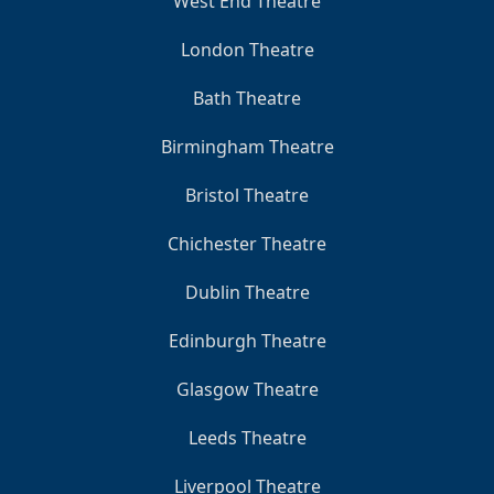
West End Theatre
London Theatre
Bath Theatre
Birmingham Theatre
Bristol Theatre
Chichester Theatre
Dublin Theatre
Edinburgh Theatre
Glasgow Theatre
Leeds Theatre
Liverpool Theatre