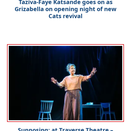
Taziva-Faye Katsande goes on as
Grizabella on opening night of new
Cats revival
Supposing: at Traverse Theatre –