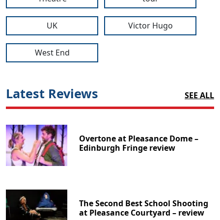
UK
Victor Hugo
West End
Latest Reviews
SEE ALL
Overtone at Pleasance Dome –
Edinburgh Fringe review
The Second Best School Shooting
at Pleasance Courtyard – review