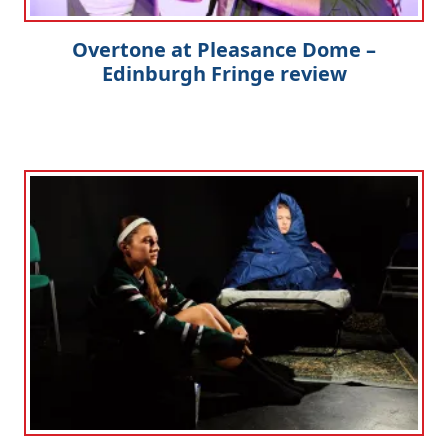
Overtone at Pleasance Dome –
Edinburgh Fringe review