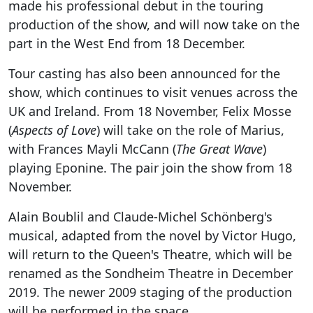
made his professional debut in the touring
production of the show, and will now take on the
part in the West End from 18 December.
Tour casting has also been announced for the
show, which continues to visit venues across the
UK and Ireland. From 18 November, Felix Mosse
(
Aspects of Love
) will take on the role of Marius,
with Frances Mayli McCann (
The Great Wave
)
playing Eponine. The pair join the show from 18
November.
Alain Boublil and Claude-Michel Schönberg's
musical, adapted from the novel by Victor Hugo,
will return to the Queen's Theatre, which will be
renamed as the Sondheim Theatre in December
2019. The newer 2009 staging of the production
will be performed in the space.