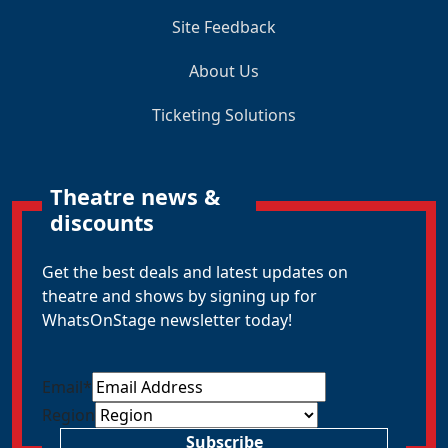
Site Feedback
About Us
Ticketing Solutions
Theatre news &
discounts
Get the best deals and latest updates on
theatre and shows by signing up for
WhatsOnStage newsletter today!
Email
*
Region
Subscribe