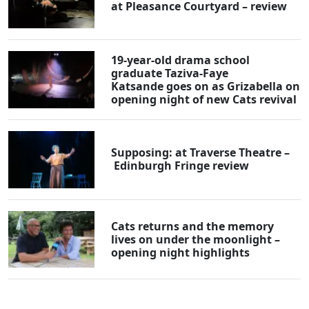
at Pleasance Courtyard – review
19-year-old drama school
graduate Taziva-Faye
Katsande goes on as Grizabella on
opening night of new Cats revival
Supposing: at Traverse Theatre –
Edinburgh Fringe review
Cats returns and the memory
lives on under the moonlight –
opening night highlights