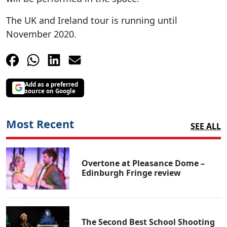
The UK and Ireland tour is running until
November 2020.
Add as a preferred
source on Google
Most Recent
SEE ALL
Overtone at Pleasance Dome –
Edinburgh Fringe review
The Second Best School Shooting