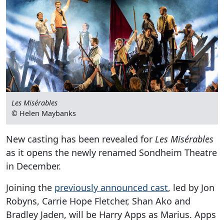
Les Misérables
© Helen Maybanks
New casting has been revealed for
Les Misérables
as it opens the newly renamed Sondheim Theatre
in December.
Joining the
previously announced cast
, led by Jon
Robyns, Carrie Hope Fletcher, Shan Ako and
Bradley Jaden, will be Harry Apps as Marius. Apps