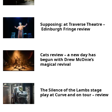
Supposing: at Traverse Theatre –
Edinburgh Fringe review
Cats review – a new day has
begun with Drew McOnie’s
magical revival
The Silence of the Lambs stage
play at Curve and on tour – review