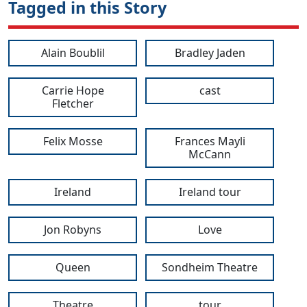
Tagged in this Story
Alain Boublil
Bradley Jaden
Carrie Hope
cast
Fletcher
Felix Mosse
Frances Mayli
McCann
Ireland
Ireland tour
Jon Robyns
Love
Queen
Sondheim Theatre
Theatre
tour