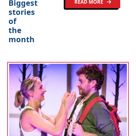
Biggest
READ MORE
stories
of
the
month
Clo