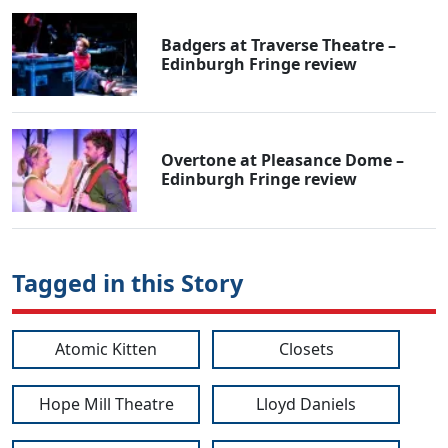
Badgers at Traverse Theatre –
Edinburgh Fringe review
Overtone at Pleasance Dome –
Edinburgh Fringe review
Tagged in this Story
Atomic Kitten
Closets
Hope Mill Theatre
Lloyd Daniels