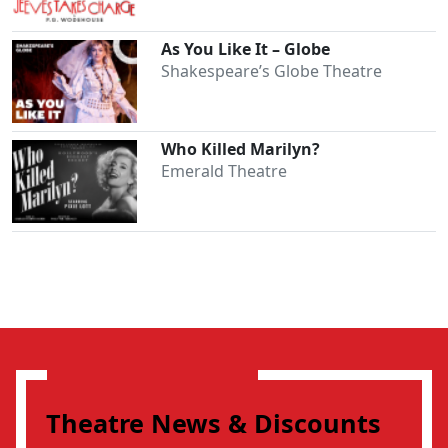
As You Like It – Globe
Shakespeare’s Globe Theatre
Who Killed Marilyn?
Emerald Theatre
Theatre News & Discounts