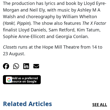
The production has lyrics and book by Lloyd Eyre-
Morgan and Neil Ely, with music by Ashley M A
Walsh and choreography by William Whelton
(
Yank!, Pippin
). The show also features
The X Factor
finalist Lloyd Daniels, Sam Retford, Kim Tatum,
Sophie Anne-Ellicott and Georgia Conlan.
Closets
runs at the Hope Mill Theatre from 14 to
23 August.
Add as a preferred
source on Google
Related Articles
SEE ALL