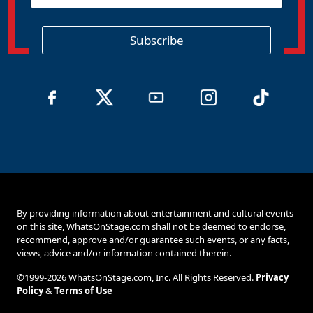
g
i
o
Subscribe
n
By providing information about entertainment and cultural events
on this site, WhatsOnStage.com shall not be deemed to endorse,
recommend, approve and/or guarantee such events, or any facts,
views, advice and/or information contained therein.
©1999-2026 WhatsOnStage.com, Inc. All Rights Reserved.
Privacy
Policy
&
Terms of Use