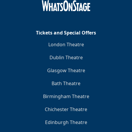
Tickets and Special Offers
London Theatre
Dublin Theatre
Glasgow Theatre
Bath Theatre
Birmingham Theatre
Chichester Theatre
Edinburgh Theatre