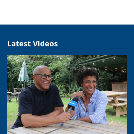
Latest Videos