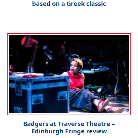
based on a Greek classic
Badgers at Traverse Theatre –
Edinburgh Fringe review