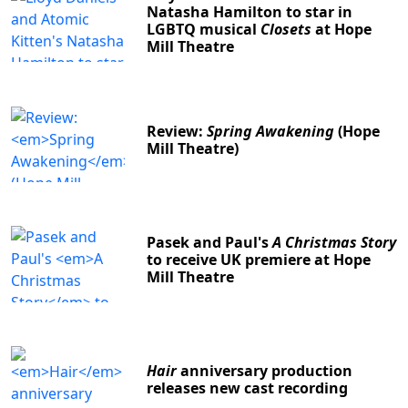
Natasha Hamilton to star in
LGBTQ musical
Closets
at Hope
Mill Theatre
Review:
Spring Awakening
(Hope
Mill Theatre)
Pasek and Paul's
A Christmas Story
to receive UK premiere at Hope
Mill Theatre
Hair
anniversary production
releases new cast recording