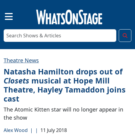
Theatre News
Natasha Hamilton drops out of
Closets
musical at Hope Mill
Theatre, Hayley Tamaddon joins
cast
The Atomic Kitten star will no longer appear in
the show
Alex Wood
|
|
11 July 2018