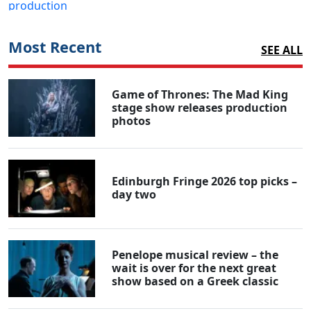
Most Recent
SEE ALL
Game of Thrones: The Mad King
stage show releases production
photos
Edinburgh Fringe 2026 top picks –
day two
Penelope musical review – the
wait is over for the next great
show based on a Greek classic