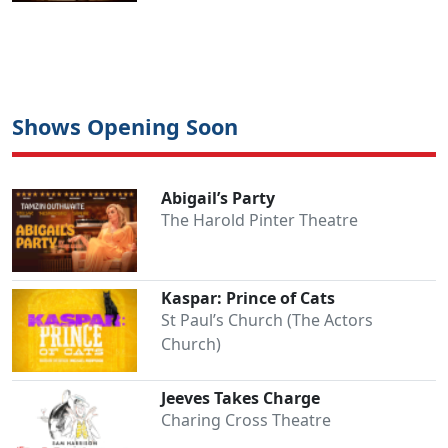
Shows Opening Soon
Abigail’s Party
The Harold Pinter Theatre
Kaspar: Prince of Cats
St Paul’s Church (The Actors
Church)
Jeeves Takes Charge
Charing Cross Theatre