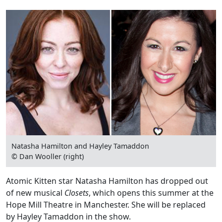
Natasha Hamilton and Hayley Tamaddon
© Dan Wooller (right)
Atomic Kitten star Natasha Hamilton has dropped out
of new musical
Closets
, which opens this summer at the
Hope Mill Theatre in Manchester. She will be replaced
by Hayley Tamaddon in the show.