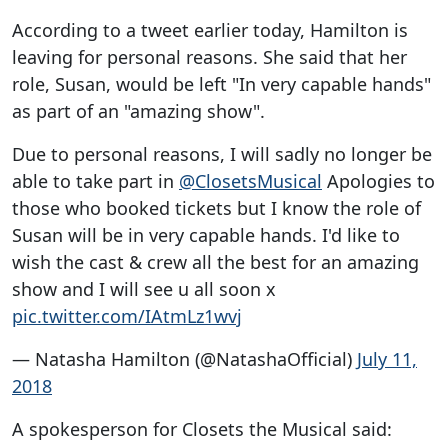
According to a tweet earlier today, Hamilton is
leaving for personal reasons. She said that her
role, Susan, would be left "In very capable hands"
as part of an "amazing show".
Due to personal reasons, I will sadly no longer be
able to take part in
@ClosetsMusical
Apologies to
those who booked tickets but I know the role of
Susan will be in very capable hands. I'd like to
wish the cast & crew all the best for an amazing
show and I will see u all soon x
pic.twitter.com/IAtmLz1wvj
— Natasha Hamilton (@NatashaOfficial)
July 11,
2018
A spokesperson for Closets the Musical said: