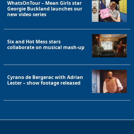
WhatsOnTour – Mean Girls star
Georgie Buckland launches our
new video series
Six and Hot Mess stars
collaborate on musical mash-up
Cyrano de Bergerac with Adrian
Lester – show footage released