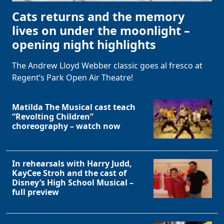
Cats returns and the memory
lives on under the moonlight –
opening night highlights
The Andrew Lloyd Webber classic goes al fresco at
Regent’s Park Open Air Theatre!
Matilda The Musical cast teach
“Revolting Children”
choreography – watch now
In rehearsals with Harry Judd,
KayCee Stroh and the cast of
Disney’s High School Musical –
full preview