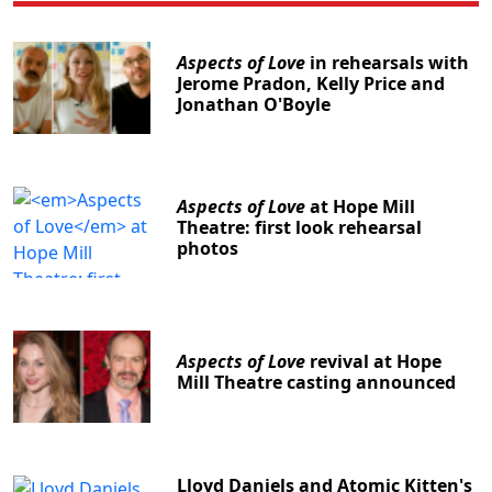
Aspects of Love
in rehearsals with
Jerome Pradon, Kelly Price and
Jonathan O'Boyle
Aspects of Love
at Hope Mill
Theatre: first look rehearsal
photos
Aspects of Love
revival at Hope
Mill Theatre casting announced
Lloyd Daniels and Atomic Kitten's