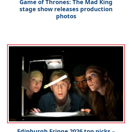
Game of Thrones: The Mad King
stage show releases production
photos
Edinburgh Fringe 2026 top picks –