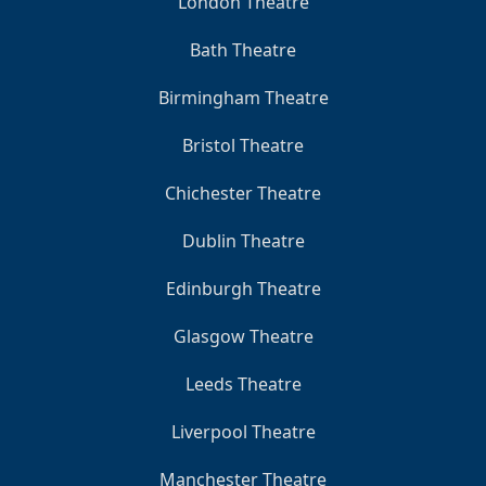
London Theatre
Bath Theatre
Birmingham Theatre
Bristol Theatre
Chichester Theatre
Dublin Theatre
Edinburgh Theatre
Glasgow Theatre
Leeds Theatre
Liverpool Theatre
Manchester Theatre