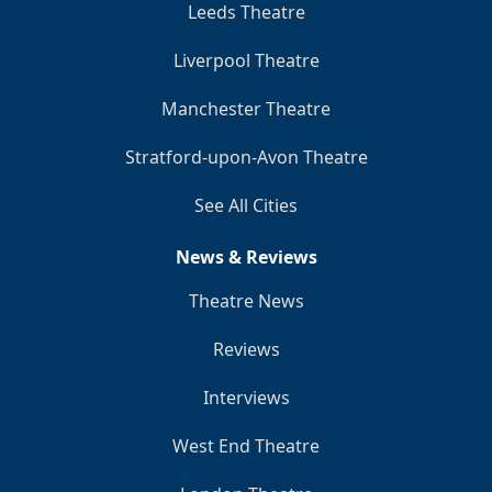
Leeds Theatre
Liverpool Theatre
Manchester Theatre
Stratford-upon-Avon Theatre
See All Cities
News & Reviews
Theatre News
Reviews
Interviews
West End Theatre