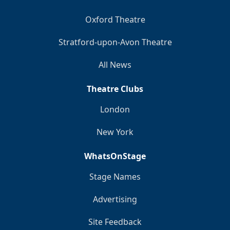
Oxford Theatre
Stratford-upon-Avon Theatre
All News
Theatre Clubs
London
New York
WhatsOnStage
Stage Names
Advertising
Site Feedback