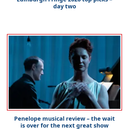
day two
Penelope musical review – the wait
is over for the next great show