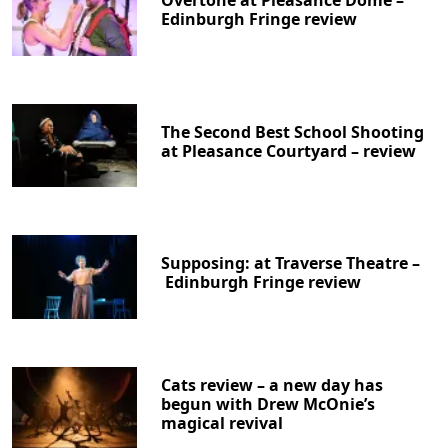
Overtone at Pleasance Dome –
Edinburgh Fringe review
The Second Best School Shooting
at Pleasance Courtyard – review
Supposing: at Traverse Theatre –
Edinburgh Fringe review
Cats review – a new day has
begun with Drew McOnie’s
magical revival