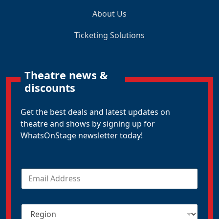
About Us
Ticketing Solutions
Theatre news &
discounts
Get the best deals and latest updates on
theatre and shows by signing up for
WhatsOnStage newsletter today!
E
m
a
i
R
l
e
*