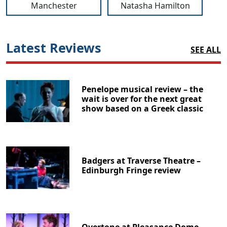
Manchester
Natasha Hamilton
Latest Reviews
SEE ALL
Penelope musical review – the
wait is over for the next great
show based on a Greek classic
Badgers at Traverse Theatre –
Edinburgh Fringe review