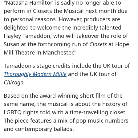
"Natasha Hamilton is sadly no longer able to
perform in Closets the Musical next month due
to personal reasons. However, producers are
delighted to welcome the incredibly talented
Hayley Tamaddon, who will takeover the role of
Susan at the forthcoming run of
Closets
at Hope
Mill Theatre in Manchester."
Tamaddon's stage credits include the UK tour of
Thoroughly Modern Millie
and the UK tour of
Chicago
.
Based on the award-winning short film of the
same name, the musical is about the history of
LGBTQ rights told with a time-travelling closet.
The piece features a mix of pop music numbers
and contemporary ballads.