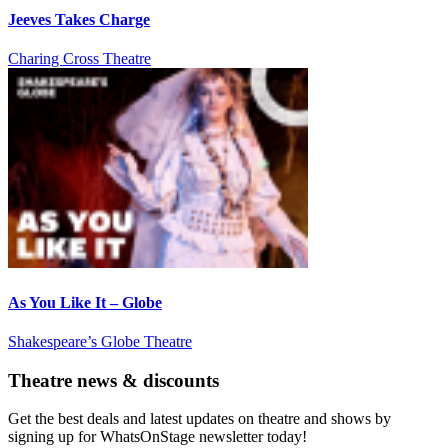
Jeeves Takes Charge
Charing Cross Theatre
As You Like It – Globe
Shakespeare’s Globe Theatre
Theatre news & discounts
Get the best deals and latest updates on theatre and shows by
signing up for WhatsOnStage newsletter today!