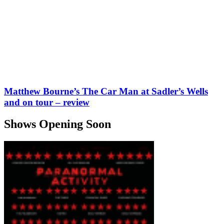
Matthew Bourne’s The Car Man at Sadler’s Wells
and on tour – review
Shows Opening Soon