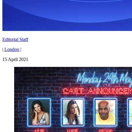
Editorial Staff
|
London
|
15 April 2021