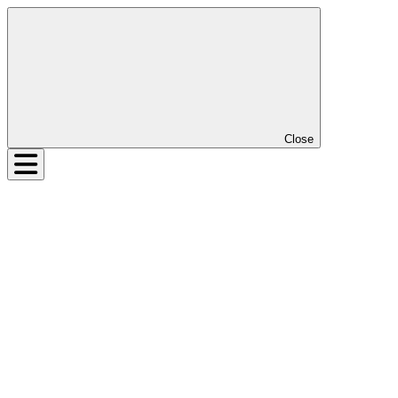
Close