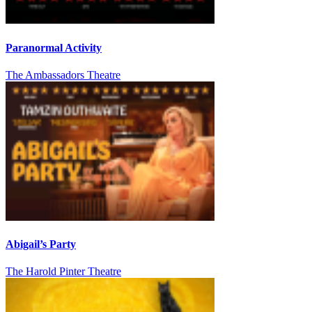
Paranormal Activity
The Ambassadors Theatre
Abigail’s Party
The Harold Pinter Theatre