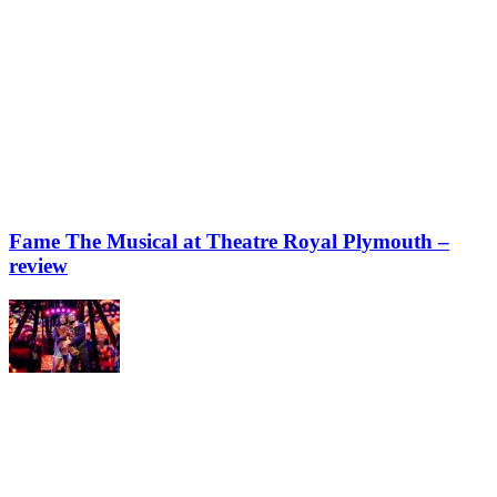
Fame The Musical at Theatre Royal Plymouth –
review