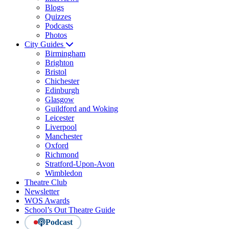
Blogs
Quizzes
Podcasts
Photos
City Guides
Birmingham
Brighton
Bristol
Chichester
Edinburgh
Glasgow
Guildford and Woking
Leicester
Liverpool
Manchester
Oxford
Richmond
Stratford-Upon-Avon
Wimbledon
Theatre Club
Newsletter
WOS Awards
School’s Out Theatre Guide
Podcast