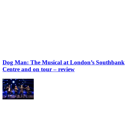
Dog Man: The Musical at London’s Southbank
Centre and on tour – review