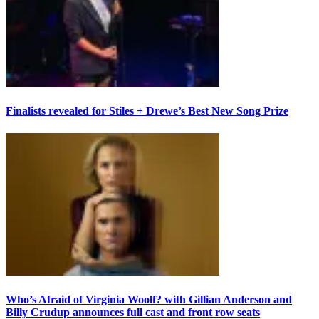
Finalists revealed for Stiles + Drewe’s Best New Song Prize
Who’s Afraid of Virginia Woolf? with Gillian Anderson and
Billy Crudup announces full cast and front row seats