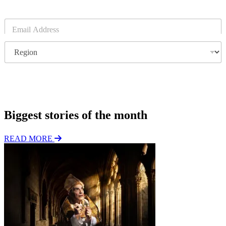
E
m
a
R
i
e
l
g
*
i
o
Subscribe
n
Biggest stories of the month
READ MORE