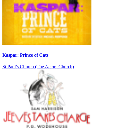
Kaspar: Prince of Cats
St Paul’s Church (The Actors Church)