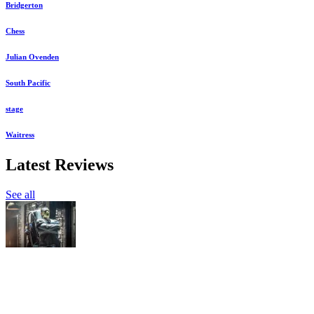
Bridgerton
Chess
Julian Ovenden
South Pacific
stage
Waitress
Latest Reviews
See all