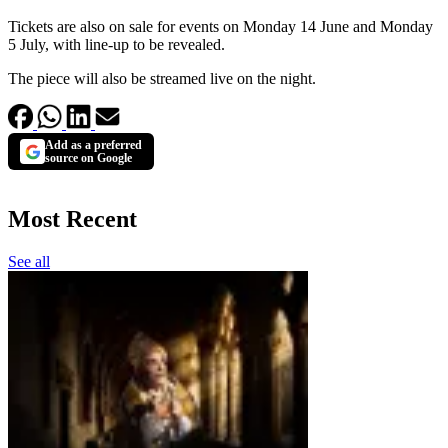
Tickets are also on sale for events on Monday 14 June and Monday
5 July, with line-up to be revealed.
The piece will also be streamed live on the night.
Add as a preferred
source on Google
Most Recent
See all