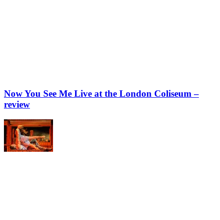
Now You See Me Live at the London Coliseum –
review