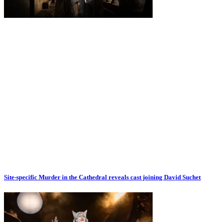
Site-specific Murder in the Cathedral reveals cast joining David Suchet