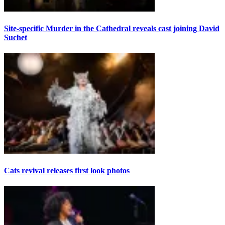
Site-specific Murder in the Cathedral reveals cast joining David
Suchet
Cats revival releases first look photos