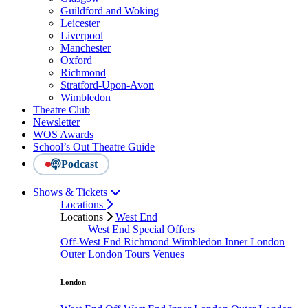
Guildford and Woking
Leicester
Liverpool
Manchester
Oxford
Richmond
Stratford-Upon-Avon
Wimbledon
Theatre Club
Newsletter
WOS Awards
School’s Out Theatre Guide
Podcast
Shows & Tickets
Locations
Locations
West End
West End Special Offers
Off-West End
Richmond
Wimbledon
Inner London
Outer London
Tours
Venues
London