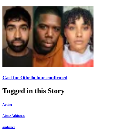
Cast for Othello tour confirmed
Tagged in this Story
Acting
Aimie Atkinson
audience