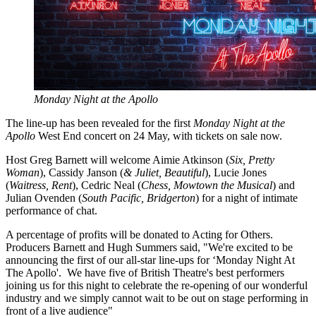
Monday Night at the Apollo
The line-up has been revealed for the first
Monday Night at the
Apollo
West End concert on 24 May, with tickets on sale now.
Host Greg Barnett will welcome Aimie Atkinson (
Six, Pretty
Woman
), Cassidy Janson (
& Juliet, Beautiful
), Lucie Jones
(
Waitress, Rent
), Cedric Neal (
Chess, Mowtown the Musical
) and
Julian Ovenden (
South Pacific, Bridgerton
) for a night of intimate
performance of chat.
A percentage of profits will be donated to Acting for Others.
Producers Barnett and Hugh Summers said, "We're excited to be
announcing the first of our all-star line-ups for ‘Monday Night At
The Apollo'. We have five of British Theatre's best performers
joining us for this night to celebrate the re-opening of our wonderful
industry and we simply cannot wait to be out on stage performing in
front of a live audience"