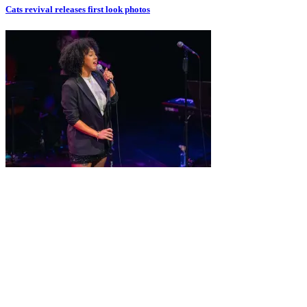
Cats revival releases first look photos