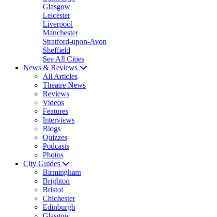
Glasgow
Leicester
Liverpool
Manchester
Stratford-upon-Avon
Sheffield
See All Cities
News & Reviews
All Articles
Theatre News
Reviews
Videos
Features
Interviews
Blogs
Quizzes
Podcasts
Photos
City Guides
Birmingham
Brighton
Bristol
Chichester
Edinburgh
Glasgow