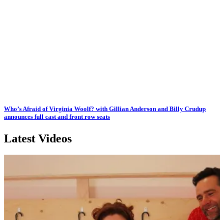
Who’s Afraid of Virginia Woolf? with Gillian Anderson and Billy Crudup
announces full cast and front row seats
Latest Videos