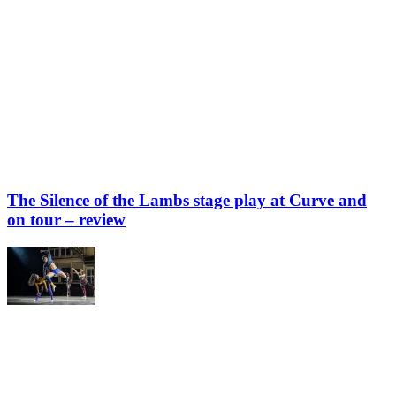
The Silence of the Lambs stage play at Curve and
on tour – review