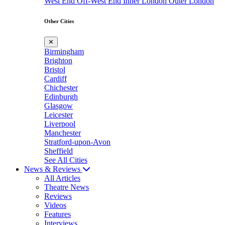
West End
Off-West End
Inner London
Outer London
Other Cities
✕
Birmingham
Brighton
Bristol
Cardiff
Chichester
Edinburgh
Glasgow
Leicester
Liverpool
Manchester
Stratford-upon-Avon
Sheffield
See All Cities
News & Reviews
All Articles
Theatre News
Reviews
Videos
Features
Interviews