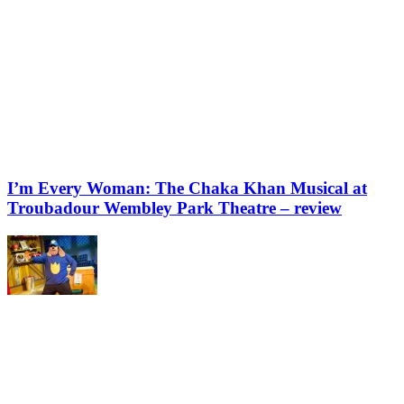
I’m Every Woman: The Chaka Khan Musical at
Troubadour Wembley Park Theatre – review