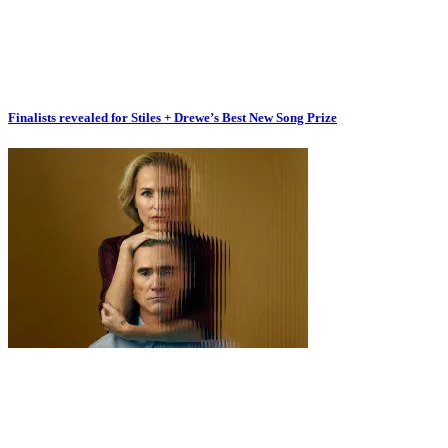
Finalists revealed for Stiles + Drewe’s Best New Song Prize