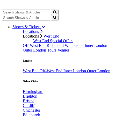
Shows & Tickets
Locations
Locations
West End
West End Special Offers
Off-West End
Richmond
Wimbledon
Inner London
Outer London
Tours
Venues
London
West End
Off-West End
Inner London
Outer London
Other Cities
Birmingham
Brighton
Bristol
Cardiff
Chichester
Edinburgh