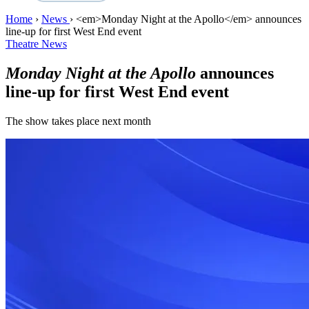
Home
›
News
›
<em>Monday Night at the Apollo</em> announces
line-up for first West End event
Theatre News
Monday Night at the Apollo
announces
line-up for first West End event
The show takes place next month