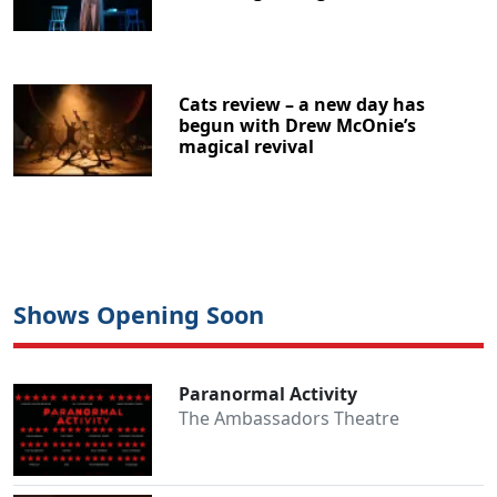
Cats review – a new day has
begun with Drew McOnie’s
magical revival
Shows Opening Soon
Paranormal Activity
The Ambassadors Theatre