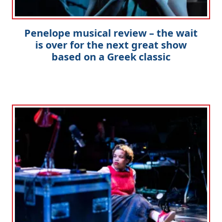
Penelope musical review – the wait
is over for the next great show
based on a Greek classic