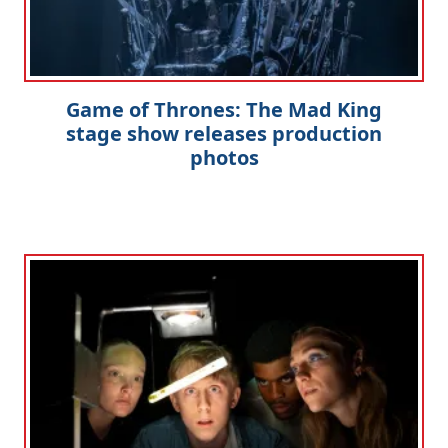
Game of Thrones: The Mad King
stage show releases production
photos