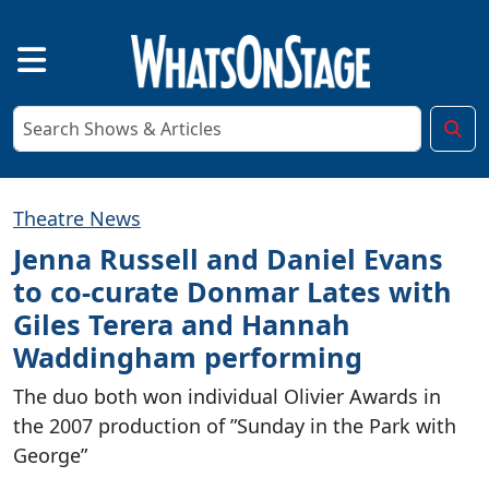
Theatre News
Jenna Russell and Daniel Evans
to co-curate Donmar Lates with
Giles Terera and Hannah
Waddingham performing
The duo both won individual Olivier Awards in
the 2007 production of ”Sunday in the Park with
George”