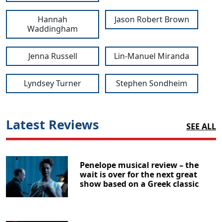
Hannah
Jason Robert Brown
Waddingham
Jenna Russell
Lin-Manuel Miranda
Lyndsey Turner
Stephen Sondheim
Latest Reviews
SEE ALL
Penelope musical review – the
wait is over for the next great
show based on a Greek classic