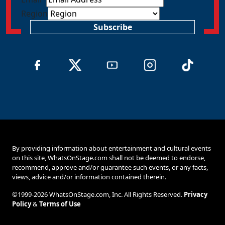
Region
Subscribe
By providing information about entertainment and cultural events
on this site, WhatsOnStage.com shall not be deemed to endorse,
recommend, approve and/or guarantee such events, or any facts,
views, advice and/or information contained therein.
©1999-2026 WhatsOnStage.com, Inc. All Rights Reserved.
Privacy
Policy
&
Terms of Use