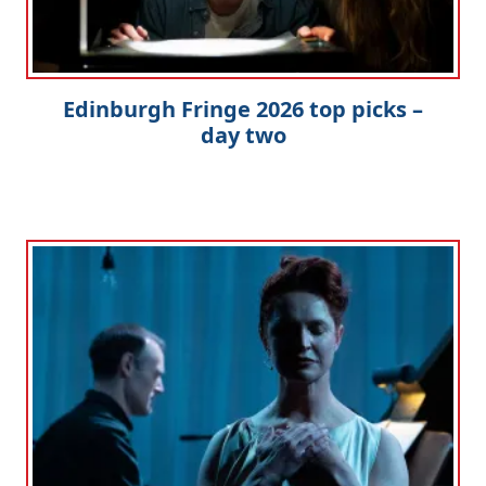
Edinburgh Fringe 2026 top picks –
day two