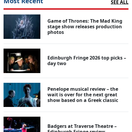
Most Recent
SEE ALL
Game of Thrones: The Mad King
stage show releases production
photos
Edinburgh Fringe 2026 top picks –
day two
Penelope musical review – the
wait is over for the next great
show based on a Greek classic
Badgers at Traverse Theatre –
Edinburgh Fringe review