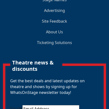
Advertising
Site Feedback
About Us
Ticketing Solutions
Theatre news &
discounts
Get the best deals and latest updates on
theatre and shows by signing up for
WhatsOnStage newsletter today!
Email
*