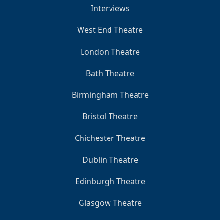
Interviews
West End Theatre
London Theatre
Bath Theatre
Birmingham Theatre
Bristol Theatre
Chichester Theatre
Dublin Theatre
Edinburgh Theatre
Glasgow Theatre