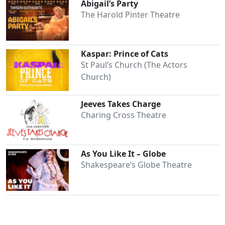
Abigail’s Party
The Harold Pinter Theatre
Kaspar: Prince of Cats
St Paul’s Church (The Actors
Church)
Jeeves Takes Charge
Charing Cross Theatre
As You Like It – Globe
Shakespeare’s Globe Theatre