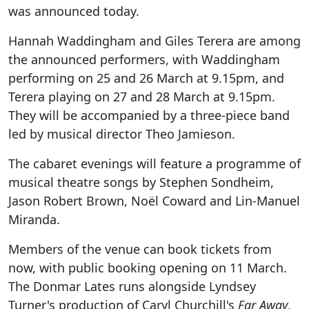
was announced today.
Hannah Waddingham and Giles Terera are among
the announced performers, with Waddingham
performing on 25 and 26 March at 9.15pm, and
Terera playing on 27 and 28 March at 9.15pm.
They will be accompanied by a three-piece band
led by musical director Theo Jamieson.
The cabaret evenings will feature a programme of
musical theatre songs by Stephen Sondheim,
Jason Robert Brown, Noël Coward and Lin-Manuel
Miranda.
Members of the venue can book tickets from
now, with public booking opening on 11 March.
The Donmar Lates runs alongside Lyndsey
Turner's production of Caryl Churchill's
Far Away
,