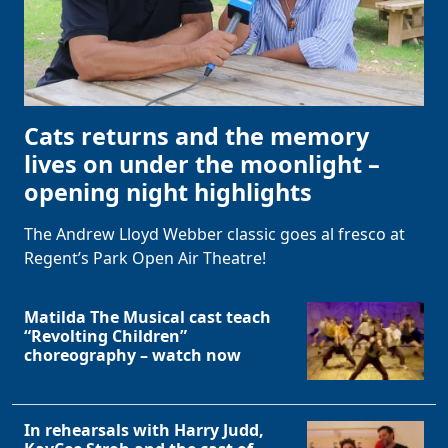
Cats returns and the memory
lives on under the moonlight –
opening night highlights
The Andrew Lloyd Webber classic goes al fresco at
Regent’s Park Open Air Theatre!
Matilda The Musical cast teach
“Revolting Children”
choreography – watch now
In rehearsals with Harry Judd,