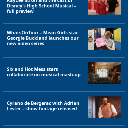
KayCee Stroh and the cast of
Disney’s High School Musical –
full preview
WhatsOnTour – Mean Girls star
Georgie Buckland launches our
new video series
Six and Hot Mess stars
collaborate on musical mash-up
Cyrano de Bergerac with Adrian
Lester – show footage released