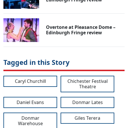
Overtone at Pleasance Dome –
Edinburgh Fringe review
Tagged in this Story
Caryl Churchill
Chichester Festival
Theatre
Daniel Evans
Donmar Lates
Donmar
Giles Terera
Warehouse