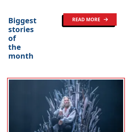
Biggest
READ MORE
stories
of
the
month