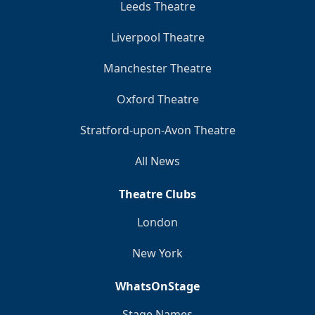
Leeds Theatre
Liverpool Theatre
Manchester Theatre
Oxford Theatre
Stratford-upon-Avon Theatre
All News
Theatre Clubs
London
New York
WhatsOnStage
Stage Names