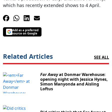
which has recently extended shows to 4 April.
Add as a preferred
source on Google
Related Articles
SEE ALL
Far Away
at Donmar Warehouse:
opening night with Jessica Hynes,
Simon Manyonda and Aisling
Loftus