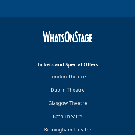
Tickets and Special Offers
London Theatre
Dublin Theatre
Glasgow Theatre
Bath Theatre
Birmingham Theatre