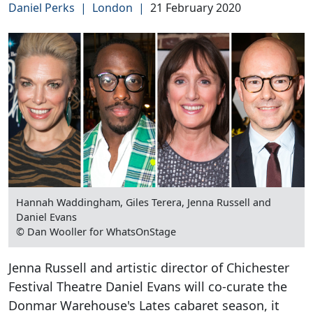
Daniel Perks
|
London
|
21 February 2020
Hannah Waddingham, Giles Terera, Jenna Russell and
Daniel Evans
© Dan Wooller for WhatsOnStage
Jenna Russell and artistic director of Chichester
Festival Theatre Daniel Evans will co-curate the
Donmar Warehouse's Lates cabaret season, it