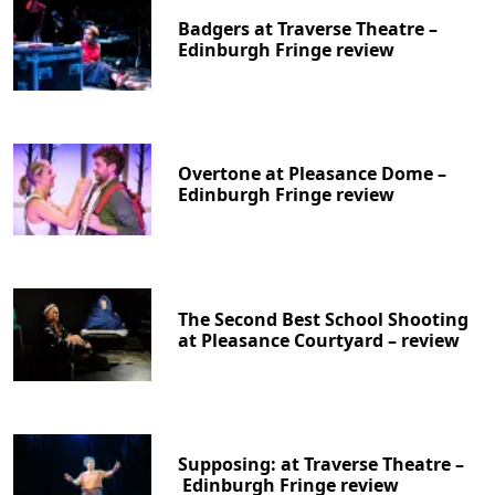
Badgers at Traverse Theatre –
Edinburgh Fringe review
Overtone at Pleasance Dome –
Edinburgh Fringe review
The Second Best School Shooting
at Pleasance Courtyard – review
Supposing: at Traverse Theatre –
Edinburgh Fringe review