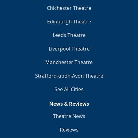
Chichester Theatre
Edinburgh Theatre
Leeds Theatre
Liverpool Theatre
Manchester Theatre
Stratford-upon-Avon Theatre
See All Cities
News & Reviews
Theatre News
Reviews