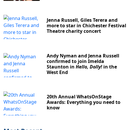
Jenna Russell, Giles Terera and
more to star in Chichester Festival
Theatre charity concert
Andy Nyman and Jenna Russell
confirmed to join Imelda
Staunton in
Hello, Dolly!
in the
West End
20th Annual WhatsOnStage
Awards: Everything you need to
know