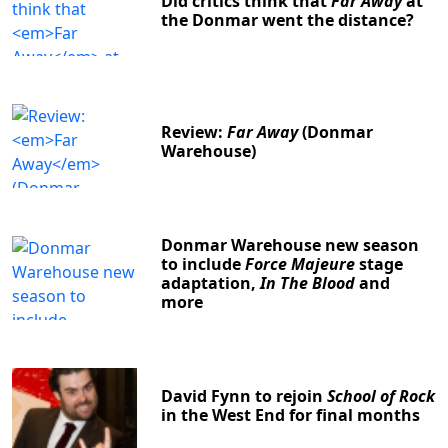
Did critics think that
Far Away
at
the Donmar went the distance?
Review:
Far Away
(Donmar
Warehouse)
Donmar Warehouse new season
to include
Force Majeure
stage
adaptation,
In The Blood
and
more
David Fynn to rejoin
School of Rock
in the West End for final months