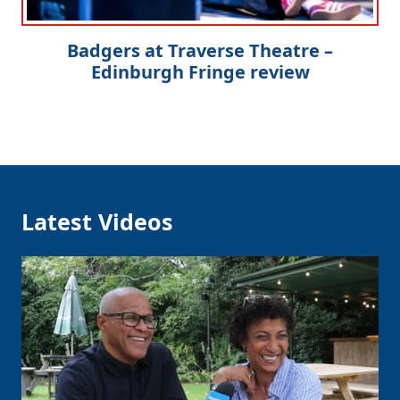
Badgers at Traverse Theatre –
Edinburgh Fringe review
Latest Videos