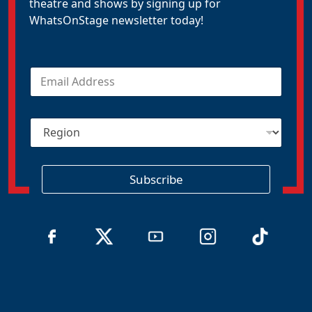
theatre and shows by signing up for
WhatsOnStage newsletter today!
E
m
a
i
R
l
e
*
g
i
o
Subscribe
n