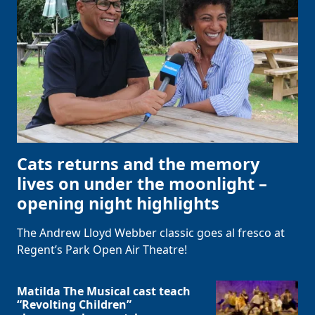
Cats returns and the memory
lives on under the moonlight –
opening night highlights
The Andrew Lloyd Webber classic goes al fresco at
Regent’s Park Open Air Theatre!
Matilda The Musical cast teach
“Revolting Children”