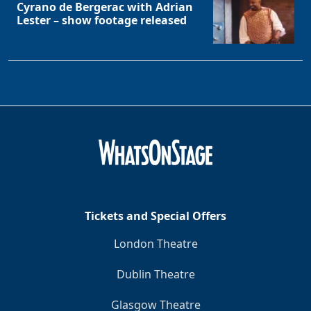
Cyrano de Bergerac with Adrian
Lester – show footage released
Tickets and Special Offers
London Theatre
Clo
Dublin Theatre
Glasgow Theatre