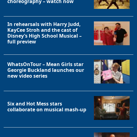
choreography – watch now
In rehearsals with Harry Judd,
KayCee Stroh and the cast of
Disney’s High School Musical –
full preview
WhatsOnTour – Mean Girls star
Georgie Buckland launches our
new video series
Six and Hot Mess stars
collaborate on musical mash-up