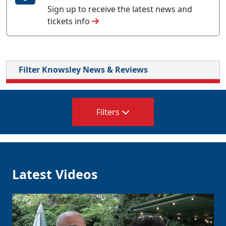
Sign up to receive the latest news and
tickets info
Filter Knowsley News & Reviews
Filters
Latest Videos