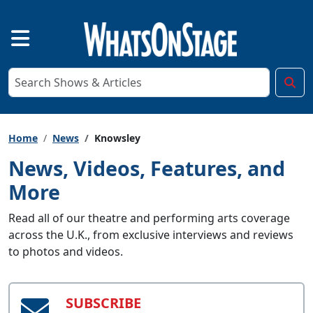
Home
News
Knowsley
News, Videos, Features, and
More
Read all of our theatre and performing arts coverage
across the U.K., from exclusive interviews and reviews
to photos and videos.
SUBSCRIBE