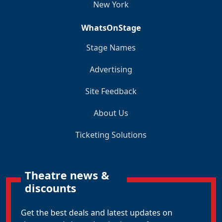
New York
WhatsOnStage
Stage Names
Advertising
Site Feedback
About Us
Ticketing Solutions
Theatre news &
discounts
Get the best deals and latest updates on