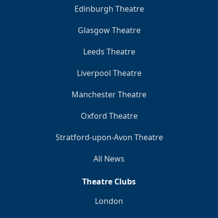
Edinburgh Theatre
Glasgow Theatre
Leeds Theatre
Liverpool Theatre
Manchester Theatre
Oxford Theatre
Stratford-upon-Avon Theatre
All News
Theatre Clubs
London