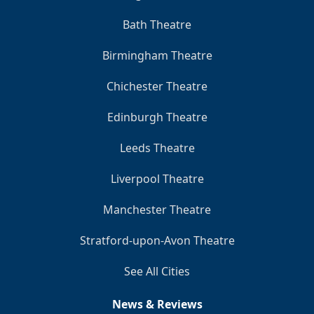
Bath Theatre
Birmingham Theatre
Chichester Theatre
Edinburgh Theatre
Leeds Theatre
Liverpool Theatre
Manchester Theatre
Stratford-upon-Avon Theatre
See All Cities
News & Reviews