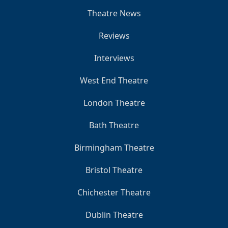
Theatre News
Reviews
Interviews
West End Theatre
London Theatre
Bath Theatre
Birmingham Theatre
Bristol Theatre
Chichester Theatre
Dublin Theatre