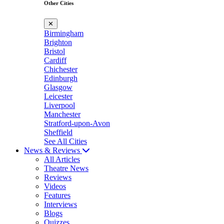
Other Cities
✕
Birmingham
Brighton
Bristol
Cardiff
Chichester
Edinburgh
Glasgow
Leicester
Liverpool
Manchester
Stratford-upon-Avon
Sheffield
See All Cities
News & Reviews
All Articles
Theatre News
Reviews
Videos
Features
Interviews
Blogs
Quizzes