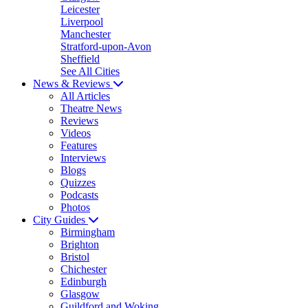
Leicester
Liverpool
Manchester
Stratford-upon-Avon
Sheffield
See All Cities
News & Reviews
All Articles
Theatre News
Reviews
Videos
Features
Interviews
Blogs
Quizzes
Podcasts
Photos
City Guides
Birmingham
Brighton
Bristol
Chichester
Edinburgh
Glasgow
Guildford and Woking