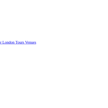
er London
Tours
Venues