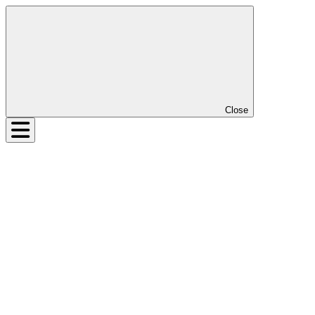
Close