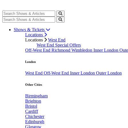
Shows & Tickets
Locations
Locations
West End
West End Special Offers
Off-West End
Richmond
Wimbledon
Inner London
Out
London
West End
Off-West End
Inner London
Outer London
Other Cities
Birmingham
Brighton
Bristol
Cardiff
Chichester
Edinburgh
Glasgow