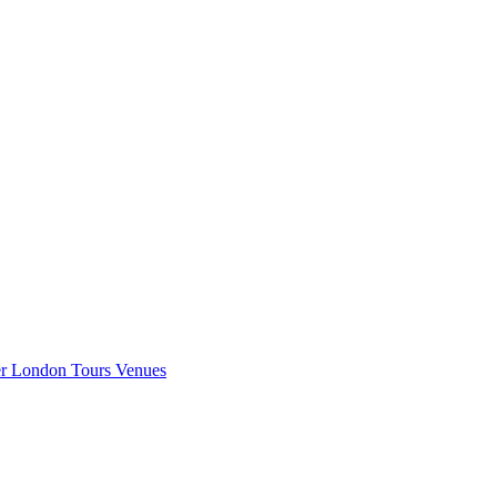
er London
Tours
Venues