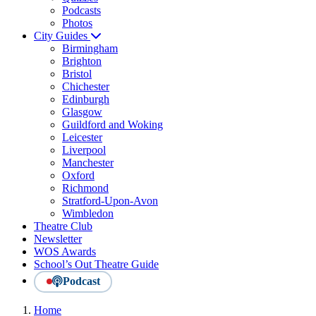
Podcasts
Photos
City Guides
Birmingham
Brighton
Bristol
Chichester
Edinburgh
Glasgow
Guildford and Woking
Leicester
Liverpool
Manchester
Oxford
Richmond
Stratford-Upon-Avon
Wimbledon
Theatre Club
Newsletter
WOS Awards
School’s Out Theatre Guide
Podcast
Home