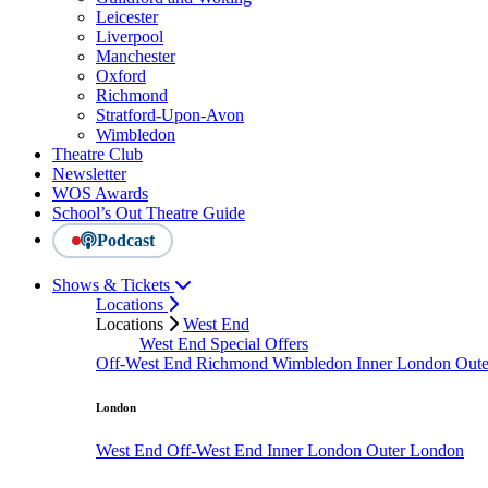
Leicester
Liverpool
Manchester
Oxford
Richmond
Stratford-Upon-Avon
Wimbledon
Theatre Club
Newsletter
WOS Awards
School’s Out Theatre Guide
Podcast
Shows & Tickets
Locations
Locations
West End
West End Special Offers
Off-West End
Richmond
Wimbledon
Inner London
Out
London
West End
Off-West End
Inner London
Outer London