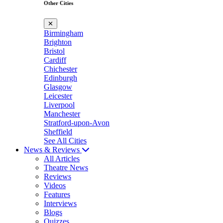
Other Cities
✕
Birmingham
Brighton
Bristol
Cardiff
Chichester
Edinburgh
Glasgow
Leicester
Liverpool
Manchester
Stratford-upon-Avon
Sheffield
See All Cities
News & Reviews
All Articles
Theatre News
Reviews
Videos
Features
Interviews
Blogs
Quizzes