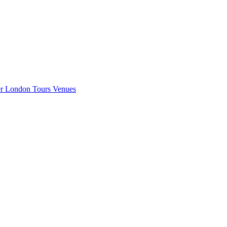
er London
Tours
Venues