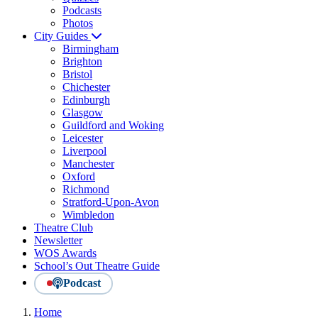
Podcasts
Photos
City Guides
Birmingham
Brighton
Bristol
Chichester
Edinburgh
Glasgow
Guildford and Woking
Leicester
Liverpool
Manchester
Oxford
Richmond
Stratford-Upon-Avon
Wimbledon
Theatre Club
Newsletter
WOS Awards
School’s Out Theatre Guide
Podcast
Home