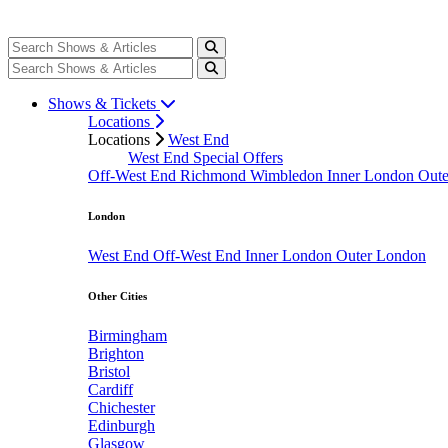
Shows & Tickets
Locations
Locations
West End
West End Special Offers
Off-West End
Richmond
Wimbledon
Inner London
Out
London
West End
Off-West End
Inner London
Outer London
Other Cities
Birmingham
Brighton
Bristol
Cardiff
Chichester
Edinburgh
Glasgow