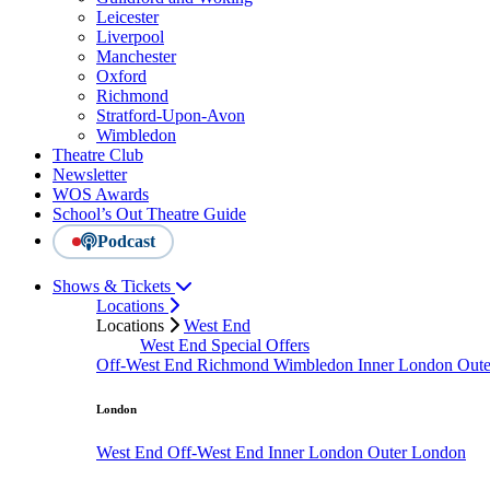
Leicester
Liverpool
Manchester
Oxford
Richmond
Stratford-Upon-Avon
Wimbledon
Theatre Club
Newsletter
WOS Awards
School’s Out Theatre Guide
Podcast
Shows & Tickets
Locations
Locations
West End
West End Special Offers
Off-West End
Richmond
Wimbledon
Inner London
Out
London
West End
Off-West End
Inner London
Outer London