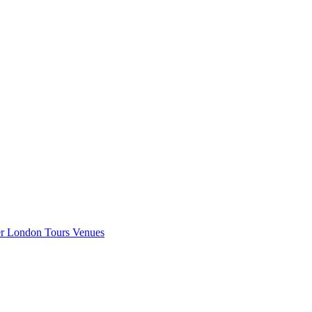
er London
Tours
Venues