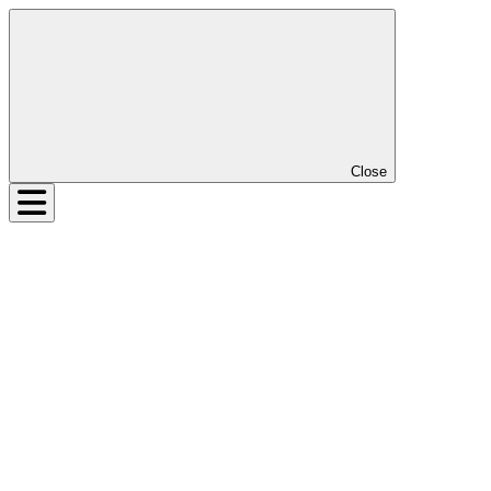
Close