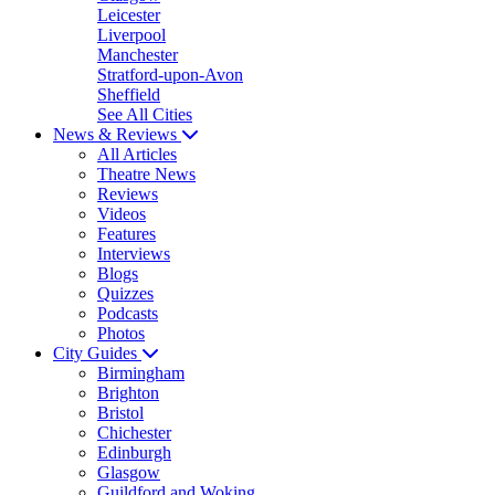
Leicester
Liverpool
Manchester
Stratford-upon-Avon
Sheffield
See All Cities
News & Reviews
All Articles
Theatre News
Reviews
Videos
Features
Interviews
Blogs
Quizzes
Podcasts
Photos
City Guides
Birmingham
Brighton
Bristol
Chichester
Edinburgh
Glasgow
Guildford and Woking