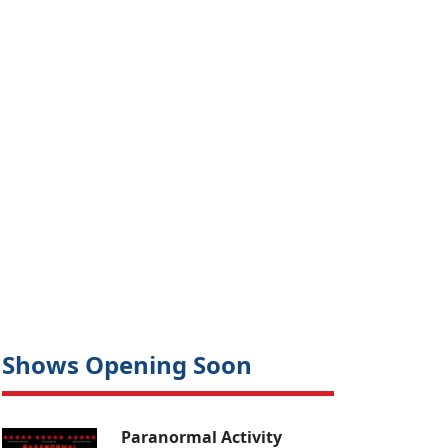
Shows Opening Soon
Paranormal Activity