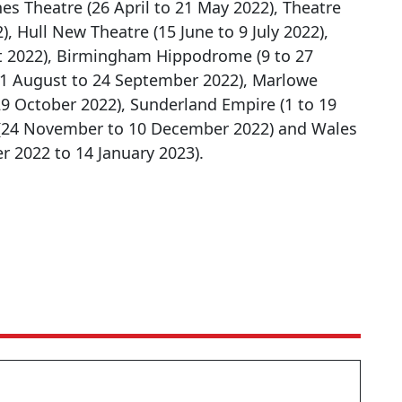
nes Theatre (26 April to 21 May 2022), Theatre
, Hull New Theatre (15 June to 9 July 2022),
st 2022), Birmingham Hippodrome (9 to 27
31 August to 24 September 2022), Marlowe
9 October 2022), Sunderland Empire (1 to 19
(24 November to 10 December 2022) and Wales
r 2022 to 14 January 2023).