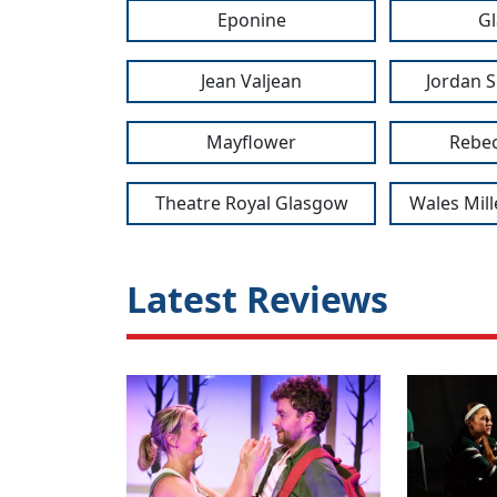
Eponine
G
Jean Valjean
Jordan S
Mayflower
Rebec
Theatre Royal Glasgow
Wales Mil
Latest Reviews