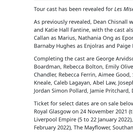
Tour cast has been revealed for
Les Mis
As previously revealed, Dean Chisnall wi
and Katie Hall Fantine, with the cast al
Callan as Marius, Nathania Ong as Epo
Barnaby Hughes as Enjolras and Paige 
Completing the cast are George Arvids
Boardman, Rebecca Bolton, Emily Olive 
Chandler, Rebecca Ferrin, Aimee Good, 
Kneale, Caleb Lagayan, Abel Law, Jose
Jordan Simon Pollard, Jamie Pritchard
Ticket for select dates are on sale bel
Royal Glasgow on 24 November 2021 (tic
Liverpool Empire (5 to 22 January 2022)
February 2022), The Mayflower, Southam