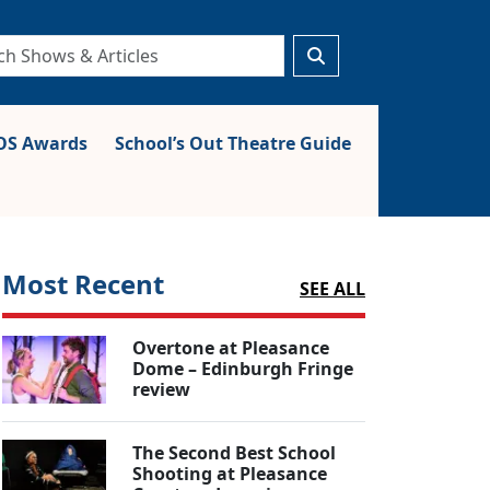
S Awards
School’s Out Theatre Guide
Most Recent
SEE ALL
Overtone at Pleasance
Dome – Edinburgh Fringe
review
The Second Best School
Shooting at Pleasance