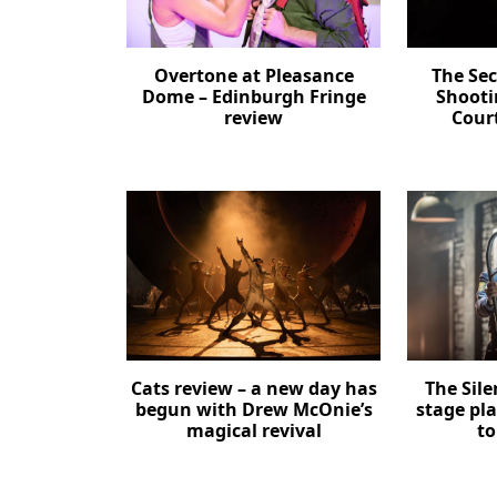
Overtone at Pleasance
The Se
Dome – Edinburgh Fringe
Shooti
review
Cour
Cats review – a new day has
The Sil
begun with Drew McOnie’s
stage pl
magical revival
to