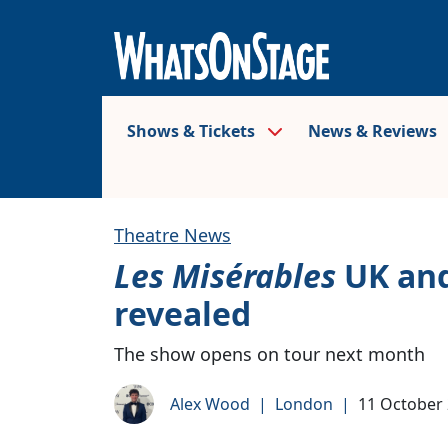
Shows & Tickets
News & Reviews
Theatre News
Les Misérables
UK and
revealed
The show opens on tour next month
Alex Wood
|
London
|
11 October