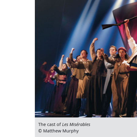
The cast of
Les Misérables
© Matthew Murphy