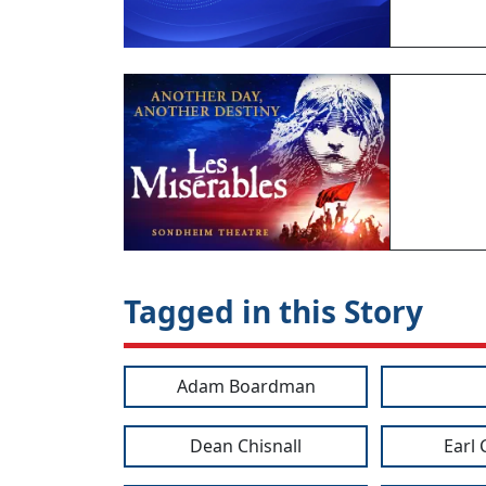
Tagged in this Story
Adam Boardman
Dean Chisnall
Earl