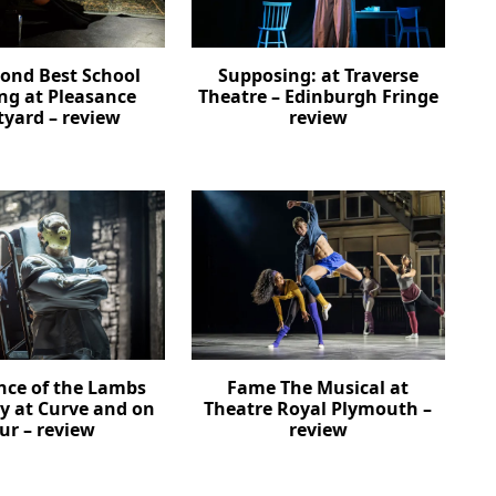
cond Best School
Supposing: at Traverse
ng at Pleasance
Theatre – Edinburgh Fringe
tyard – review
review
ence of the Lambs
Fame The Musical at
ay at Curve and on
Theatre Royal Plymouth –
ur – review
review