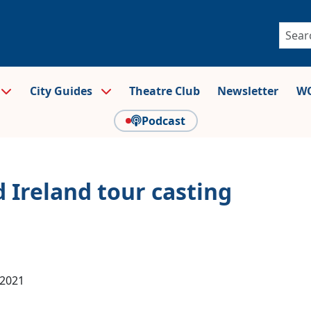
City Guides
Theatre Club
Newsletter
WO
Podcast
 Ireland tour casting
 2021