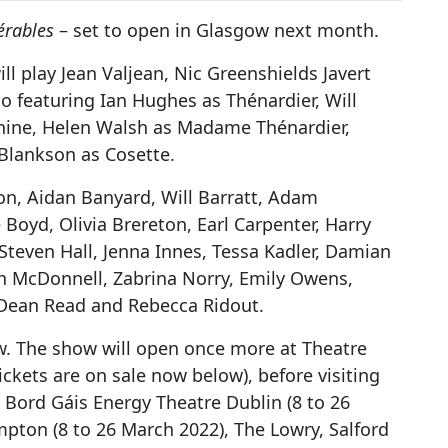
érables
– set to open in Glasgow next month.
ll play Jean Valjean, Nic Greenshields Javert
so featuring Ian Hughes as Thénardier, Will
nine, Helen Walsh as Madame Thénardier,
Blankson as Cosette.
on, Aidan Banyard, Will Barratt, Adam
Boyd, Olivia Brereton, Earl Carpenter, Harry
Steven Hall, Jenna Innes, Tessa Kadler, Damian
ph McDonnell, Zabrina Norry, Emily Owens,
, Dean Read and Rebecca Ridout.
ow. The show will open once more at Theatre
kets are on sale now below), before visiting
, Bord Gáis Energy Theatre Dublin (8 to 26
pton (8 to 26 March 2022), The Lowry, Salford