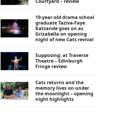
Courtyard – review
19-year-old drama school
graduate Taziva-Faye
Katsande goes on as
Grizabella on opening
night of new Cats revival
Supposing: at Traverse
Theatre – Edinburgh
Fringe review
Cats returns and the
memory lives on under
the moonlight – opening
night highlights