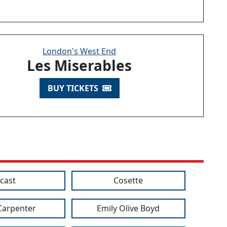
London's West End
Les Miserables
BUY TICKETS
cast
Cosette
 Carpenter
Emily Olive Boyd