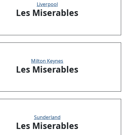
Liverpool
Les Miserables
Milton Keynes
Les Miserables
Sunderland
Les Miserables