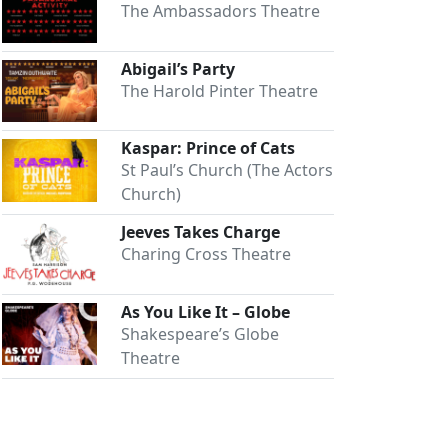
The Ambassadors Theatre
Abigail’s Party
The Harold Pinter Theatre
Kaspar: Prince of Cats
St Paul’s Church (The Actors
Church)
Jeeves Takes Charge
Charing Cross Theatre
As You Like It – Globe
Shakespeare’s Globe
Theatre