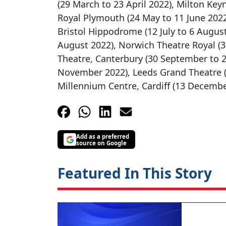
(29 March to 23 April 2022), Milton Key
Royal Plymouth (24 May to 11 June 2022)
Bristol Hippodrome (12 July to 6 Augu
August 2022), Norwich Theatre Royal (
Theatre, Canterbury (30 September to 2
November 2022), Leeds Grand Theatre 
Millennium Centre, Cardiff (13 Decembe
Add as a preferred
source on Google
Featured In This Story