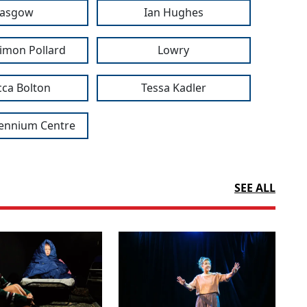
lasgow
Ian Hughes
imon Pollard
Lowry
ca Bolton
Tessa Kadler
lennium Centre
SEE ALL