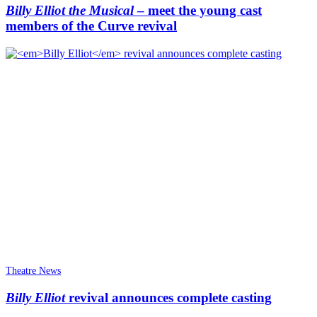
Billy Elliot the Musical
– meet the young cast
members of the Curve revival
Theatre News
Billy Elliot
revival announces complete casting