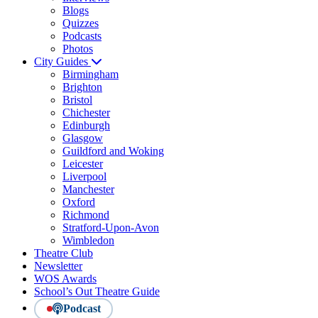
Blogs
Quizzes
Podcasts
Photos
City Guides
Birmingham
Brighton
Bristol
Chichester
Edinburgh
Glasgow
Guildford and Woking
Leicester
Liverpool
Manchester
Oxford
Richmond
Stratford-Upon-Avon
Wimbledon
Theatre Club
Newsletter
WOS Awards
School’s Out Theatre Guide
Podcast