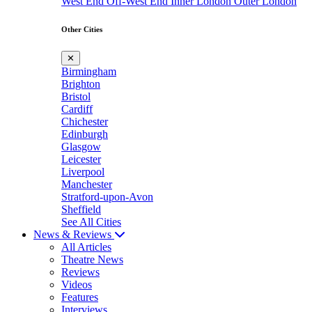
West End
Off-West End
Inner London
Outer London
Other Cities
✕
Birmingham
Brighton
Bristol
Cardiff
Chichester
Edinburgh
Glasgow
Leicester
Liverpool
Manchester
Stratford-upon-Avon
Sheffield
See All Cities
News & Reviews
All Articles
Theatre News
Reviews
Videos
Features
Interviews