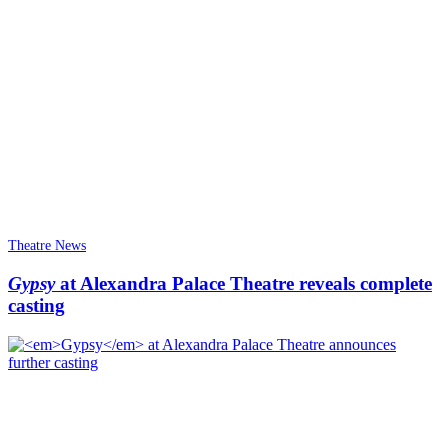
Theatre News
Gypsy
at Alexandra Palace Theatre reveals complete
casting