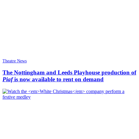
Theatre News
The Nottingham and Leeds Playhouse production of
Piaf
is now available to rent on demand