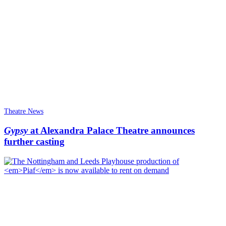
Theatre News
Gypsy
at Alexandra Palace Theatre announces
further casting