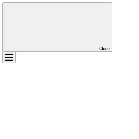
Close