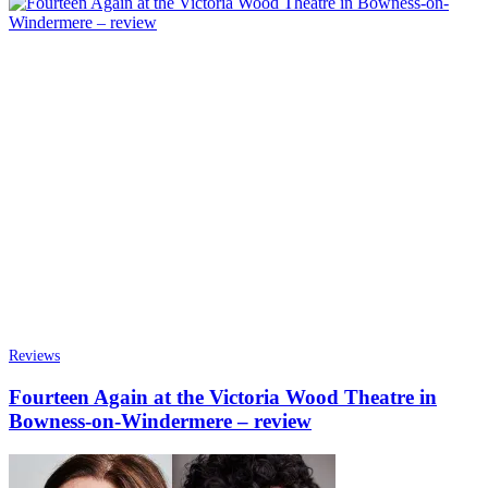
Reviews
Fourteen Again at the Victoria Wood Theatre in
Bowness-on-Windermere – review