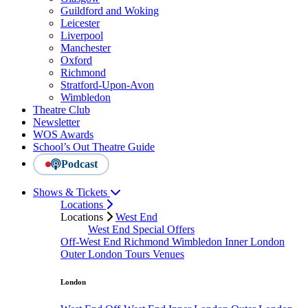
Guildford and Woking
Leicester
Liverpool
Manchester
Oxford
Richmond
Stratford-Upon-Avon
Wimbledon
Theatre Club
Newsletter
WOS Awards
School’s Out Theatre Guide
Podcast
Shows & Tickets
Locations
Locations
West End
West End Special Offers
Off-West End
Richmond
Wimbledon
Inner London
Outer London
Tours
Venues
London