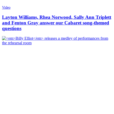
Video
Layton Williams, Rhea Norwood, Sally Ann Triplett
and Fenton Gray answer our Cabaret song-themed
questions