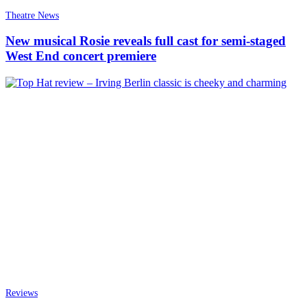
Theatre News
New musical Rosie reveals full cast for semi-staged
West End concert premiere
Reviews