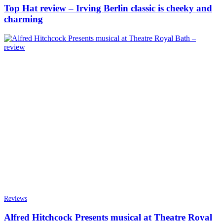
Top Hat review – Irving Berlin classic is cheeky and
charming
Reviews
Alfred Hitchcock Presents musical at Theatre Royal