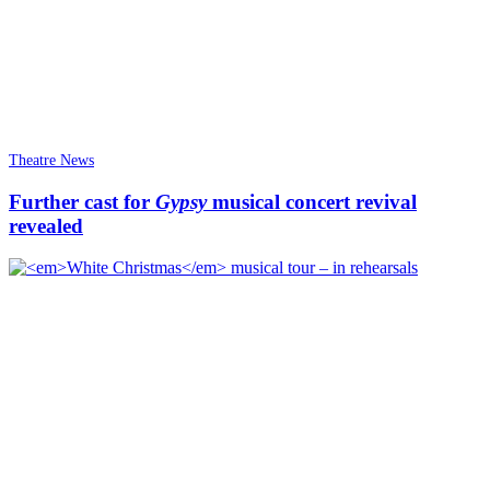
Theatre News
Further cast for
Gypsy
musical concert revival
revealed