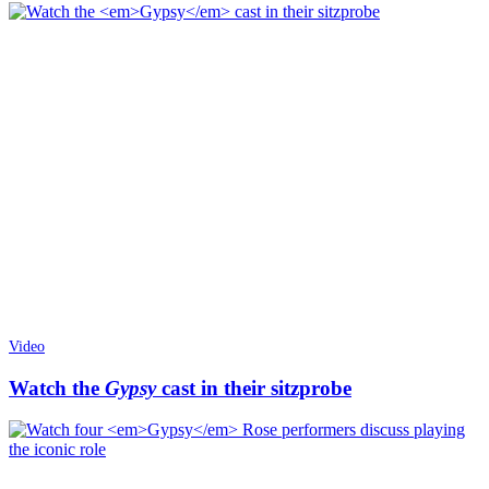
Video
Watch the
Gypsy
cast in their sitzprobe