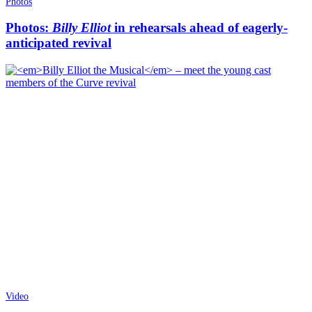
Photos
Photos:
Billy Elliot
in rehearsals ahead of eagerly-
anticipated revival
Video