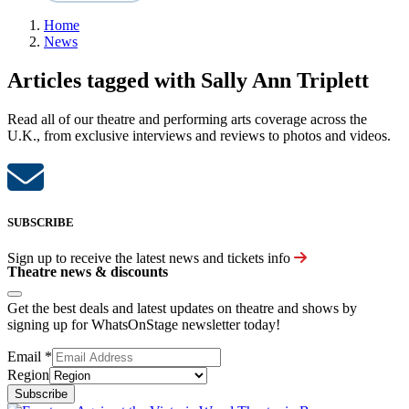
Home
News
Articles tagged with Sally Ann Triplett
Read all of our theatre and performing arts coverage across the
U.K., from exclusive interviews and reviews to photos and videos.
SUBSCRIBE
Sign up to receive the latest news and tickets info
Theatre news & discounts
Get the best deals and latest updates on theatre and shows by
signing up for WhatsOnStage newsletter today!
Email
*
Region
Subscribe