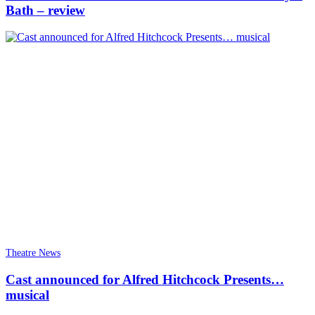
Bath – review
Theatre News
Cast announced for Alfred Hitchcock Presents…
musical