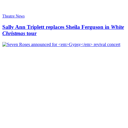
Theatre News
Sally Ann Triplett replaces Sheila Ferguson in
White
Christmas
tour