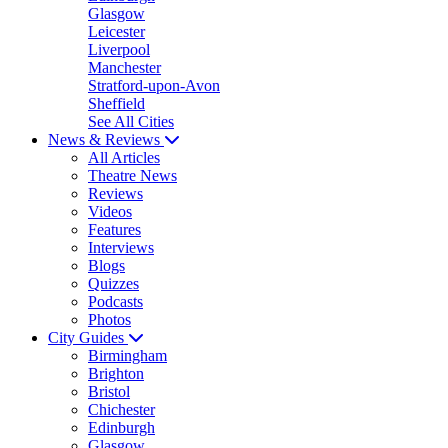
Glasgow
Leicester
Liverpool
Manchester
Stratford-upon-Avon
Sheffield
See All Cities
News & Reviews
All Articles
Theatre News
Reviews
Videos
Features
Interviews
Blogs
Quizzes
Podcasts
Photos
City Guides
Birmingham
Brighton
Bristol
Chichester
Edinburgh
Glasgow