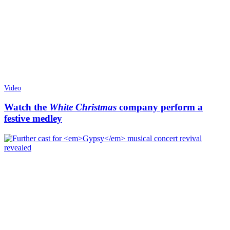
Video
Watch the
White Christmas
company perform a
festive medley