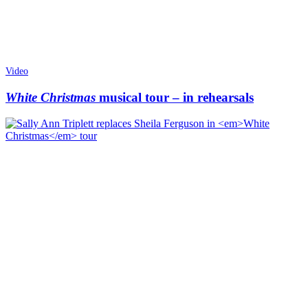
Video
White Christmas
musical tour – in rehearsals