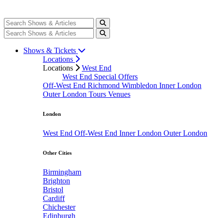
Shows & Tickets
Locations
Locations
West End
West End Special Offers
Off-West End
Richmond
Wimbledon
Inner London
Outer London
Tours
Venues
London
West End
Off-West End
Inner London
Outer London
Other Cities
Birmingham
Brighton
Bristol
Cardiff
Chichester
Edinburgh