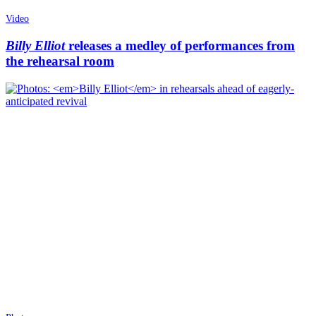
Video
Billy Elliot
releases a medley of performances from
the rehearsal room