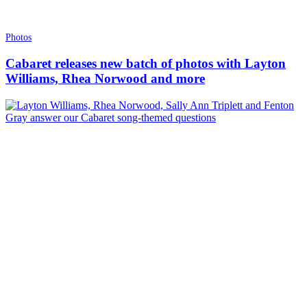
Photos
Cabaret releases new batch of photos with Layton
Williams, Rhea Norwood and more