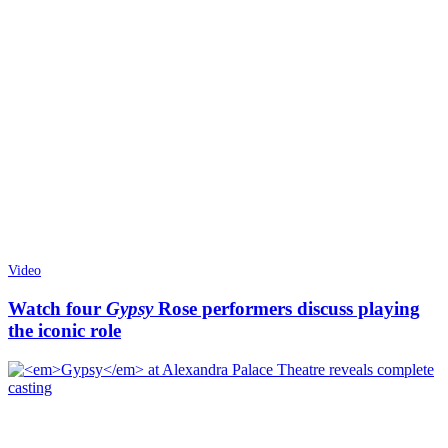
Video
Watch four
Gypsy
Rose performers discuss playing
the iconic role