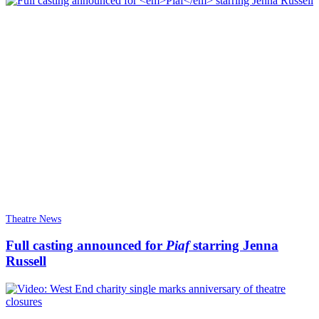
Theatre News
Full casting announced for
Piaf
starring Jenna
Russell