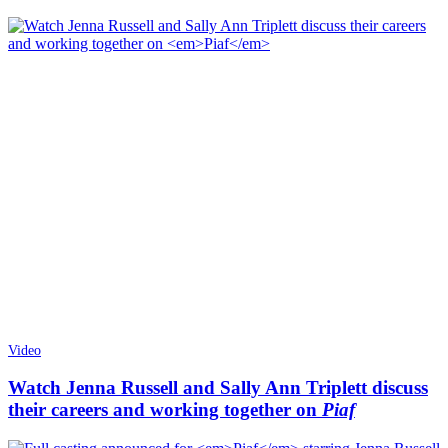
Video
Watch Jenna Russell and Sally Ann Triplett discuss
their careers and working together on
Piaf