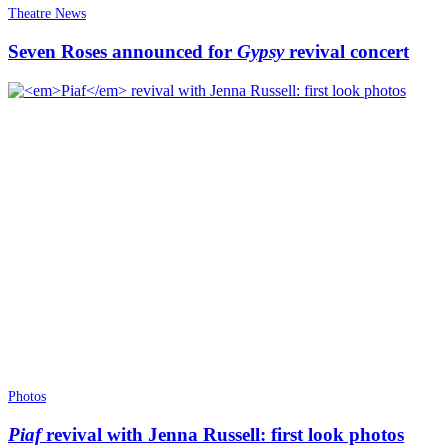
Theatre News
Seven Roses announced for
Gypsy
revival concert
Photos
Piaf
revival with Jenna Russell: first look photos