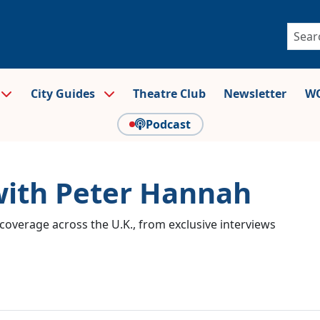
City Guides
Theatre Club
Newsletter
WO
Podcast
with Peter Hannah
coverage across the U.K., from exclusive interviews