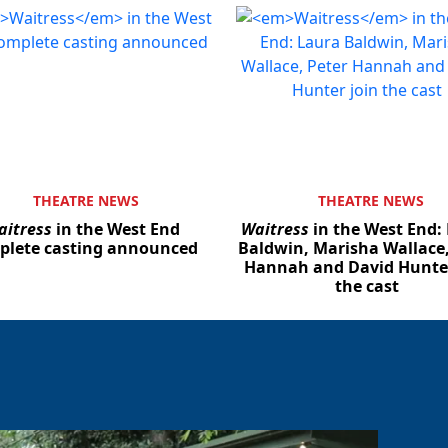
THEATRE NEWS
THEATRE NEWS
aitress
in the West End
Waitress
in the West End:
plete casting announced
Baldwin, Marisha Wallace,
Hannah and David Hunter
the cast