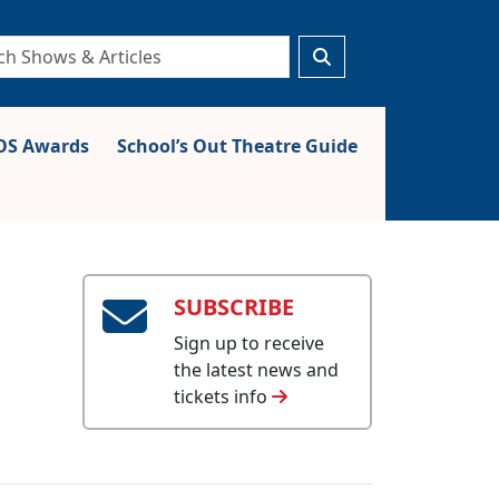
S Awards
School’s Out Theatre Guide
SUBSCRIBE
Sign up to receive
the latest news and
tickets info