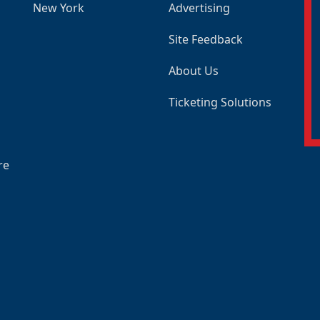
New York
Advertising
Site Feedback
About Us
Ticketing Solutions
re