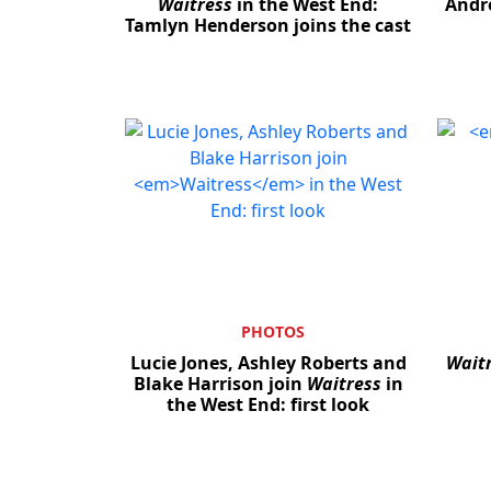
Waitress
in the West End:
Andr
Tamlyn Henderson joins the cast
PHOTOS
Lucie Jones, Ashley Roberts and
Wait
Blake Harrison join
Waitress
in
the West End: first look