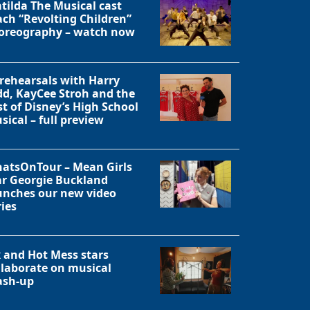
tilda The Musical cast
ach “Revolting Children”
oreography – watch now
 rehearsals with Harry
dd, KayCee Stroh and the
st of Disney’s High School
sical – full preview
atsOnTour – Mean Girls
ar Georgie Buckland
unches our new video
ries
x and Hot Mess stars
llaborate on musical
sh-up