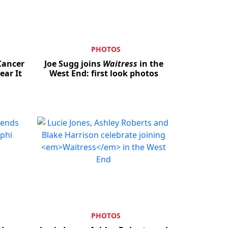
PHOTOS
Cancer
Joe Sugg joins
Waitress
in the
ar It
West End: first look photos
PHOTOS