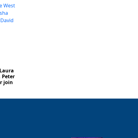
Close
 Laura
 Peter
 join