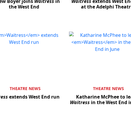
ew Boyer joins
Waitress
in
Waitress
extends West En
the West End
at the Adelphi Theatr
THEATRE NEWS
THEATRE NEWS
ress
extends West End run
Katharine McPhee to le
Waitress
in the West End i