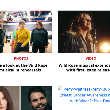
PHOTOS
VIDEO
e a look at the Wild Rose
Wild Rose musical extends
musical in rehearsals
with first listen relea