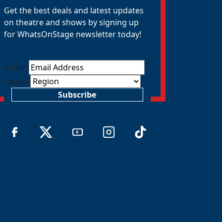
Get the best deals and latest updates
on theatre and shows by signing up
for WhatsOnStage newsletter today!
Email
*
Region
Subscribe