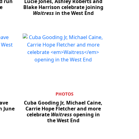
d run
Lucie Jones, Ashley Roberts and
e
Blake Harrison celebrate joining
Waitress
in the West End
PHOTOS
ave
Cuba Gooding Jr, Michael Caine,
n June
Carrie Hope Fletcher and more
celebrate
Waitress
opening in
the West End