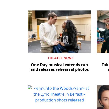
THEATRE NEWS
One Day musical extends run
Tak
and releases rehearsal photos