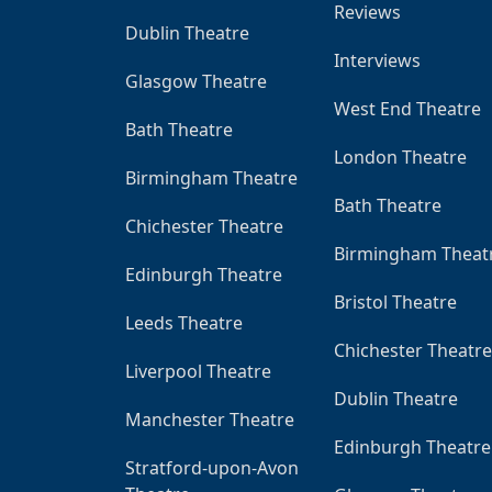
Reviews
Dublin Theatre
Interviews
Glasgow Theatre
West End Theatre
Bath Theatre
London Theatre
Birmingham Theatre
Bath Theatre
Chichester Theatre
Birmingham Theat
Edinburgh Theatre
Bristol Theatre
Leeds Theatre
Chichester Theatre
Liverpool Theatre
Dublin Theatre
Manchester Theatre
Edinburgh Theatre
Stratford-upon-Avon