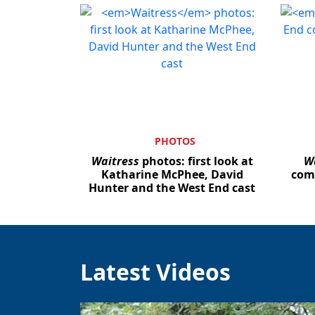
PHOTOS
Waitress
photos: first look at
W
Katharine McPhee, David
com
Hunter and the West End cast
Latest Videos