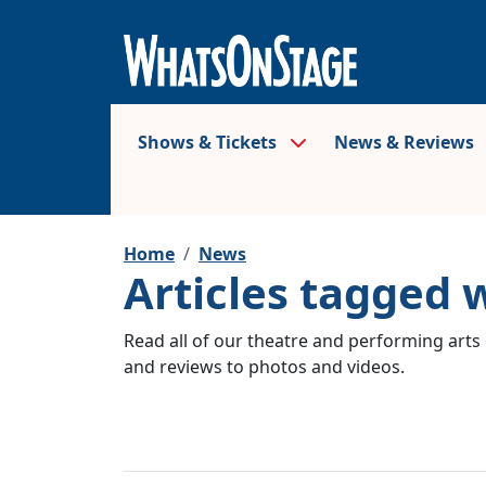
Shows & Tickets
News & Reviews
Home
News
Articles tagged 
Read all of our theatre and performing arts 
and reviews to photos and videos.