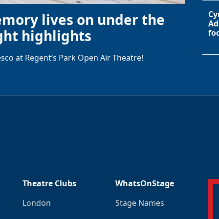
Cy
emory lives on under the
Ad
ht highlights
fo
sco at Regent’s Park Open Air Theatre!
Theatre Clubs
WhatsOnStage
London
Stage Names