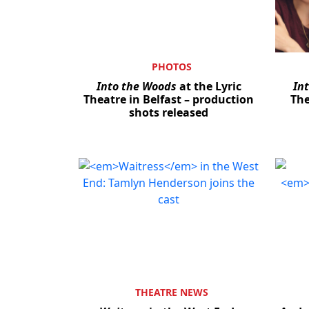
PHOTOS
Into the Woods
at the Lyric
In
Theatre in Belfast – production
The
shots released
THEATRE NEWS