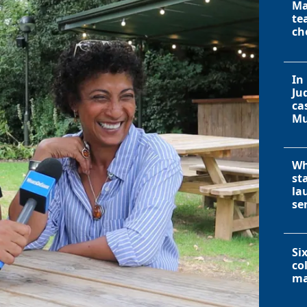
Ma
te
ch
In
Ju
ca
Mu
Wh
st
la
se
Si
co
ma