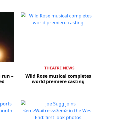
THEATRE NEWS
 run –
Wild Rose musical completes
sed
world premiere casting