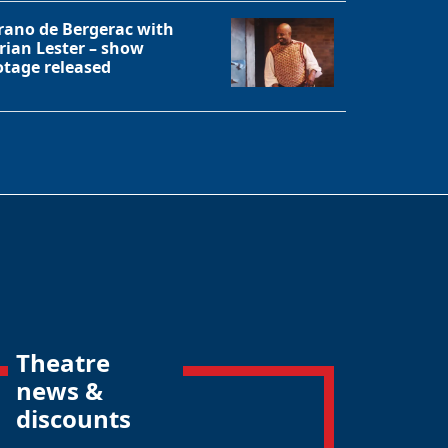
rano de Bergerac with
rian Lester – show
otage released
Theatre
news &
discounts