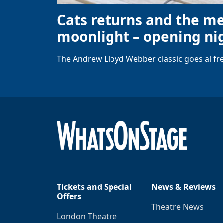
Cats returns and the m
moonlight – opening nig
The Andrew Lloyd Webber classic goes al fre
Tickets and Special
News & Reviews
Offers
Theatre News
London Theatre