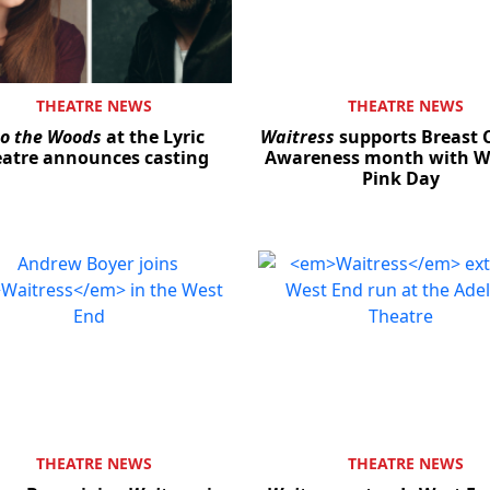
THEATRE NEWS
THEATRE NEWS
to the Woods
at the Lyric
Waitress
supports Breast 
atre announces casting
Awareness month with We
Pink Day
THEATRE NEWS
THEATRE NEWS