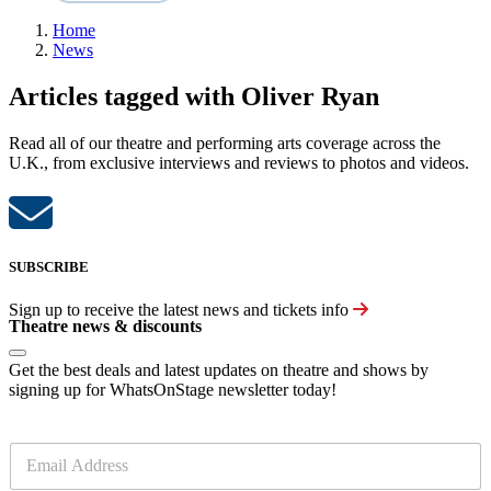
Home
News
Articles tagged with Oliver Ryan
Read all of our theatre and performing arts coverage across the
U.K., from exclusive interviews and reviews to photos and videos.
SUBSCRIBE
Sign up to receive the latest news and tickets info
Theatre news & discounts
Get the best deals and latest updates on theatre and shows by
signing up for WhatsOnStage newsletter today!
E
m