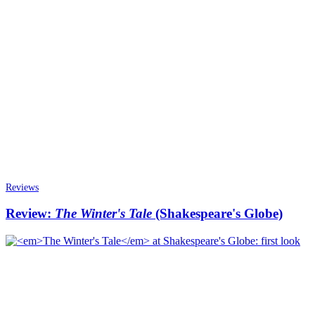
Reviews
Review:
The Winter's Tale
(Shakespeare's Globe)