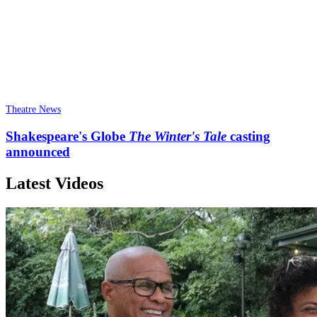
Theatre News
Shakespeare's Globe
The Winter's Tale
casting
announced
Latest Videos