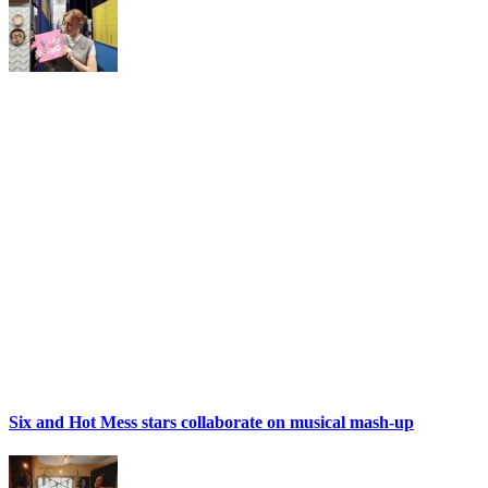
Six and Hot Mess stars collaborate on musical mash-up