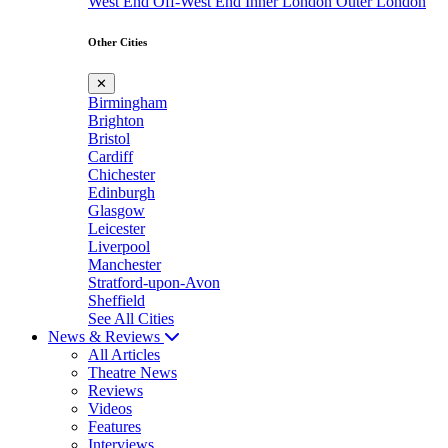
West End
Off-West End
Inner London
Outer London
Other Cities
✕
Birmingham
Brighton
Bristol
Cardiff
Chichester
Edinburgh
Glasgow
Leicester
Liverpool
Manchester
Stratford-upon-Avon
Sheffield
See All Cities
News & Reviews
All Articles
Theatre News
Reviews
Videos
Features
Interviews