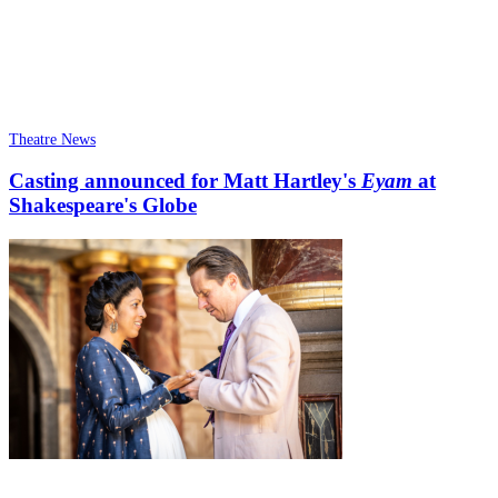
Theatre News
Casting announced for Matt Hartley's
Eyam
at
Shakespeare's Globe