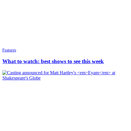
Features
What to watch: best shows to see this week