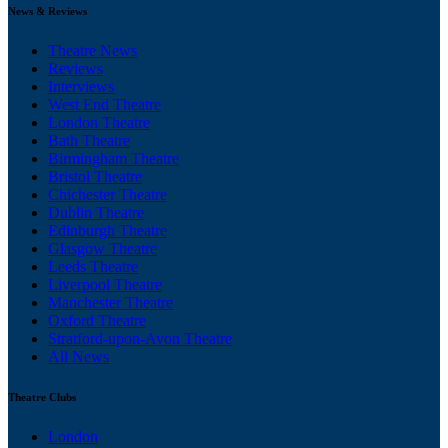
News & Reviews
Theatre News
Reviews
Interviews
West End Theatre
London Theatre
Bath Theatre
Birmingham Theatre
Bristol Theatre
Chichester Theatre
Dublin Theatre
Edinburgh Theatre
Glasgow Theatre
Leeds Theatre
Liverpool Theatre
Manchester Theatre
Oxford Theatre
Stratford-upon-Avon Theatre
All News
Theatre Clubs
London