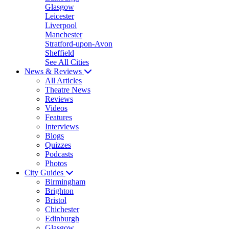
Glasgow
Leicester
Liverpool
Manchester
Stratford-upon-Avon
Sheffield
See All Cities
News & Reviews
All Articles
Theatre News
Reviews
Videos
Features
Interviews
Blogs
Quizzes
Podcasts
Photos
City Guides
Birmingham
Brighton
Bristol
Chichester
Edinburgh
Glasgow