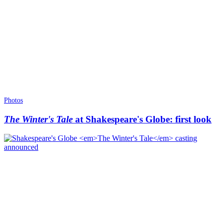
Photos
The Winter's Tale
at Shakespeare's Globe: first look