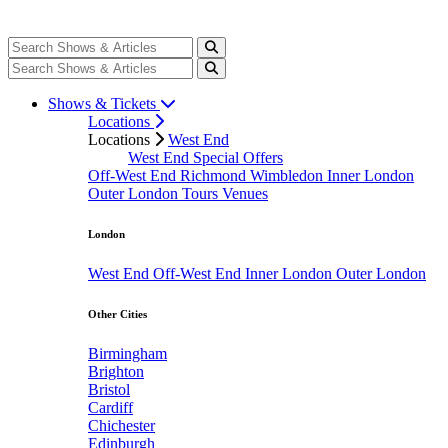
Shows & Tickets
Locations
Locations
West End
West End Special Offers
Off-West End
Richmond
Wimbledon
Inner London
Outer London
Tours
Venues
London
West End
Off-West End
Inner London
Outer London
Other Cities
Birmingham
Brighton
Bristol
Cardiff
Chichester
Edinburgh