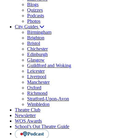
Blogs
Quizzes
Podcasts
Photos
City Guides
Birmingham
Brighton
Bristol
Chichester
Edinburgh
Glasgow
Guildford and Woking
Leicester
Liverpool
Manchester
Oxford
Richmond
Stratford-Upon-Avon
Wimbledon
Theatre Club
Newsletter
WOS Awards
School’s Out Theatre Guide
Podcast