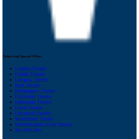
Tickets and Special Offers
London Theatre
Dublin Theatre
Glasgow Theatre
Bath Theatre
Birmingham Theatre
Chichester Theatre
Edinburgh Theatre
Leeds Theatre
Liverpool Theatre
Manchester Theatre
Stratford-upon-Avon Theatre
See All Cities