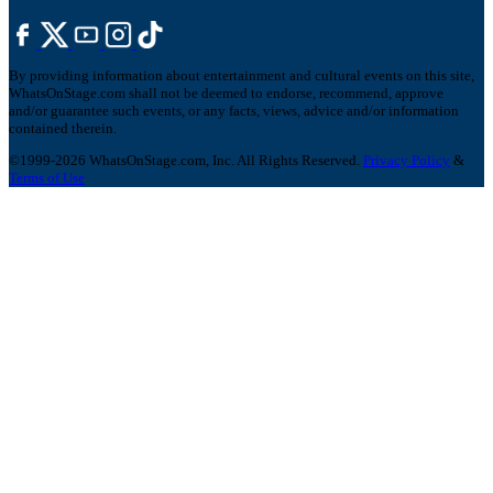
By providing information about entertainment and cultural events on this site,
WhatsOnStage.com shall not be deemed to endorse, recommend, approve
and/or guarantee such events, or any facts, views, advice and/or information
contained therein.
©1999-2026 WhatsOnStage.com, Inc. All Rights Reserved.
Privacy Policy
&
Terms of Use