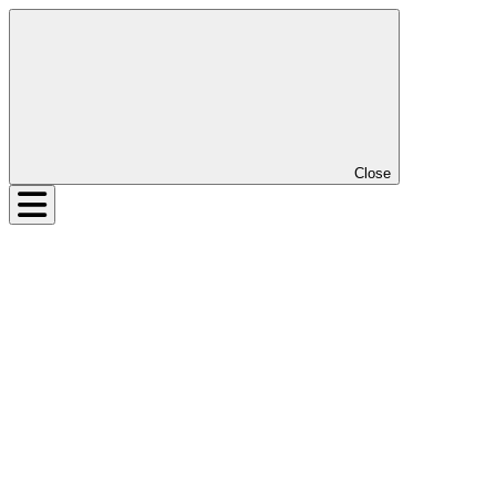
Close