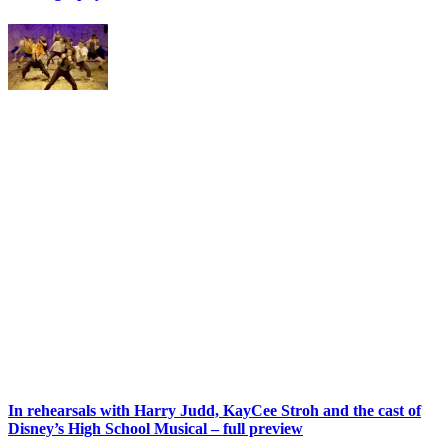
In rehearsals with Harry Judd, KayCee Stroh and the cast of
Disney’s High School Musical – full preview