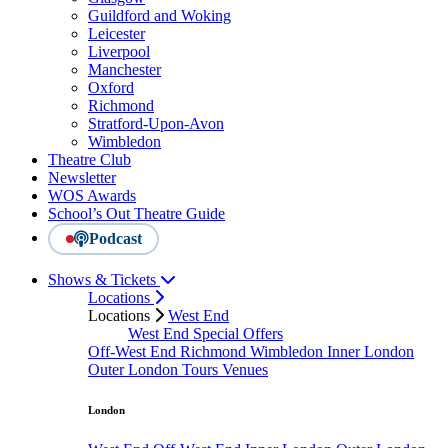
Guildford and Woking
Leicester
Liverpool
Manchester
Oxford
Richmond
Stratford-Upon-Avon
Wimbledon
Theatre Club
Newsletter
WOS Awards
School’s Out Theatre Guide
Podcast
Shows & Tickets
Locations
Locations
West End
West End Special Offers
Off-West End
Richmond
Wimbledon
Inner London
Outer London
Tours
Venues
London