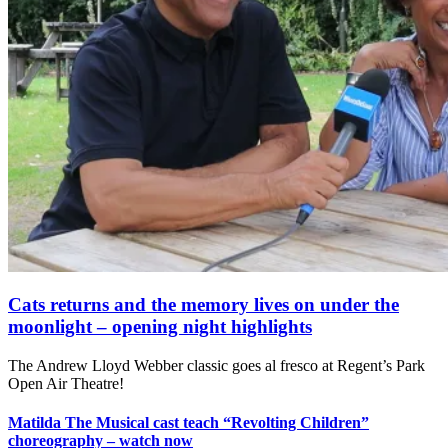
Cats returns and the memory lives on under the
moonlight – opening night highlights
The Andrew Lloyd Webber classic goes al fresco at Regent’s Park
Open Air Theatre!
Matilda The Musical cast teach “Revolting Children”
choreography – watch now