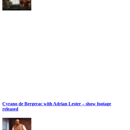
Cyrano de Bergerac with Adrian Lester – show footage
released