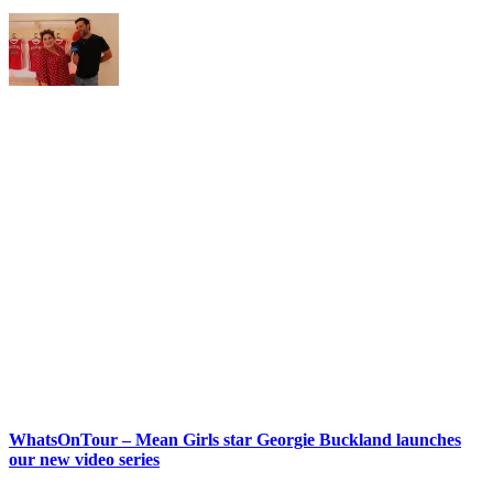
WhatsOnTour – Mean Girls star Georgie Buckland launches
our new video series