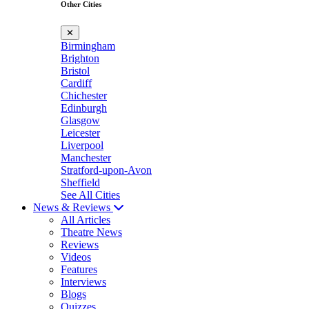
Other Cities
✕
Birmingham
Brighton
Bristol
Cardiff
Chichester
Edinburgh
Glasgow
Leicester
Liverpool
Manchester
Stratford-upon-Avon
Sheffield
See All Cities
News & Reviews
All Articles
Theatre News
Reviews
Videos
Features
Interviews
Blogs
Quizzes