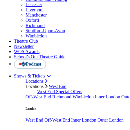
Leicester
Liverpool
Manchester
Oxford
Richmond
Stratford-Upon-Avon
Wimbledon
Theatre Club
Newsletter
WOS Awards
School’s Out Theatre Guide
Podcast
Shows & Tickets
Locations
Locations
West End
West End Special Offers
Off-West End
Richmond
Wimbledon
Inner London
Out
London
West End
Off-West End
Inner London
Outer London