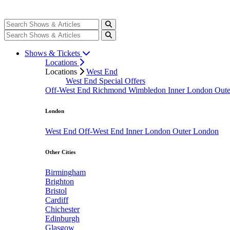
Shows & Tickets
Locations
Locations
West End
West End Special Offers
Off-West End
Richmond
Wimbledon
Inner London
Out
London
West End
Off-West End
Inner London
Outer London
Other Cities
Birmingham
Brighton
Bristol
Cardiff
Chichester
Edinburgh
Glasgow