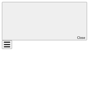
Close