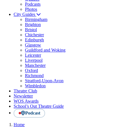
Podcasts
Photos
City Guides
Birmingham
Brighton
Bristol
Chichester
Edinburgh
Glasgow
Guildford and Woking
Leicester
Liverpool
Manchester
Oxford
Richmond
Stratford-Upon-Avon
Wimbledon
Theatre Club
Newsletter
WOS Awards
School’s Out Theatre Guide
Podcast
Home