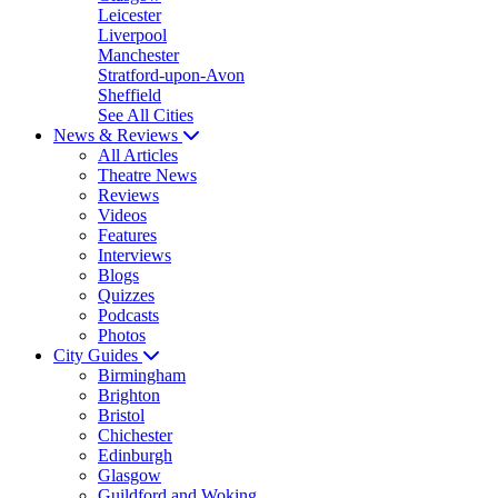
Leicester
Liverpool
Manchester
Stratford-upon-Avon
Sheffield
See All Cities
News & Reviews
All Articles
Theatre News
Reviews
Videos
Features
Interviews
Blogs
Quizzes
Podcasts
Photos
City Guides
Birmingham
Brighton
Bristol
Chichester
Edinburgh
Glasgow
Guildford and Woking