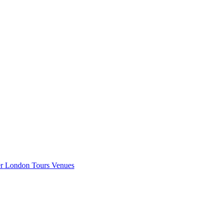
er London
Tours
Venues