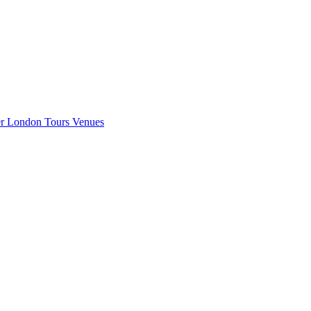
er London
Tours
Venues