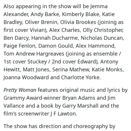
Also appearing in the show will be Jemma
Alexander, Andy Barke, Kimberly Blake, Katie
Bradley, Oliver Brenin, Olivia Brookes (joining as
first cover Vivian), Alex Charles, Olly Christopher,
Ben Darcy, Hannah Ducharme, Nicholas Duncan,
Paige Fenlon, Damon Gould, Alex Hammond,
Tom Andrew Hargreaves (joining as ensemble /
1st cover Stuckey / 2nd cover Edward), Antony
Hewitt, Matt Jones, Serina Mathew, Katie Monks,
Joanna Woodward and Charlotte Yorke.
Pretty Woman
features original music and lyrics by
Grammy Award-winner Bryan Adams and Jim
Vallance and a book by Garry Marshall and the
film's screenwriter J F Lawton.
The show has direction and choreography by