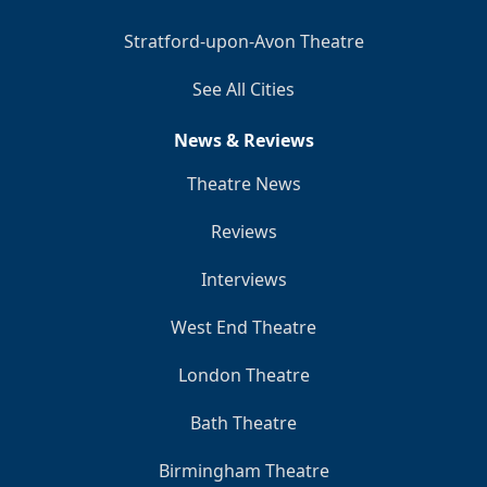
Stratford-upon-Avon Theatre
See All Cities
News & Reviews
Theatre News
Reviews
Interviews
West End Theatre
London Theatre
Bath Theatre
Birmingham Theatre