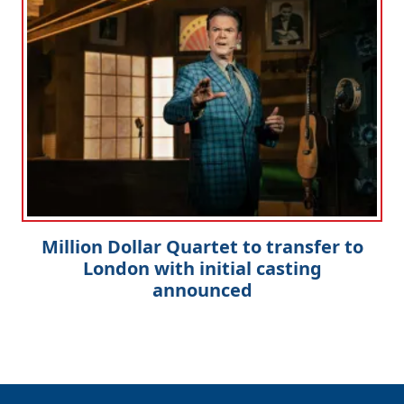
Million Dollar Quartet to transfer to
London with initial casting
announced