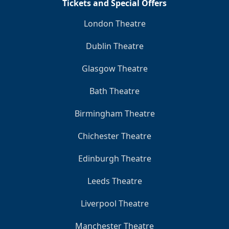
Tickets and Special Offers
London Theatre
Dublin Theatre
Glasgow Theatre
Bath Theatre
Birmingham Theatre
Chichester Theatre
Edinburgh Theatre
Leeds Theatre
Liverpool Theatre
Manchester Theatre