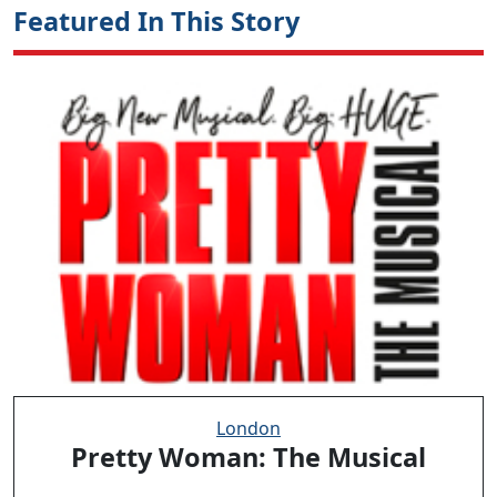
Featured In This Story
London
Pretty Woman: The Musical