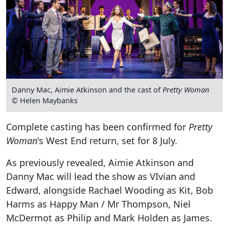
Danny Mac, Aimie Atkinson and the cast of
Pretty Woman
© Helen Maybanks
Complete casting has been confirmed for
Pretty
Woman
's West End return, set for 8 July.
As previously revealed, Aimie Atkinson and
Danny Mac will lead the show as VIvian and
Edward, alongside Rachael Wooding as Kit, Bob
Harms as Happy Man / Mr Thompson, Niel
McDermot as Philip and Mark Holden as James.