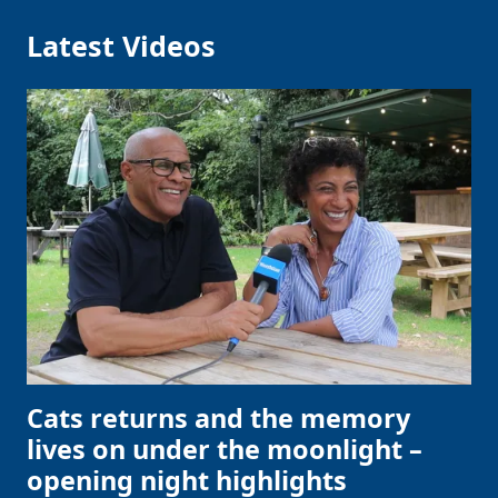
Latest Videos
Cats returns and the memory
lives on under the moonlight –
opening night highlights