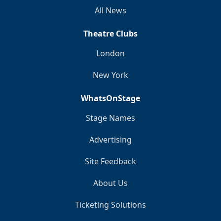
All News
Theatre Clubs
London
New York
WhatsOnStage
Stage Names
Advertising
Site Feedback
About Us
Ticketing Solutions