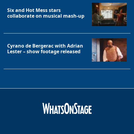
Six and Hot Mess stars
collaborate on musical mash-up
Cyrano de Bergerac with Adrian
Lester – show footage released