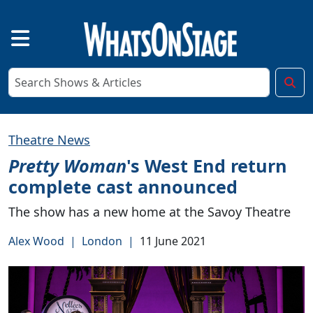
Theatre News
Pretty Woman
's West End return
complete cast announced
The show has a new home at the Savoy Theatre
Alex Wood
|
London
|
11 June 2021