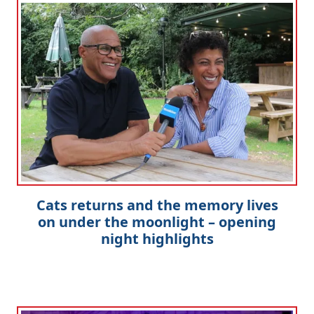
Cats returns and the memory lives
on under the moonlight – opening
night highlights