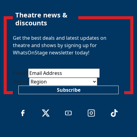
Theatre news &
discounts
Get the best deals and latest updates on
theatre and shows by signing up for
WhatsOnStage newsletter today!
Email
*
Region
Subscribe