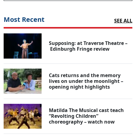
Most Recent
SEE ALL
Supposing: at Traverse Theatre –
Edinburgh Fringe review
Cats returns and the memory
lives on under the moonlight –
opening night highlights
Matilda The Musical cast teach
“Revolting Children”
choreography – watch now