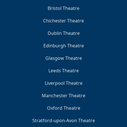
Bristol Theatre
Chichester Theatre
Dublin Theatre
Edinburgh Theatre
Glasgow Theatre
Leeds Theatre
Liverpool Theatre
Manchester Theatre
Oxford Theatre
Stratford-upon-Avon Theatre