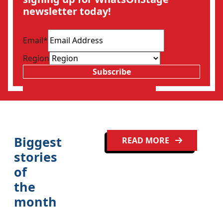
newsletter today!
Email
*
Region
Subscribe
Biggest
READ MORE
stories
of
the
month