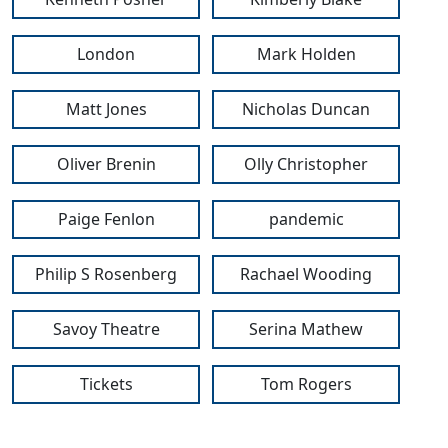
London
Mark Holden
Matt Jones
Nicholas Duncan
Oliver Brenin
Olly Christopher
Paige Fenlon
pandemic
Philip S Rosenberg
Rachael Wooding
Savoy Theatre
Serina Mathew
Tickets
Tom Rogers