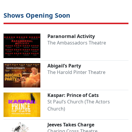
Shows Opening Soon
Paranormal Activity
The Ambassadors Theatre
Abigail’s Party
The Harold Pinter Theatre
Kaspar: Prince of Cats
St Paul’s Church (The Actors
Church)
Jeeves Takes Charge
Charing Cross Theatre