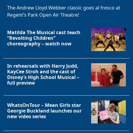
The Andrew Lloyd Webber classic goes al fresco at
Regent’s Park Open Air Theatre!
Matilda The Musical cast teach
“Revolting Children”
choreography – watch now
In rehearsals with Harry Judd,
KayCee Stroh and the cast of
Disney’s High School Musical –
full preview
WhatsOnTour – Mean Girls star
Georgie Buckland launches our
new video series