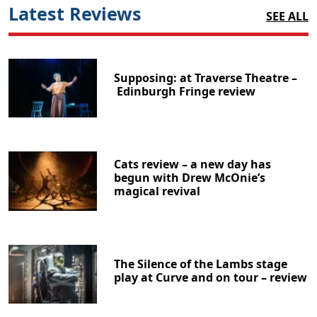
Latest Reviews
SEE ALL
Supposing: at Traverse Theatre –
Edinburgh Fringe review
Cats review – a new day has
begun with Drew McOnie’s
magical revival
The Silence of the Lambs stage
play at Curve and on tour – review