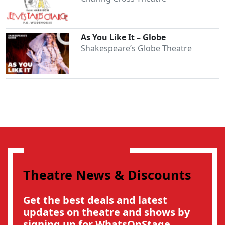
As You Like It – Globe
Shakespeare’s Globe Theatre
Theatre News & Discounts
Get the best deals and latest
Clo
updates on theatre and shows by
signing up for WhatsOnStage