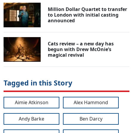
Million Dollar Quartet to transfer
to London with initial casting
announced
Cats review – a new day has
begun with Drew McOnie’s
magical revival
Tagged in this Story
Aimie Atkinson
Alex Hammond
Andy Barke
Ben Darcy