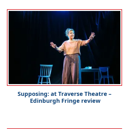
Supposing: at Traverse Theatre –
Edinburgh Fringe review