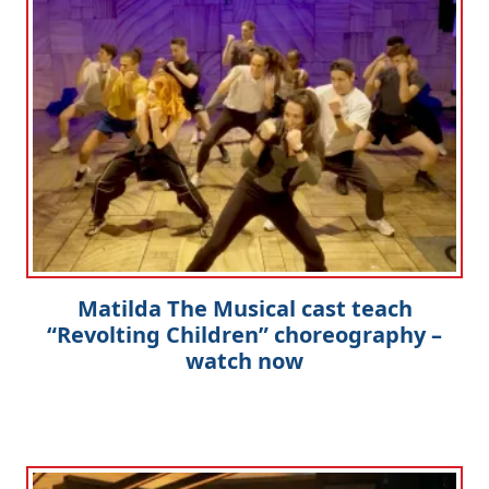
Matilda The Musical cast teach
“Revolting Children” choreography –
watch now