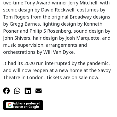
two-time Tony Award-winner Jerry Mitchell, with
scenic design by David Rockwell, costumes by
Tom Rogers from the original Broadway designs
by Gregg Barnes, lighting design by Kenneth
Posner and Philip S Rosenberg, sound design by
John Shivers, hair design by Josh Marquette, and
music supervision, arrangements and
orchestrations by Will Van Dyke.
It had its 2020 run interrupted by the pandemic,
and will now reopen at a new home at the Savoy
Theatre in London. Tickets are on sale now.
Add as a preferred
source on Google