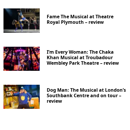
Fame The Musical at Theatre
Royal Plymouth – review
I’m Every Woman: The Chaka
Khan Musical at Troubadour
Wembley Park Theatre – review
Dog Man: The Musical at London’s
Southbank Centre and on tour –
review