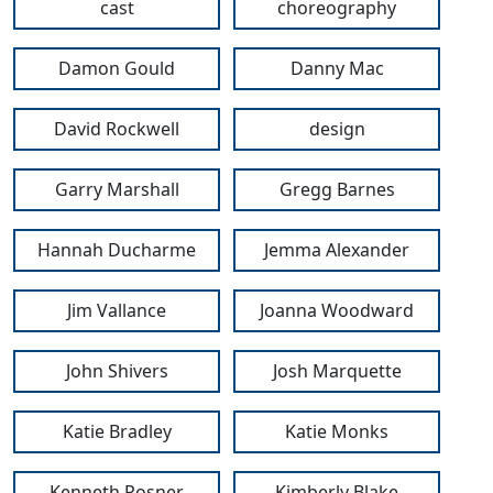
cast
choreography
Damon Gould
Danny Mac
David Rockwell
design
Garry Marshall
Gregg Barnes
Hannah Ducharme
Jemma Alexander
Jim Vallance
Joanna Woodward
John Shivers
Josh Marquette
Katie Bradley
Katie Monks
Kenneth Posner
Kimberly Blake