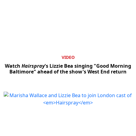
VIDEO
Watch
Hairspray
's Lizzie Bea singing "Good Morning
Baltimore" ahead of the show's West End return