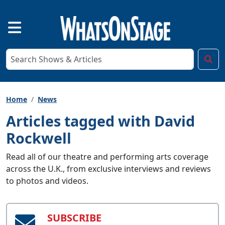
Home
News
Articles tagged with David
Rockwell
Read all of our theatre and performing arts coverage
across the U.K., from exclusive interviews and reviews
to photos and videos.
SUBSCRIBE