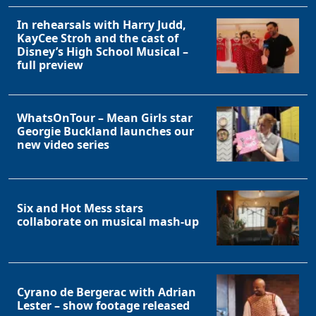
In rehearsals with Harry Judd,
KayCee Stroh and the cast of
Disney’s High School Musical –
full preview
WhatsOnTour – Mean Girls star
Georgie Buckland launches our
new video series
Six and Hot Mess stars
collaborate on musical mash-up
Cyrano de Bergerac with Adrian
Lester – show footage released