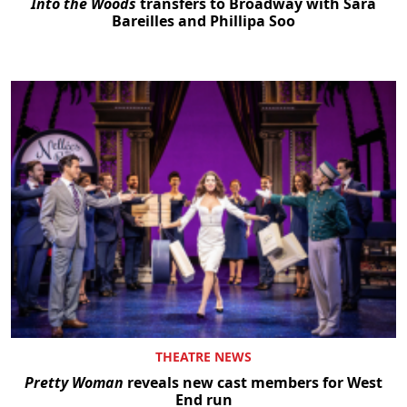
Into the Woods
transfers to Broadway with Sara
Bareilles and Phillipa Soo
THEATRE NEWS
Pretty Woman
reveals new cast members for West
End run