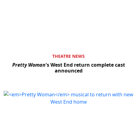
THEATRE NEWS
Pretty Woman
's West End return complete cast
announced