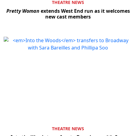
THEATRE NEWS
Pretty Woman
extends West End run as it welcomes
new cast members
THEATRE NEWS