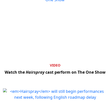
VIDEO
Watch the
Hairspray
cast perform on The One Show