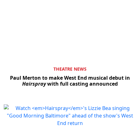
THEATRE NEWS
Paul Merton to make West End musical debut in
Hairspray
with full casting announced