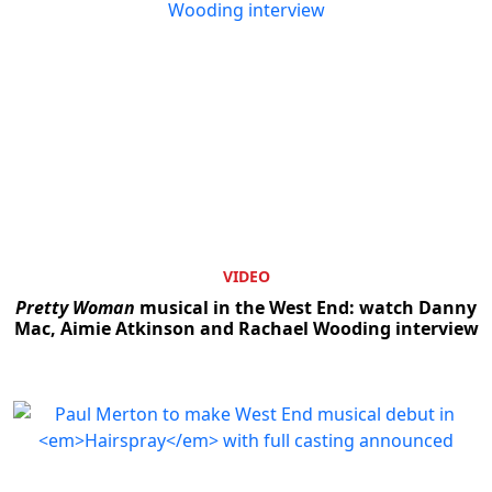
VIDEO
Pretty Woman
musical in the West End: watch Danny
Mac, Aimie Atkinson and Rachael Wooding interview