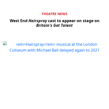
THEATRE NEWS
West End
Hairspray
cast to appear on stage on
Britain's Got Talent