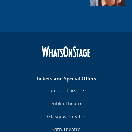
Tickets and Special Offers
London Theatre
Dublin Theatre
Glasgow Theatre
Bath Theatre