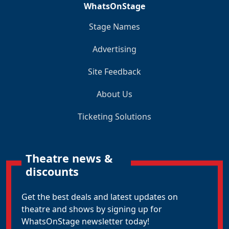
WhatsOnStage
Stage Names
Advertising
Site Feedback
About Us
Ticketing Solutions
Theatre news &
discounts
Get the best deals and latest updates on
theatre and shows by signing up for
WhatsOnStage newsletter today!