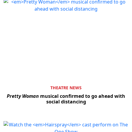
THEATRE NEWS
Pretty Woman
musical confirmed to go ahead with
social distancing