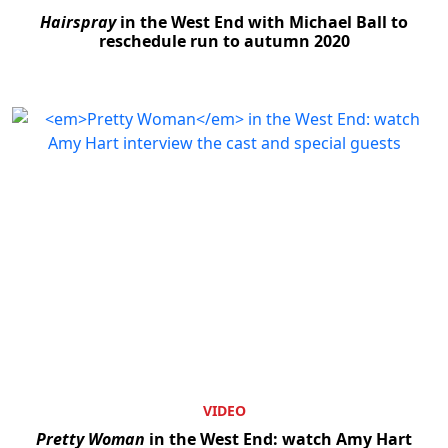
Hairspray
in the West End with Michael Ball to
reschedule run to autumn 2020
Clo
VIDEO
Pretty Woman
in the West End: watch Amy Hart