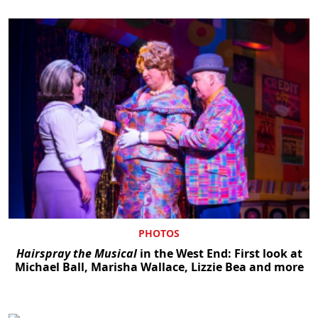
PHOTOS
Hairspray the Musical
in the West End: First look at
Michael Ball, Marisha Wallace, Lizzie Bea and more