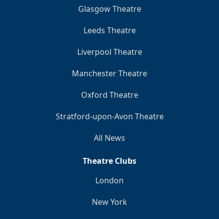
Glasgow Theatre
Leeds Theatre
Liverpool Theatre
Manchester Theatre
Oxford Theatre
Stratford-upon-Avon Theatre
All News
Theatre Clubs
London
New York