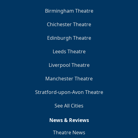
Birmingham Theatre
Chichester Theatre
Edinburgh Theatre
Leeds Theatre
Liverpool Theatre
Manchester Theatre
Stratford-upon-Avon Theatre
See All Cities
News & Reviews
Theatre News