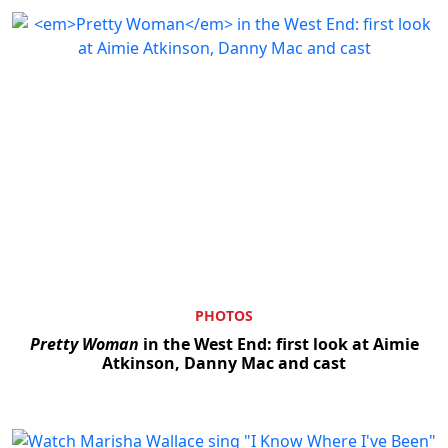
PHOTOS
Pretty Woman
in the West End: first look at Aimie
Atkinson, Danny Mac and cast