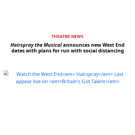
THEATRE NEWS
Hairspray the Musical
announces new West End
dates with plans for run with social distancing