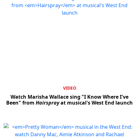
VIDEO
Watch Marisha Wallace sing "I Know Where I've
Been" from
Hairspray
at musical's West End launch