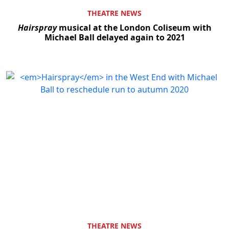
THEATRE NEWS
Hairspray
musical at the London Coliseum with
Michael Ball delayed again to 2021
THEATRE NEWS