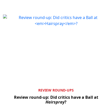
REVIEW ROUND-UPS
Review round-up: Did critics have a Ball at
Hairspray
?