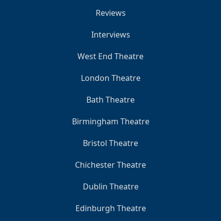
Reviews
Interviews
West End Theatre
London Theatre
Bath Theatre
Birmingham Theatre
Bristol Theatre
Chichester Theatre
Dublin Theatre
Edinburgh Theatre