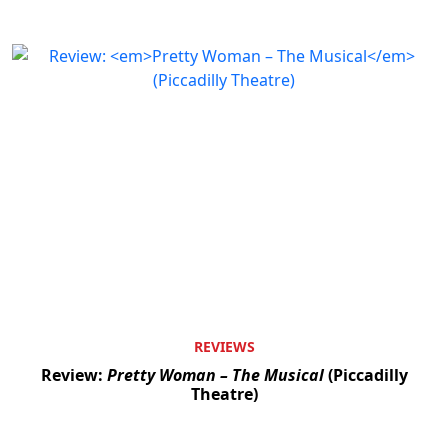
REVIEWS
Review:
Pretty Woman – The Musical
(Piccadilly
Theatre)