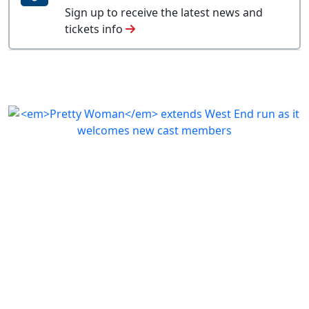
Sign up to receive the latest news and
tickets info