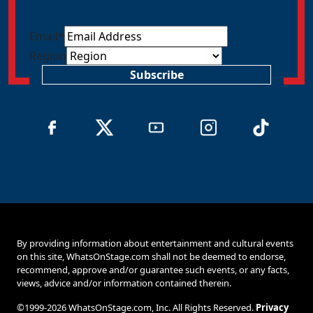
Email
*
Region
Subscribe
By providing information about entertainment and cultural events
on this site, WhatsOnStage.com shall not be deemed to endorse,
recommend, approve and/or guarantee such events, or any facts,
views, advice and/or information contained therein.
©1999-2026 WhatsOnStage.com, Inc. All Rights Reserved.
Privacy