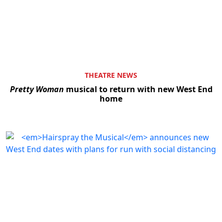
THEATRE NEWS
Pretty Woman
musical to return with new West End
home