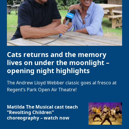
Cats returns and the memory
lives on under the moonlight –
opening night highlights
The Andrew Lloyd Webber classic goes al fresco at
Regent’s Park Open Air Theatre!
Matilda The Musical cast teach
“Revolting Children”
choreography – watch now