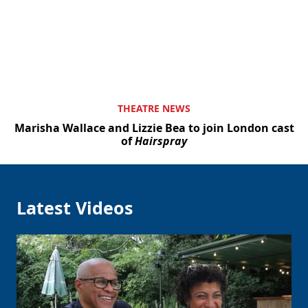
THEATRE NEWS
Marisha Wallace and Lizzie Bea to join London cast
of
Hairspray
Latest Videos