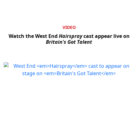
VIDEO
Watch the West End
Hairspray
cast appear live on
Britain's Got Talent