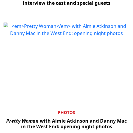
interview the cast and special guests
PHOTOS
Pretty Woman
with Aimie Atkinson and Danny Mac
in the West End: opening night photos