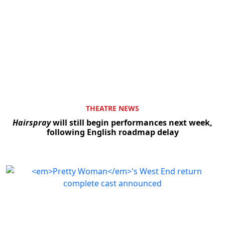
THEATRE NEWS
Hairspray
will still begin performances next week,
following English roadmap delay