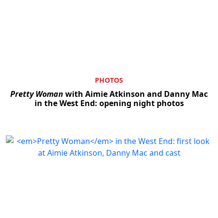
PHOTOS
Pretty Woman
with Aimie Atkinson and Danny Mac
in the West End: opening night photos