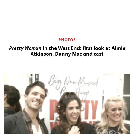
PHOTOS
Pretty Woman
in the West End: first look at Aimie
Atkinson, Danny Mac and cast
Clo