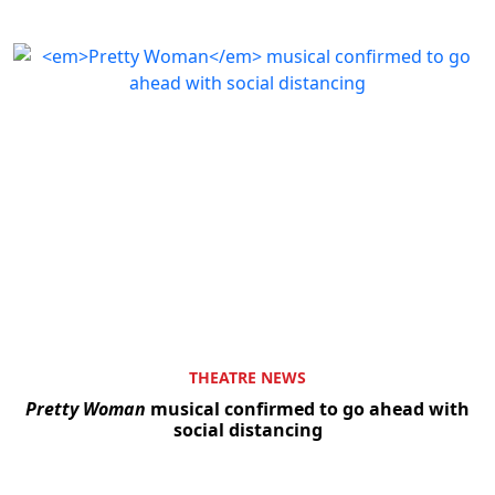
THEATRE NEWS
Pretty Woman
musical confirmed to go ahead with
social distancing