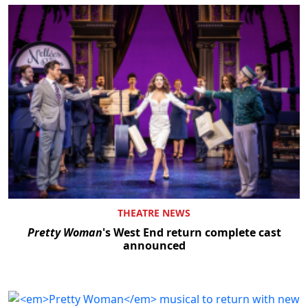
THEATRE NEWS
Pretty Woman
's West End return complete cast
announced