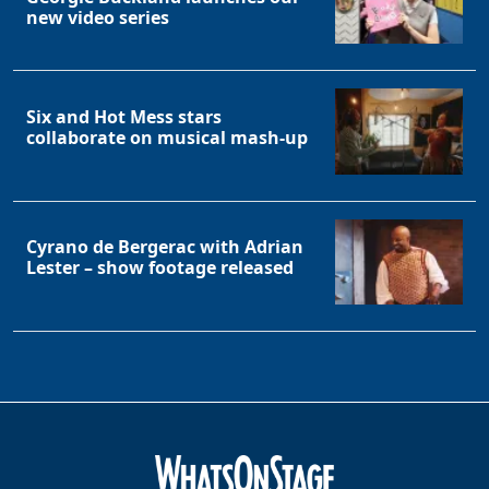
new video series
Six and Hot Mess stars
collaborate on musical mash-up
Cyrano de Bergerac with Adrian
Lester – show footage released