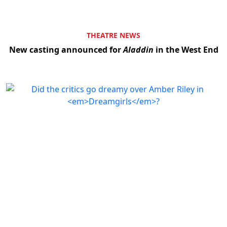
THEATRE NEWS
New casting announced for
Aladdin
in the West End