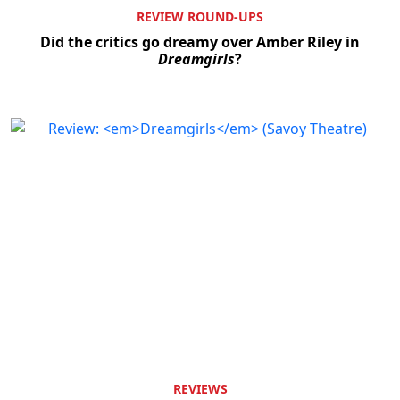
REVIEW ROUND-UPS
Did the critics go dreamy over Amber Riley in
Dreamgirls
?
REVIEWS