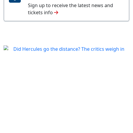
Sign up to receive the latest news and
tickets info