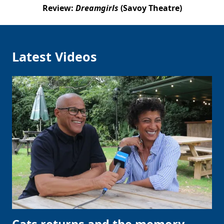
Review:
Dreamgirls
(Savoy Theatre)
Latest Videos