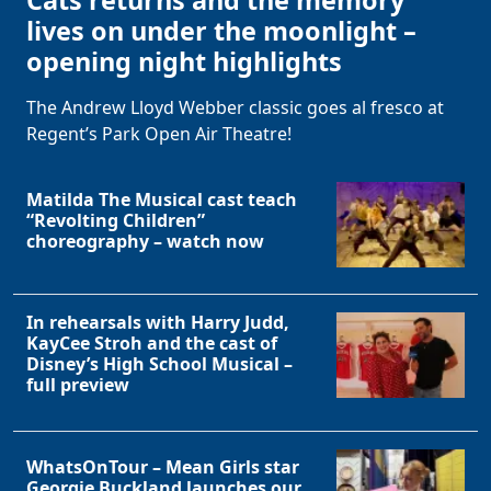
Cats returns and the memory
lives on under the moonlight –
opening night highlights
The Andrew Lloyd Webber classic goes al fresco at
Regent’s Park Open Air Theatre!
Matilda The Musical cast teach
“Revolting Children”
choreography – watch now
In rehearsals with Harry Judd,
KayCee Stroh and the cast of
Disney’s High School Musical –
full preview
WhatsOnTour – Mean Girls star
Georgie Buckland launches our