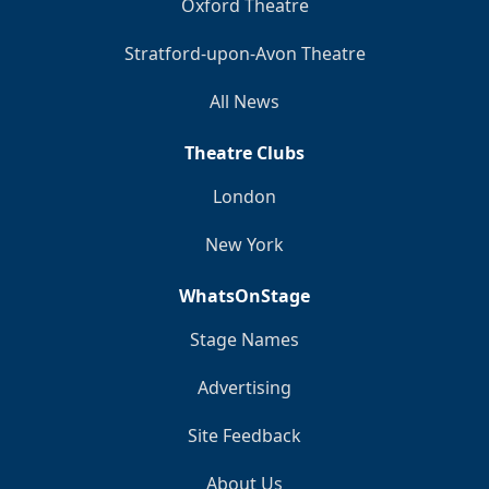
Oxford Theatre
Stratford-upon-Avon Theatre
All News
Theatre Clubs
London
New York
WhatsOnStage
Stage Names
Advertising
Site Feedback
About Us