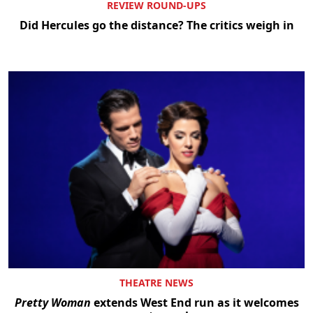
REVIEW ROUND-UPS
Did Hercules go the distance? The critics weigh in
THEATRE NEWS
Pretty Woman
extends West End run as it welcomes