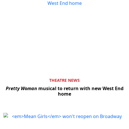
THEATRE NEWS
Pretty Woman
musical to return with new West End
home