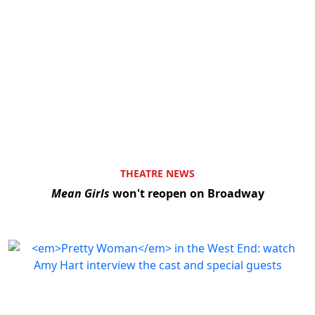
THEATRE NEWS
Mean Girls
won't reopen on Broadway