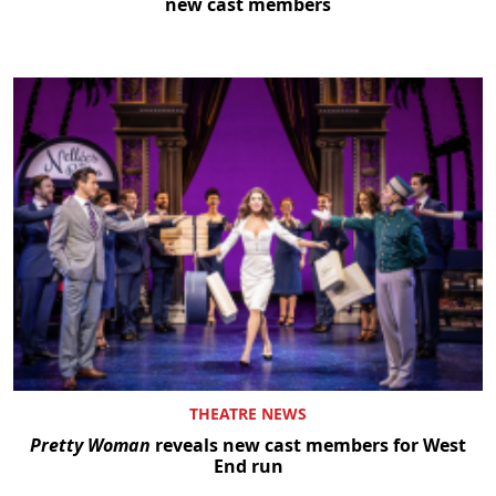
new cast members
THEATRE NEWS
Pretty Woman
reveals new cast members for West
End run