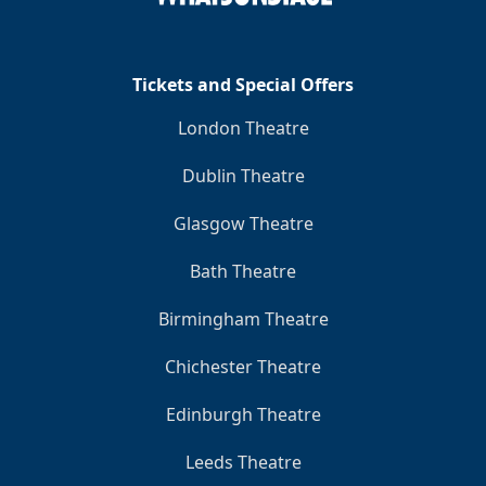
Tickets and Special Offers
London Theatre
Dublin Theatre
Glasgow Theatre
Bath Theatre
Birmingham Theatre
Chichester Theatre
Edinburgh Theatre
Leeds Theatre