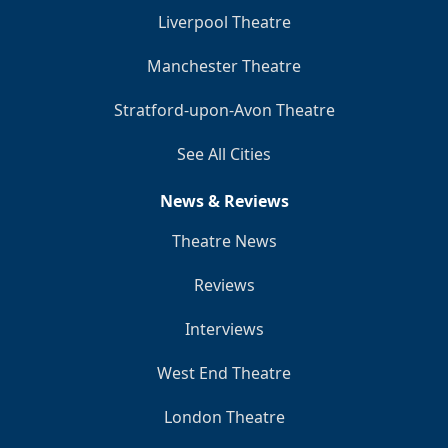
Liverpool Theatre
Manchester Theatre
Stratford-upon-Avon Theatre
See All Cities
News & Reviews
Theatre News
Reviews
Interviews
West End Theatre
London Theatre