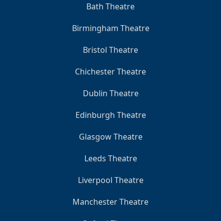
Bath Theatre
Birmingham Theatre
Bristol Theatre
Chichester Theatre
Dublin Theatre
Edinburgh Theatre
Glasgow Theatre
Leeds Theatre
Liverpool Theatre
Manchester Theatre