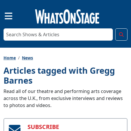
Home
News
Articles tagged with Gregg
Barnes
Read all of our theatre and performing arts coverage
across the U.K., from exclusive interviews and reviews
to photos and videos.
SUBSCRIBE