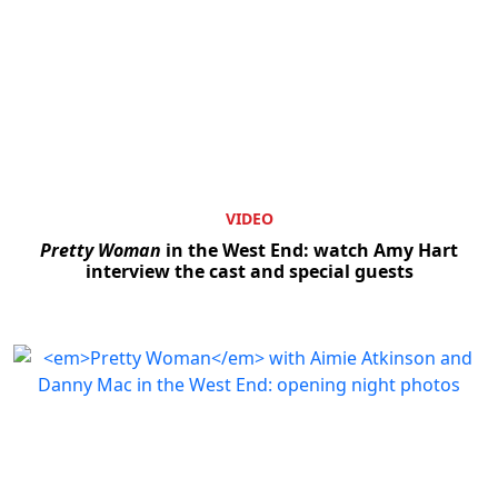
VIDEO
Pretty Woman
in the West End: watch Amy Hart
interview the cast and special guests