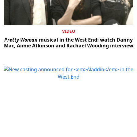
VIDEO
Pretty Woman
musical in the West End: watch Danny
Mac, Aimie Atkinson and Rachael Wooding interview