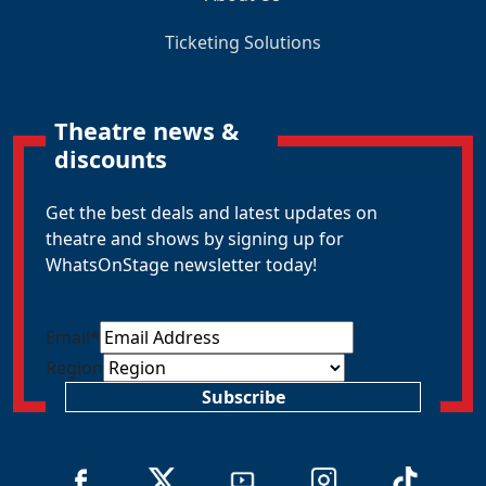
Ticketing Solutions
Theatre news &
discounts
Get the best deals and latest updates on
theatre and shows by signing up for
WhatsOnStage newsletter today!
Email
*
Region
Subscribe