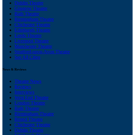
Dublin Theatre
Glasgow Theatre
Bath Theatre
Birmingham Theatre
Chichester Theatre
Edinburgh Theatre
Leeds Theatre
Liverpool Theatre
Manchester Theatre
Stratford-upon-Avon Theatre
See All Cities
News & Reviews
Theatre News
Reviews
Interviews
West End Theatre
London Theatre
Bath Theatre
Birmingham Theatre
Bristol Theatre
Chichester Theatre
Dublin Theatre