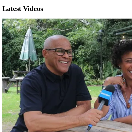
Latest Videos