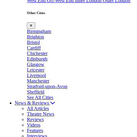
West End
Off-West End
Inner London
Outer London
Other Cities
✕
Birmingham
Brighton
Bristol
Cardiff
Chichester
Edinburgh
Glasgow
Leicester
Liverpool
Manchester
Stratford-upon-Avon
Sheffield
See All Cities
News & Reviews
All Articles
Theatre News
Reviews
Videos
Features
Interviews