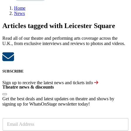
Home
News
Articles tagged with Leicester Square
Read all of our theatre and performing arts coverage across the
U.K., from exclusive interviews and reviews to photos and videos.
SUBSCRIBE
Sign up to receive the latest news and tickets info
Theatre news & discounts
Get the best deals and latest updates on theatre and shows by
signing up for WhatsOnStage newsletter today!
E
m