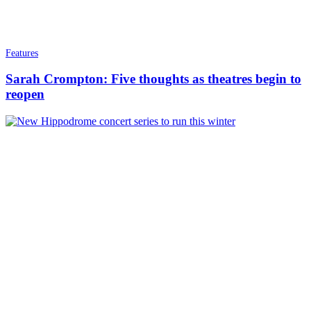
Features
Sarah Crompton: Five thoughts as theatres begin to
reopen