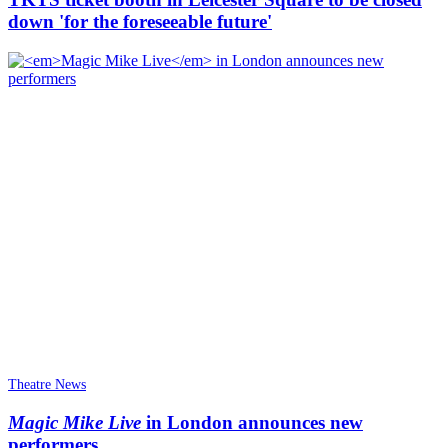
down 'for the foreseeable future'
Theatre News
Magic Mike Live
in London announces new
performers