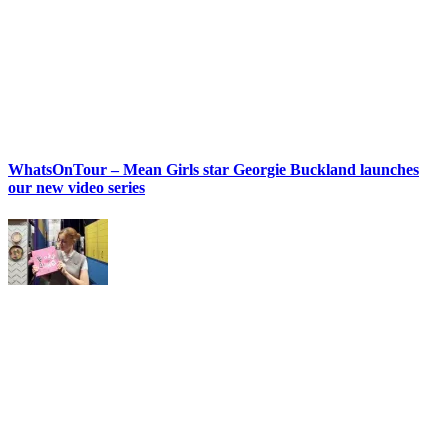
WhatsOnTour – Mean Girls star Georgie Buckland launches
our new video series