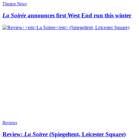
Theatre News
La Soirée
announces first West End run this winter
Reviews
Review:
La Soiree
(Spiegeltent, Leicester Square)