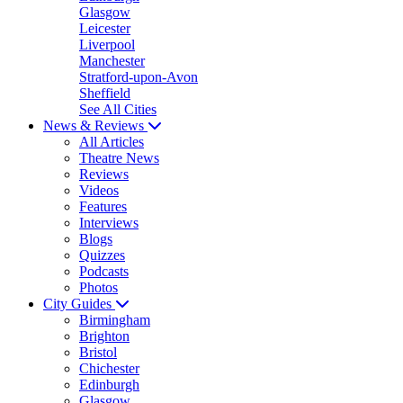
Glasgow
Leicester
Liverpool
Manchester
Stratford-upon-Avon
Sheffield
See All Cities
News & Reviews
All Articles
Theatre News
Reviews
Videos
Features
Interviews
Blogs
Quizzes
Podcasts
Photos
City Guides
Birmingham
Brighton
Bristol
Chichester
Edinburgh
Glasgow