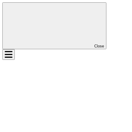
Close