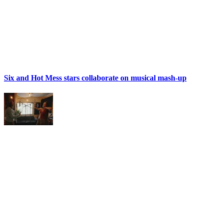
Six and Hot Mess stars collaborate on musical mash-up