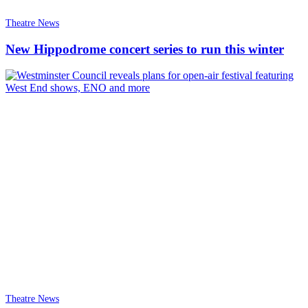
Theatre News
New Hippodrome concert series to run this winter
Theatre News