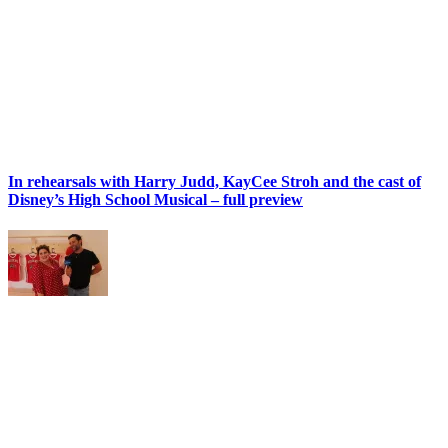
In rehearsals with Harry Judd, KayCee Stroh and the cast of
Disney’s High School Musical – full preview