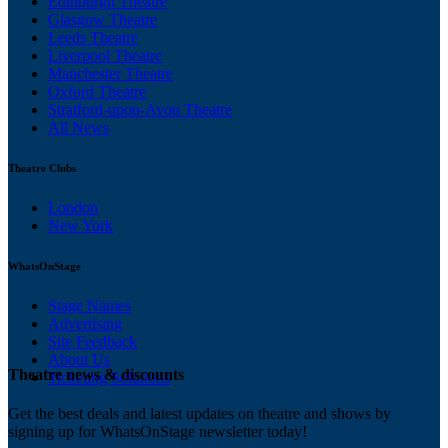
Edinburgh Theatre
Glasgow Theatre
Leeds Theatre
Liverpool Theatre
Manchester Theatre
Oxford Theatre
Stratford-upon-Avon Theatre
All News
Theatre Clubs
London
New York
WhatsOnStage
Stage Names
Advertising
Site Feedback
About Us
Theatre news & discounts
Ticketing Solutions
Get the best deals and latest updates on theatre and shows by
signing up for WhatsOnStage newsletter today!