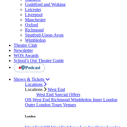
Guildford and Woking
Leicester
Liverpool
Manchester
Oxford
Richmond
Stratford-Upon-Avon
Wimbledon
Theatre Club
Newsletter
WOS Awards
School’s Out Theatre Guide
Podcast
Shows & Tickets
Locations
Locations
West End
West End Special Offers
Off-West End
Richmond
Wimbledon
Inner London
Outer London
Tours
Venues
London