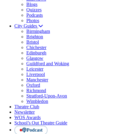
Blogs
Quizzes
Podcasts
Photos
City Guides
Birmingham
Brighton
Bristol
Chichester
Edinburgh
Glasgow
Guildford and Woking
Leicester
Liverpool
Manchester
Oxford
Richmond
Stratford-Upon-Avon
Wimbledon
Theatre Club
Newsletter
WOS Awards
School’s Out Theatre Guide
Podcast