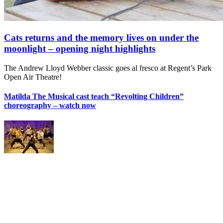
Cats returns and the memory lives on under the
moonlight – opening night highlights
The Andrew Lloyd Webber classic goes al fresco at Regent’s Park
Open Air Theatre!
Matilda The Musical cast teach “Revolting Children”
choreography – watch now