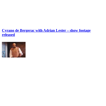
Cyrano de Bergerac with Adrian Lester – show footage
released