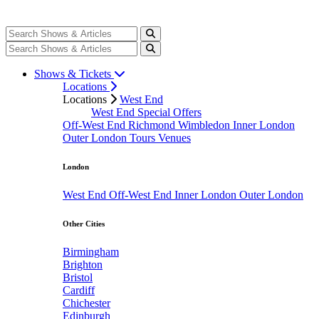
Shows & Tickets
Locations
Locations
West End
West End Special Offers
Off-West End
Richmond
Wimbledon
Inner London
Outer London
Tours
Venues
London
West End
Off-West End
Inner London
Outer London
Other Cities
Birmingham
Brighton
Bristol
Cardiff
Chichester
Edinburgh