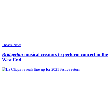
Theatre News
Bridgerton
musical creators to perform concert in the
West End