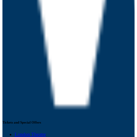
Tickets and Special Offers
London Theatre