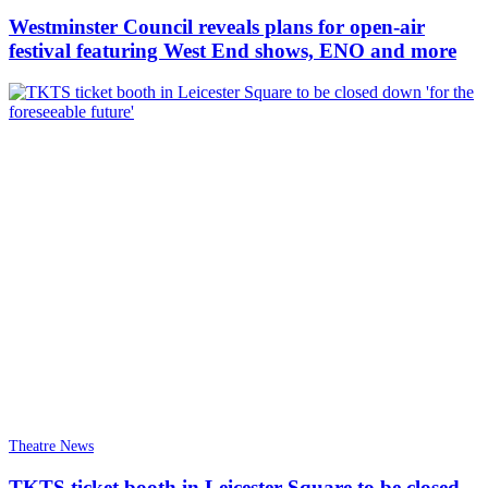
Westminster Council reveals plans for open-air
festival featuring West End shows, ENO and more
Theatre News
TKTS ticket booth in Leicester Square to be closed