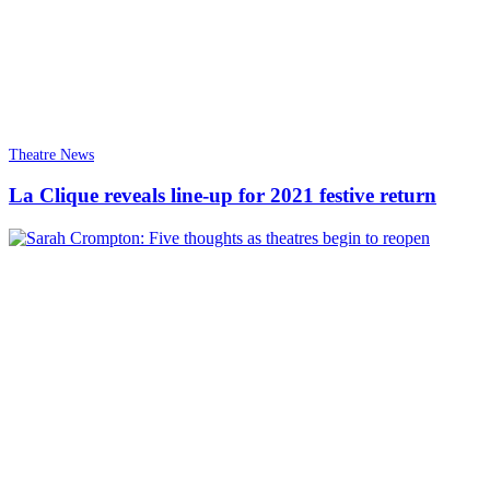
Theatre News
La Clique reveals line-up for 2021 festive return