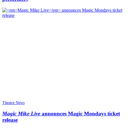
Theatre News
Magic Mike Live
announces Magic Mondays ticket
release