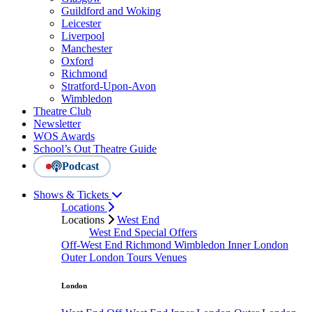
Guildford and Woking
Leicester
Liverpool
Manchester
Oxford
Richmond
Stratford-Upon-Avon
Wimbledon
Theatre Club
Newsletter
WOS Awards
School’s Out Theatre Guide
Podcast
Shows & Tickets
Locations
Locations
West End
West End Special Offers
Off-West End
Richmond
Wimbledon
Inner London
Outer London
Tours
Venues
London