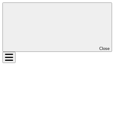
Close