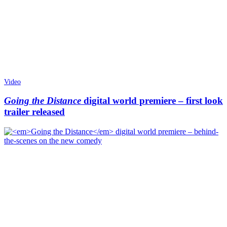
Video
Going the Distance
digital world premiere – first look
trailer released