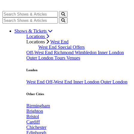
Shows & Tickets
Locations
Locations
West End
West End Special Offers
Off-West End
Richmond
Wimbledon
Inner London
Outer London
Tours
Venues
London
West End
Off-West End
Inner London
Outer London
Other Cities
Birmingham
Brighton
Bristol
Cardiff
Chichester
Edinburgh