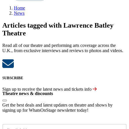
Home
News
Articles tagged with Lawrence Batley
Theatre
Read all of our theatre and performing arts coverage across the
U.K., from exclusive interviews and reviews to photos and videos.
SUBSCRIBE
Sign up to receive the latest news and tickets info
Theatre news & discounts
Get the best deals and latest updates on theatre and shows by
signing up for WhatsOnStage newsletter today!
E