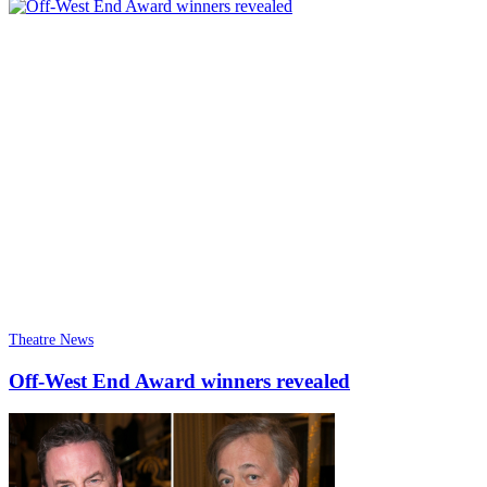
Theatre News
Off-West End Award winners revealed