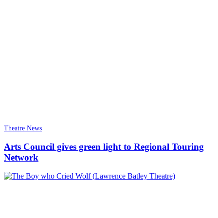
Theatre News
Arts Council gives green light to Regional Touring
Network