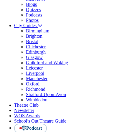
Blogs
Quizzes
Podcasts
Photos
City Guides
Birmingham
Brighton
Bristol
Chichester
Edinburgh
Glasgow
Guildford and Woking
Leicester
Liverpool
Manchester
Oxford
Richmond
Stratford-Upon-Avon
Wimbledon
Theatre Club
Newsletter
WOS Awards
School’s Out Theatre Guide
Podcast