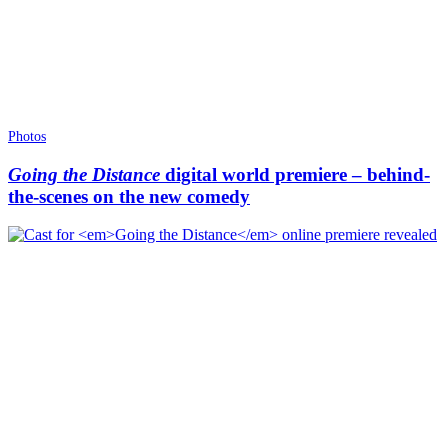
Photos
Going the Distance
digital world premiere – behind-
the-scenes on the new comedy