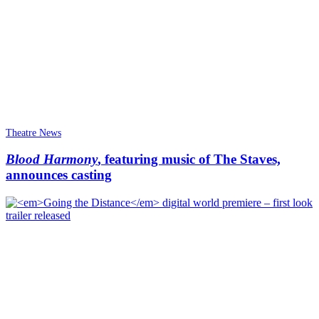
Theatre News
Blood Harmony
, featuring music of The Staves,
announces casting