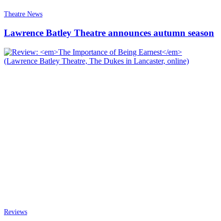
Theatre News
Lawrence Batley Theatre announces autumn season
Reviews