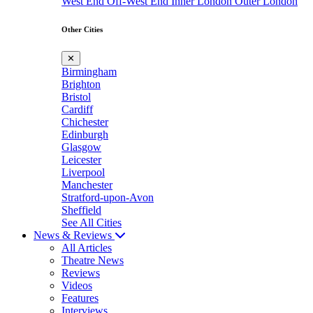
West End
Off-West End
Inner London
Outer London
Other Cities
✕
Birmingham
Brighton
Bristol
Cardiff
Chichester
Edinburgh
Glasgow
Leicester
Liverpool
Manchester
Stratford-upon-Avon
Sheffield
See All Cities
News & Reviews
All Articles
Theatre News
Reviews
Videos
Features
Interviews