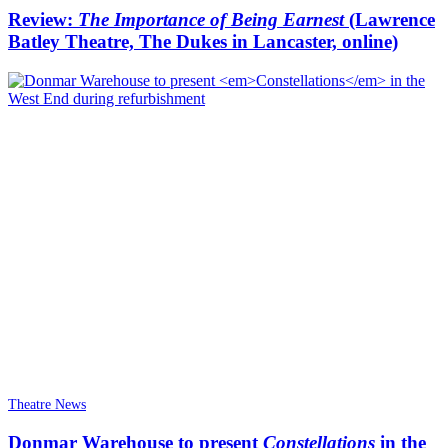
Review:
The Importance of Being Earnest
(Lawrence
Batley Theatre, The Dukes in Lancaster, online)
Theatre News
Donmar Warehouse to present
Constellations
in the