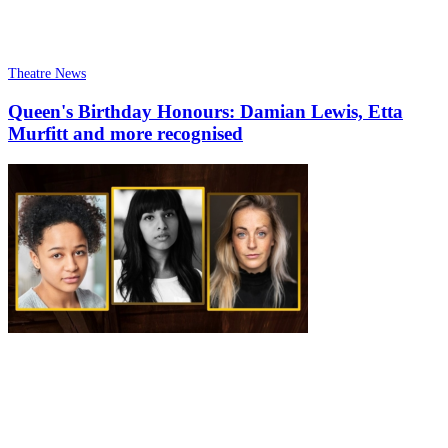
Theatre News
Queen's Birthday Honours: Damian Lewis, Etta
Murfitt and more recognised