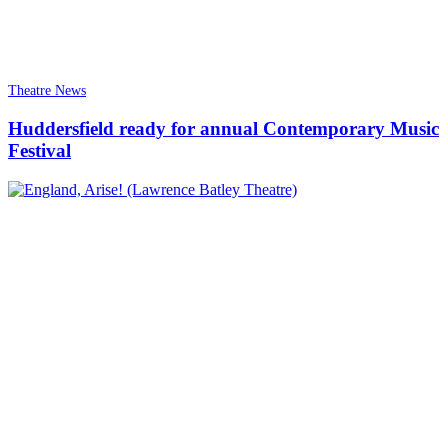
Theatre News
Huddersfield ready for annual Contemporary Music
Festival