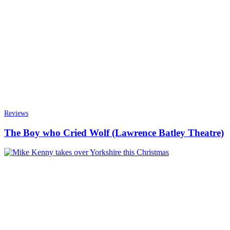
Reviews
The Boy who Cried Wolf (Lawrence Batley Theatre)