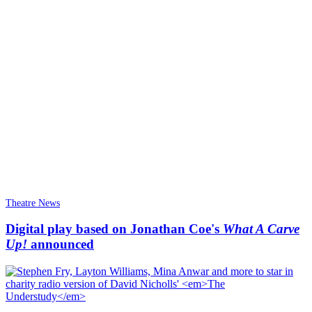
Theatre News
Digital play based on Jonathan Coe's
What A Carve
Up!
announced