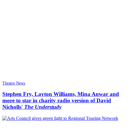
Theatre News
Stephen Fry, Layton Williams, Mina Anwar and
more to star in charity radio version of David
Nicholls'
The Understudy