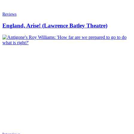
Reviews
England, Arise! (Lawrence Batley Theatre)