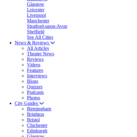
Glasgow
Leicester
Liverpool
Manchester
Stratford-upon-Avon
Sheffield
See All Cities
News & Reviews
All Articles
Theatre News
Reviews
Videos
Features
Interviews
Blogs
Quizzes
Podcasts
Photos
City Guides
Birmingham
Brighton
Bristol
Chichester
Edinburgh
Glasgow