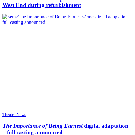
West End during refurbishment
Theatre News
The Importance of Being Earnest
digital adaptation
– full casting announced