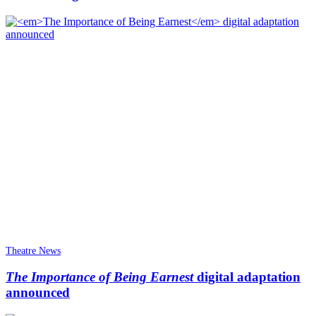
Theatre News
The Importance of Being Earnest
digital adaptation
announced