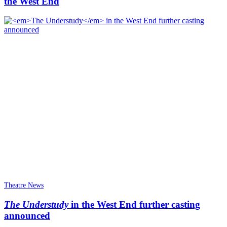
the West End
Theatre News
The Understudy
in the West End further casting
announced