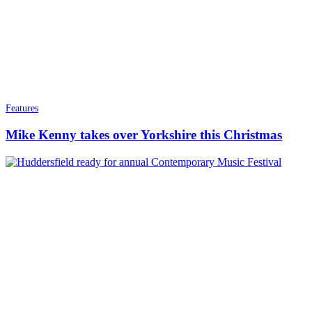
Features
Mike Kenny takes over Yorkshire this Christmas