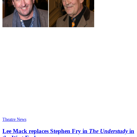
Theatre News
Lee Mack replaces Stephen Fry in
The Understudy
in