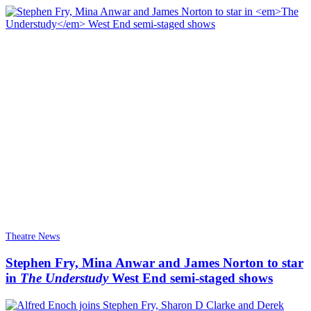
Theatre News
Stephen Fry, Mina Anwar and James Norton to star
in
The Understudy
West End semi-staged shows