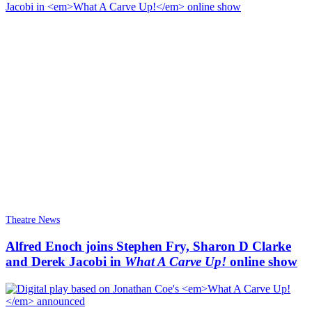
Theatre News
Alfred Enoch joins Stephen Fry, Sharon D Clarke
and Derek Jacobi in
What A Carve Up!
online show