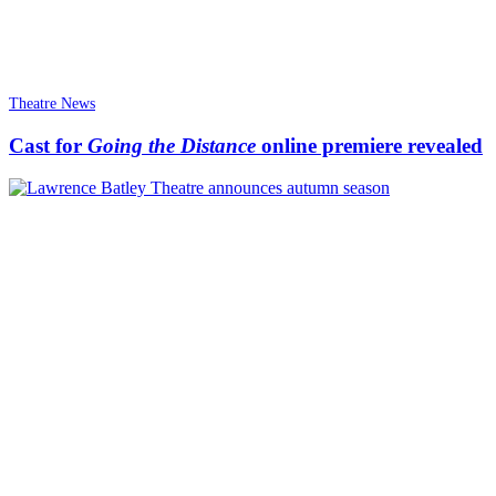
Theatre News
Cast for
Going the Distance
online premiere revealed