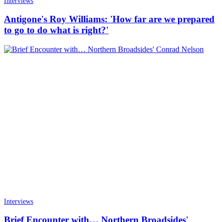
Interviews
Antigone's Roy Williams: 'How far are we prepared
to go to do what is right?'
Interviews
Brief Encounter with… Northern Broadsides'