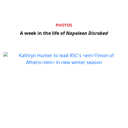
PHOTOS
A week in the life of
Napoleon Disrobed