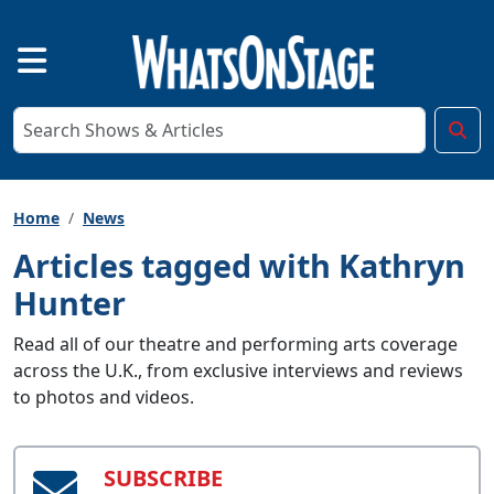
Home
News
Articles tagged with Kathryn
Hunter
Read all of our theatre and performing arts coverage
across the U.K., from exclusive interviews and reviews
to photos and videos.
SUBSCRIBE