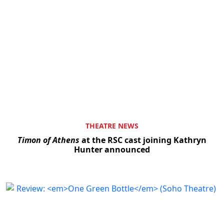
THEATRE NEWS
Timon of Athens
at the RSC cast joining Kathryn
Hunter announced