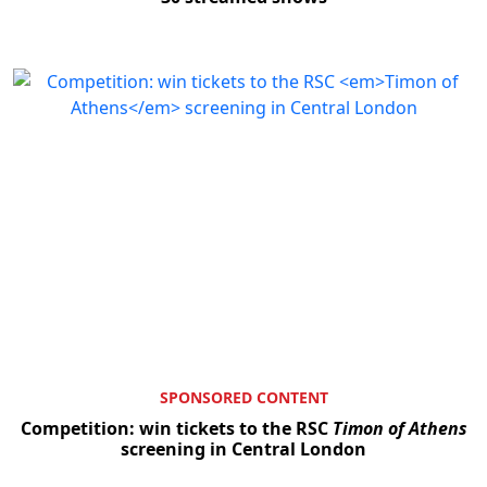
SPONSORED CONTENT
Competition: win tickets to the RSC
Timon of Athens
screening in Central London