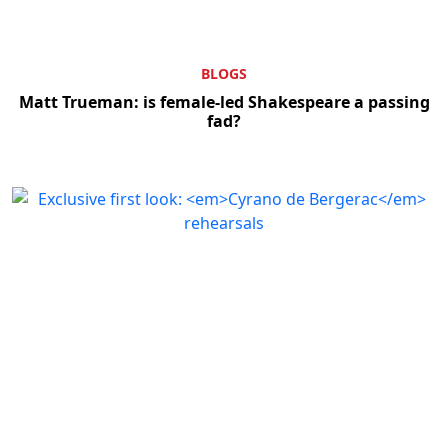
BLOGS
Matt Trueman: is female-led Shakespeare a passing
fad?