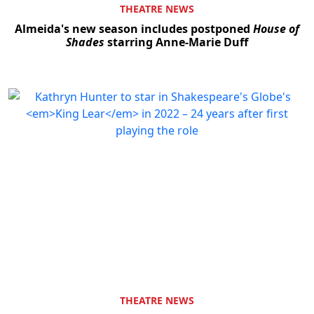
THEATRE NEWS
Almeida's new season includes postponed
House of
Shades
starring Anne-Marie Duff
THEATRE NEWS