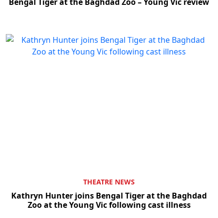
Bengal Tiger at the Baghdad Zoo – Young Vic review
THEATRE NEWS
Kathryn Hunter joins Bengal Tiger at the Baghdad
Zoo at the Young Vic following cast illness