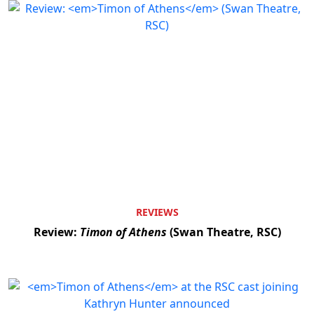
REVIEWS
Review:
Timon of Athens
(Swan Theatre, RSC)