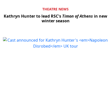
THEATRE NEWS
Kathryn Hunter to lead RSC's
Timon of Athens
in new
winter season