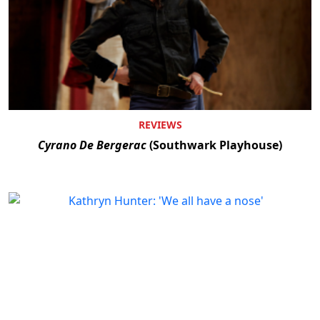
REVIEWS
Cyrano De Bergerac
(Southwark Playhouse)