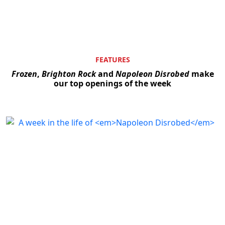
FEATURES
Frozen
,
Brighton Rock
and
Napoleon Disrobed
make
our top openings of the week