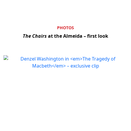
PHOTOS
The Chairs
at the Almeida – first look