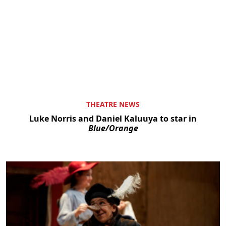
THEATRE NEWS
Luke Norris and Daniel Kaluuya to star in
Blue/Orange