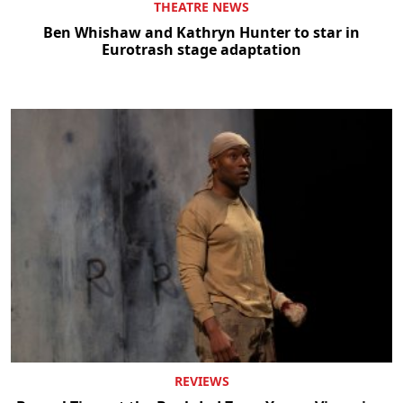
THEATRE NEWS
Ben Whishaw and Kathryn Hunter to star in
Eurotrash stage adaptation
REVIEWS