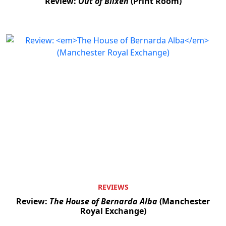
Review:
Out of Blixen
(Print Room)
REVIEWS
Review:
The House of Bernarda Alba
(Manchester
Royal Exchange)