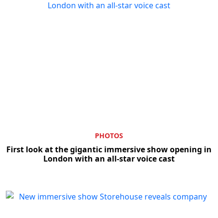
PHOTOS
First look at the gigantic immersive show opening in
London with an all-star voice cast