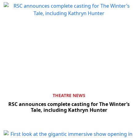
THEATRE NEWS
RSC announces complete casting for The Winter’s
Tale, including Kathryn Hunter