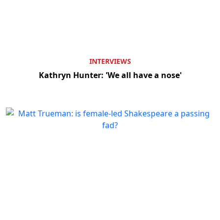
INTERVIEWS
Kathryn Hunter: 'We all have a nose'