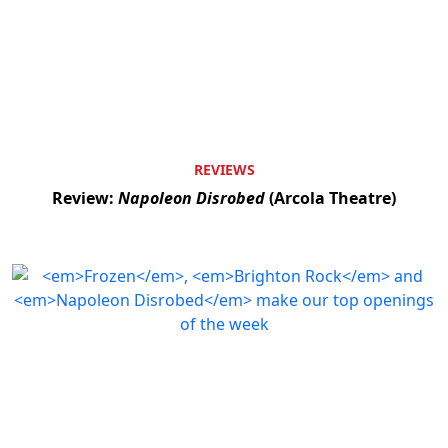
REVIEWS
Review:
Napoleon Disrobed
(Arcola Theatre)