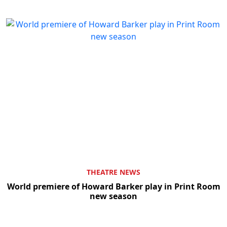
THEATRE NEWS
World premiere of Howard Barker play in Print Room
new season