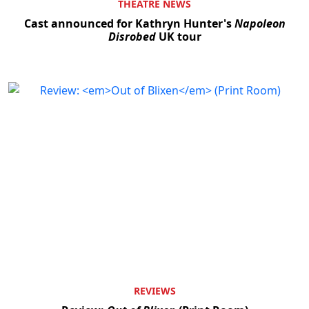
THEATRE NEWS
Cast announced for Kathryn Hunter's
Napoleon
Disrobed
UK tour
REVIEWS