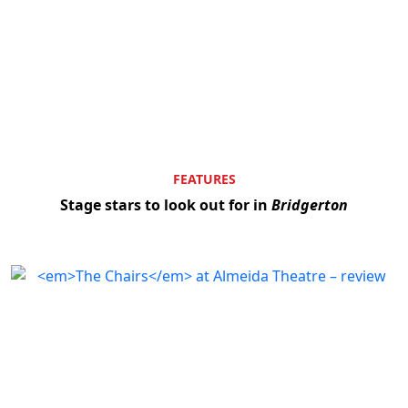
FEATURES
Stage stars to look out for in
Bridgerton