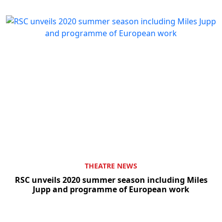
Clo
THEATRE NEWS
RSC unveils 2020 summer season including Miles
Jupp and programme of European work