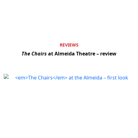
REVIEWS
The Chairs
at Almeida Theatre – review