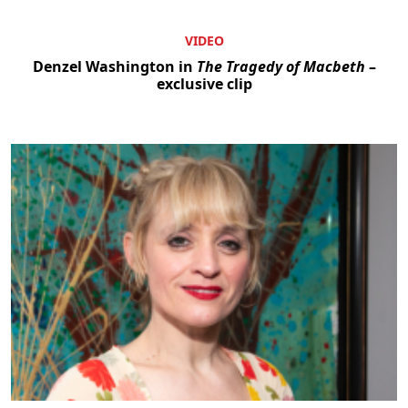
VIDEO
Denzel Washington in
The Tragedy of Macbeth
–
exclusive clip