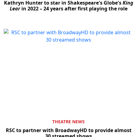
Kathryn Hunter to star in Shakespeare's Globe's
King
Lear
in 2022 – 24 years after first playing the role
THEATRE NEWS
RSC to partner with BroadwayHD to provide almost
30 streamed shows