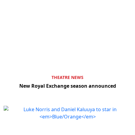
THEATRE NEWS
New Royal Exchange season announced