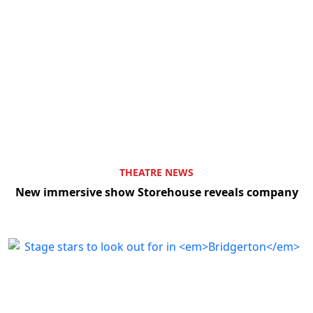
THEATRE NEWS
New immersive show Storehouse reveals company