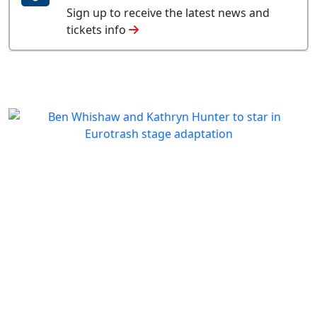
Sign up to receive the latest news and
tickets info