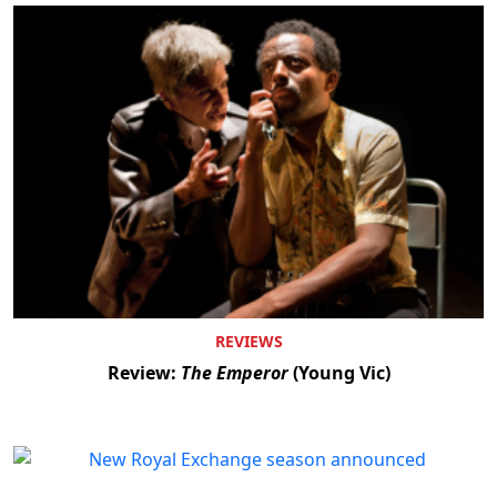
REVIEWS
Review:
The Emperor
(Young Vic)