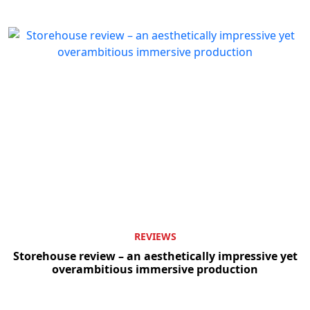
REVIEWS
Storehouse review – an aesthetically impressive yet
overambitious immersive production