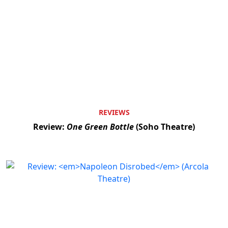
REVIEWS
Review:
One Green Bottle
(Soho Theatre)