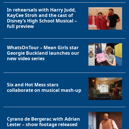
In rehearsals with Harry Judd,
KayCee Stroh and the cast of
Disney’s High School Musical –
full preview
WhatsOnTour – Mean Girls star
Georgie Buckland launches our
new video series
Six and Hot Mess stars
collaborate on musical mash-up
Cyrano de Bergerac with Adrian
Lester – show footage released