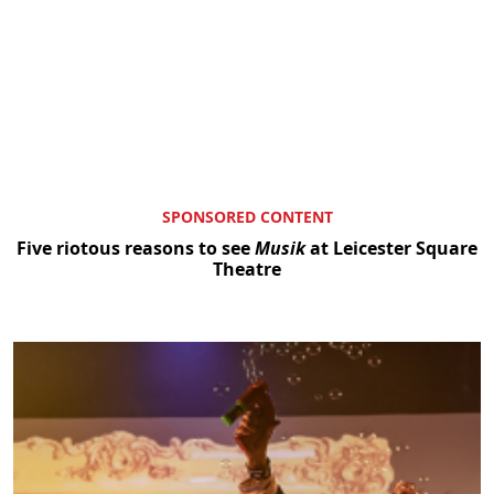
SPONSORED CONTENT
Five riotous reasons to see
Musik
at Leicester Square
Theatre