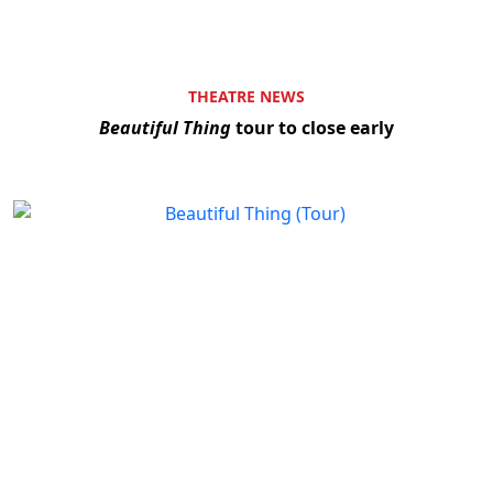
THEATRE NEWS
Beautiful Thing
tour to close early