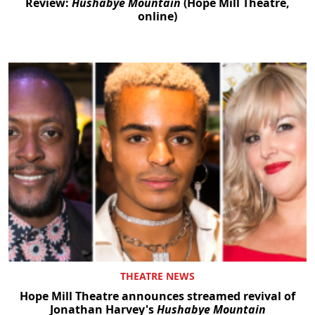
Review:
Hushabye Mountain
(Hope Mill Theatre,
online)
THEATRE NEWS
Hope Mill Theatre announces streamed revival of
Jonathan Harvey's
Hushabye Mountain