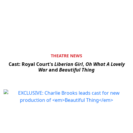
THEATRE NEWS
Cast: Royal Court's
Liberian Girl
,
Oh What A Lovely
War
and
Beautiful Thing