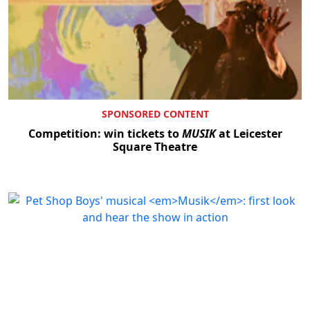
SPONSORED CONTENT
Competition: win tickets to
MUSIK
at Leicester
Square Theatre