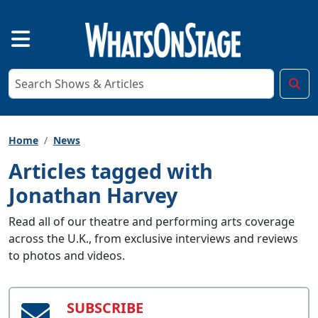
Home
News
Articles tagged with
Jonathan Harvey
Read all of our theatre and performing arts coverage
across the U.K., from exclusive interviews and reviews
to photos and videos.
SUBSCRIBE