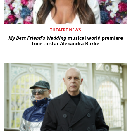
THEATRE NEWS
My Best Friend's Wedding
musical world premiere
tour to star Alexandra Burke