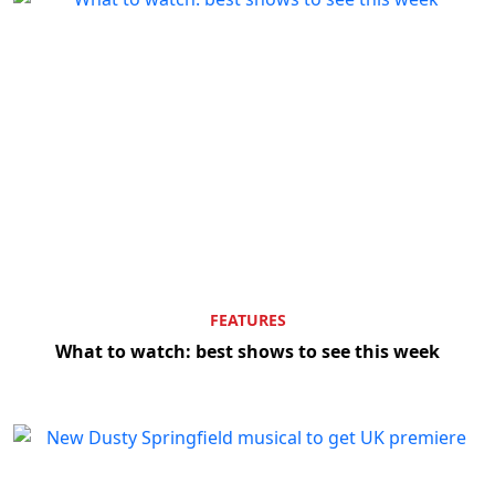
FEATURES
What to watch: best shows to see this week