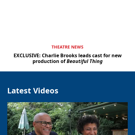
THEATRE NEWS
EXCLUSIVE: Charlie Brooks leads cast for new
production of
Beautiful Thing
Latest Videos