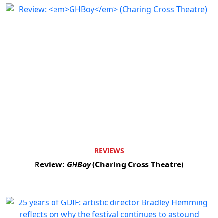
REVIEWS
Review:
GHBoy
(Charing Cross Theatre)