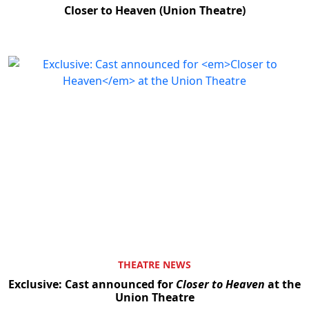
Closer to Heaven (Union Theatre)
THEATRE NEWS
Exclusive: Cast announced for
Closer to Heaven
at the
Union Theatre