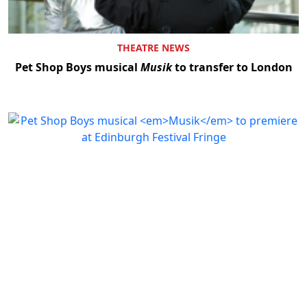
THEATRE NEWS
Pet Shop Boys musical
Musik
to transfer to London