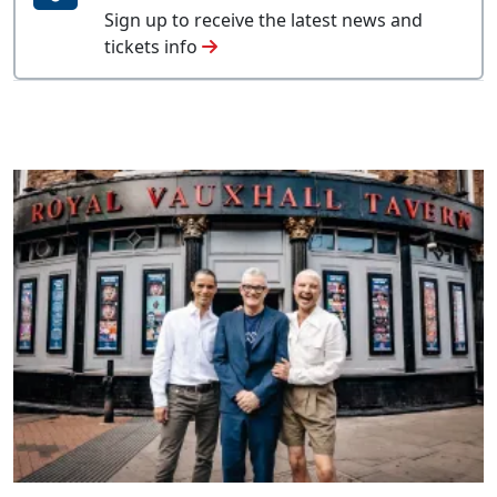
Sign up to receive the latest news and
tickets info