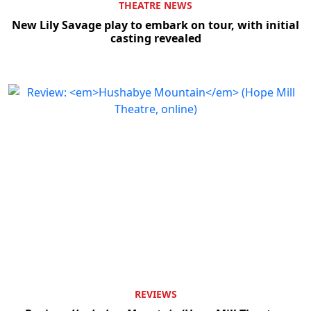
THEATRE NEWS
New Lily Savage play to embark on tour, with initial
casting revealed
REVIEWS