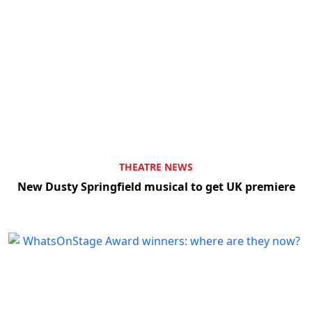
THEATRE NEWS
New Dusty Springfield musical to get UK premiere