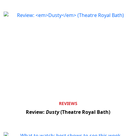
REVIEWS
Review:
Dusty
(Theatre Royal Bath)