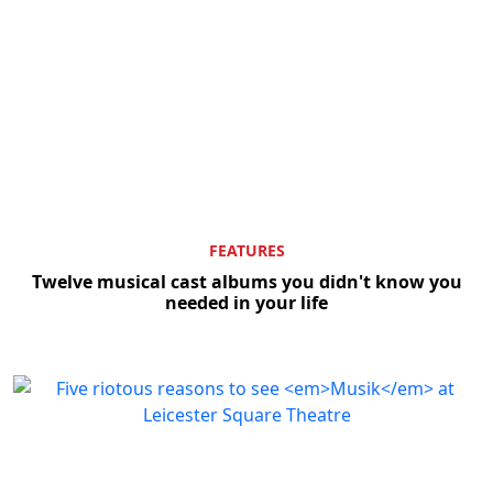
FEATURES
Twelve musical cast albums you didn't know you
needed in your life