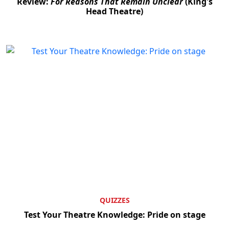
Review:
For Reasons That Remain Unclear
(King's
Head Theatre)
Clo
QUIZZES
Test Your Theatre Knowledge: Pride on stage