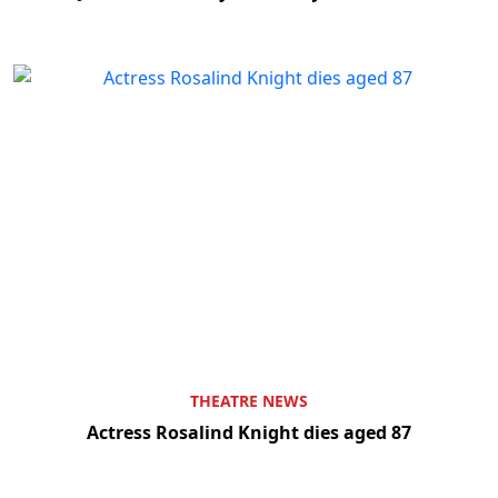
THEATRE NEWS
Actress Rosalind Knight dies aged 87