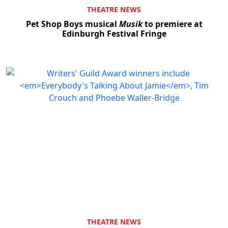
THEATRE NEWS
Pet Shop Boys musical
Musik
to premiere at
Edinburgh Festival Fringe
THEATRE NEWS