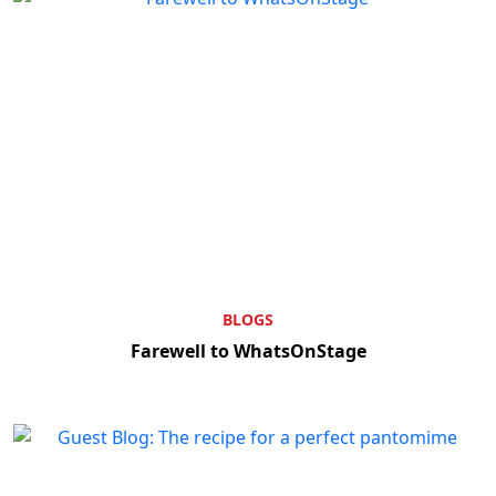
BLOGS
Farewell to WhatsOnStage