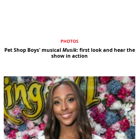
PHOTOS
Pet Shop Boys' musical
Musik
: first look and hear the
show in action