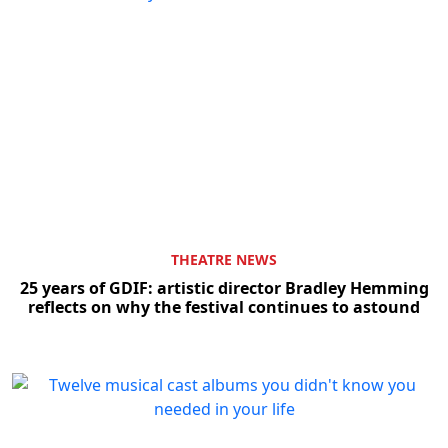
THEATRE NEWS
25 years of GDIF: artistic director Bradley Hemming
reflects on why the festival continues to astound