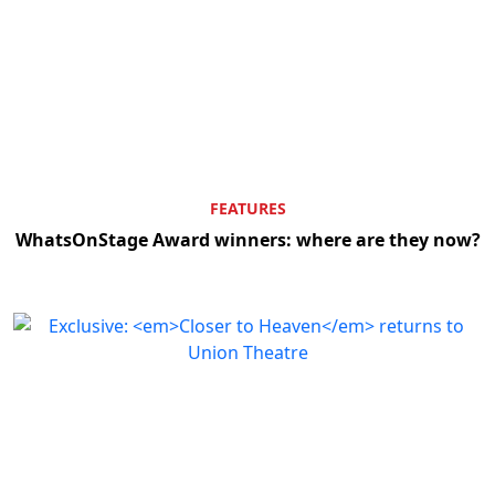
FEATURES
WhatsOnStage Award winners: where are they now?