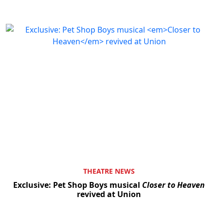
THEATRE NEWS
Exclusive: Pet Shop Boys musical
Closer to Heaven
revived at Union