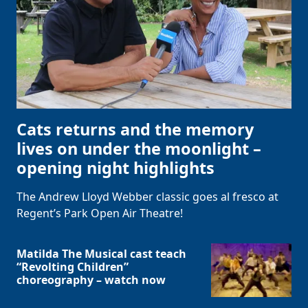
Cats returns and the memory
lives on under the moonlight –
opening night highlights
The Andrew Lloyd Webber classic goes al fresco at
Regent’s Park Open Air Theatre!
Matilda The Musical cast teach
“Revolting Children”
choreography – watch now