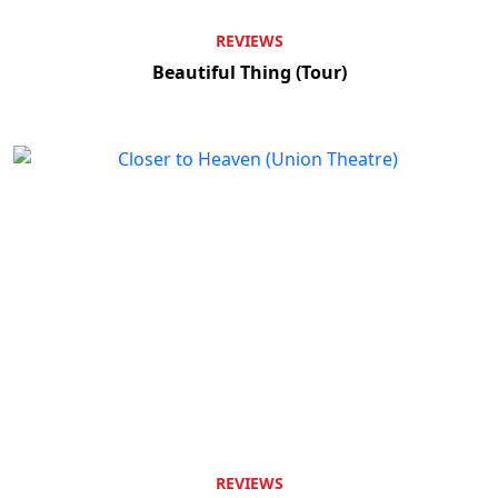
REVIEWS
Beautiful Thing (Tour)
REVIEWS