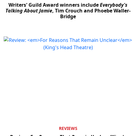
Writers' Guild Award winners include
Everybody's
Talking About Jamie
, Tim Crouch and Phoebe Waller-
Bridge
REVIEWS