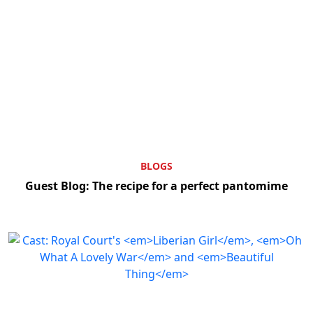
BLOGS
Guest Blog: The recipe for a perfect pantomime