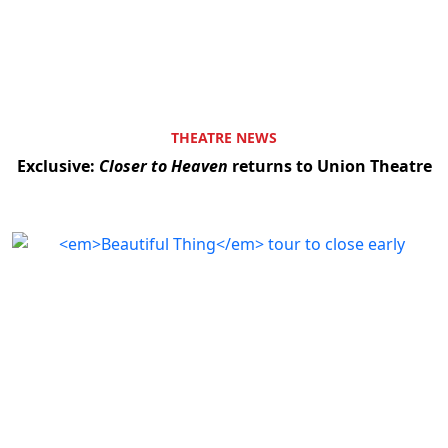
THEATRE NEWS
Exclusive:
Closer to Heaven
returns to Union Theatre