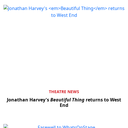
THEATRE NEWS
Jonathan Harvey's
Beautiful Thing
returns to West
End