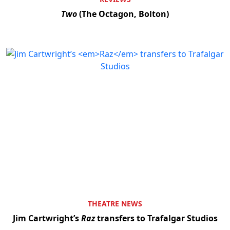
Two
(The Octagon, Bolton)
THEATRE NEWS
Jim Cartwright’s
Raz
transfers to Trafalgar Studios