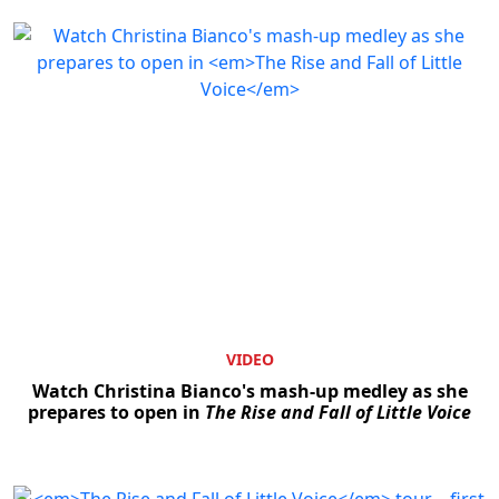
VIDEO
Watch Christina Bianco's mash-up medley as she
prepares to open in
The Rise and Fall of Little Voice