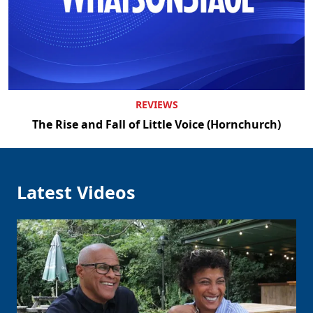
REVIEWS
The Rise and Fall of Little Voice (Hornchurch)
Latest Videos