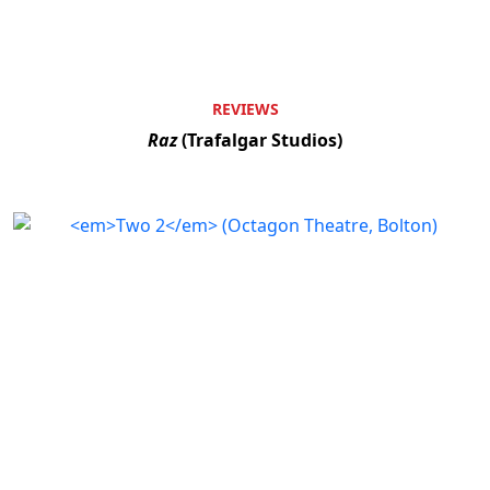
REVIEWS
Raz
(Trafalgar Studios)