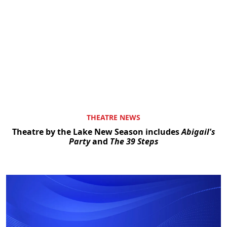
THEATRE NEWS
Theatre by the Lake New Season includes
Abigail's
Party
and
The 39 Steps