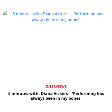
INTERVIEWS
5 minutes with: Diana Vickers – 'Performing has
always been in my bones'