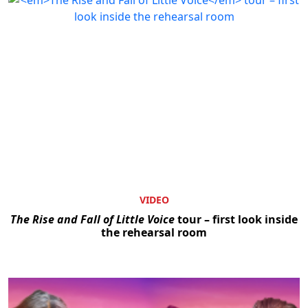
VIDEO
The Rise and Fall of Little Voice
tour – first look inside
the rehearsal room