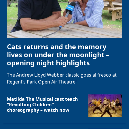
Cats returns and the memory
lives on under the moonlight –
opening night highlights
The Andrew Lloyd Webber classic goes al fresco at
Regent’s Park Open Air Theatre!
Matilda The Musical cast teach
“Revolting Children”
choreography – watch now