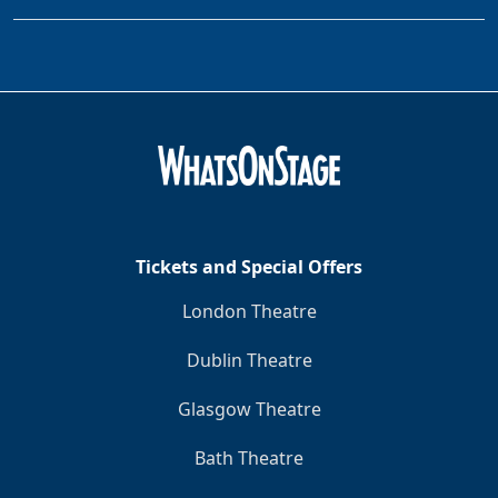
Tickets and Special Offers
London Theatre
Dublin Theatre
Glasgow Theatre
Bath Theatre