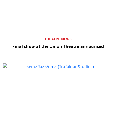
THEATRE NEWS
Final show at the Union Theatre announced