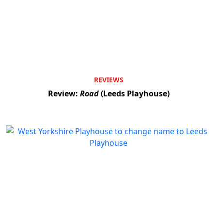
REVIEWS
Review:
Road
(Leeds Playhouse)