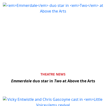
THEATRE NEWS
Emmerdale
duo star in
Two
at Above the Arts