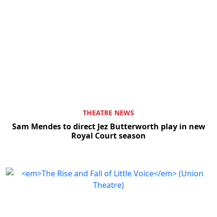
THEATRE NEWS
Sam Mendes to direct Jez Butterworth play in new
Royal Court season