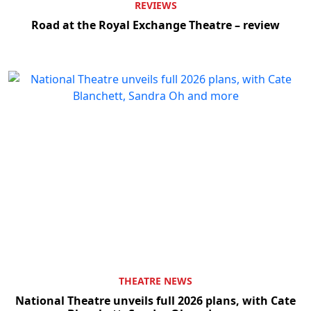
REVIEWS
Road at the Royal Exchange Theatre – review
THEATRE NEWS
National Theatre unveils full 2026 plans, with Cate