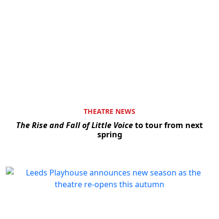
THEATRE NEWS
The Rise and Fall of Little Voice
to tour from next
spring