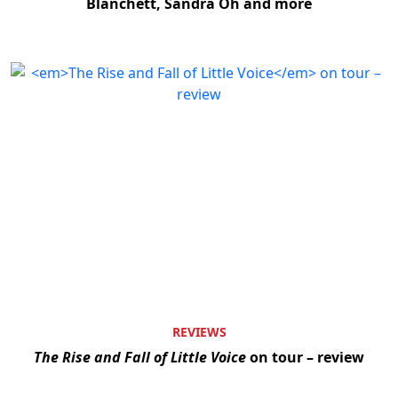
Blanchett, Sandra Oh and more
REVIEWS
The Rise and Fall of Little Voice
on tour – review