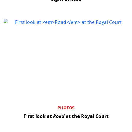
PHOTOS
First look at
Road
at the Royal Court