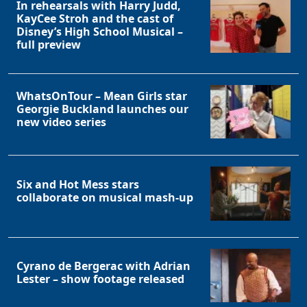
In rehearsals with Harry Judd,
KayCee Stroh and the cast of
Disney’s High School Musical –
full preview
WhatsOnTour – Mean Girls star
Georgie Buckland launches our
new video series
Six and Hot Mess stars
collaborate on musical mash-up
Cyrano de Bergerac with Adrian
Lester – show footage released