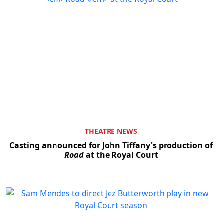
THEATRE NEWS
Casting announced for John Tiffany's production of
Road
at the Royal Court