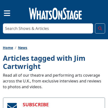
Home
News
Articles tagged with Jim
Cartwright
Read all of our theatre and performing arts coverage
across the U.K., from exclusive interviews and reviews
to photos and videos.
SUBSCRIBE