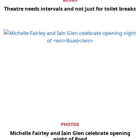
Theatre needs intervals and not just for toilet breaks
PHOTOS
Michelle Fairley and Iain Glen celebrate opening
night of
Road