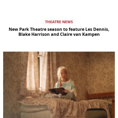
THEATRE NEWS
New Park Theatre season to feature Les Dennis,
Blake Harrison and Claire van Kampen