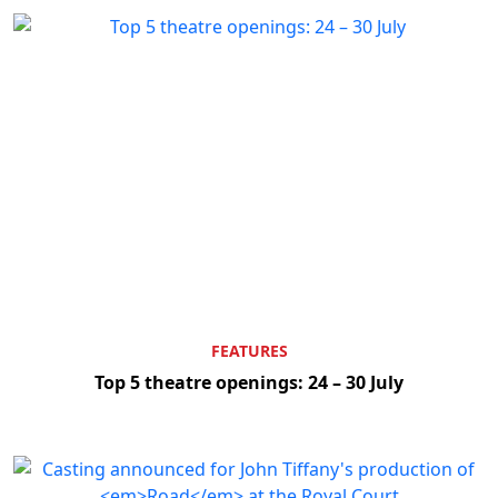
Clo
FEATURES
Top 5 theatre openings: 24 – 30 July