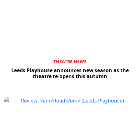
THEATRE NEWS
Leeds Playhouse announces new season as the
theatre re-opens this autumn