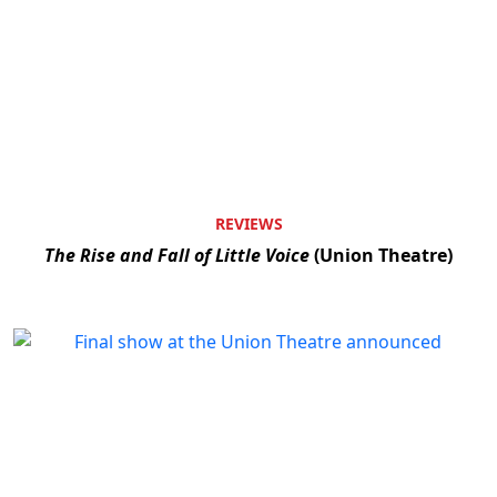
REVIEWS
The Rise and Fall of Little Voice
(Union Theatre)