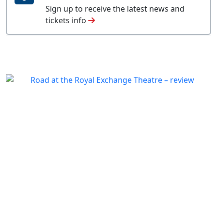
Sign up to receive the latest news and
tickets info