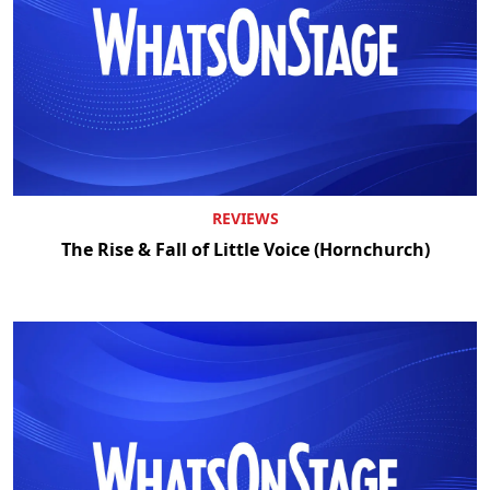
REVIEWS
The Rise & Fall of Little Voice (Hornchurch)