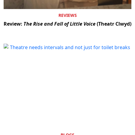
REVIEWS
Review:
The Rise and Fall of Little Voice
(Theatr Clwyd)
BLOGS