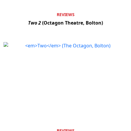
REVIEWS
Two 2
(Octagon Theatre, Bolton)
REVIEWS