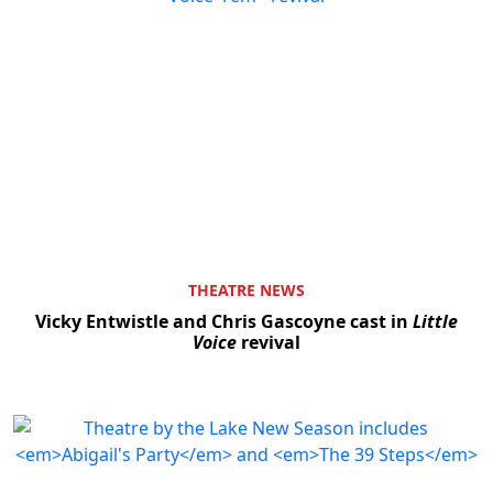
THEATRE NEWS
Vicky Entwistle and Chris Gascoyne cast in
Little
Voice
revival