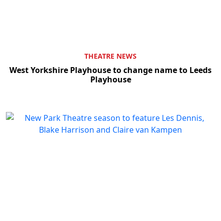
THEATRE NEWS
West Yorkshire Playhouse to change name to Leeds
Playhouse