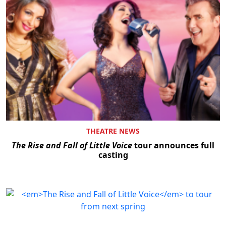
THEATRE NEWS
The Rise and Fall of Little Voice
tour announces full
casting