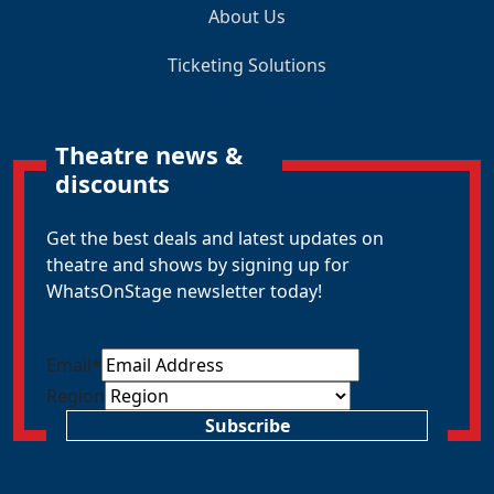
About Us
Ticketing Solutions
Theatre news &
discounts
Get the best deals and latest updates on
theatre and shows by signing up for
WhatsOnStage newsletter today!
Email
*
Region
Subscribe