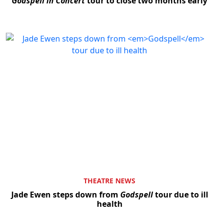
Godspell in Concert
tour to close two months early
THEATRE NEWS
Jade Ewen steps down from
Godspell
tour due to ill
health