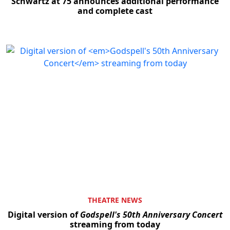
Schwartz at 75 announces additional performance
and complete cast
THEATRE NEWS
Digital version of
Godspell's 50th Anniversary Concert
streaming from today