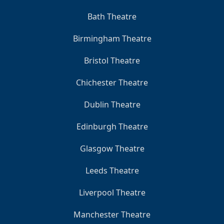
Bath Theatre
Birmingham Theatre
Bristol Theatre
Chichester Theatre
Dublin Theatre
Edinburgh Theatre
Glasgow Theatre
Leeds Theatre
Liverpool Theatre
Manchester Theatre