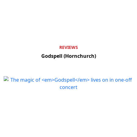
REVIEWS
Godspell (Hornchurch)