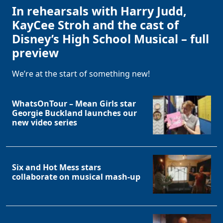
In rehearsals with Harry Judd,
KayCee Stroh and the cast of
Disney’s High School Musical – full
preview
We’re at the start of something new!
WhatsOnTour – Mean Girls star
Georgie Buckland launches our
new video series
Six and Hot Mess stars
collaborate on musical mash-up