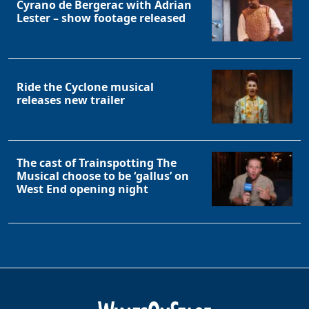
Cyrano de Bergerac with Adrian
Lester – show footage released
Ride the Cyclone musical
releases new trailer
The cast of Trainspotting The
Musical choose to be ‘gallus’ on
West End opening night