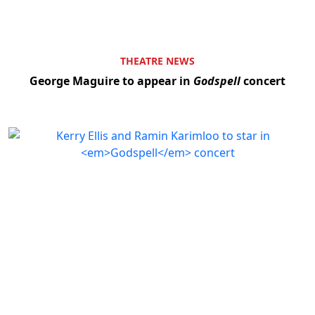
THEATRE NEWS
George Maguire to appear in
Godspell
concert