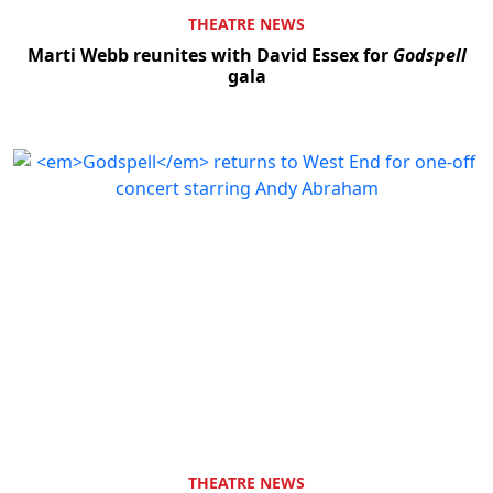
THEATRE NEWS
Marti Webb reunites with David Essex for
Godspell
gala
THEATRE NEWS