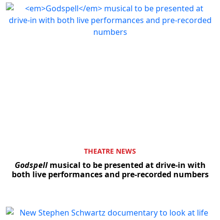
THEATRE NEWS
Godspell
musical to be presented at drive-in with
both live performances and pre-recorded numbers