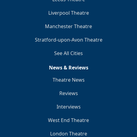
Liverpool Theatre
Manchester Theatre
Stratford-upon-Avon Theatre
See All Cities
News & Reviews
Theatre News
Reviews
Interviews
West End Theatre
London Theatre