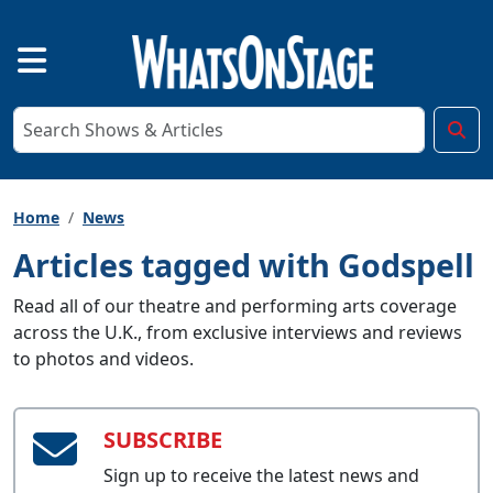
Home
News
Articles tagged with Godspell
Read all of our theatre and performing arts coverage
across the U.K., from exclusive interviews and reviews
to photos and videos.
SUBSCRIBE
Sign up to receive the latest news and