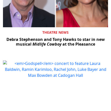
THEATRE NEWS
Debra Stephenson and Tony Hawks to star in new
musical
Midlife Cowboy
at the Pleasance