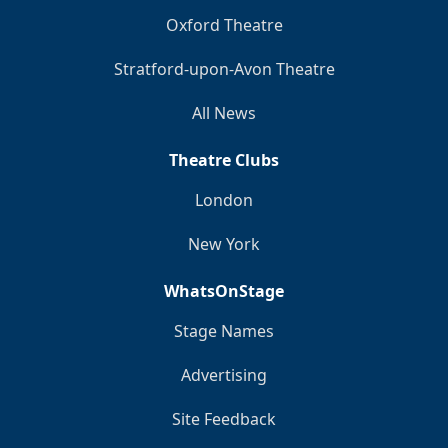
Oxford Theatre
Stratford-upon-Avon Theatre
All News
Theatre Clubs
London
New York
WhatsOnStage
Stage Names
Advertising
Site Feedback