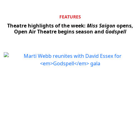
FEATURES
Theatre highlights of the week:
Miss Saigon
opens,
Open Air Theatre begins season and
Godspell