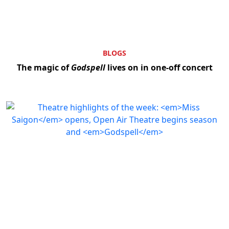
BLOGS
The magic of
Godspell
lives on in one-off concert