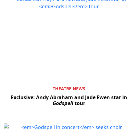
THEATRE NEWS
Exclusive: Andy Abraham and Jade Ewen star in
Godspell
tour