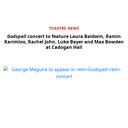
THEATRE NEWS
Godspell
concert to feature Laura Baldwin, Ramin
Karimloo, Rachel John, Luke Bayer and Max Bowden
at Cadogan Hall