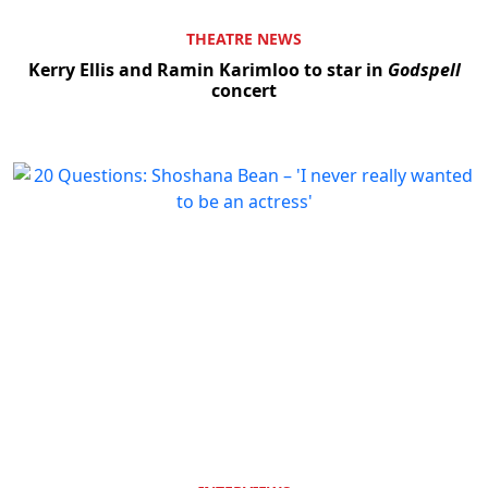
THEATRE NEWS
Kerry Ellis and Ramin Karimloo to star in
Godspell
concert