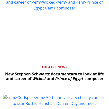
THEATRE NEWS
New Stephen Schwartz documentary to look at life
and career of
Wicked
and
Prince of Egypt
composer