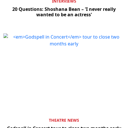
INTERVIEWS
20 Questions: Shoshana Bean – 'I never really
wanted to be an actress'
THEATRE NEWS