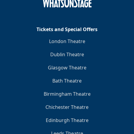
Tickets and Special Offers
London Theatre
Dublin Theatre
Glasgow Theatre
Bath Theatre
Birmingham Theatre
Chichester Theatre
Edinburgh Theatre
Leeds Theatre