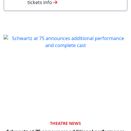
tickets info
THEATRE NEWS