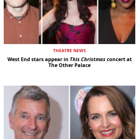
THEATRE NEWS
West End stars appear in
This Christmas
concert at
The Other Palace