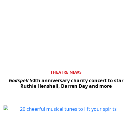
THEATRE NEWS
Godspell
50th anniversary charity concert to star
Ruthie Henshall, Darren Day and more