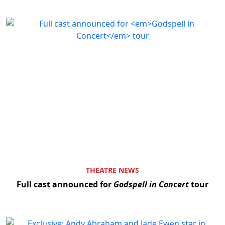
Clo
THEATRE NEWS
Full cast announced for
Godspell in Concert
tour