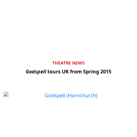
THEATRE NEWS
Godspell
tours UK from Spring 2015