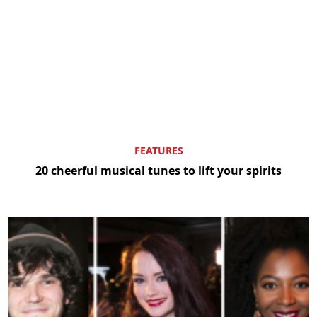
FEATURES
20 cheerful musical tunes to lift your spirits