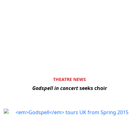
THEATRE NEWS
Godspell in concert
seeks choir