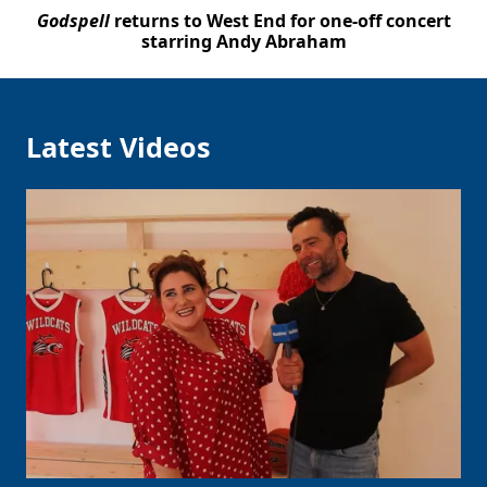
Godspell
returns to West End for one-off concert
starring Andy Abraham
Latest Videos