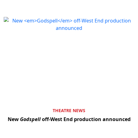
THEATRE NEWS
New
Godspell
off-West End production announced