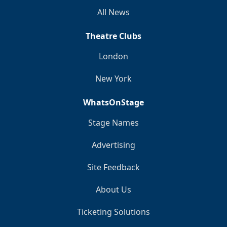
All News
Theatre Clubs
London
New York
WhatsOnStage
Stage Names
Advertising
Site Feedback
About Us
Ticketing Solutions