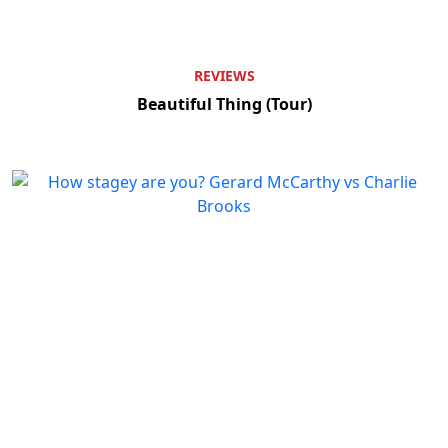
REVIEWS
Beautiful Thing (Tour)