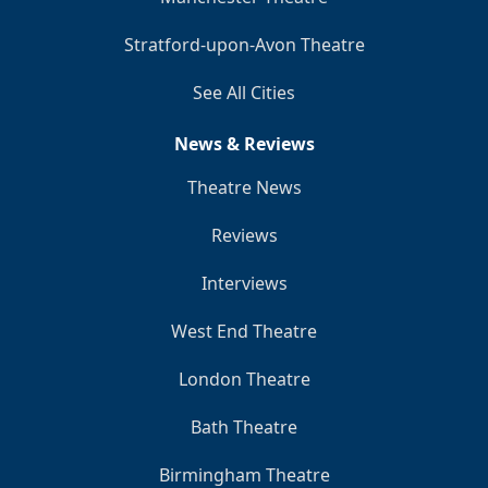
Stratford-upon-Avon Theatre
See All Cities
News & Reviews
Theatre News
Reviews
Interviews
West End Theatre
London Theatre
Bath Theatre
Birmingham Theatre