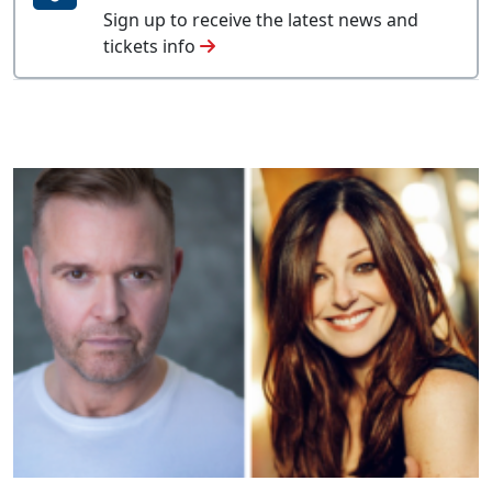
Sign up to receive the latest news and
tickets info