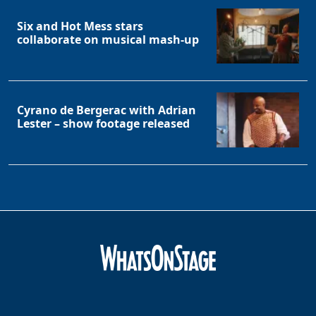
Six and Hot Mess stars
collaborate on musical mash-up
Cyrano de Bergerac with Adrian
Lester – show footage released