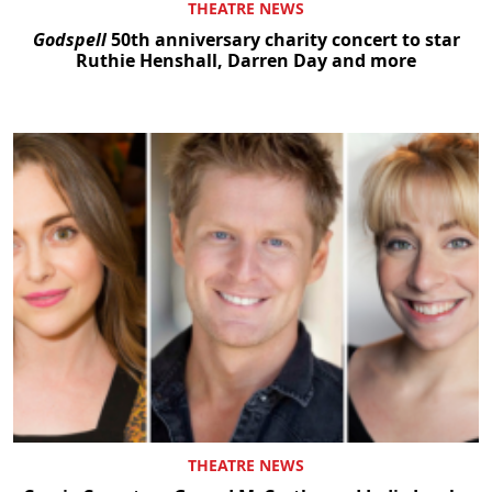
THEATRE NEWS
Godspell
50th anniversary charity concert to star
Ruthie Henshall, Darren Day and more
THEATRE NEWS