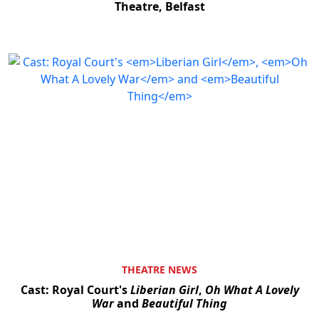
Theatre, Belfast
THEATRE NEWS
Cast: Royal Court's
Liberian Girl
,
Oh What A Lovely
War
and
Beautiful Thing