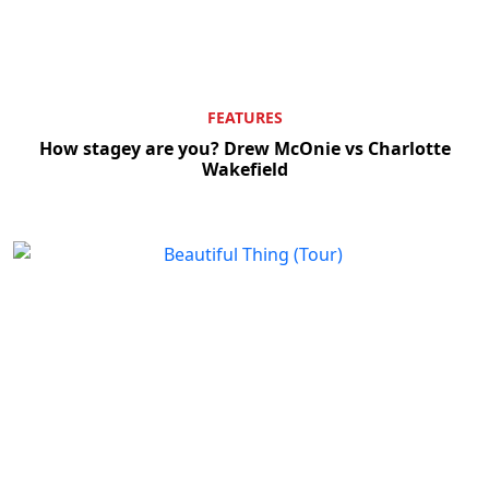
FEATURES
How stagey are you? Drew McOnie vs Charlotte
Wakefield