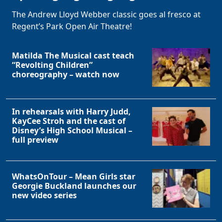
The Andrew Lloyd Webber classic goes al fresco at
Regent’s Park Open Air Theatre!
Matilda The Musical cast teach
“Revolting Children”
choreography – watch now
In rehearsals with Harry Judd,
KayCee Stroh and the cast of
Disney’s High School Musical –
full preview
WhatsOnTour – Mean Girls star
Georgie Buckland launches our
new video series