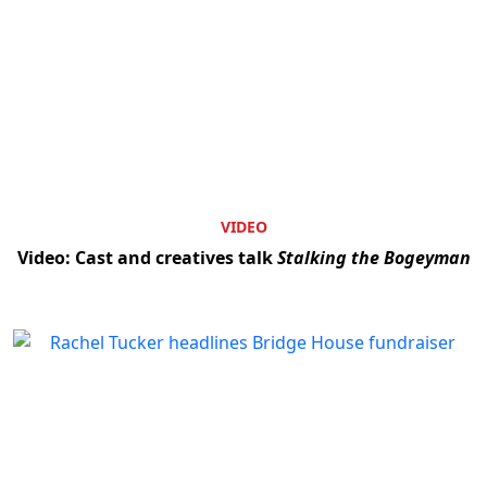
VIDEO
Video: Cast and creatives talk
Stalking the Bogeyman