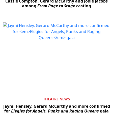
Cassie Compton, Gerard McCarthy and Jodie Jacobs
among
From Page to Stage
casting
THEATRE NEWS
Jaymi Hensley, Gerard McCarthy and more confirmed
for
Elegies for Angels, Punks and Raging Queens
gala