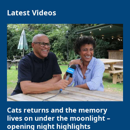
Latest Videos
Cats returns and the memory
lives on under the moonlight –
opening night highlights