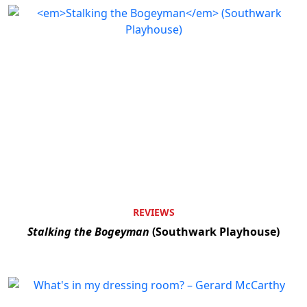
REVIEWS
Stalking the Bogeyman
(Southwark Playhouse)