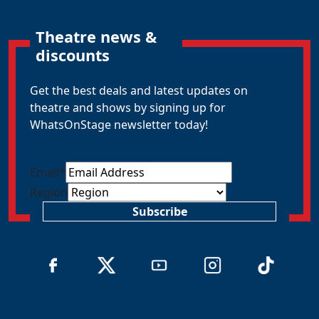
Theatre news &
discounts
Get the best deals and latest updates on
theatre and shows by signing up for
WhatsOnStage newsletter today!
Email
*
Region
Subscribe