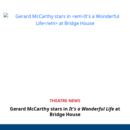
THEATRE NEWS
Gerard McCarthy stars in
It's a Wonderful Life
at
Bridge House