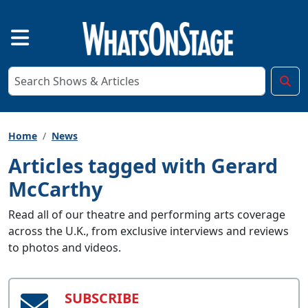
Home
News
Articles tagged with Gerard
McCarthy
Read all of our theatre and performing arts coverage
across the U.K., from exclusive interviews and reviews
to photos and videos.
SUBSCRIBE