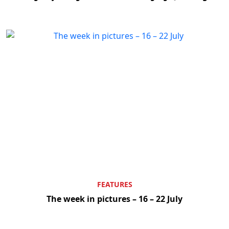
FEATURES
The week in pictures – 16 – 22 July