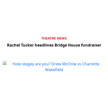
THEATRE NEWS
Rachel Tucker headlines Bridge House fundraiser