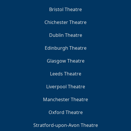
Bristol Theatre
Chichester Theatre
Dublin Theatre
Edinburgh Theatre
Glasgow Theatre
Leeds Theatre
Liverpool Theatre
Manchester Theatre
Oxford Theatre
Stratford-upon-Avon Theatre