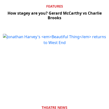
FEATURES
How stagey are you? Gerard McCarthy vs Charlie
Brooks
Clo
THEATRE NEWS