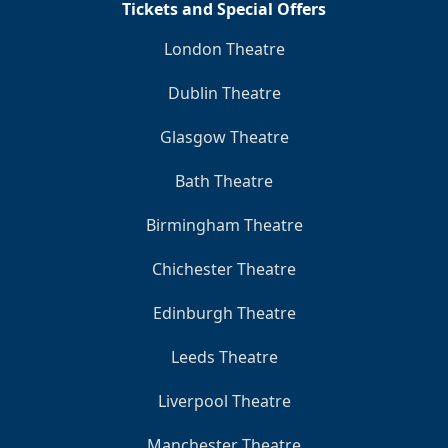
Tickets and Special Offers
London Theatre
Dublin Theatre
Glasgow Theatre
Bath Theatre
Birmingham Theatre
Chichester Theatre
Edinburgh Theatre
Leeds Theatre
Liverpool Theatre
Manchester Theatre