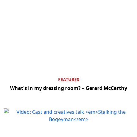
FEATURES
What's in my dressing room? – Gerard McCarthy