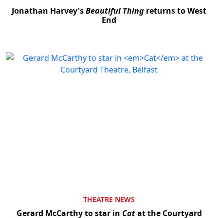
Jonathan Harvey's
Beautiful Thing
returns to West
End
THEATRE NEWS
Gerard McCarthy to star in
Cat
at the Courtyard