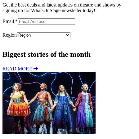
Get the best deals and latest updates on theatre and shows by
signing up for WhatsOnStage newsletter today!
Email
*
Region
Subscribe
Biggest stories of the month
READ MORE