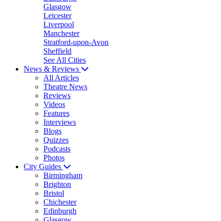
Glasgow
Leicester
Liverpool
Manchester
Stratford-upon-Avon
Sheffield
See All Cities
News & Reviews
All Articles
Theatre News
Reviews
Videos
Features
Interviews
Blogs
Quizzes
Podcasts
Photos
City Guides
Birmingham
Brighton
Bristol
Chichester
Edinburgh
Glasgow