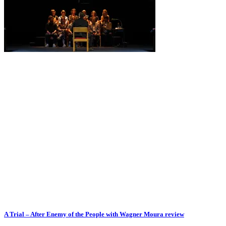
A Trial – After Enemy of the People with Wagner Moura review