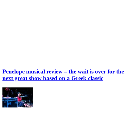
Penelope musical review – the wait is over for the
next great show based on a Greek classic