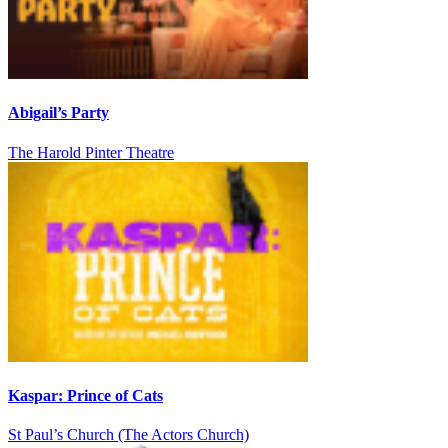
Abigail’s Party
The Harold Pinter Theatre
Kaspar: Prince of Cats
St Paul’s Church (The Actors Church)