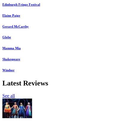
Edinburgh Fringe Festival
Elaine Paige
Gerard McCarthy
Globe
Mamma Mia
Shakespeare
Windsor
Latest Reviews
See all