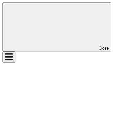
Close