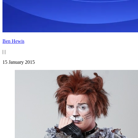
Ben Hewis
|
|
15 January 2015