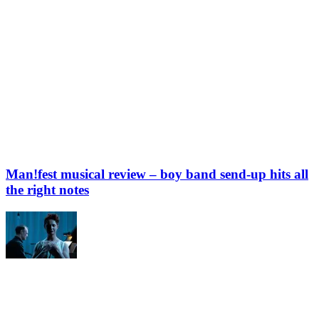
Man!fest musical review – boy band send-up hits all
the right notes