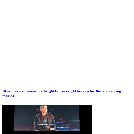
Bliss musical review – a bright future might beckon for this enchanting
musical