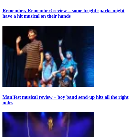
Remember, Remember! review – some bright sparks might
have a hit musical on their hands
Man!fest musical review – boy band send-up hits all the right
notes