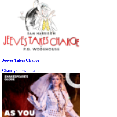
Jeeves Takes Charge
Charing Cross Theatre