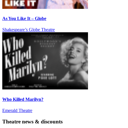
As You Like It – Globe
Shakespeare’s Globe Theatre
Who Killed Marilyn?
Emerald Theatre
Theatre news & discounts