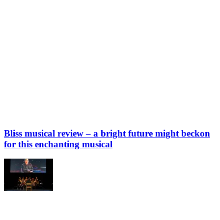
Bliss musical review – a bright future might beckon
for this enchanting musical