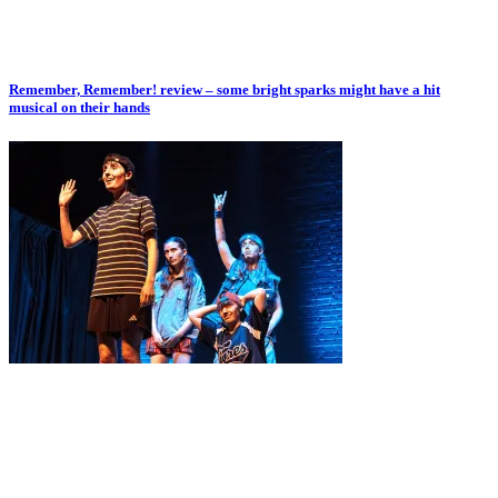
Remember, Remember! review – some bright sparks might have a hit
musical on their hands