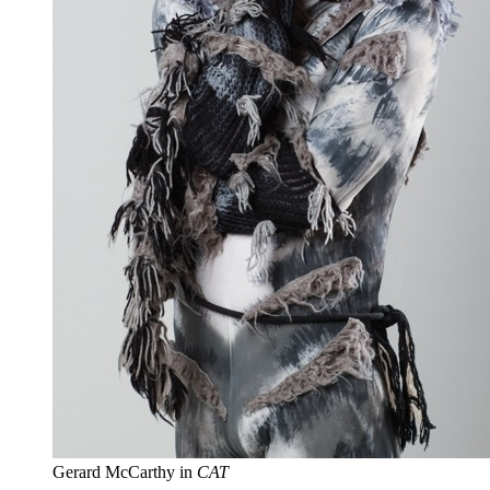
Gerard McCarthy in
CAT