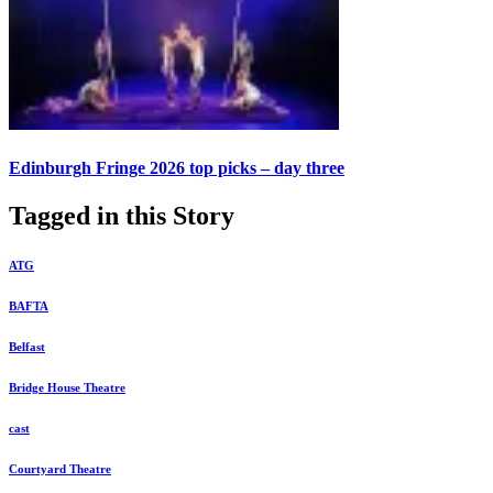
Edinburgh Fringe 2026 top picks – day three
Tagged in this Story
ATG
BAFTA
Belfast
Bridge House Theatre
cast
Courtyard Theatre