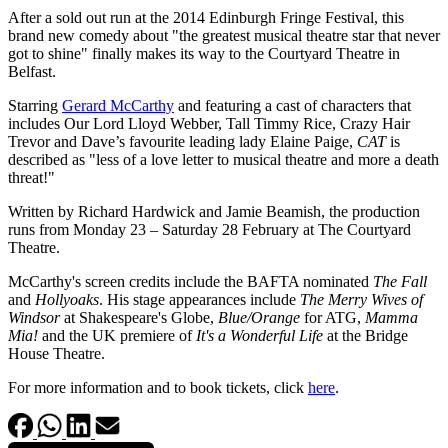
After a sold out run at the 2014 Edinburgh Fringe Festival, this
brand new comedy about "the greatest musical theatre star that never
got to shine" finally makes its way to the Courtyard Theatre in
Belfast.
Starring
Gerard McCarthy
and featuring a cast of characters that
includes Our Lord Lloyd Webber, Tall Timmy Rice, Crazy Hair
Trevor and Dave’s favourite leading lady Elaine Paige,
CAT
is
described as "less of a love letter to musical theatre and more a death
threat!"
Written by Richard Hardwick and Jamie Beamish, the production
runs from Monday 23 – Saturday 28 February at The Courtyard
Theatre.
McCarthy's screen credits include the BAFTA nominated
The Fall
and
Hollyoaks
. His stage appearances include
The Merry Wives of
Windsor
at Shakespeare's Globe,
Blue/Orange
for ATG,
Mamma
Mia!
and the UK premiere of
It's a Wonderful Life
at the Bridge
House Theatre.
For more information and to book tickets, click
here
.