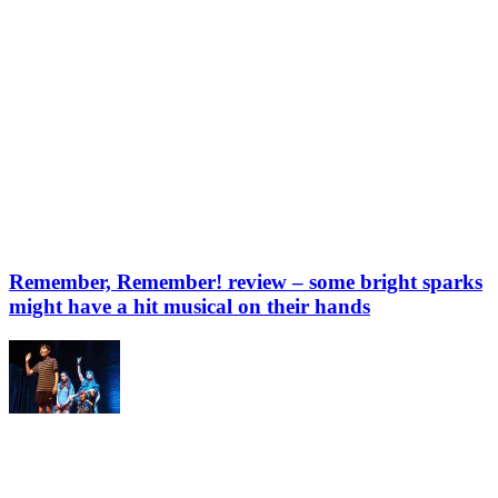
Remember, Remember! review – some bright sparks
might have a hit musical on their hands