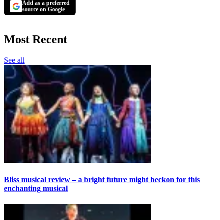
Add as a preferred
source on Google
Most Recent
See all
Bliss musical review – a bright future might beckon for this
enchanting musical