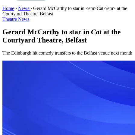
Home
›
News
›
Gerard McCarthy to star in <em>Cat</em> at the
Courtyard Theatre, Belfast
Theatre News
Gerard McCarthy to star in
Cat
at the
Courtyard Theatre, Belfast
The Edinburgh hit comedy transfers to the Belfast venue next month