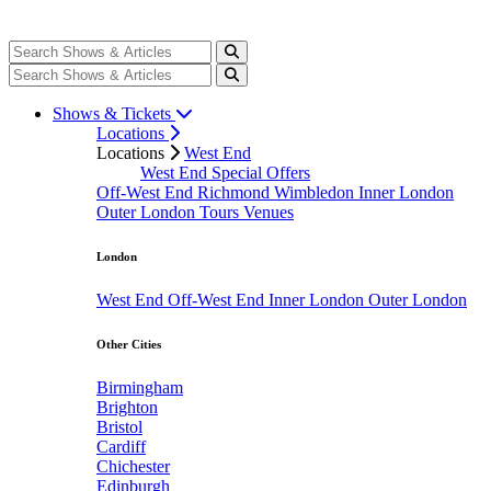
Shows & Tickets
Locations
Locations
West End
West End Special Offers
Off-West End
Richmond
Wimbledon
Inner London
Outer London
Tours
Venues
London
West End
Off-West End
Inner London
Outer London
Other Cities
Birmingham
Brighton
Bristol
Cardiff
Chichester
Edinburgh