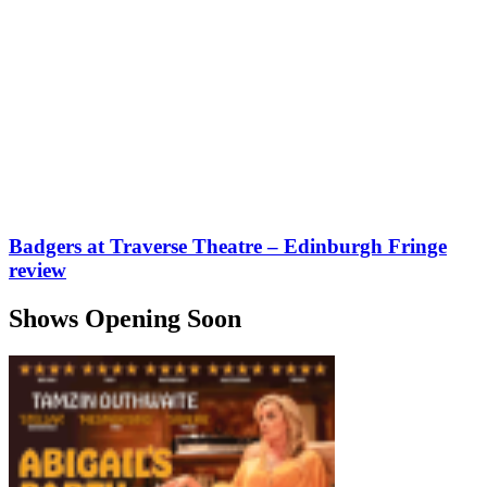
Badgers at Traverse Theatre – Edinburgh Fringe
review
Shows Opening Soon