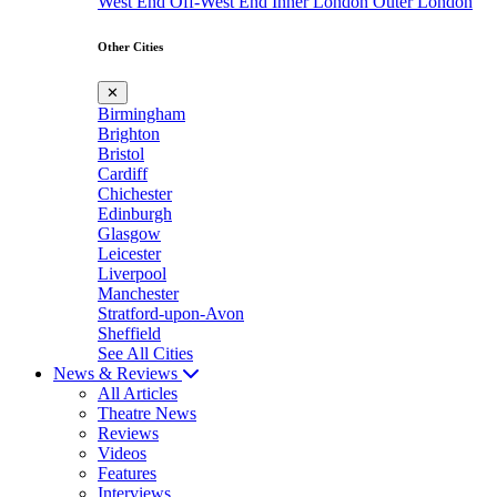
West End
Off-West End
Inner London
Outer London
Other Cities
✕
Birmingham
Brighton
Bristol
Cardiff
Chichester
Edinburgh
Glasgow
Leicester
Liverpool
Manchester
Stratford-upon-Avon
Sheffield
See All Cities
News & Reviews
All Articles
Theatre News
Reviews
Videos
Features
Interviews