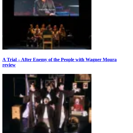
A Trial – After Enemy of the People with Wagner Moura
review