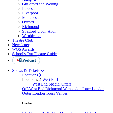
Guildford and Woking
Leicester
Liverpool
Manchester
Oxford
Richmond
Stratford-Upon-Avon
Wimbledon
Theatre Club
Newsletter
WOS Awards
School’s Out Theatre Guide
Podcast
Shows & Tickets
Locations
Locations
West End
West End Special Offers
Off-West End
Richmond
Wimbledon
Inner London
Outer London
Tours
Venues
London