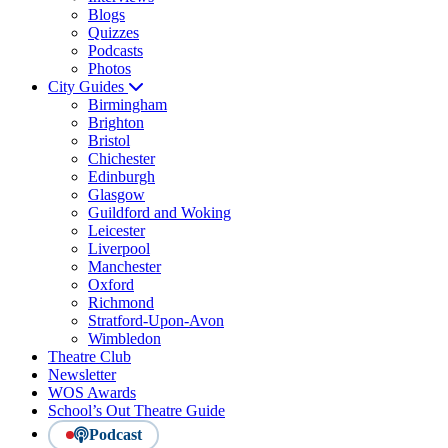
Blogs
Quizzes
Podcasts
Photos
City Guides
Birmingham
Brighton
Bristol
Chichester
Edinburgh
Glasgow
Guildford and Woking
Leicester
Liverpool
Manchester
Oxford
Richmond
Stratford-Upon-Avon
Wimbledon
Theatre Club
Newsletter
WOS Awards
School’s Out Theatre Guide
Podcast