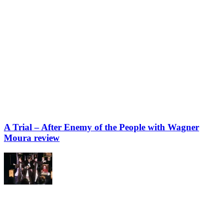
A Trial – After Enemy of the People with Wagner
Moura review