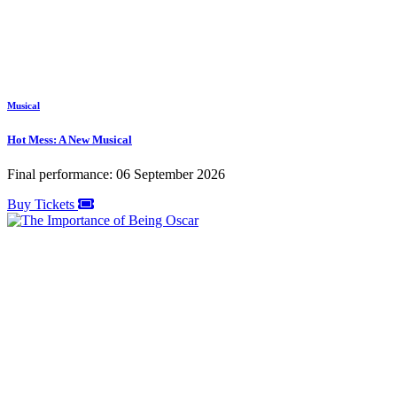
Musical
Hot Mess: A New Musical
Final performance: 06 September 2026
Buy Tickets