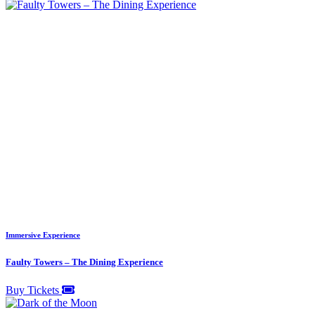
Immersive Experience
Faulty Towers – The Dining Experience
Buy Tickets