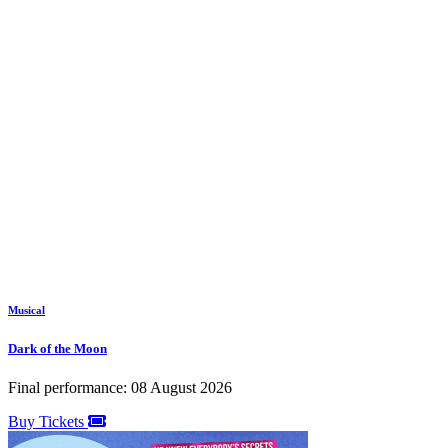
Musical
Dark of the Moon
Final performance: 08 August 2026
Buy Tickets