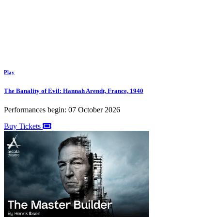
Play
The Banality of Evil: Hannah Arendt, France, 1940
Performances begin: 07 October 2026
Buy Tickets