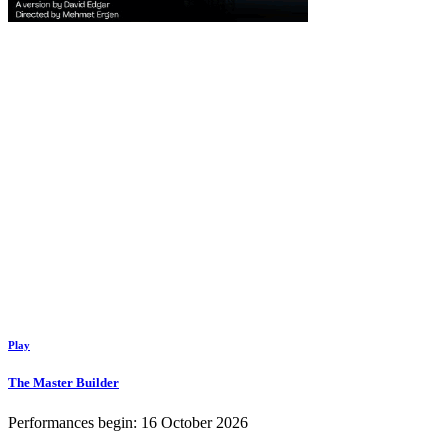
Play
The Master Builder
Performances begin: 16 October 2026