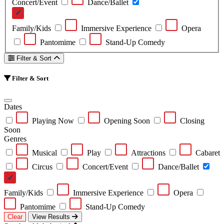
Concert/Event
Dance/Ballet
Family/Kids
Immersive Experience
Opera
Pantomime
Stand-Up Comedy
Filter & Sort
Filter & Sort
Dates
Playing Now
Opening Soon
Closing
Soon
Genres
Musical
Play
Attractions
Cabaret
Circus
Concert/Event
Dance/Ballet
Family/Kids
Immersive Experience
Opera
Pantomime
Stand-Up Comedy
Clear
View Results