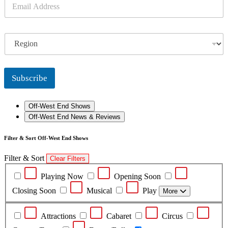
E
m
a
i
R
l
e
*
g
i
o
Subscribe
n
Off-West End Shows
Off-West End News & Reviews
Filter & Sort Off-West End Shows
Filter & Sort
Clear Filters
Playing Now
Opening Soon
Closing Soon
Musical
Play
More
Attractions
Cabaret
Circus