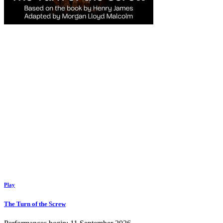
Play
The Turn of the Screw