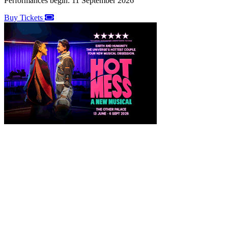
Performances begin: 11 September 2026
Buy Tickets