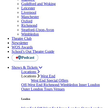
Guildford and Woking
Leicester
Liverpool
Manchester
Oxford
Richmond
Stratford-Upon-Avon
Wimbledon
Theatre Club
Newsletter
WOS Awards
School’s Out Theatre Guide
Podcast
Shows & Tickets
Locations
Locations
West End
West End Special Offers
Off-West End
Richmond
Wimbledon
Inner London
Outer London
Tours
Venues
London