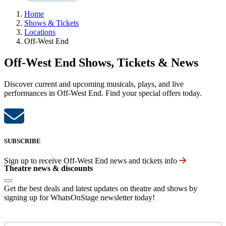
Home
Shows & Tickets
Locations
Off-West End
Off-West End Shows, Tickets & News
Discover current and upcoming musicals, plays, and live
performances in Off-West End. Find your special offers today.
SUBSCRIBE
Sign up to receive
Off-West End
news and tickets info
Theatre news & discounts
Get the best deals and latest updates on theatre and shows by
signing up for WhatsOnStage newsletter today!