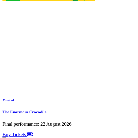
Musical
The Enormous Crocodile
Final performance: 22 August 2026
Buy Tickets