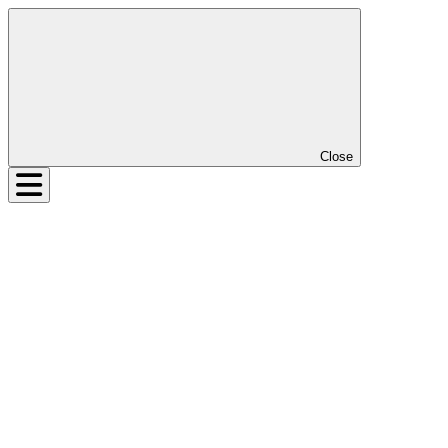
Close