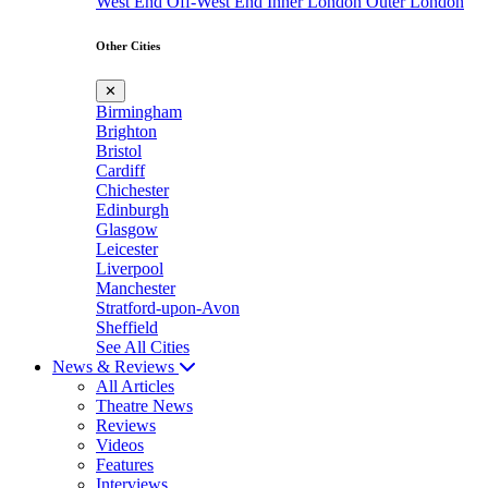
West End
Off-West End
Inner London
Outer London
Other Cities
✕
Birmingham
Brighton
Bristol
Cardiff
Chichester
Edinburgh
Glasgow
Leicester
Liverpool
Manchester
Stratford-upon-Avon
Sheffield
See All Cities
News & Reviews
All Articles
Theatre News
Reviews
Videos
Features
Interviews