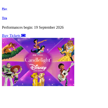
Play
Tru
Performances begin: 19 September 2026
Buy Tickets