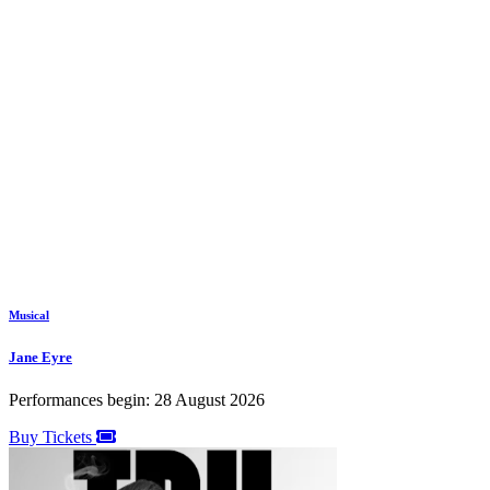
Musical
Jane Eyre
Performances begin: 28 August 2026
Buy Tickets