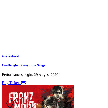
Concert/Event
Candlelight: Disney Love Songs
Performances begin: 29 August 2026
Buy Tickets