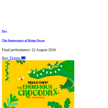
Play
The Importance of Being Oscar
Final performance: 22 August 2026
Buy Tickets