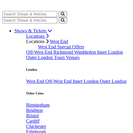
Shows & Tickets
Locations
Locations
West End
West End Special Offers
Off-West End
Richmond
Wimbledon
Inner London
Outer London
Tours
Venues
London
West End
Off-West End
Inner London
Outer London
Other Cities
Birmingham
Brighton
Bristol
Cardiff
Chichester
Edinburgh