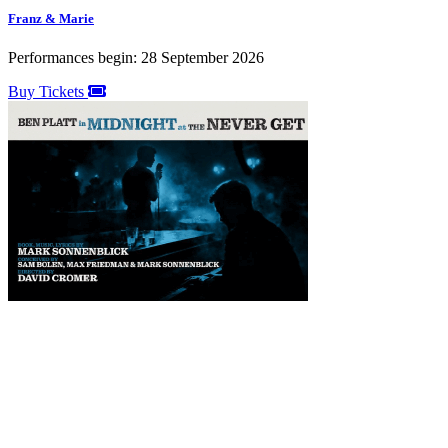
Franz & Marie
Performances begin: 28 September 2026
Buy Tickets