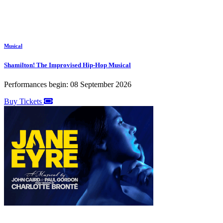
Musical
Shamilton! The Improvised Hip-Hop Musical
Performances begin: 08 September 2026
Buy Tickets