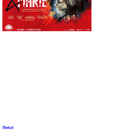
Musical