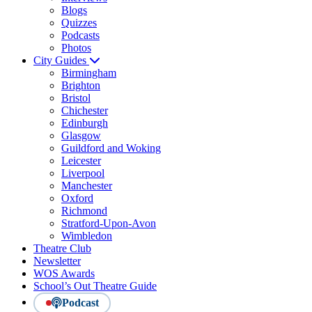
Blogs
Quizzes
Podcasts
Photos
City Guides
Birmingham
Brighton
Bristol
Chichester
Edinburgh
Glasgow
Guildford and Woking
Leicester
Liverpool
Manchester
Oxford
Richmond
Stratford-Upon-Avon
Wimbledon
Theatre Club
Newsletter
WOS Awards
School’s Out Theatre Guide
Podcast