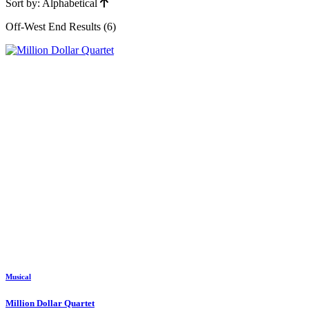
Sort by: Alphabetical
Off-West End Results (6)
Musical
Million Dollar Quartet