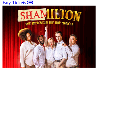
Buy Tickets