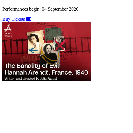
Performances begin: 04 September 2026
Buy Tickets