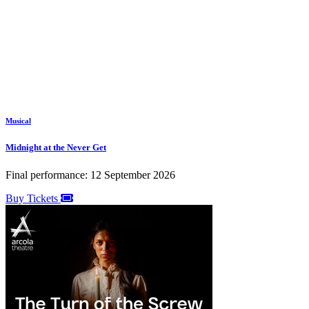
Musical
Midnight at the Never Get
Final performance: 12 September 2026
Buy Tickets