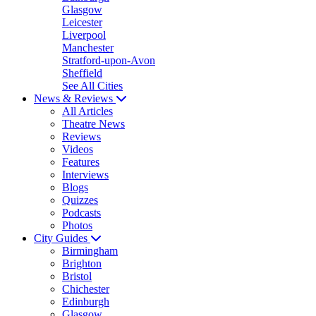
Glasgow
Leicester
Liverpool
Manchester
Stratford-upon-Avon
Sheffield
See All Cities
News & Reviews
All Articles
Theatre News
Reviews
Videos
Features
Interviews
Blogs
Quizzes
Podcasts
Photos
City Guides
Birmingham
Brighton
Bristol
Chichester
Edinburgh
Glasgow