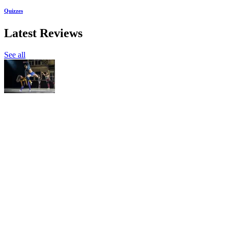
Quizzes
Latest Reviews
See all