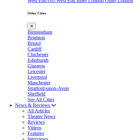
West End
Off-West End
Inner London
Outer London
Other Cities
✕
Birmingham
Brighton
Bristol
Cardiff
Chichester
Edinburgh
Glasgow
Leicester
Liverpool
Manchester
Stratford-upon-Avon
Sheffield
See All Cities
News & Reviews
All Articles
Theatre News
Reviews
Videos
Features
Interviews