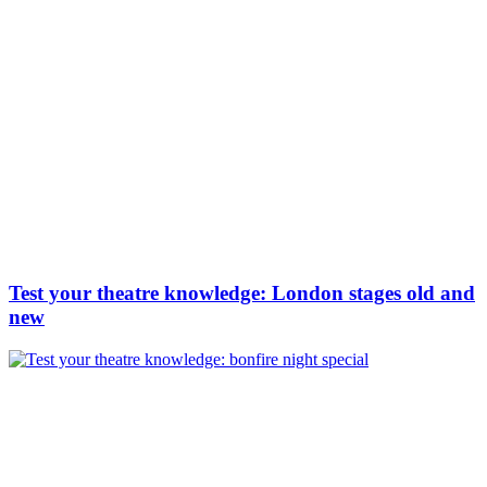
Test your theatre knowledge: London stages old and
new