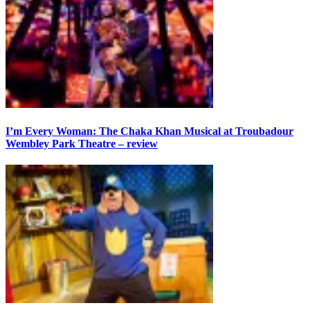
I’m Every Woman: The Chaka Khan Musical at Troubadour
Wembley Park Theatre – review