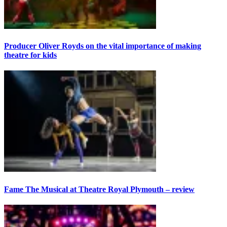
Producer Oliver Royds on the vital importance of making
theatre for kids
Fame The Musical at Theatre Royal Plymouth – review