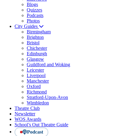
Blogs
Quizzes
Podcasts
Photos
City Guides
Birmingham
Brighton
Bristol
Chichester
Edinburgh
Glasgow
Guildford and Woking
Leicester
Liverpool
Manchester
Oxford
Richmond
Stratford-Upon-Avon
Wimbledon
Theatre Club
Newsletter
WOS Awards
School’s Out Theatre Guide
Podcast