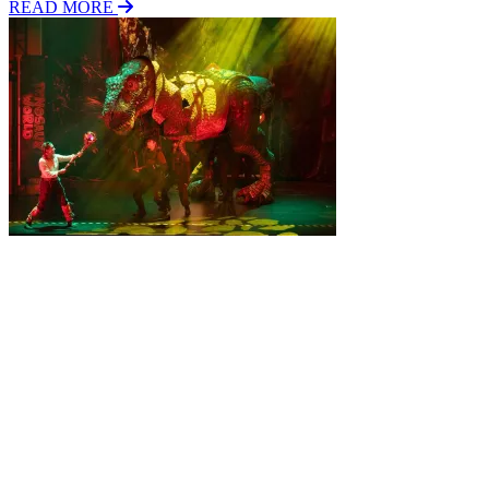
READ MORE