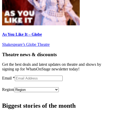
As You Like It – Globe
Shakespeare’s Globe Theatre
Theatre news & discounts
Get the best deals and latest updates on theatre and shows by
signing up for WhatsOnStage newsletter today!
Email
*
Region
Subscribe
Biggest stories of the month