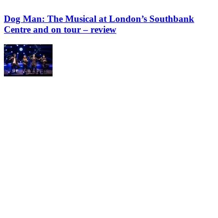
Dog Man: The Musical at London’s Southbank
Centre and on tour – review