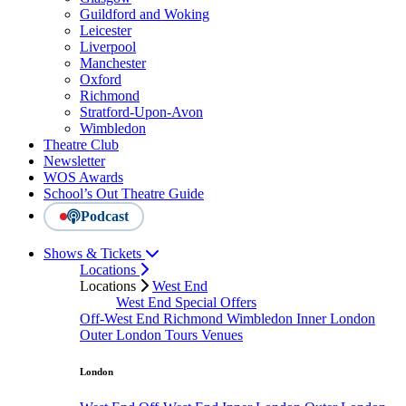
Guildford and Woking
Leicester
Liverpool
Manchester
Oxford
Richmond
Stratford-Upon-Avon
Wimbledon
Theatre Club
Newsletter
WOS Awards
School’s Out Theatre Guide
Podcast
Shows & Tickets
Locations
Locations
West End
West End Special Offers
Off-West End
Richmond
Wimbledon
Inner London
Outer London
Tours
Venues
London