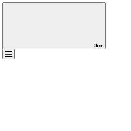
Close