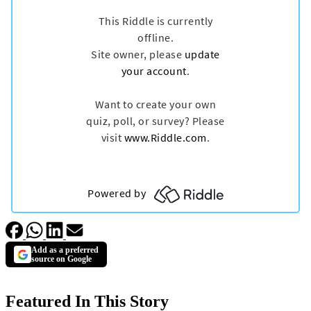
Add as a preferred
source on Google
Featured In This Story