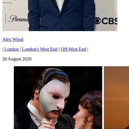
Alex Wood
|
London
|
London's West End
|
Off-West End
|
26 August 2020