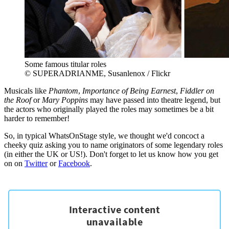
Some famous titular roles
© SUPERADRIANME, Susanlenox / Flickr
Musicals like
Phantom
,
Importance of Being Earnest
,
Fiddler on
the Roof
or
Mary Poppins
may have passed into theatre legend, but
the actors who originally played the roles may sometimes be a bit
harder to remember!
So, in typical WhatsOnStage style, we thought we'd concoct a
cheeky quiz asking you to name originators of some legendary roles
(in either the UK or US!). Don't forget to let us know how you get
on on
Twitter
or
Facebook
.