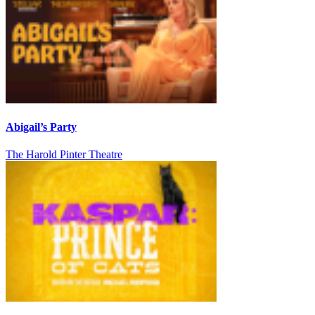
Abigail’s Party
The Harold Pinter Theatre