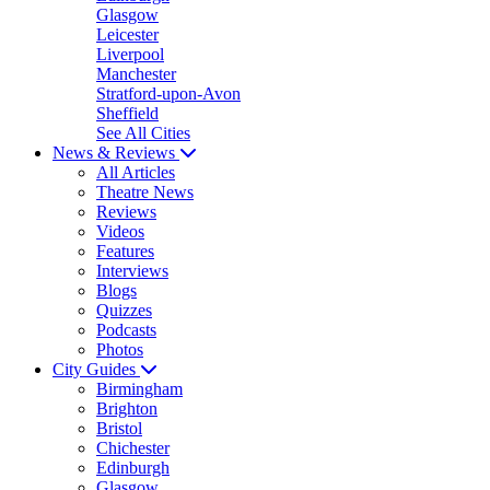
Glasgow
Leicester
Liverpool
Manchester
Stratford-upon-Avon
Sheffield
See All Cities
News & Reviews
All Articles
Theatre News
Reviews
Videos
Features
Interviews
Blogs
Quizzes
Podcasts
Photos
City Guides
Birmingham
Brighton
Bristol
Chichester
Edinburgh
Glasgow