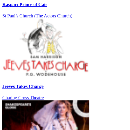
Kaspar: Prince of Cats
St Paul’s Church (The Actors Church)
Jeeves Takes Charge
Charing Cross Theatre