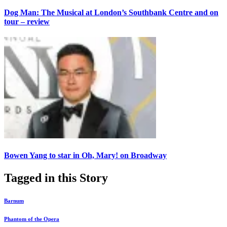
Dog Man: The Musical at London’s Southbank Centre and on
tour – review
Bowen Yang to star in Oh, Mary! on Broadway
Tagged in this Story
Barnum
Phantom of the Opera