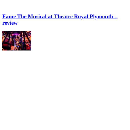
Fame The Musical at Theatre Royal Plymouth –
review