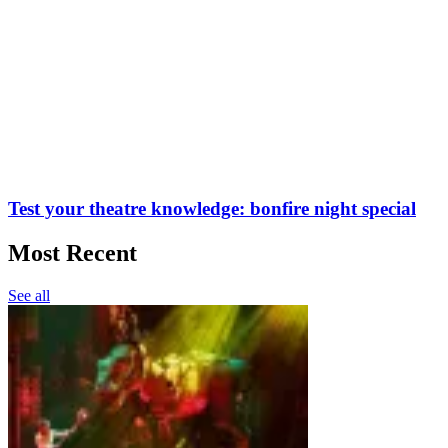
Test your theatre knowledge: bonfire night special
Most Recent
See all