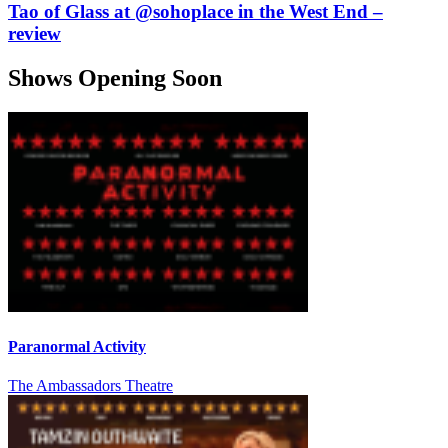
Tao of Glass at @sohoplace in the West End –
review
Shows Opening Soon
Paranormal Activity
The Ambassadors Theatre