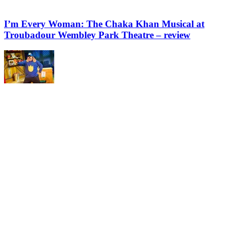
I’m Every Woman: The Chaka Khan Musical at
Troubadour Wembley Park Theatre – review