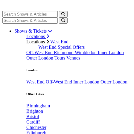
Shows & Tickets
Locations
Locations
West End
West End Special Offers
Off-West End
Richmond
Wimbledon
Inner London
Outer London
Tours
Venues
London
West End
Off-West End
Inner London
Outer London
Other Cities
Birmingham
Brighton
Bristol
Cardiff
Chichester
Edinburgh