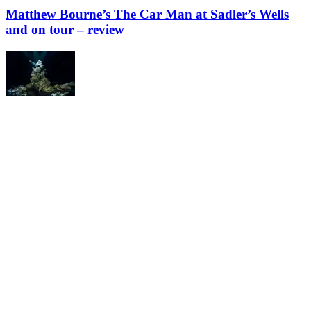
Matthew Bourne’s The Car Man at Sadler’s Wells
and on tour – review