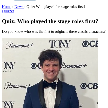
Home
›
News
›
Quiz: Who played the stage roles first?
Quizzes
Quiz: Who played the stage roles first?
Do you know who was the first to originate these classic characters?