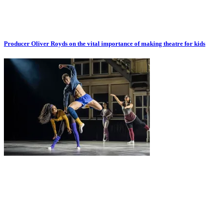
Producer Oliver Royds on the vital importance of making theatre for kids