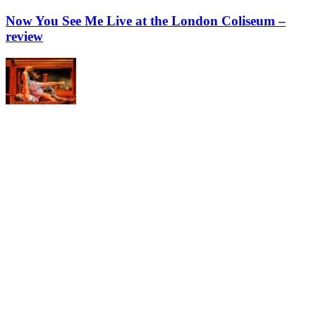
Now You See Me Live at the London Coliseum –
review