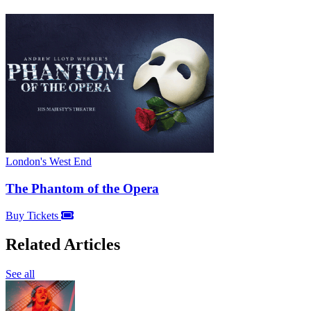
London's West End
The Phantom of the Opera
Buy Tickets
Related Articles
See all