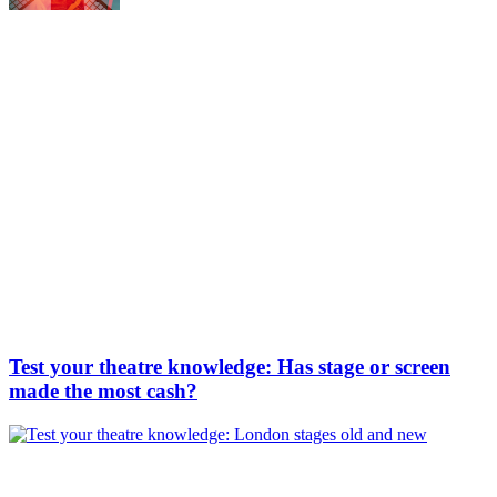
Test your theatre knowledge: Has stage or screen
made the most cash?