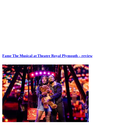
Fame The Musical at Theatre Royal Plymouth – review