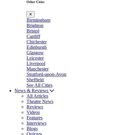
Other Cities
✕
Birmingham
Brighton
Bristol
Cardiff
Chichester
Edinburgh
Glasgow
Leicester
Liverpool
Manchester
Stratford-upon-Avon
Sheffield
See All Cities
News & Reviews
All Articles
Theatre News
Reviews
Videos
Features
Interviews
Blogs
Quizzes