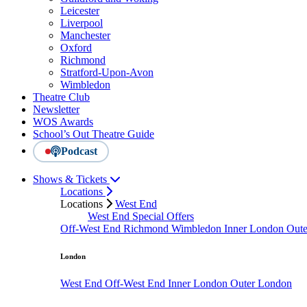
Leicester
Liverpool
Manchester
Oxford
Richmond
Stratford-Upon-Avon
Wimbledon
Theatre Club
Newsletter
WOS Awards
School’s Out Theatre Guide
Podcast
Shows & Tickets
Locations
Locations
West End
West End Special Offers
Off-West End
Richmond
Wimbledon
Inner London
Out
London
West End
Off-West End
Inner London
Outer London