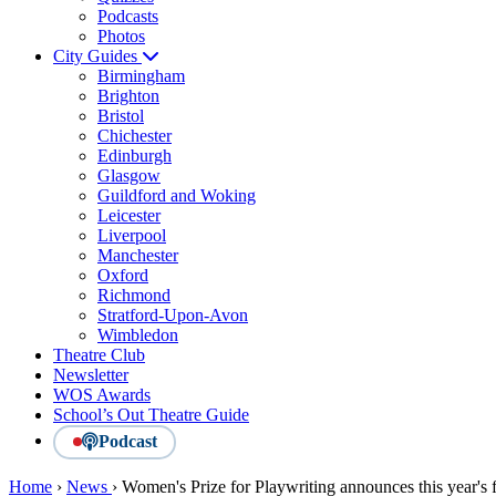
Podcasts
Photos
City Guides
Birmingham
Brighton
Bristol
Chichester
Edinburgh
Glasgow
Guildford and Woking
Leicester
Liverpool
Manchester
Oxford
Richmond
Stratford-Upon-Avon
Wimbledon
Theatre Club
Newsletter
WOS Awards
School’s Out Theatre Guide
Podcast
Home
›
News
›
Women's Prize for Playwriting announces this year's f