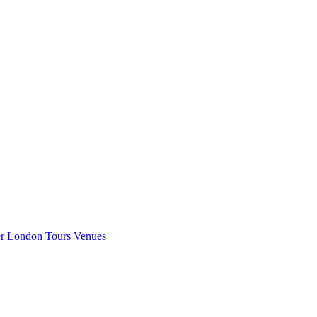
er London
Tours
Venues