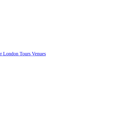
er London
Tours
Venues