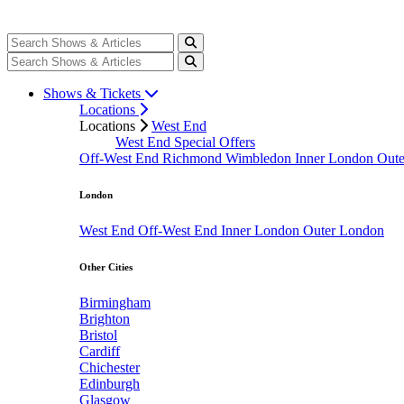
Shows & Tickets
Locations
Locations
West End
West End Special Offers
Off-West End
Richmond
Wimbledon
Inner London
Out
London
West End
Off-West End
Inner London
Outer London
Other Cities
Birmingham
Brighton
Bristol
Cardiff
Chichester
Edinburgh
Glasgow