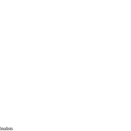
inalists