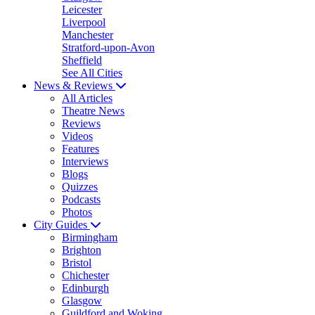
Leicester
Liverpool
Manchester
Stratford-upon-Avon
Sheffield
See All Cities
News & Reviews
All Articles
Theatre News
Reviews
Videos
Features
Interviews
Blogs
Quizzes
Podcasts
Photos
City Guides
Birmingham
Brighton
Bristol
Chichester
Edinburgh
Glasgow
Guildford and Woking