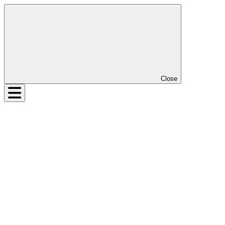
Close