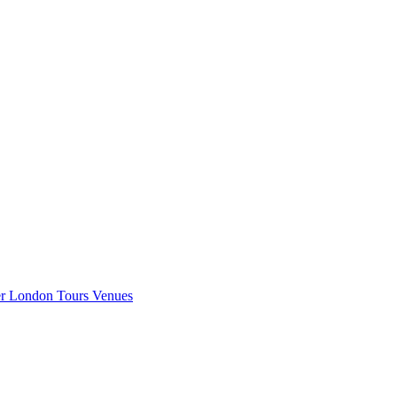
er London
Tours
Venues