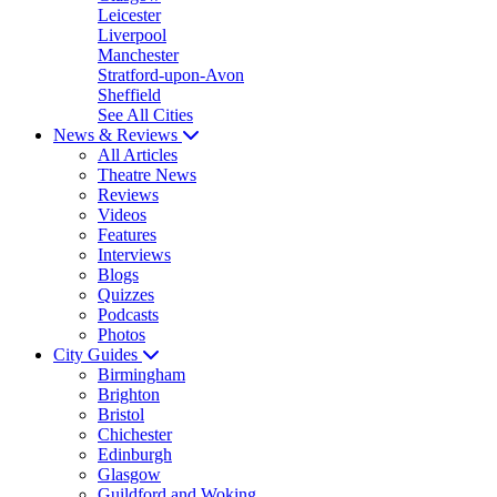
Leicester
Liverpool
Manchester
Stratford-upon-Avon
Sheffield
See All Cities
News & Reviews
All Articles
Theatre News
Reviews
Videos
Features
Interviews
Blogs
Quizzes
Podcasts
Photos
City Guides
Birmingham
Brighton
Bristol
Chichester
Edinburgh
Glasgow
Guildford and Woking