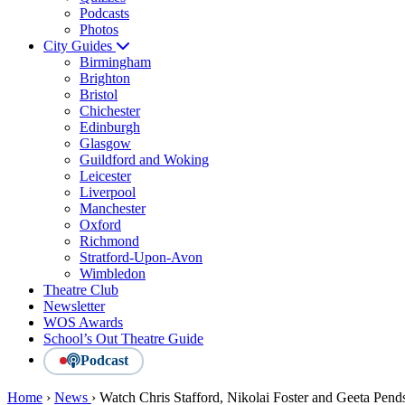
Podcasts
Photos
City Guides
Birmingham
Brighton
Bristol
Chichester
Edinburgh
Glasgow
Guildford and Woking
Leicester
Liverpool
Manchester
Oxford
Richmond
Stratford-Upon-Avon
Wimbledon
Theatre Club
Newsletter
WOS Awards
School’s Out Theatre Guide
Podcast
Home
›
News
›
Watch Chris Stafford, Nikolai Foster and Geeta Pends