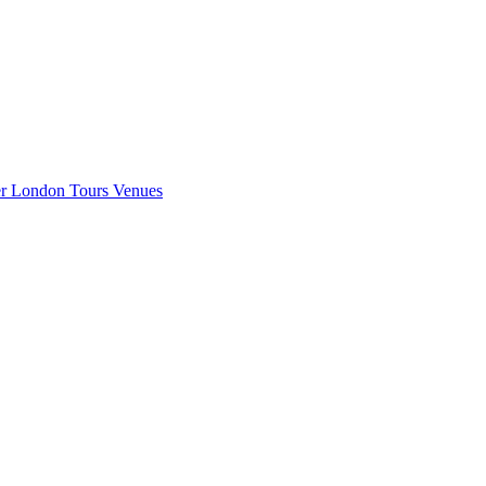
er London
Tours
Venues