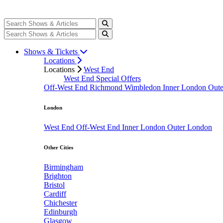
Shows & Tickets
Locations
Locations
West End
West End Special Offers
Off-West End
Richmond
Wimbledon
Inner London
Out
London
West End
Off-West End
Inner London
Outer London
Other Cities
Birmingham
Brighton
Bristol
Cardiff
Chichester
Edinburgh
Glasgow