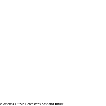
e discuss Curve Leicester's past and future