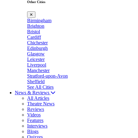
Other Cities
✕
Birmingham
Brighton
Bristol
Cardiff
Chichester
Edinburgh
Glasgow
Leicester
Liverpool
Manchester
Stratford-upon-Avon
Sheffield
See All Cities
News & Reviews
All Articles
Theatre News
Reviews
Videos
Features
Interviews
Blogs
Quizzes