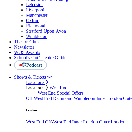
Leicester
Liverpool
Manchester
Oxford
Richmond
Stratford-Upon-Avon
Wimbledon
Theatre Club
Newsletter
WOS Awards
School’s Out Theatre Guide
Podcast
Shows & Tickets
Locations
Locations
West End
West End Special Offers
Off-West End
Richmond
Wimbledon
Inner London
Out
London
West End
Off-West End
Inner London
Outer London