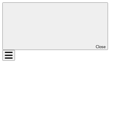
Close