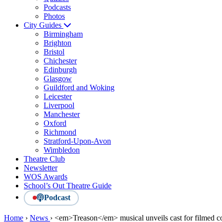
Podcasts
Photos
City Guides
Birmingham
Brighton
Bristol
Chichester
Edinburgh
Glasgow
Guildford and Woking
Leicester
Liverpool
Manchester
Oxford
Richmond
Stratford-Upon-Avon
Wimbledon
Theatre Club
Newsletter
WOS Awards
School’s Out Theatre Guide
Podcast
Home
›
News
›
<em>Treason</em> musical unveils cast for filmed c