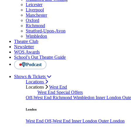
Leicester
Liverpool
Manchester
Oxford
Richmond
Stratford-Upon-Avon
Wimbledon
Theatre Club
Newsletter
WOS Awards
School’s Out Theatre Guide
Podcast
Shows & Tickets
Locations
Locations
West End
West End Special Offers
Off-West End
Richmond
Wimbledon
Inner London
Out
London
West End
Off-West End
Inner London
Outer London