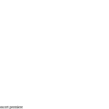
oncert premiere