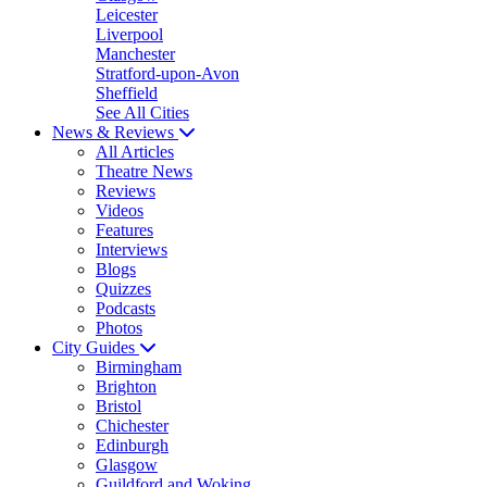
Leicester
Liverpool
Manchester
Stratford-upon-Avon
Sheffield
See All Cities
News & Reviews
All Articles
Theatre News
Reviews
Videos
Features
Interviews
Blogs
Quizzes
Podcasts
Photos
City Guides
Birmingham
Brighton
Bristol
Chichester
Edinburgh
Glasgow
Guildford and Woking