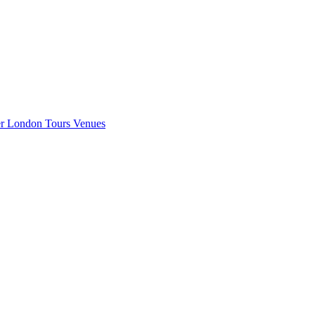
er London
Tours
Venues