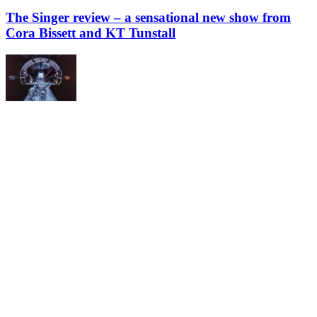
The Singer review – a sensational new show from
Cora Bissett and KT Tunstall