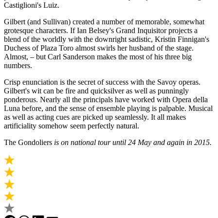
Castiglioni's Luiz.
Gilbert (and Sullivan) created a number of memorable, somewhat
grotesque characters. If Ian Belsey's Grand Inquisitor projects a
blend of the worldly with the downright sadistic, Kristin Finnigan's
Duchess of Plaza Toro almost swirls her husband of the stage.
Almost, – but Carl Sanderson makes the most of his three big
numbers.
Crisp enunciation is the secret of success with the Savoy operas.
Gilbert's wit can be fire and quicksilver as well as punningly
ponderous. Nearly all the principals have worked with Opera della
Luna before, and the sense of ensemble playing is palpable. Musical
as well as acting cues are picked up seamlessly. It all makes
artificiality somehow seem perfectly natural.
The Gondoliers
is on national tour until 24 May and again in 2015.