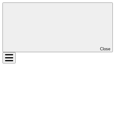
Close