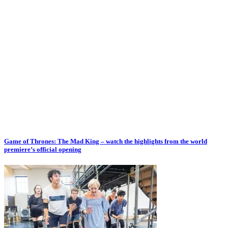
Game of Thrones: The Mad King – watch the highlights from the world
premiere’s official opening