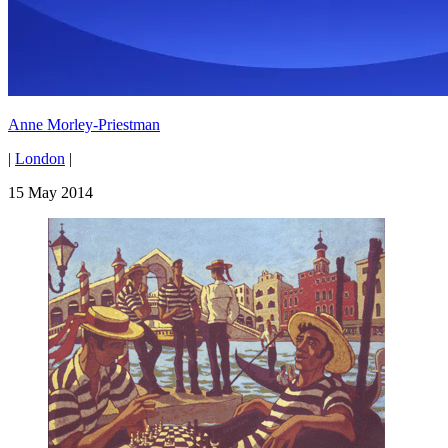
Anne Morley-Priestman
|
London
|
15 May 2014