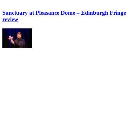
Sanctuary at Pleasance Dome – Edinburgh Fringe
review