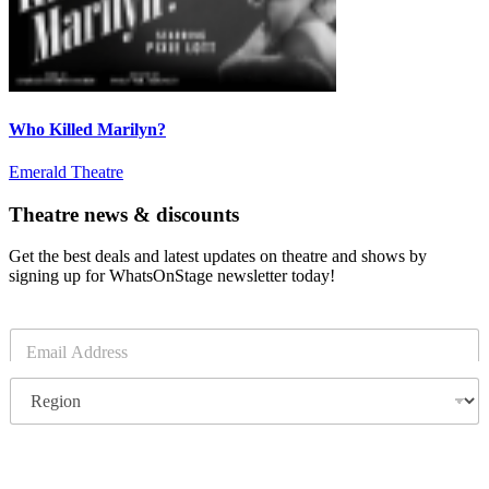
Who Killed Marilyn?
Emerald Theatre
Theatre news & discounts
Get the best deals and latest updates on theatre and shows by
signing up for WhatsOnStage newsletter today!
E
m
a
R
i
e
l
g
*
i
o
Subscribe