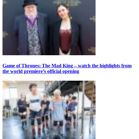
Game of Thrones: The Mad King – watch the highlights from
the world premiere’s official opening