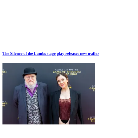
The Silence of the Lambs stage play releases new trailer