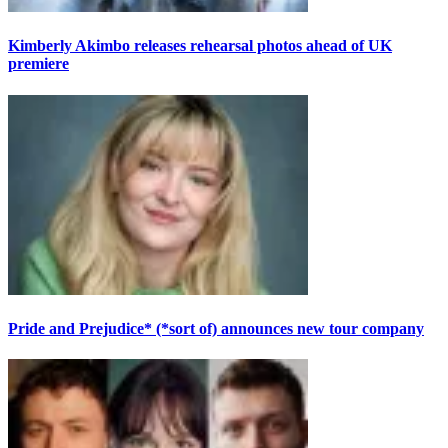
Kimberly Akimbo releases rehearsal photos ahead of UK
premiere
Pride and Prejudice* (*sort of) announces new tour company