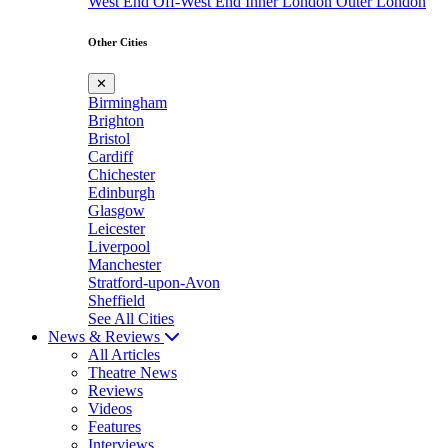
West End
Off-West End
Inner London
Outer London
Other Cities
✕
Birmingham
Brighton
Bristol
Cardiff
Chichester
Edinburgh
Glasgow
Leicester
Liverpool
Manchester
Stratford-upon-Avon
Sheffield
See All Cities
News & Reviews
All Articles
Theatre News
Reviews
Videos
Features
Interviews