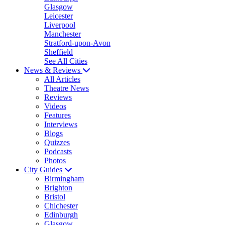
Glasgow
Leicester
Liverpool
Manchester
Stratford-upon-Avon
Sheffield
See All Cities
News & Reviews
All Articles
Theatre News
Reviews
Videos
Features
Interviews
Blogs
Quizzes
Podcasts
Photos
City Guides
Birmingham
Brighton
Bristol
Chichester
Edinburgh
Glasgow