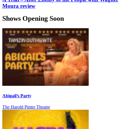
Moura review
Shows Opening Soon
Abigail’s Party
The Harold Pinter Theatre