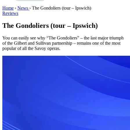
Home
›
News
›
The Gondoliers (tour – Ipswich)
Reviews
The Gondoliers (tour – Ipswich)
You can easily see why “The Gondoliers” – the last major triumph
of the Gilbert and Sullivan partnership – remains one of the most
popular of all the Savoy operas.