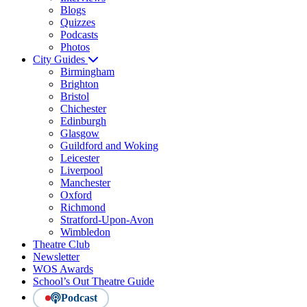
Blogs
Quizzes
Podcasts
Photos
City Guides
Birmingham
Brighton
Bristol
Chichester
Edinburgh
Glasgow
Guildford and Woking
Leicester
Liverpool
Manchester
Oxford
Richmond
Stratford-Upon-Avon
Wimbledon
Theatre Club
Newsletter
WOS Awards
School’s Out Theatre Guide
Podcast