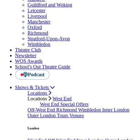
Guildford and Woking
Leicester
Liverpool
Manchester
Oxford
Richmond
Stratford-Upon-Avon
Wimbledon
Theatre Club
Newsletter
WOS Awards
School’s Out Theatre Guide
Podcast
Shows & Tickets
Locations
Locations
West End
West End Special Offers
Off-West End
Richmond
Wimbledon
Inner London
Outer London
Tours
Venues
London