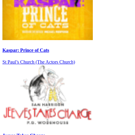
Kaspar: Prince of Cats
St Paul’s Church (The Actors Church)