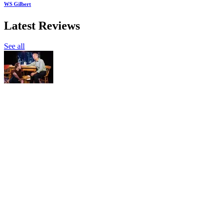
WS Gilbert
Latest Reviews
See all