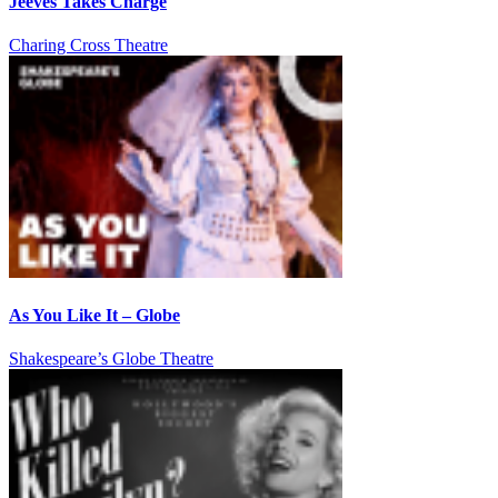
Jeeves Takes Charge
Charing Cross Theatre
As You Like It – Globe
Shakespeare’s Globe Theatre