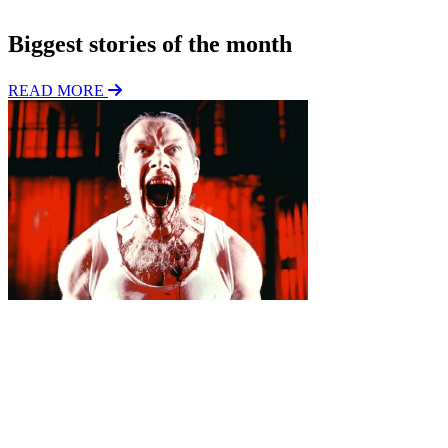
n
Biggest stories of the month
READ MORE