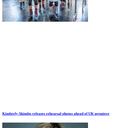
Kimberly Akimbo releases rehearsal photos ahead of UK premiere