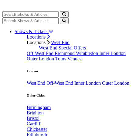
Shows & Tickets
Locations
Locations
West End
West End Special Offers
Off-West End
Richmond
Wimbledon
Inner London
Outer London
Tours
Venues
London
West End
Off-West End
Inner London
Outer London
Other Cities
Birmingham
Brighton
Bristol
Cardiff
Chichester
Edinburgh