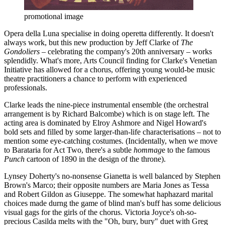
promotional image
Opera della Luna specialise in doing operetta differently. It doesn't
always work, but this new production by Jeff Clarke of
The
Gondoliers
– celebrating the company's 20th anniversary – works
splendidly. What's more, Arts Council finding for Clarke's Venetian
Initiative has allowed for a chorus, offering young would-be music
theatre practitioners a chance to perform with experienced
professionals.
Clarke leads the nine-piece instrumental ensemble (the orchestral
arrangement is by Richard Balcombe) which is on stage left. The
acting area is dominated by Elroy Ashmore and Nigel Howard's
bold sets and filled by some larger-than-life characterisations – not to
mention some eye-catching costumes. (Incidentally, when we move
to Barataria for Act Two, there's a subtle
hommag
e to the famous
Punch
cartoon of 1890 in the design of the throne).
Lynsey Doherty's no-nonsense Gianetta is well balanced by Stephen
Brown's Marco; their opposite numbers are Maria Jones as Tessa
and Robert Gildon as Giuseppe. The somewhat haphazard marital
choices made durng the game of blind man's buff has some delicious
visual gags for the girls of the chorus. Victoria Joyce's oh-so-
precious Casilda melts with the "Oh, bury, bury" duet with Greg