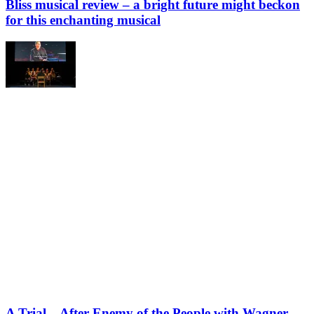
Bliss musical review – a bright future might beckon
for this enchanting musical
A Trial – After Enemy of the People with Wagner