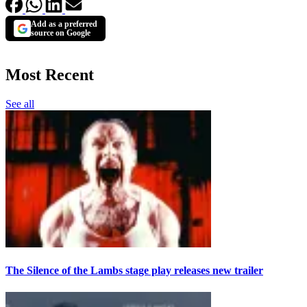
Add as a preferred
source on Google
Most Recent
See all
The Silence of the Lambs stage play releases new trailer