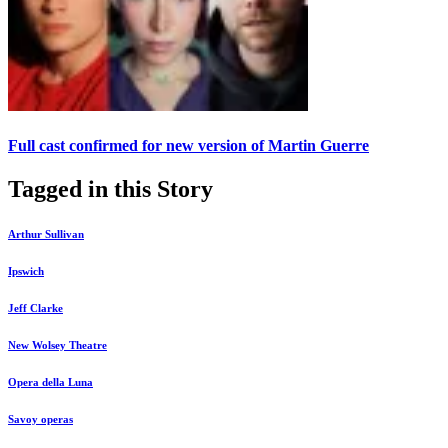
Full cast confirmed for new version of Martin Guerre
Tagged in this Story
Arthur Sullivan
Ipswich
Jeff Clarke
New Wolsey Theatre
Opera della Luna
Savoy operas