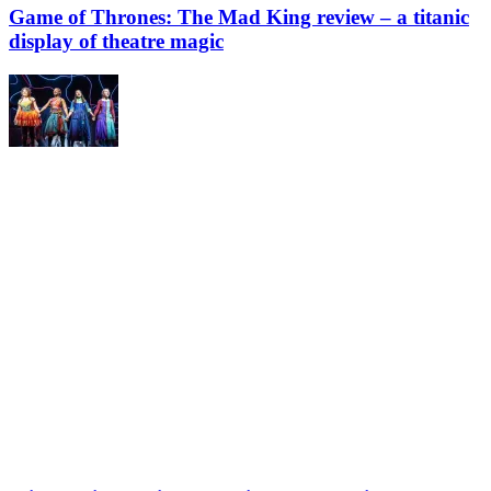
Game of Thrones: The Mad King review – a titanic
display of theatre magic