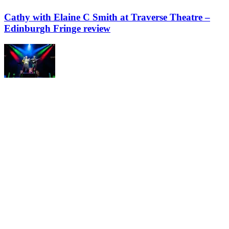
Cathy with Elaine C Smith at Traverse Theatre –
Edinburgh Fringe review