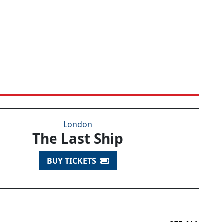
London
The Last Ship
BUY TICKETS