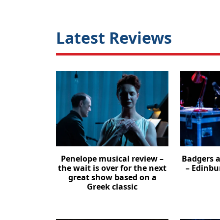
Latest Reviews
Penelope musical review –
Badgers a
the wait is over for the next
– Edinbu
great show based on a
Greek classic