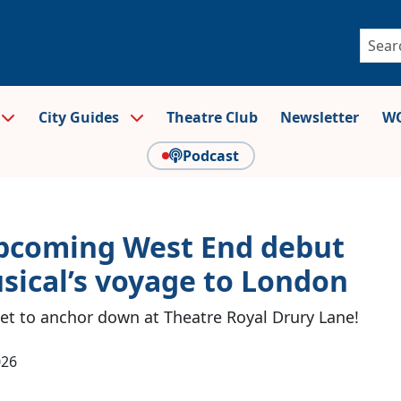
City Guides
Theatre Club
Newsletter
WO
Podcast
 upcoming West End debut
sical’s voyage to London
t to anchor down at Theatre Royal Drury Lane!
026