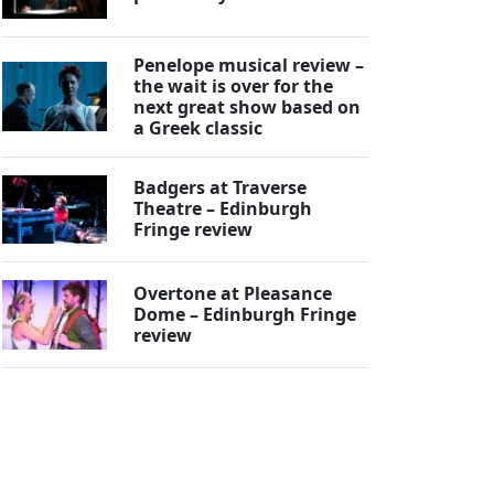
Penelope musical review –
the wait is over for the
next great show based on
a Greek classic
Badgers at Traverse
Theatre – Edinburgh
Fringe review
Overtone at Pleasance
Dome – Edinburgh Fringe
review