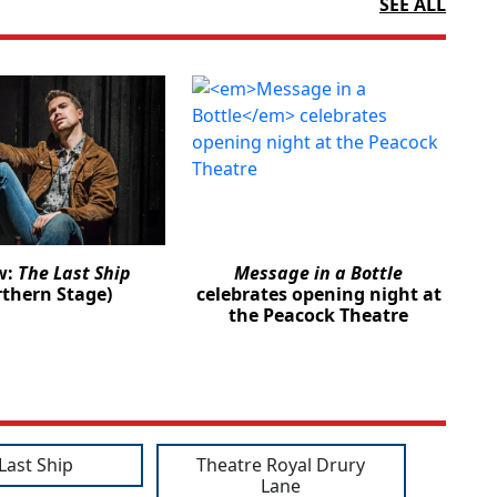
SEE ALL
w:
The Last Ship
Message in a Bottle
rthern Stage)
celebrates opening night at
the Peacock Theatre
Last Ship
Theatre Royal Drury
Lane