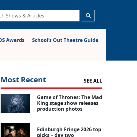
S Awards
School’s Out Theatre Guide
Most Recent
SEE ALL
Game of Thrones: The Mad
King stage show releases
production photos
Edinburgh Fringe 2026 top
picks – day two