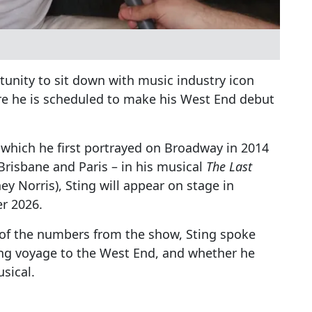
unity to sit down with music industry icon
re he is scheduled to make his West End debut
 – which he first portrayed on Broadway in 2014
Brisbane and Paris – in his musical
The Last
y Norris), Sting will appear on stage in
r 2026.
 of the numbers from the show, Sting spoke
ong voyage to the West End, and whether he
sical.