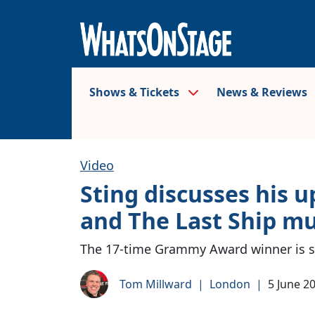
Shows & Tickets
News & Reviews
Video
Sting discusses his
and The Last Ship mu
The 17-time Grammy Award winner is se
Tom Millward
|
London
|
5 June 2