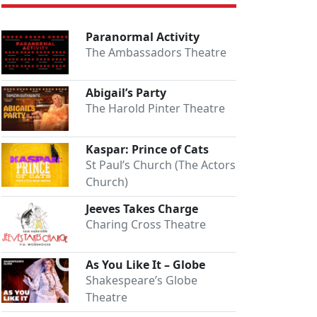
Paranormal Activity
The Ambassadors Theatre
Abigail’s Party
The Harold Pinter Theatre
Kaspar: Prince of Cats
St Paul’s Church (The Actors
Church)
Jeeves Takes Charge
Charing Cross Theatre
As You Like It – Globe
Shakespeare’s Globe
Theatre