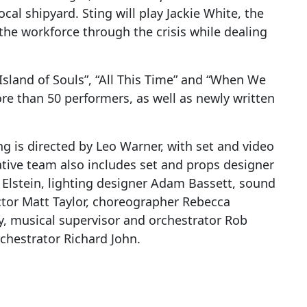
cal shipyard. Sting will play Jackie White, the
he workforce through the crisis while dealing
Island of Souls”, “All This Time” and “When We
e than 50 performers, as well as newly written
g is directed by Leo Warner, with set and video
ative team also includes set and props designer
 Elstein, lighting designer Adam Bassett, sound
tor Matt Taylor, choreographer Rebecca
y, musical supervisor and orchestrator Rob
chestrator Richard John.