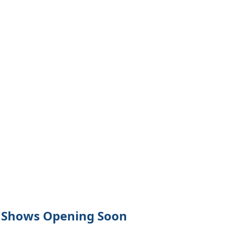
Shows Opening Soon