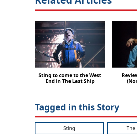
Sting to come to the West
Revie
End in The Last Ship
(No
Tagged in this Story
Sting
The 