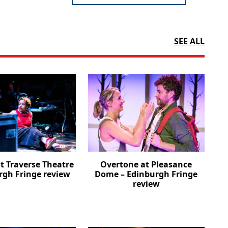
SEE ALL
t Traverse Theatre
Overtone at Pleasance
rgh Fringe review
Dome – Edinburgh Fringe
review