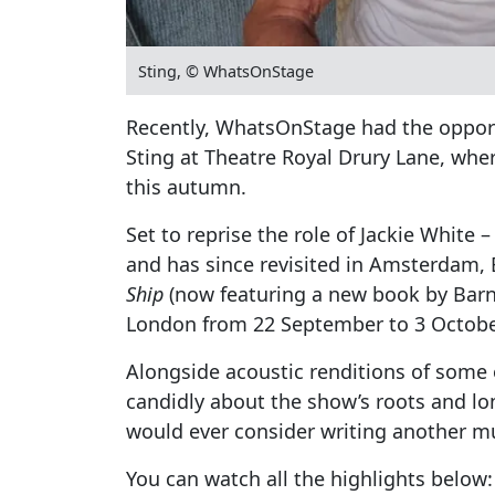
Sting, © WhatsOnStage
Recently, WhatsOnStage had the opport
Sting at Theatre Royal Drury Lane, whe
this autumn.
Set to reprise the role of Jackie White
and has since revisited in Amsterdam, 
Ship
(now featuring a new book by Barne
London from 22 September to 3 Octobe
Alongside acoustic renditions of some
candidly about the show’s roots and l
would ever consider writing another mu
You can watch all the highlights below: