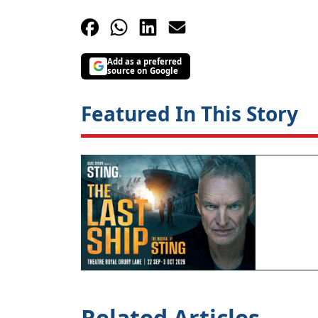
Add as a preferred
source on Google
Featured In This Story
Related Articles