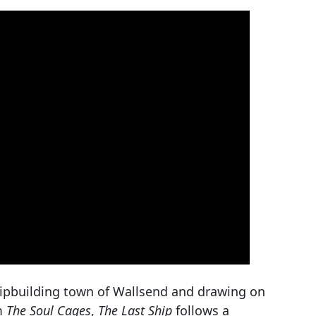
shipbuilding town of Wallsend and drawing on
um
The Soul Cages
,
The Last Ship
follows a