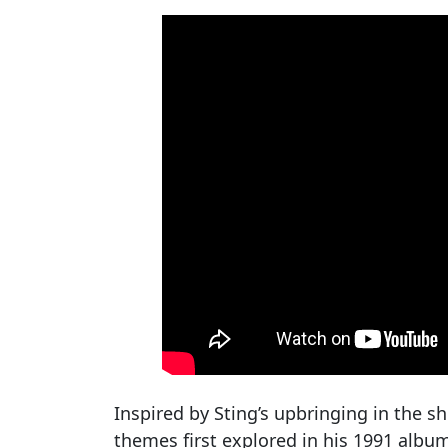
Inspired by Sting’s upbringing in the 
themes first explored in his 1991 alb