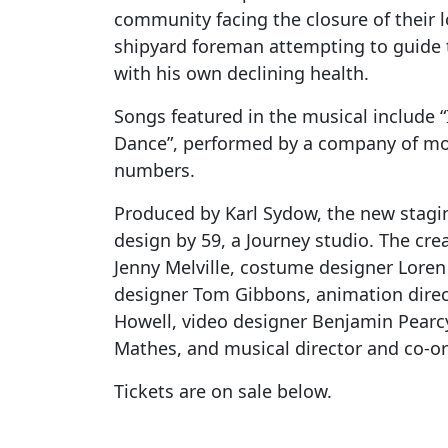
community facing the closure of their lo
shipyard foreman attempting to guide t
with his own declining health.
Songs featured in the musical include “
Dance”, performed by a company of mor
numbers.
Produced by Karl Sydow, the new stagin
design by 59, a Journey studio. The cre
Jenny Melville, costume designer Loren
designer Tom Gibbons, animation direc
Howell, video designer Benjamin Pearc
Mathes, and musical director and co-or
Tickets are on sale below.