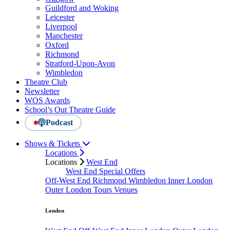
Guildford and Woking
Leicester
Liverpool
Manchester
Oxford
Richmond
Stratford-Upon-Avon
Wimbledon
Theatre Club
Newsletter
WOS Awards
School’s Out Theatre Guide
Podcast
Shows & Tickets
Locations
Locations
West End
West End Special Offers
Off-West End
Richmond
Wimbledon
Inner London
Outer London
Tours
Venues
London