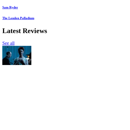
Sam Ryder
The London Palladium
Latest Reviews
See all