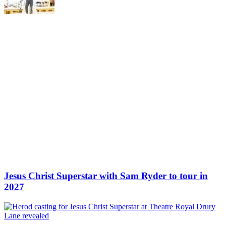
Jesus Christ Superstar with Sam Ryder to tour in
2027