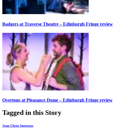
Badgers at Traverse Theatre – Edinburgh Fringe review
Overtone at Pleasance Dome – Edinburgh Fringe review
Tagged in this Story
Jesus Christ Superstar