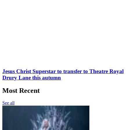
Jesus Christ Superstar to transfer to Theatre Royal
Drury Lane this autumn
Most Recent
See all