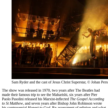
Sam Ryder and the cast of Jesus Christ Superstar, © Johan Per
The show was released in 1970, two years after The Beatles had
made their famous trip to see the Maharishi, six years after Pier
Paolo Pasolini released his Marxist-inflected
The Gospel According
to St Matthew
, and seven years after Bishop John Robinson wrote
his controversial
Honest to God
. Re-assessment of religion and what