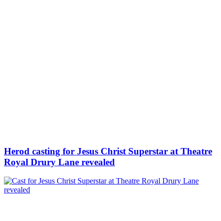
Herod casting for Jesus Christ Superstar at Theatre
Royal Drury Lane revealed