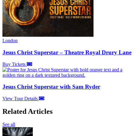
London
Jesus Christ Superstar – Theatre Royal Drury Lane
Buy Tickets
Jesus Christ Superstar with Sam Ryder
View Tour Details
Related Articles
See all