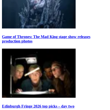
Game of Thrones: The Mad King stage show releases
production photos
Edinburgh Fringe 2026 top picks – day two