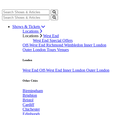
Shows & Tickets
Locations
Locations
West End
West End Special Offers
Off-West End
Richmond
Wimbledon
Inner London
Outer London
Tours
Venues
London
West End
Off-West End
Inner London
Outer London
Other Cities
Birmingham
Brighton
Bristol
Cardiff
Chichester
Edinburgh