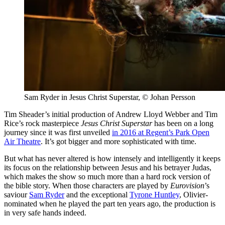
Sam Ryder in Jesus Christ Superstar, © Johan Persson
Tim Sheader’s initial production of Andrew Lloyd Webber and Tim
Rice’s rock masterpiece
Jesus Christ Superstar
has been on a long
journey since it was first unveiled
in 2016 at Regent’s Park Open
Air Theatre
. It’s got bigger and more sophisticated with time.
But what has never altered is how intensely and intelligently it keeps
its focus on the relationship between Jesus and his betrayer Judas,
which makes the show so much more than a hard rock version of
the bible story. When those characters are played by
Eurovision
’s
saviour
Sam Ryder
and the exceptional
Tyrone Huntley
, Olivier-
nominated when he played the part ten years ago, the production is
in very safe hands indeed.