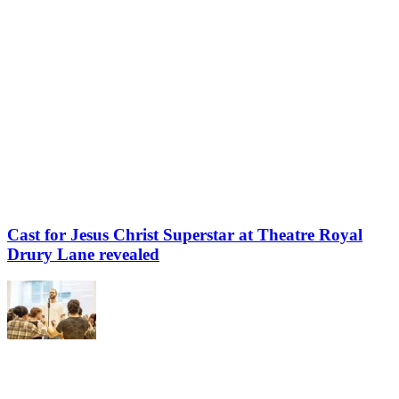
Cast for Jesus Christ Superstar at Theatre Royal
Drury Lane revealed