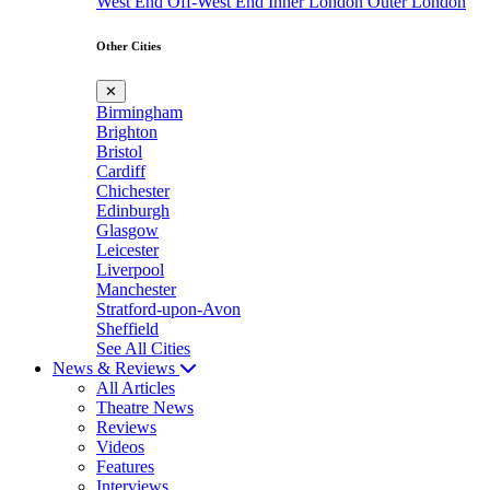
West End
Off-West End
Inner London
Outer London
Other Cities
✕
Birmingham
Brighton
Bristol
Cardiff
Chichester
Edinburgh
Glasgow
Leicester
Liverpool
Manchester
Stratford-upon-Avon
Sheffield
See All Cities
News & Reviews
All Articles
Theatre News
Reviews
Videos
Features
Interviews