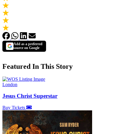
Add as a preferred
source on Google
Featured In This Story
London
Jesus Christ Superstar
Buy Tickets