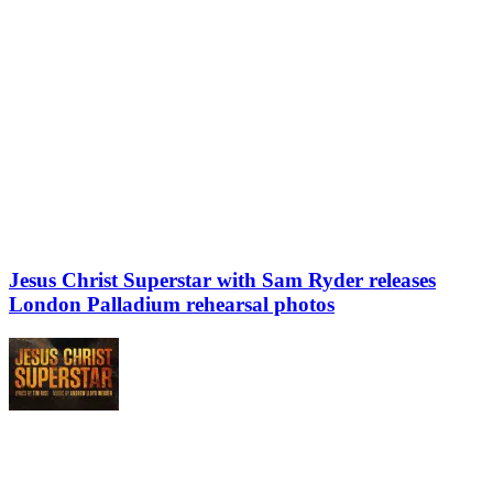
Jesus Christ Superstar with Sam Ryder releases
London Palladium rehearsal photos