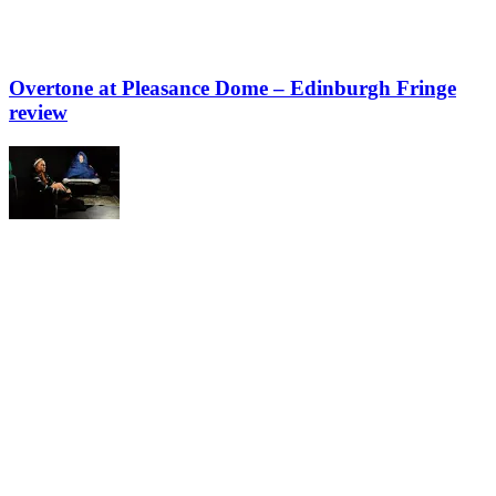
Overtone at Pleasance Dome – Edinburgh Fringe
review