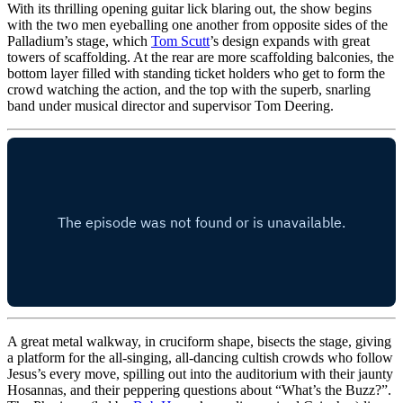
With its thrilling opening guitar lick blaring out, the show begins
with the two men eyeballing one another from opposite sides of the
Palladium’s stage, which
Tom Scutt
’s design expands with great
towers of scaffolding. At the rear are more scaffolding balconies, the
bottom layer filled with standing ticket holders who get to form the
crowd watching the action, and the top with the superb, snarling
band under musical director and supervisor Tom Deering.
A great metal walkway, in cruciform shape, bisects the stage, giving
a platform for the all-singing, all-dancing cultish crowds who follow
Jesus’s every move, spilling out into the auditorium with their jaunty
Hosannas, and their peppering questions about “What’s the Buzz?”.