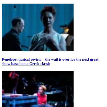
Penelope musical review – the wait is over for the next great
show based on a Greek classic