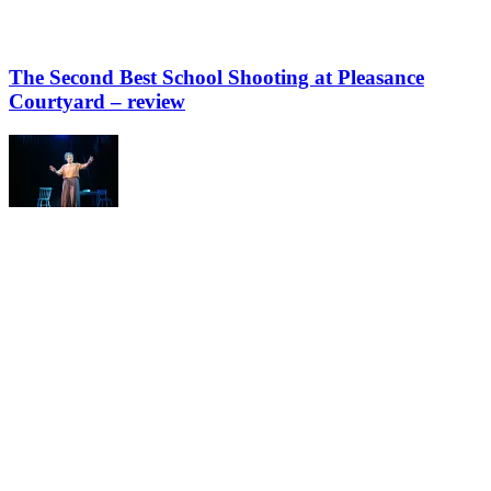
The Second Best School Shooting at Pleasance
Courtyard – review