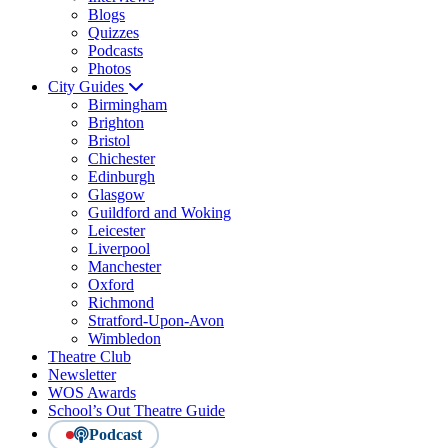
Blogs
Quizzes
Podcasts
Photos
City Guides
Birmingham
Brighton
Bristol
Chichester
Edinburgh
Glasgow
Guildford and Woking
Leicester
Liverpool
Manchester
Oxford
Richmond
Stratford-Upon-Avon
Wimbledon
Theatre Club
Newsletter
WOS Awards
School’s Out Theatre Guide
Podcast