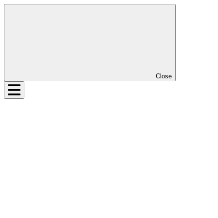
Close