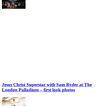
Jesus Christ Superstar with Sam Ryder at The
London Palladium – first look photos