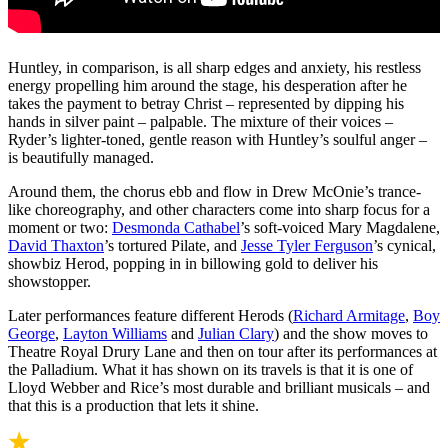
Huntley, in comparison, is all sharp edges and anxiety, his restless
energy propelling him around the stage, his desperation after he
takes the payment to betray Christ – represented by dipping his
hands in silver paint – palpable. The mixture of their voices –
Ryder’s lighter-toned, gentle reason with Huntley’s soulful anger –
is beautifully managed.
Around them, the chorus ebb and flow in Drew McOnie’s trance-
like choreography, and other characters come into sharp focus for a
moment or two:
Desmonda Cathabel
’s soft-voiced Mary Magdalene,
David Thaxton
’s tortured Pilate, and
Jesse Tyler Ferguson
’s cynical,
showbiz Herod, popping in in billowing gold to deliver his
showstopper.
Later performances feature different Herods (
Richard Armitage
,
Boy
George
,
Layton Williams
and
Julian Clary
) and the show moves to
Theatre Royal Drury Lane and then on tour after its performances at
the Palladium. What it has shown on its travels is that it is one of
Lloyd Webber and Rice’s most durable and brilliant musicals – and
that this is a production that lets it shine.