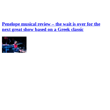
Penelope musical review – the wait is over for the
next great show based on a Greek classic