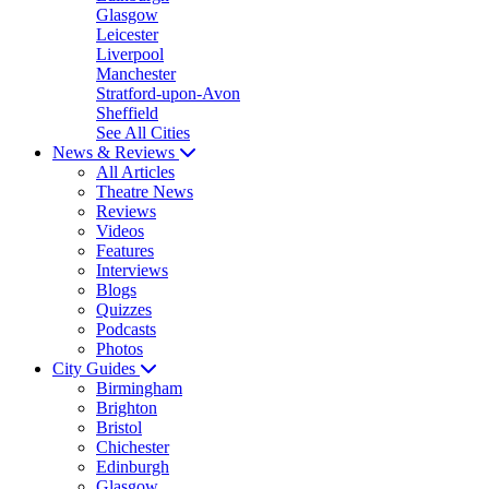
Glasgow
Leicester
Liverpool
Manchester
Stratford-upon-Avon
Sheffield
See All Cities
News & Reviews
All Articles
Theatre News
Reviews
Videos
Features
Interviews
Blogs
Quizzes
Podcasts
Photos
City Guides
Birmingham
Brighton
Bristol
Chichester
Edinburgh
Glasgow