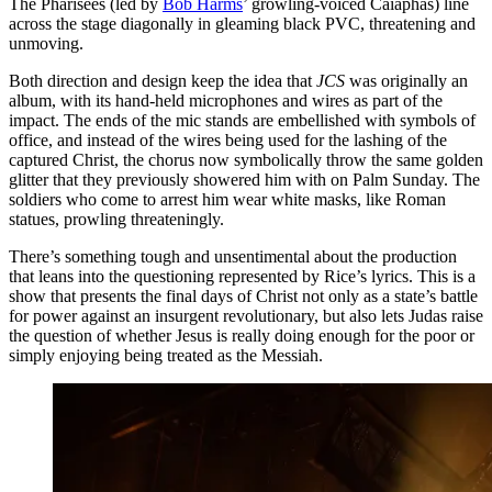
The Pharisees (led by
Bob Harms
’ growling-voiced Caiaphas) line
across the stage diagonally in gleaming black PVC, threatening and
unmoving.
Both direction and design keep the idea that
JCS
was originally an
album, with its hand-held microphones and wires as part of the
impact. The ends of the mic stands are embellished with symbols of
office, and instead of the wires being used for the lashing of the
captured Christ, the chorus now symbolically throw the same golden
glitter that they previously showered him with on Palm Sunday. The
soldiers who come to arrest him wear white masks, like Roman
statues, prowling threateningly.
There’s something tough and unsentimental about the production
that leans into the questioning represented by Rice’s lyrics. This is a
show that presents the final days of Christ not only as a state’s battle
for power against an insurgent revolutionary, but also lets Judas raise
the question of whether Jesus is really doing enough for the poor or
simply enjoying being treated as the Messiah.