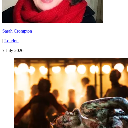
Sarah Crompton
|
London
|
7 July 2026