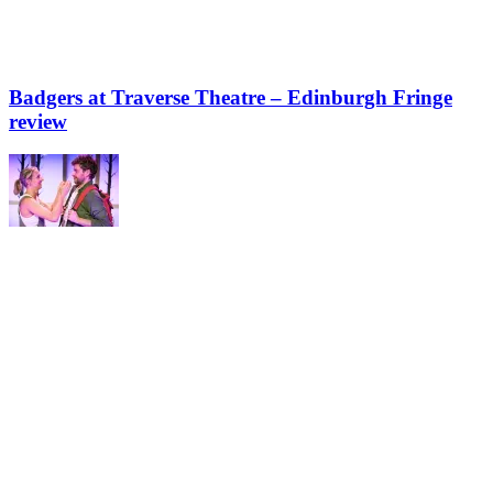
Badgers at Traverse Theatre – Edinburgh Fringe
review