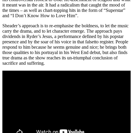
it meant was in the air. It had a radicalism that caught the mood of
the times – as well as chart-topping hits in the form of “Superstar”
and “I Don’t Know How to Love Him”.
Sheader’s approach is to re-emphasise the boldness, to let the music
carry the drama, and to let character emerge. The approach pays
dividends in Ryder’s Jesus, a performance defined by his popstar
presence and by the soar of his voice in that falsetto register. People
respond to him because he seems genuine and nice; he brings both
those qualities to his portrayal in his West End debut, but also finds
true drama as the show reaches its un-triumphal conclusion of
sacrifice and suffering.