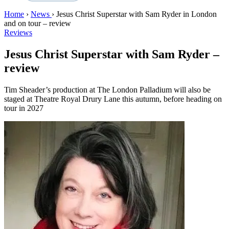
Home
›
News
›
Jesus Christ Superstar with Sam Ryder in London
and on tour – review
Reviews
Jesus Christ Superstar with Sam Ryder –
review
Tim Sheader’s production at The London Palladium will also be
staged at Theatre Royal Drury Lane this autumn, before heading on
tour in 2027