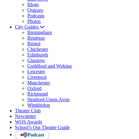
Blogs
Quizzes
Podcasts
Photos
City Guides
Birmingham
Brighton
Bristol
Chichester
Edinburgh
Glasgow
Guildford and Woking
Leicester
Liverpool
Manchester
Oxford
Richmond
Stratford-Upon-Avon
Wimbledon
Theatre Club
Newsletter
WOS Awards
School’s Out Theatre Guide
Podcast