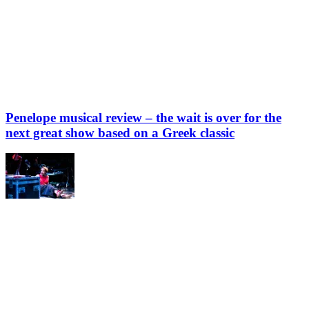
Penelope musical review – the wait is over for the
next great show based on a Greek classic