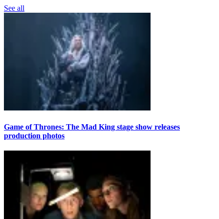
See all
Game of Thrones: The Mad King stage show releases
production photos