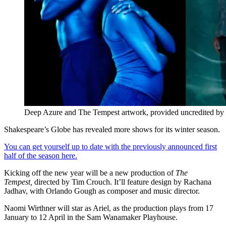
Deep Azure and The Tempest artwork, provided uncredited by 
Shakespeare’s Globe has revealed more shows for its winter season.
You can get yourself up to date with the previously announced first
half of the season here.
Kicking off the new year will be a new production of
The
Tempest,
directed by Tim Crouch. It’ll feature design by Rachana
Jadhav, with Orlando Gough as composer and music director.
Naomi Wirthner will star as Ariel, as the production plays from 17
January to 12 April in the Sam Wanamaker Playhouse.