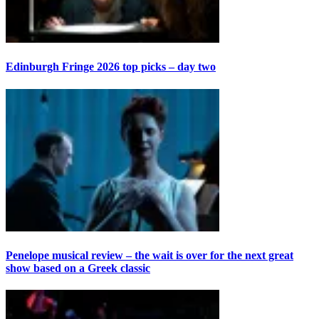
Edinburgh Fringe 2026 top picks – day two
Penelope musical review – the wait is over for the next great
show based on a Greek classic