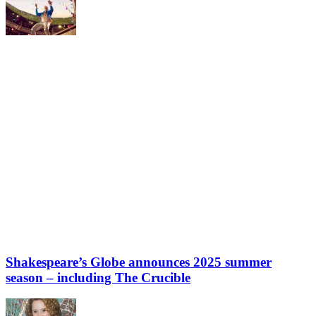
Shakespeare’s Globe announces 2025 summer
season – including The Crucible