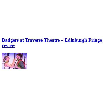
Badgers at Traverse Theatre – Edinburgh Fringe
review