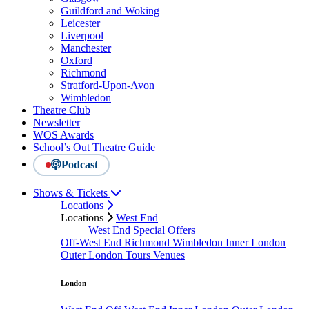
Guildford and Woking
Leicester
Liverpool
Manchester
Oxford
Richmond
Stratford-Upon-Avon
Wimbledon
Theatre Club
Newsletter
WOS Awards
School’s Out Theatre Guide
Podcast
Shows & Tickets
Locations
Locations
West End
West End Special Offers
Off-West End
Richmond
Wimbledon
Inner London
Outer London
Tours
Venues
London