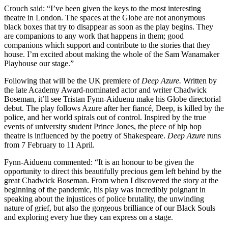
Crouch said: “I’ve been given the keys to the most interesting
theatre in London. The spaces at the Globe are not anonymous
black boxes that try to disappear as soon as the play begins. They
are companions to any work that happens in them; good
companions which support and contribute to the stories that they
house. I’m excited about making the whole of the Sam Wanamaker
Playhouse our stage.”
Following that will be the UK premiere of
Deep Azure.
Written by
the late Academy Award-nominated actor and writer Chadwick
Boseman, it’ll see Tristan Fynn-Aiduenu make his Globe directorial
debut. The play follows Azure after her fiancé, Deep, is killed by the
police, and her world spirals out of control. Inspired by the true
events of university student Prince Jones, the piece of hip hop
theatre is influenced by the poetry of Shakespeare.
Deep Azure
runs
from 7 February to 11 April.
Fynn-Aiduenu commented: “It is an honour to be given the
opportunity to direct this beautifully precious gem left behind by the
great Chadwick Boseman. From when I discovered the story at the
beginning of the pandemic, his play was incredibly poignant in
speaking about the injustices of police brutality, the unwinding
nature of grief, but also the gorgeous brilliance of our Black Souls
and exploring every hue they can express on a stage.