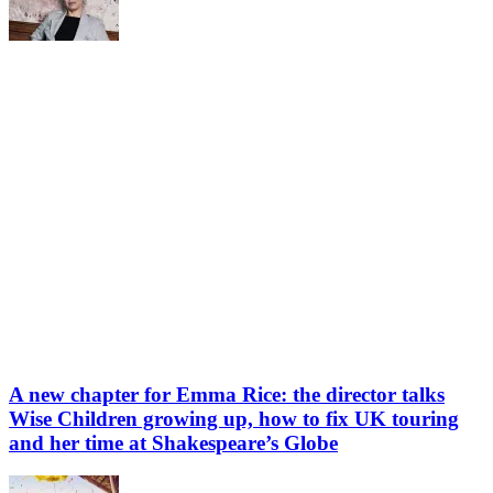
A new chapter for Emma Rice: the director talks
Wise Children growing up, how to fix UK touring
and her time at Shakespeare’s Globe