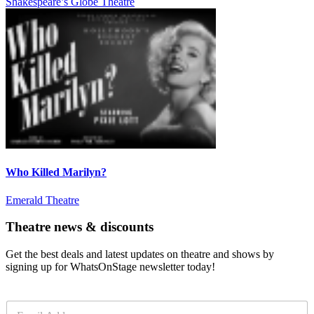
Shakespeare’s Globe Theatre
Who Killed Marilyn?
Emerald Theatre
Theatre news & discounts
Get the best deals and latest updates on theatre and shows by
signing up for WhatsOnStage newsletter today!
E