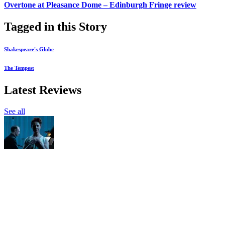
Overtone at Pleasance Dome – Edinburgh Fringe review
Tagged in this Story
Shakespeare's Globe
The Tempest
Latest Reviews
See all