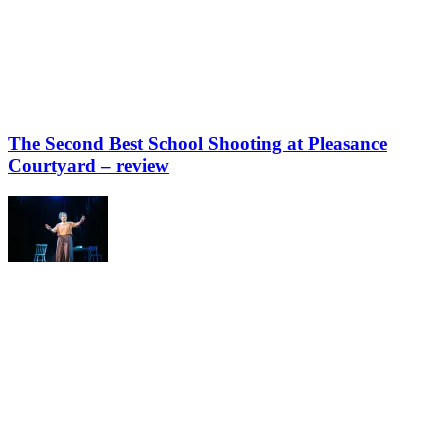
The Second Best School Shooting at Pleasance
Courtyard – review