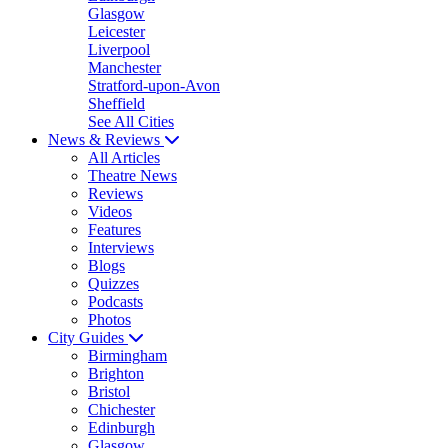
Glasgow
Leicester
Liverpool
Manchester
Stratford-upon-Avon
Sheffield
See All Cities
News & Reviews
All Articles
Theatre News
Reviews
Videos
Features
Interviews
Blogs
Quizzes
Podcasts
Photos
City Guides
Birmingham
Brighton
Bristol
Chichester
Edinburgh
Glasgow