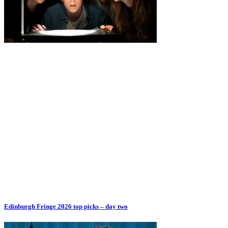
Edinburgh Fringe 2026 top picks – day two