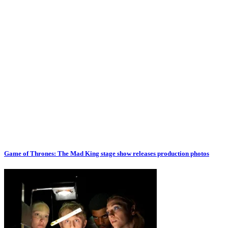
Game of Thrones: The Mad King stage show releases production photos