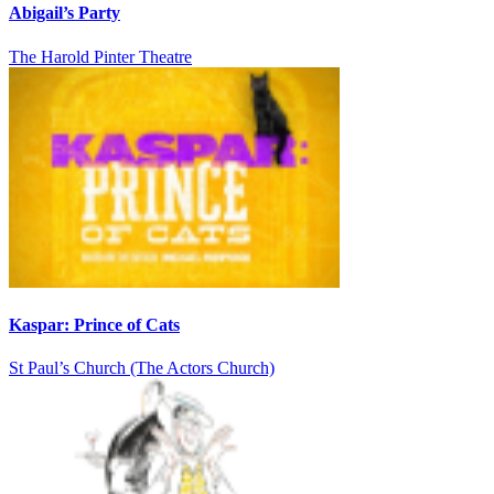
Abigail’s Party
The Harold Pinter Theatre
Kaspar: Prince of Cats
St Paul’s Church (The Actors Church)