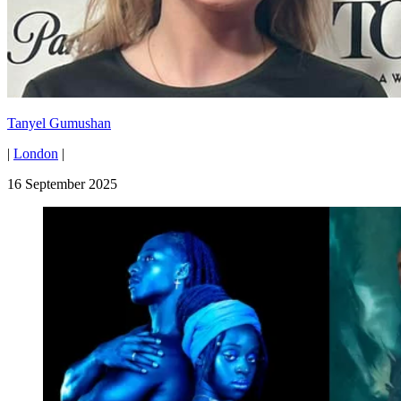
Tanyel Gumushan
|
London
|
16 September 2025