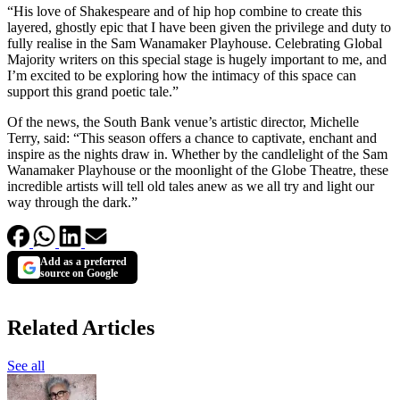
“His love of Shakespeare and of hip hop combine to create this
layered, ghostly epic that I have been given the privilege and duty to
fully realise in the Sam Wanamaker Playhouse. Celebrating Global
Majority writers on this special stage is hugely important to me, and
I’m excited to be exploring how the intimacy of this space can
support this grand poetic tale.”
Of the news, the South Bank venue’s artistic director, Michelle
Terry, said: “This season offers a chance to captivate, enchant and
inspire as the nights draw in. Whether by the candlelight of the Sam
Wanamaker Playhouse or the moonlight of the Globe Theatre, these
incredible artists will tell old tales anew as we all try and light our
way through the dark.”
Add as a preferred
source on Google
Related Articles
See all