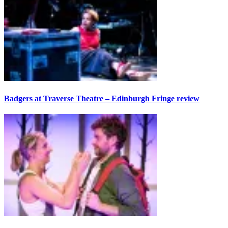
Badgers at Traverse Theatre – Edinburgh Fringe review