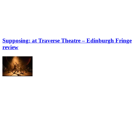
Supposing: at Traverse Theatre – Edinburgh Fringe
review