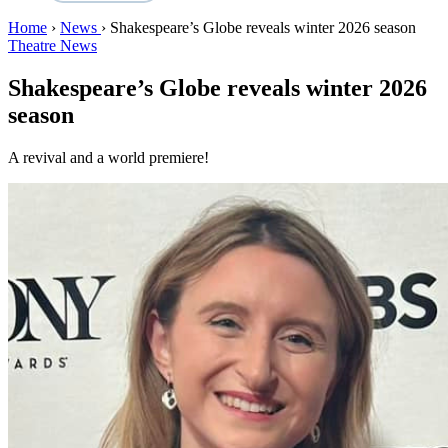
Home
›
News
›
Shakespeare’s Globe reveals winter 2026 season
Theatre News
Shakespeare’s Globe reveals winter 2026
season
A revival and a world premiere!