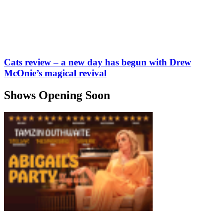
Cats review – a new day has begun with Drew
McOnie’s magical revival
Shows Opening Soon