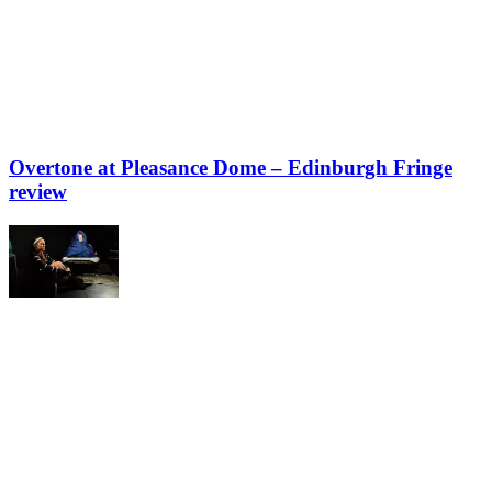
Overtone at Pleasance Dome – Edinburgh Fringe
review