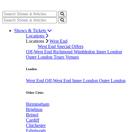
Shows & Tickets
Locations
Locations
West End
West End Special Offers
Off-West End
Richmond
Wimbledon
Inner London
Outer London
Tours
Venues
London
West End
Off-West End
Inner London
Outer London
Other Cities
Birmingham
Brighton
Bristol
Cardiff
Chichester
Edinburgh