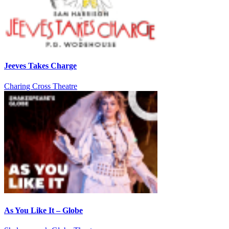
Jeeves Takes Charge
Charing Cross Theatre
As You Like It – Globe