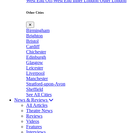
West End
Off-West End
Inner London
Outer London
Other Cities
✕
Birmingham
Brighton
Bristol
Cardiff
Chichester
Edinburgh
Glasgow
Leicester
Liverpool
Manchester
Stratford-upon-Avon
Sheffield
See All Cities
News & Reviews
All Articles
Theatre News
Reviews
Videos
Features
Interviews