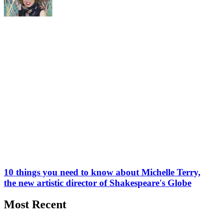
10 things you need to know about Michelle Terry,
the new artistic director of Shakespeare's Globe
Most Recent