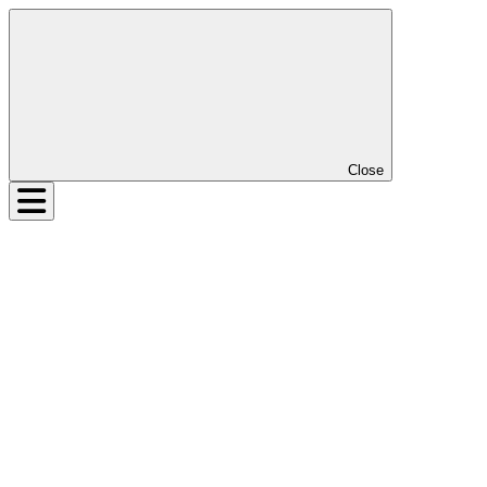
Close