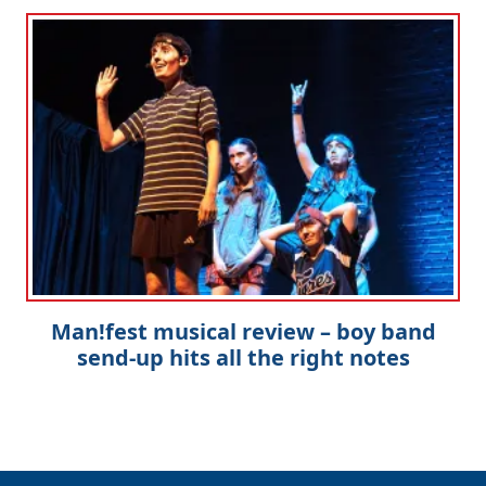
Man!fest musical review – boy band
send-up hits all the right notes