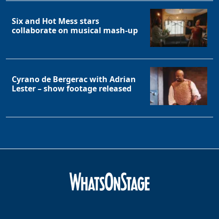
Six and Hot Mess stars
collaborate on musical mash-up
Cyrano de Bergerac with Adrian
Lester – show footage released