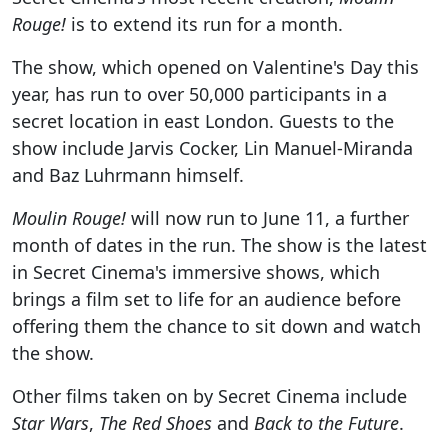
Rouge!
is to extend its run for a month.
The show, which opened on Valentine's Day this
year, has run to over 50,000 participants in a
secret location in east London. Guests to the
show include Jarvis Cocker, Lin Manuel-Miranda
and Baz Luhrmann himself.
Moulin Rouge!
will now run to June 11, a further
month of dates in the run. The show is the latest
in Secret Cinema's immersive shows, which
brings a film set to life for an audience before
offering them the chance to sit down and watch
the show.
Other films taken on by Secret Cinema include
Star Wars
,
The Red Shoes
and
Back to the Future
.