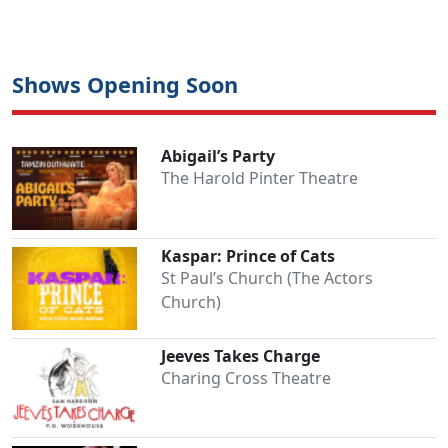
Shows Opening Soon
Abigail’s Party
The Harold Pinter Theatre
Kaspar: Prince of Cats
St Paul’s Church (The Actors
Church)
Jeeves Takes Charge
Charing Cross Theatre