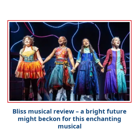
Bliss musical review – a bright future
might beckon for this enchanting
musical
Clo