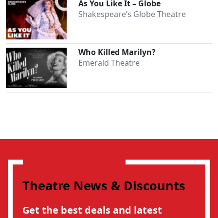
As You Like It – Globe
Shakespeare’s Globe Theatre
Who Killed Marilyn?
Emerald Theatre
Theatre News & Discounts
Get the best deals and latest