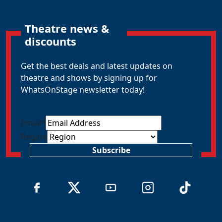
Theatre news &
discounts
Get the best deals and latest updates on
theatre and shows by signing up for
WhatsOnStage newsletter today!
Email
*
Region
Subscribe