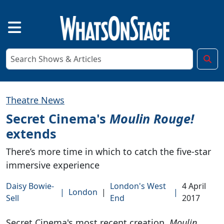
Theatre News
Secret Cinema's
Moulin Rouge!
extends
There’s more time in which to catch the five-star
immersive experience
Daisy Bowie-
London's West
4 April
|
London
|
|
Sell
End
2017
Secret Cinema's most recent creation,
Moulin