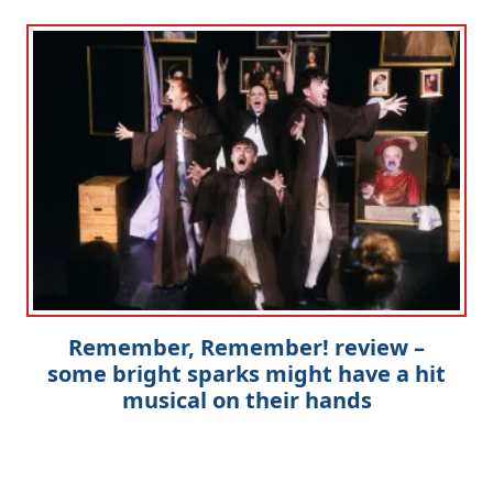
Remember, Remember! review –
some bright sparks might have a hit
musical on their hands