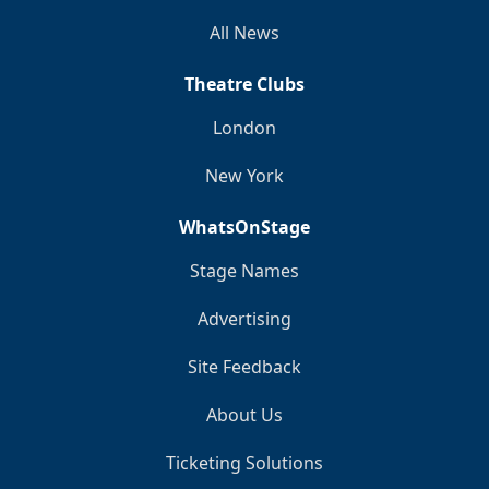
All News
Theatre Clubs
London
New York
WhatsOnStage
Stage Names
Advertising
Site Feedback
About Us
Ticketing Solutions