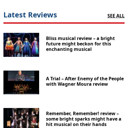
Latest Reviews
SEE ALL
Bliss musical review – a bright
future might beckon for this
enchanting musical
A Trial – After Enemy of the People
with Wagner Moura review
Remember, Remember! review –
some bright sparks might have a
hit musical on their hands