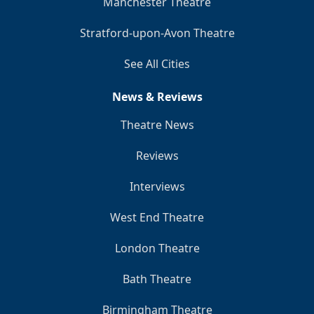
Manchester Theatre
Stratford-upon-Avon Theatre
See All Cities
News & Reviews
Theatre News
Reviews
Interviews
West End Theatre
London Theatre
Bath Theatre
Birmingham Theatre