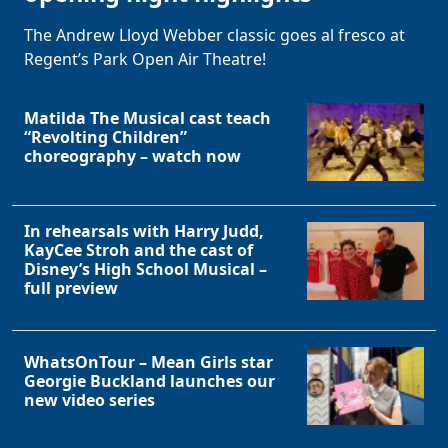
The Andrew Lloyd Webber classic goes al fresco at
Regent’s Park Open Air Theatre!
Matilda The Musical cast teach
“Revolting Children”
choreography – watch now
In rehearsals with Harry Judd,
KayCee Stroh and the cast of
Disney’s High School Musical –
full preview
WhatsOnTour – Mean Girls star
Georgie Buckland launches our
new video series