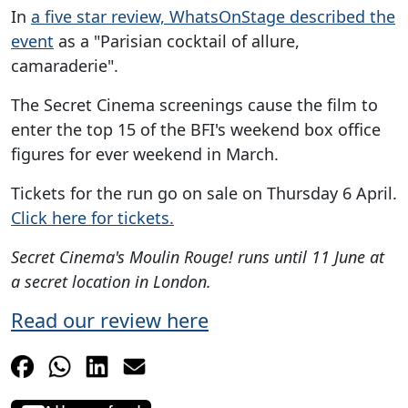
In
a five star review, WhatsOnStage described the
event
as a "Parisian cocktail of allure,
camaraderie".
The Secret Cinema screenings cause the film to
enter the top 15 of the BFI's weekend box office
figures for ever weekend in March.
Tickets for the run go on sale on Thursday 6 April.
Click here for tickets.
Secret Cinema's Moulin Rouge! runs until 11 June at
a secret location in London.
Read our review here