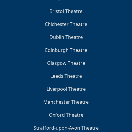
Bristol Theatre
Chichester Theatre
Dublin Theatre
Edinburgh Theatre
Glasgow Theatre
Leeds Theatre
Liverpool Theatre
Manchester Theatre
Oxford Theatre
Stratford-upon-Avon Theatre