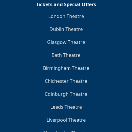
Tickets and Special Offers
London Theatre
Dublin Theatre
Glasgow Theatre
Bath Theatre
Birmingham Theatre
Chichester Theatre
Edinburgh Theatre
Leeds Theatre
Liverpool Theatre