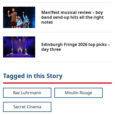
Man!fest musical review – boy
band send-up hits all the right
notes
Edinburgh Fringe 2026 top picks –
day three
Tagged in this Story
Baz Luhrmann
Moulin Rouge
Secret Cinema