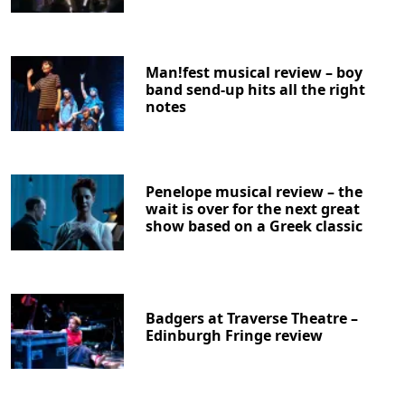
Man!fest musical review – boy
band send-up hits all the right
notes
Penelope musical review – the
wait is over for the next great
show based on a Greek classic
Badgers at Traverse Theatre –
Edinburgh Fringe review