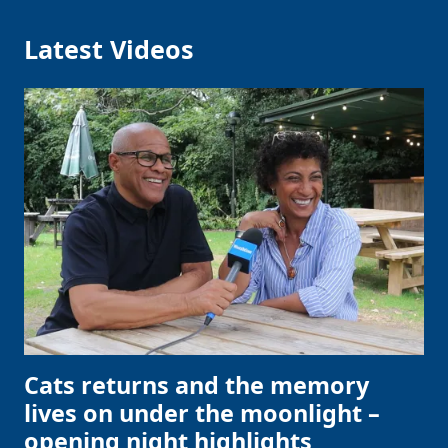
Latest Videos
Cats returns and the memory
lives on under the moonlight –
opening night highlights