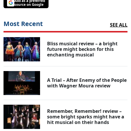
Add as a preferred
source on Google
Most Recent
SEE ALL
Bliss musical review – a bright
future might beckon for this
enchanting musical
A Trial – After Enemy of the People
with Wagner Moura review
Remember, Remember! review –
some bright sparks might have a
hit musical on their hands