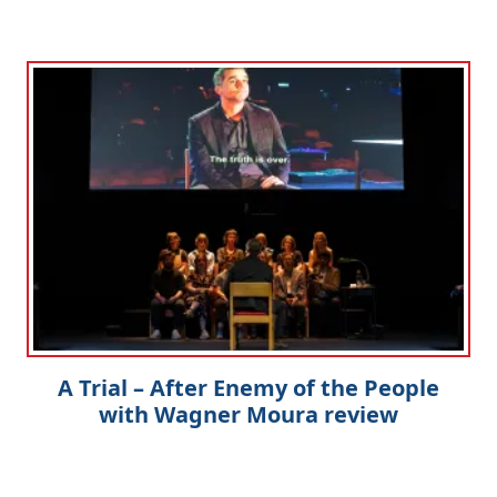
A Trial – After Enemy of the People
with Wagner Moura review