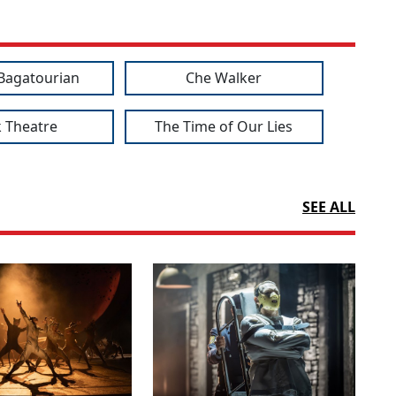
Bagatourian
Che Walker
 Theatre
The Time of Our Lies
SEE ALL