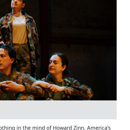
nothing in the mind of Howard Zinn, America's