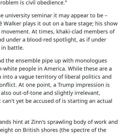
roblem is civil obedience."
he university seminar it may appear to be –
hé Walker plays it out on a bare stage; his show
nd movement. At times, khaki-clad members of
 under a blood-red spotlight, as if under
in battle.
 and the ensemble pipe up with monologues
-white people in America. While these are a
into a vague territory of liberal politics and
onflict. At one point, a Trump impression is
also out-of-tone and slightly irrelevant,
can't yet be accused of is starting an actual
trands hint at Zinn's sprawling body of work and
eight on British shores (the spectre of the