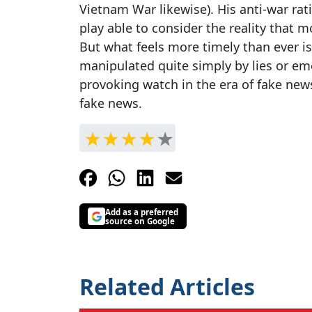
Vietnam War likewise). His anti-war rat
play able to consider the reality that 
But what feels more timely than ever i
manipulated quite simply by lies or emo
provoking watch in the era of fake news
fake news.
Add as a preferred
source on Google
Related Articles