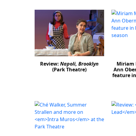
Review:
Napoli, Brooklyn
Miriam 
(Park Theatre)
Ann Obe
feature i