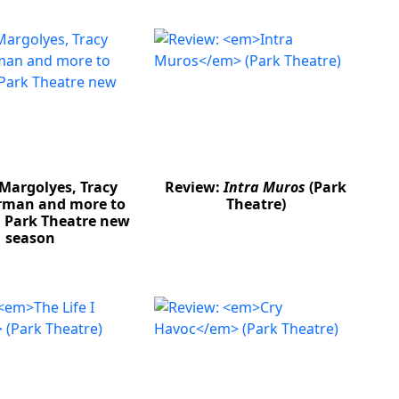
Margolyes, Tracy
Review:
Intra Muros
(Park
rman and more to
Theatre)
n Park Theatre new
season