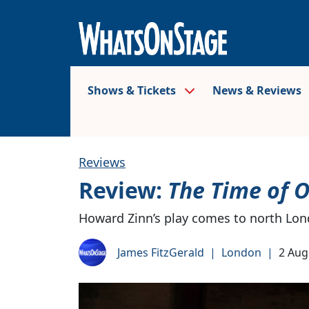
Shows & Tickets
News & Reviews
Reviews
Review:
The Time of O
Howard Zinn’s play comes to north Lo
James FitzGerald
|
London
|
2 Aug