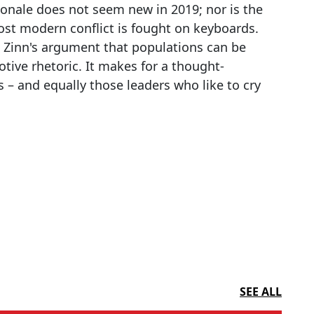
ionale does not seem new in 2019; nor is the
most modern conflict is fought on keyboards.
s Zinn's argument that populations can be
tive rhetoric. It makes for a thought-
 – and equally those leaders who like to cry
SEE ALL