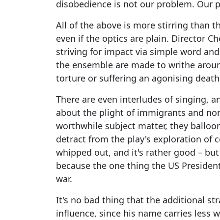
disobedience is not our problem. Our p
All of the above is more stirring than t
even if the optics are plain. Director C
striving for impact via simple word a
the ensemble are made to writhe around
torture or suffering an agonising death 
There are even interludes of singing,
about the plight of immigrants and non
worthwhile subject matter, they balloon 
detract from the play's exploration of c
whipped out, and it's rather good – but 
because the one thing the US President 
war.
It's no bad thing that the additional s
influence, since his name carries less w