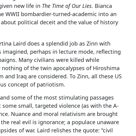
given new life in
The Time of Our Lies
. Bianca
the WWII bombardier-turned-academic into an
about political deceit and the value of history
rtina Laird does a splendid job as Zinn with
is imagined, perhaps in lecture mode, reflecting
aigns. Many civilians were killed while
y nothing of the twin apocalypses of Hiroshima
 and Iraq are considered. To Zinn, all these US
ous concept of patriotism.
t, and some of the most stimulating passages
t some small, targeted violence (as with the A-
ence. Nuance and moral relativism are brought
 the real evil is ignorance; a populace unaware
psides of war. Laird relishes the quote: "civil