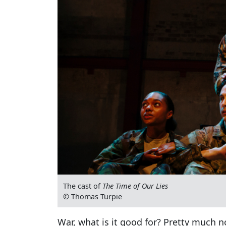
The cast of
The Time of Our Lies
© Thomas Turpie
War, what is it good for? Pretty much 