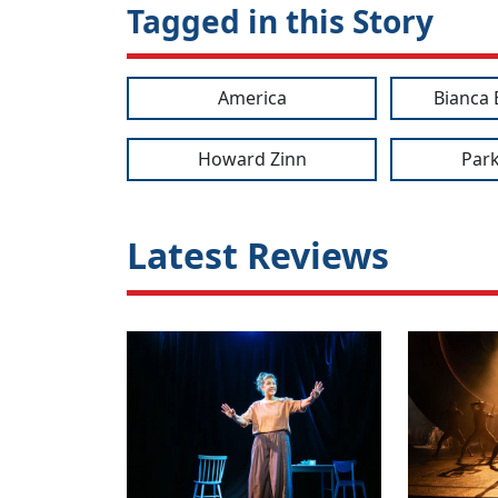
Tagged in this Story
America
Bianca 
Howard Zinn
Park
Latest Reviews