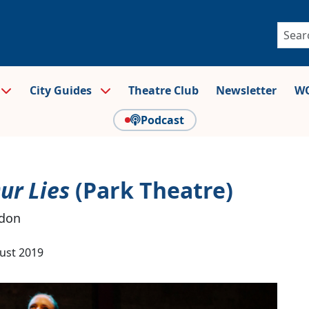
City Guides
Theatre Club
Newsletter
WO
Podcast
ur Lies
(Park Theatre)
ndon
ust 2019