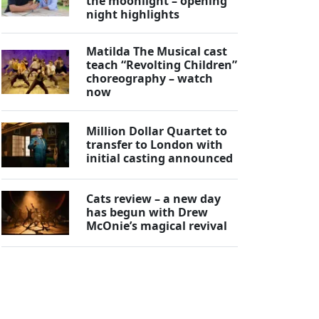
the moonlight – opening
night highlights
Matilda The Musical cast
teach “Revolting Children”
choreography – watch
now
Million Dollar Quartet to
transfer to London with
initial casting announced
Cats review – a new day
has begun with Drew
McOnie’s magical revival