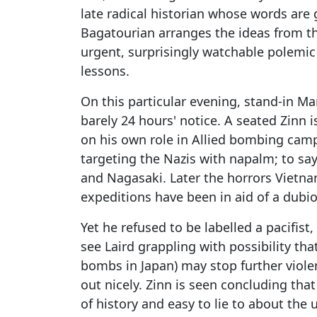
late radical historian whose words are 
Bagatourian arranges the ideas from 
urgent, surprisingly watchable polemic 
lessons.
On this particular evening, stand-in Ma
barely 24 hours' notice. A seated Zinn 
on his own role in Allied bombing camp
targeting the Nazis with napalm; to sa
and Nagasaki. Later the horrors Vietnam
expeditions have been in aid of a dubi
Yet he refused to be labelled a pacifis
see Laird grappling with possibility tha
bombs in Japan) may stop further viol
out nicely. Zinn is seen concluding that
of history and easy to lie to about the u