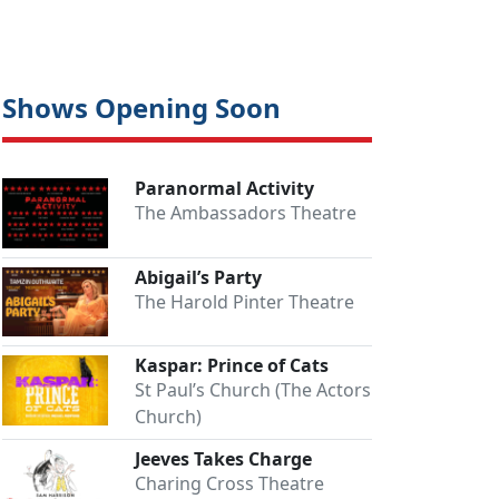
Shows Opening Soon
Paranormal Activity
The Ambassadors Theatre
Abigail’s Party
The Harold Pinter Theatre
Kaspar: Prince of Cats
St Paul’s Church (The Actors
Church)
Jeeves Takes Charge
Charing Cross Theatre