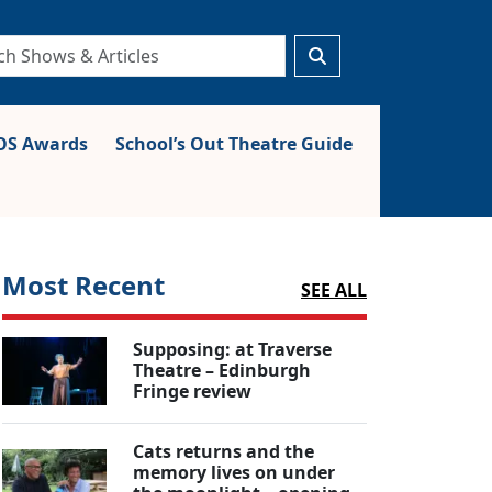
S Awards
School’s Out Theatre Guide
Most Recent
SEE ALL
Supposing: at Traverse
Theatre – Edinburgh
Fringe review
Cats returns and the
memory lives on under