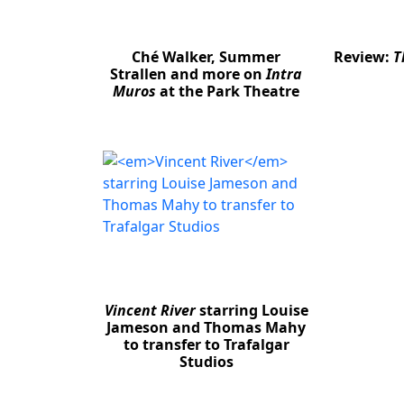
Ché Walker, Summer
Review:
T
Strallen and more on
Intra
Muros
at the Park Theatre
Vincent River
starring Louise
Jameson and Thomas Mahy
to transfer to Trafalgar
Studios