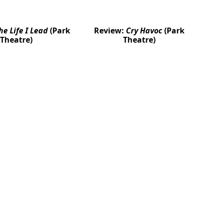
he Life I Lead
(Park
Review:
Cry Havoc
(Park
Theatre)
Theatre)