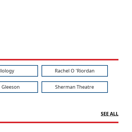
llology
Rachel O 'Riordan
 Gleeson
Sherman Theatre
SEE ALL