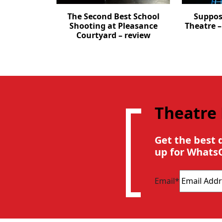
The Second Best School
Suppos
Shooting at Pleasance
Theatre 
Courtyard – review
Theatre
Get the best 
up for Whats
Email
*