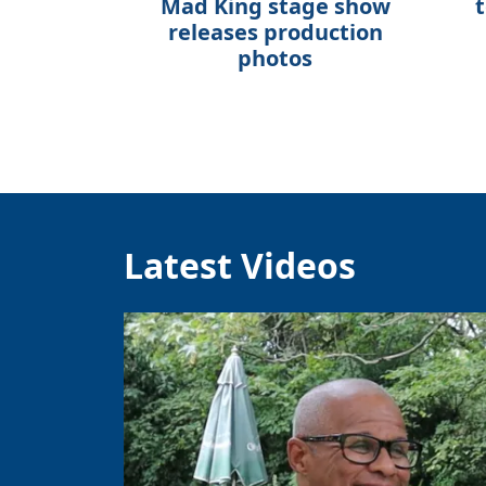
Mad King stage show
t
releases production
photos
Latest Videos