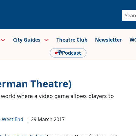
City Guides
Theatre Club
Newsletter
WO
Podcast
erman Theatre)
 world where a video game allows players to
s West End
|
29 March 2017