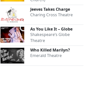
Jeeves Takes Charge
Charing Cross Theatre
As You Like It – Globe
Shakespeare’s Globe
Theatre
Who Killed Marilyn?
Emerald Theatre
Close