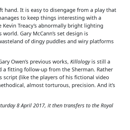
ft hand. It is easy to disengage from a play that
manages to keep things interesting with a
 Kevin Treacy’s abnormally bright lighting
’s world. Gary McCann’s set design is
l wasteland of dingy puddles and wiry platforms
Gary Owen’s previous works,
Killology
is still a
 a fitting follow-up from the Sherman. Rather
 script (like the players of his fictional video
ethodical, almost torturous, precision. And it’s
turday 8 April 2017, it then transfers to the Royal