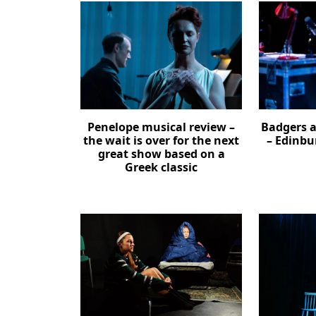
Penelope musical review –
Badgers a
the wait is over for the next
– Edinbu
great show based on a
Greek classic