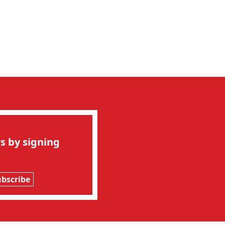
s by signing
ubscribe