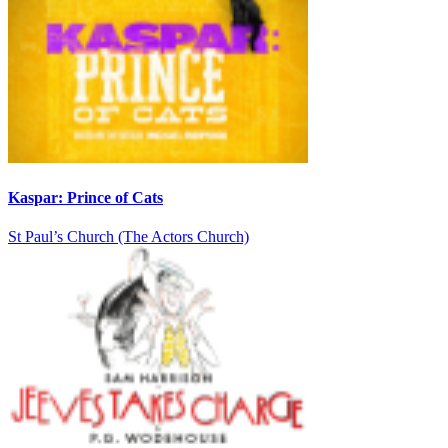
Kaspar: Prince of Cats
St Paul’s Church (The Actors Church)