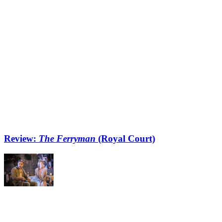
Review:
The Ferryman
(Royal Court)