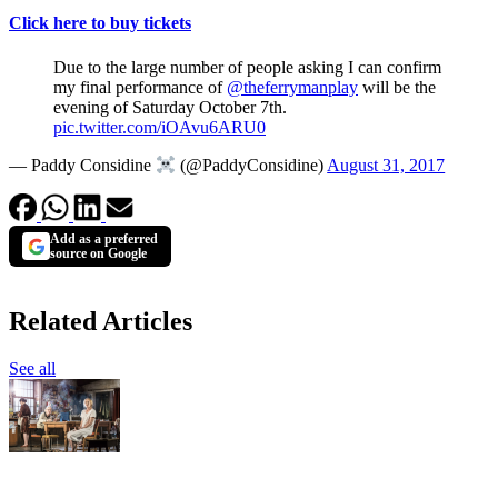
Click here to buy tickets
Due to the large number of people asking I can confirm
my final performance of
@theferrymanplay
will be the
evening of Saturday October 7th.
pic.twitter.com/iOAvu6ARU0
— Paddy Considine
(@PaddyConsidine)
August 31, 2017
Add as a preferred
source on Google
Related Articles
See all