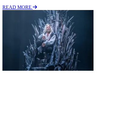
READ MORE