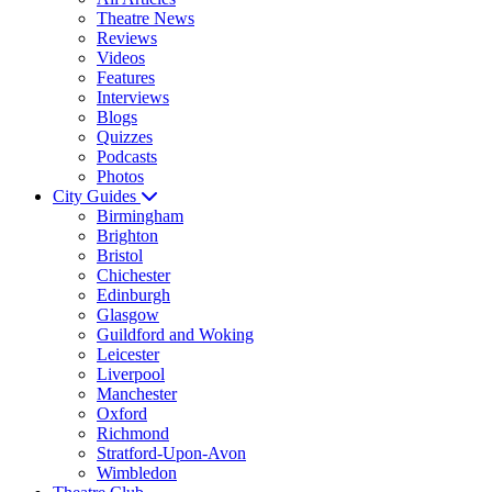
Theatre News
Reviews
Videos
Features
Interviews
Blogs
Quizzes
Podcasts
Photos
City Guides
Birmingham
Brighton
Bristol
Chichester
Edinburgh
Glasgow
Guildford and Woking
Leicester
Liverpool
Manchester
Oxford
Richmond
Stratford-Upon-Avon
Wimbledon