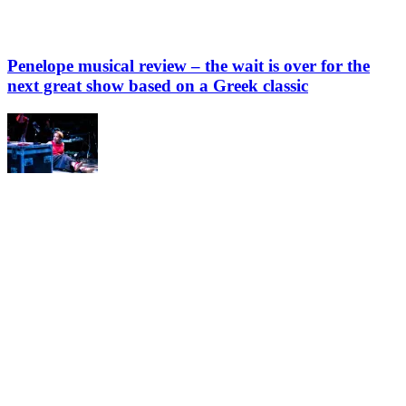
Penelope musical review – the wait is over for the
next great show based on a Greek classic