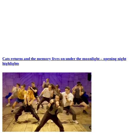
Cats returns and the memory lives on under the moonlight – opening night
highlights