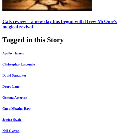
Cats review – a new day has begun with Drew McOnie’s
magical revival
Tagged in this Story
Apollo Theatre
Christopher Luscombe
David Sturzaker
Drury Lane
Gemma Arterton
Gugu Mbatha-Raw
Jessica Swale
Nell Gwynn