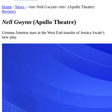
Home
›
News
›
<em>Nell Gwynn</em> (Apollo Theatre)
Reviews
Nell Gwynn
(Apollo Theatre)
Gemma Arterton stars in the West End transfer of Jessica Swale’s
new play