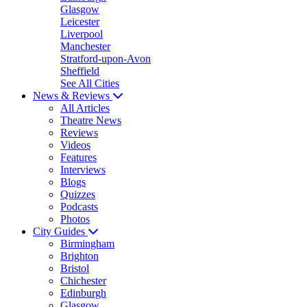
Glasgow
Leicester
Liverpool
Manchester
Stratford-upon-Avon
Sheffield
See All Cities
News & Reviews
All Articles
Theatre News
Reviews
Videos
Features
Interviews
Blogs
Quizzes
Podcasts
Photos
City Guides
Birmingham
Brighton
Bristol
Chichester
Edinburgh
Glasgow