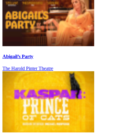
Abigail’s Party
The Harold Pinter Theatre