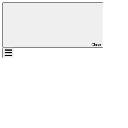
Close