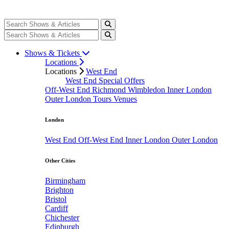
Shows & Tickets
Locations
Locations
West End
West End Special Offers
Off-West End
Richmond
Wimbledon
Inner London
Outer London
Tours
Venues
London
West End
Off-West End
Inner London
Outer London
Other Cities
Birmingham
Brighton
Bristol
Cardiff
Chichester
Edinburgh