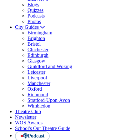
Blogs
Quizzes
Podcasts
Photos
City Guides
Birmingham
Brighton
Bristol
Chichester
Edinburgh
Glasgow
Guildford and Woking
Leicester
Liverpool
Manchester
Oxford
Richmond
Stratford-Upon-Avon
Wimbledon
Theatre Club
Newsletter
WOS Awards
School’s Out Theatre Guide
Podcast