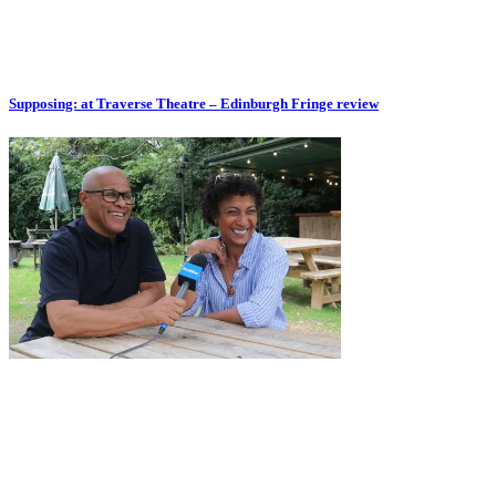
Supposing: at Traverse Theatre – Edinburgh Fringe review