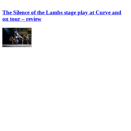
The Silence of the Lambs stage play at Curve and
on tour – review