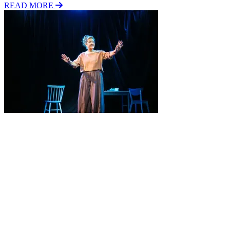
READ MORE