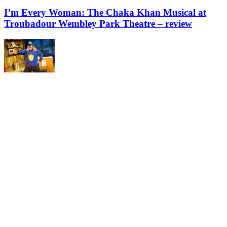
I’m Every Woman: The Chaka Khan Musical at
Troubadour Wembley Park Theatre – review