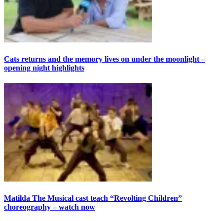
Cats returns and the memory lives on under the moonlight –
opening night highlights
Matilda The Musical cast teach “Revolting Children”
choreography – watch now