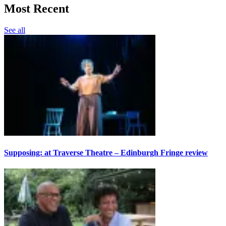
Most Recent
See all
Supposing: at Traverse Theatre – Edinburgh Fringe review