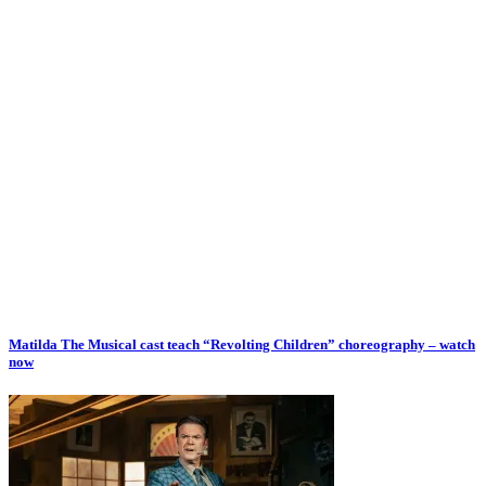
Matilda The Musical cast teach “Revolting Children” choreography – watch
now