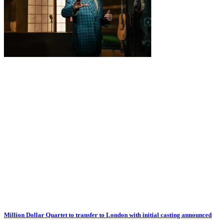
Million Dollar Quartet to transfer to London with initial casting announced