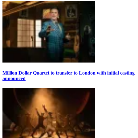
Million Dollar Quartet to transfer to London with initial casting
announced