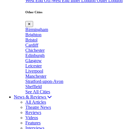
West End
Off-West End
Inner London
Outer London
Other Cities
✕
Birmingham
Brighton
Bristol
Cardiff
Chichester
Edinburgh
Glasgow
Leicester
Liverpool
Manchester
Stratford-upon-Avon
Sheffield
See All Cities
News & Reviews
All Articles
Theatre News
Reviews
Videos
Features
Interviews