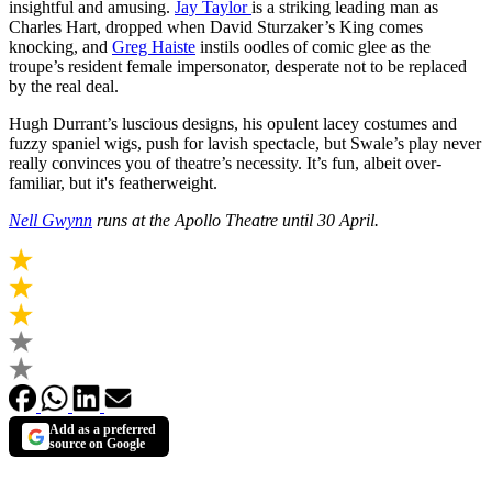
insightful and amusing.
Jay Taylor
is a striking leading man as
Charles Hart, dropped when David Sturzaker’s King comes
knocking, and
Greg Haiste
instils oodles of comic glee as the
troupe’s resident female impersonator, desperate not to be replaced
by the real deal.
Hugh Durrant’s luscious designs, his opulent lacey costumes and
fuzzy spaniel wigs, push for lavish spectacle, but Swale’s play never
really convinces you of theatre’s necessity. It’s fun, albeit over-
familiar, but it's featherweight.
Nell Gwynn
runs at the Apollo Theatre until 30 April.
Add as a preferred
source on Google