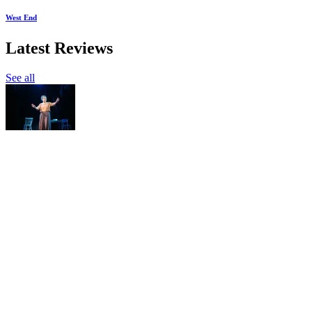
West End
Latest Reviews
See all