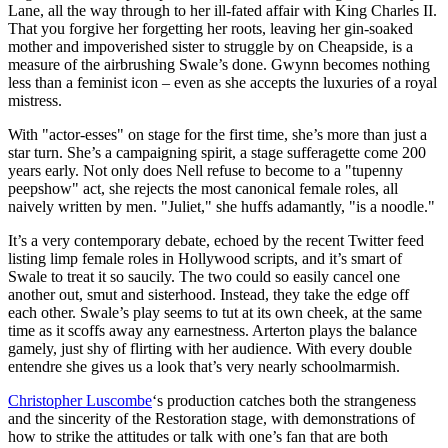
Lane, all the way through to her ill-fated affair with King Charles II.
That you forgive her forgetting her roots, leaving her gin-soaked
mother and impoverished sister to struggle by on Cheapside, is a
measure of the airbrushing Swale’s done. Gwynn becomes nothing
less than a feminist icon – even as she accepts the luxuries of a royal
mistress.
With "actor-esses" on stage for the first time, she’s more than just a
star turn. She’s a campaigning spirit, a stage sufferagette come 200
years early. Not only does Nell refuse to become to a "tupenny
peepshow" act, she rejects the most canonical female roles, all
naively written by men. "Juliet," she huffs adamantly, "is a noodle."
It’s a very contemporary debate, echoed by the recent Twitter feed
listing limp female roles in Hollywood scripts, and it’s smart of
Swale to treat it so saucily. The two could so easily cancel one
another out, smut and sisterhood. Instead, they take the edge off
each other. Swale’s play seems to tut at its own cheek, at the same
time as it scoffs away any earnestness. Arterton plays the balance
gamely, just shy of flirting with her audience. With every double
entendre she gives us a look that’s very nearly schoolmarmish.
Christopher Luscombe
‘s production catches both the strangeness
and the sincerity of the Restoration stage, with demonstrations of
how to strike the attitudes or talk with one’s fan that are both