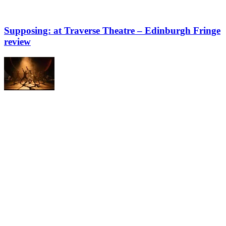
Supposing: at Traverse Theatre – Edinburgh Fringe
review