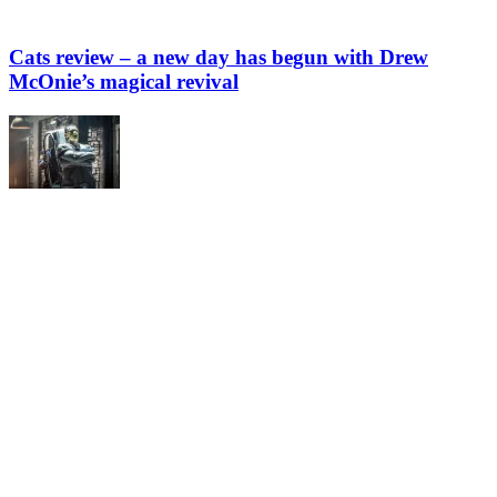
Cats review – a new day has begun with Drew
McOnie’s magical revival