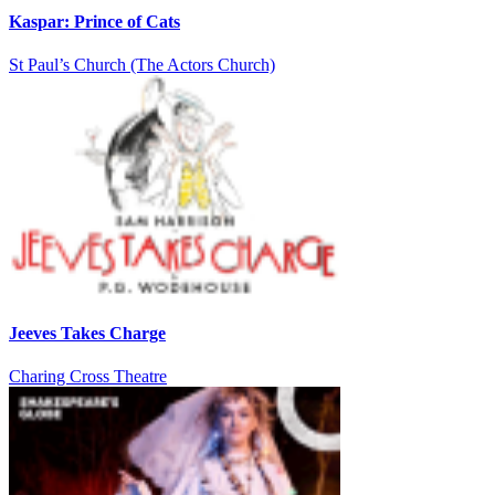
Kaspar: Prince of Cats
St Paul’s Church (The Actors Church)
Jeeves Takes Charge
Charing Cross Theatre