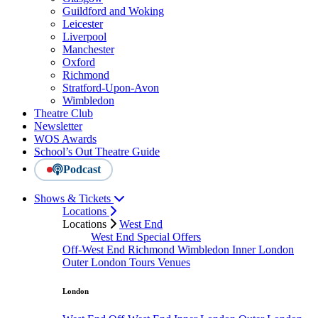
Guildford and Woking
Leicester
Liverpool
Manchester
Oxford
Richmond
Stratford-Upon-Avon
Wimbledon
Theatre Club
Newsletter
WOS Awards
School’s Out Theatre Guide
Podcast
Shows & Tickets
Locations
Locations
West End
West End Special Offers
Off-West End
Richmond
Wimbledon
Inner London
Outer London
Tours
Venues
London