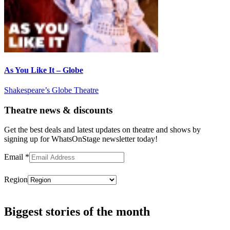
As You Like It – Globe
Shakespeare’s Globe Theatre
Theatre news & discounts
Get the best deals and latest updates on theatre and shows by
signing up for WhatsOnStage newsletter today!
Email
*
Region
Subscribe
Biggest stories of the month