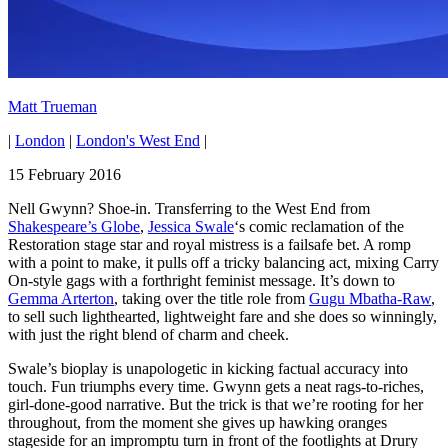
Matt Trueman
|
London
|
London's West End
|
15 February 2016
Nell Gwynn? Shoe-in. Transferring to the West End from
Shakespeare’s Globe
,
Jessica Swale
‘s comic reclamation of the
Restoration stage star and royal mistress is a failsafe bet. A romp
with a point to make, it pulls off a tricky balancing act, mixing Carry
On-style gags with a forthright feminist message. It’s down to
Gemma Arterton
, taking over the title role from
Gugu Mbatha-Raw
,
to sell such lighthearted, lightweight fare and she does so winningly,
with just the right blend of charm and cheek.
Swale’s bioplay is unapologetic in kicking factual accuracy into
touch. Fun triumphs every time. Gwynn gets a neat rags-to-riches,
girl-done-good narrative. But the trick is that we’re rooting for her
throughout, from the moment she gives up hawking oranges
stageside for an impromptu turn in front of the footlights at Drury