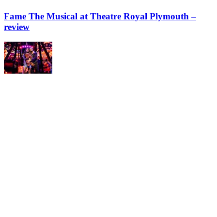
Fame The Musical at Theatre Royal Plymouth –
review