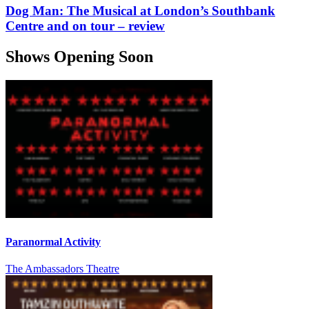
Dog Man: The Musical at London’s Southbank
Centre and on tour – review
Shows Opening Soon
Paranormal Activity
The Ambassadors Theatre