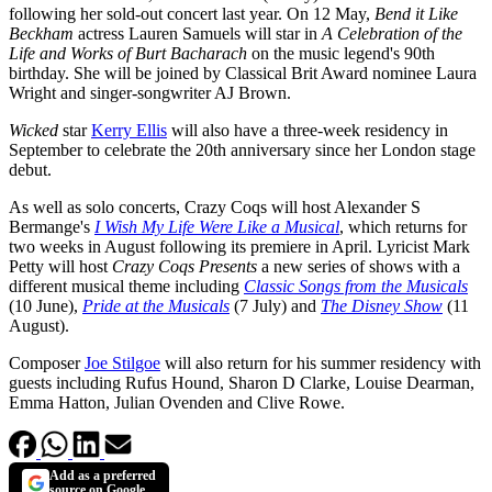
following her sold-out concert last year. On 12 May,
Bend it Like
Beckham
actress Lauren Samuels will star in
A Celebration of the
Life and Works of Burt Bacharach
on the music legend's 90th
birthday. She will be joined by Classical Brit Award nominee Laura
Wright and singer-songwriter AJ Brown.
Wicked
star
Kerry Ellis
will also have a three-week residency in
September to celebrate the 20th anniversary since her London stage
debut.
As well as solo concerts, Crazy Coqs will host Alexander S
Bermange's
I Wish My Life Were Like a Musical
, which returns for
two weeks in August following its premiere in April. Lyricist Mark
Petty will host
Crazy Coqs Presents
a new series of shows with a
different musical theme including
Classic Songs from the Musicals
(10 June),
Pride at the Musicals
(7 July) and
The Disney Show
(11
August).
Composer
Joe Stilgoe
will also return for his summer residency with
guests including Rufus Hound, Sharon D Clarke, Louise Dearman,
Emma Hatton, Julian Ovenden and Clive Rowe.
Add as a preferred
source on Google