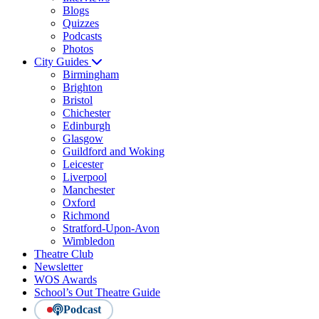
Blogs
Quizzes
Podcasts
Photos
City Guides
Birmingham
Brighton
Bristol
Chichester
Edinburgh
Glasgow
Guildford and Woking
Leicester
Liverpool
Manchester
Oxford
Richmond
Stratford-Upon-Avon
Wimbledon
Theatre Club
Newsletter
WOS Awards
School’s Out Theatre Guide
Podcast