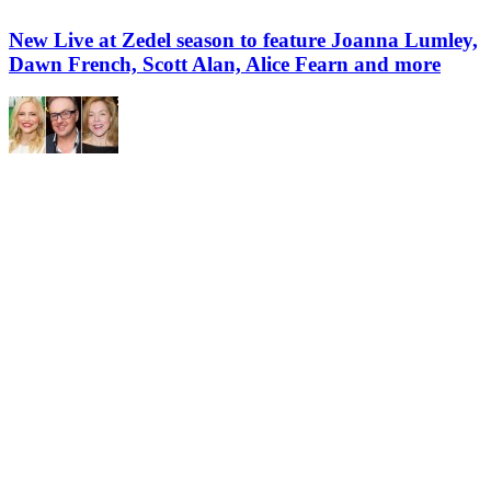
New Live at Zedel season to feature Joanna Lumley,
Dawn French, Scott Alan, Alice Fearn and more