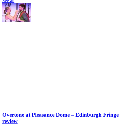
See all
Overtone at Pleasance Dome – Edinburgh Fringe
review