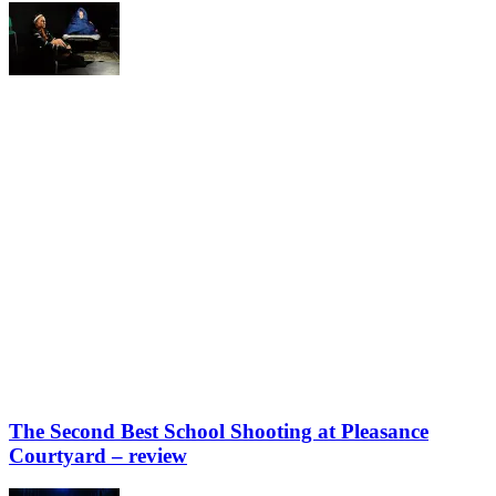
The Second Best School Shooting at Pleasance
Courtyard – review