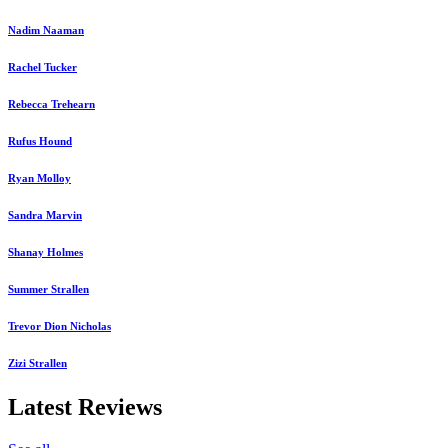
Nadim Naaman
Rachel Tucker
Rebecca Trehearn
Rufus Hound
Ryan Molloy
Sandra Marvin
Shanay Holmes
Summer Strallen
Trevor Dion Nicholas
Zizi Strallen
Latest Reviews