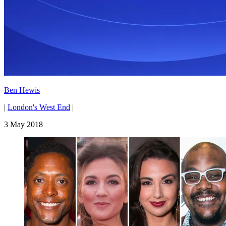
Ben Hewis
|
London's West End
|
3 May 2018