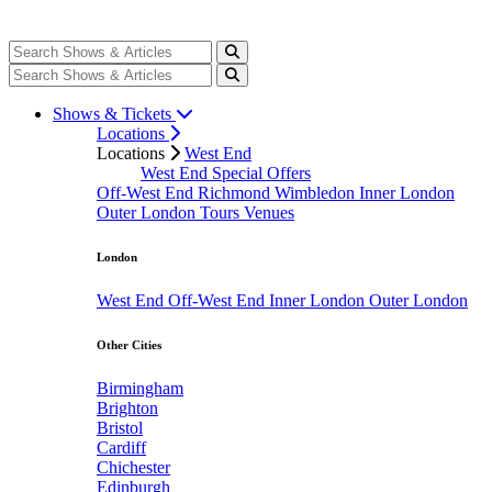
Shows & Tickets
Locations
Locations
West End
West End Special Offers
Off-West End
Richmond
Wimbledon
Inner London
Outer London
Tours
Venues
London
West End
Off-West End
Inner London
Outer London
Other Cities
Birmingham
Brighton
Bristol
Cardiff
Chichester
Edinburgh