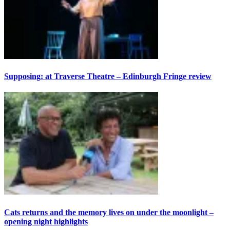
Supposing: at Traverse Theatre – Edinburgh Fringe review
Cats returns and the memory lives on under the moonlight –
opening night highlights