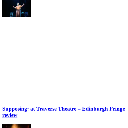
Supposing: at Traverse Theatre – Edinburgh Fringe
review