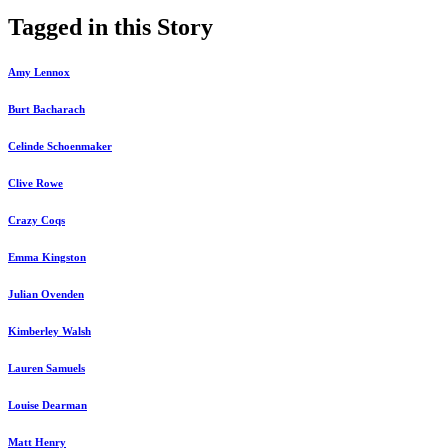
Tagged in this Story
Amy Lennox
Burt Bacharach
Celinde Schoenmaker
Clive Rowe
Crazy Coqs
Emma Kingston
Julian Ovenden
Kimberley Walsh
Lauren Samuels
Louise Dearman
Matt Henry