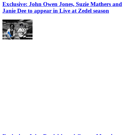
Exclusive: John Owen Jones, Suzie Mathers and
Janie Dee to appear in Live at Zedel season