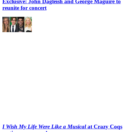
Exclusive: John Dagleish and George Maguire to
reunite for concert
I Wish My Life Were Like a Musical
at Crazy Coqs