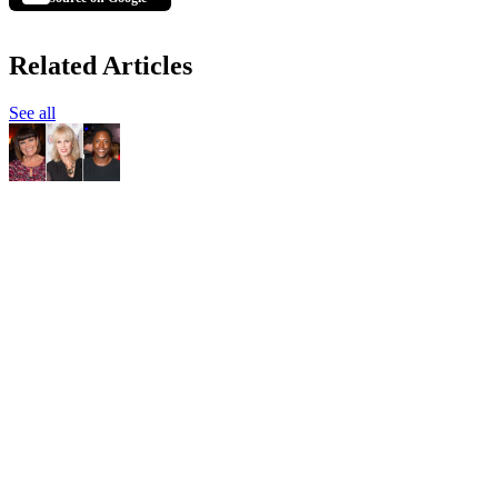
Related Articles
See all