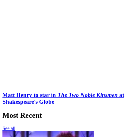
Matt Henry to star in
The Two Noble Kinsmen
at
Shakespeare's Globe
Most Recent
See all