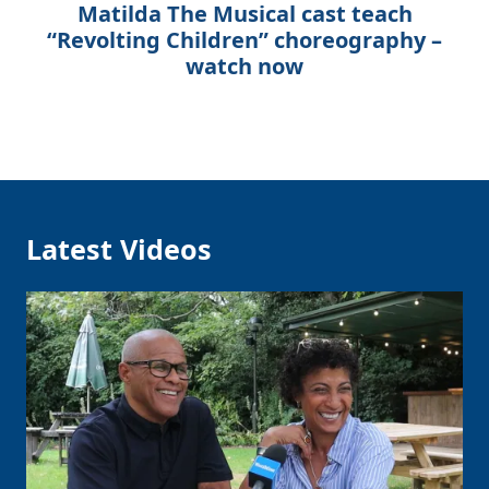
Matilda The Musical cast teach
“Revolting Children” choreography –
watch now
Latest Videos