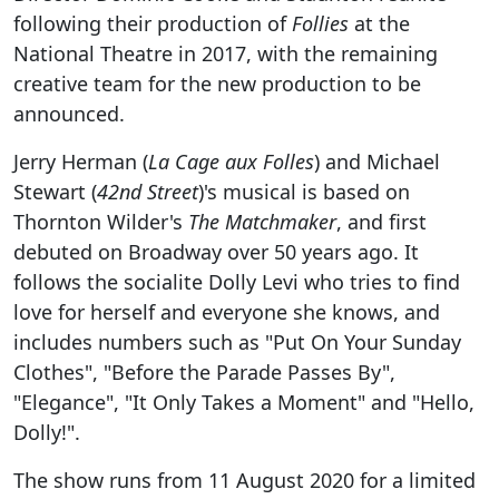
following their production of
Follies
at the
National Theatre in 2017, with the remaining
creative team for the new production to be
announced.
Jerry Herman (
La Cage aux Folles
) and Michael
Stewart (
42nd Street
)'s musical is based on
Thornton Wilder's
The Matchmaker
, and first
debuted on Broadway over 50 years ago. It
follows the socialite Dolly Levi who tries to find
love for herself and everyone she knows, and
includes numbers such as "Put On Your Sunday
Clothes", "Before the Parade Passes By",
"Elegance", "It Only Takes a Moment" and "Hello,
Dolly!".
The show runs from 11 August 2020 for a limited