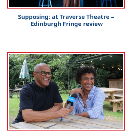
Supposing: at Traverse Theatre –
Edinburgh Fringe review