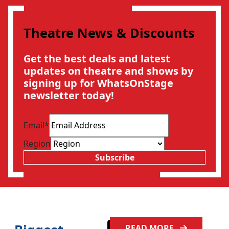
Theatre News & Discounts
Get the best deals and latest
updates on theatre and shows by
signing up for WhatsOnStage
newsletter today!
Email
*
Region
Subscribe
READ MORE