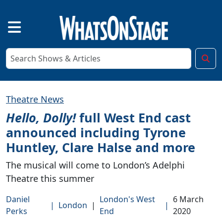
Theatre News
Hello, Dolly!
full West End cast
announced including Tyrone
Huntley, Clare Halse and more
The musical will come to London’s Adelphi
Theatre this summer
Daniel
London's West
6 March
|
London
|
|
Perks
End
2020