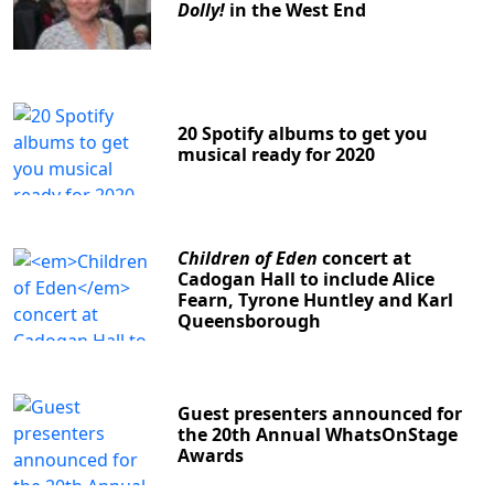
Dolly!
in the West End
20 Spotify albums to get you
musical ready for 2020
Children of Eden
concert at
Cadogan Hall to include Alice
Fearn, Tyrone Huntley and Karl
Queensborough
Guest presenters announced for
the 20th Annual WhatsOnStage
Awards