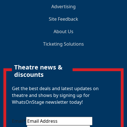
Advertising
Site Feedback
About Us
Ticketing Solutions
Theatre news &
discounts
Get the best deals and latest updates on
theatre and shows by signing up for
WhatsOnStage newsletter today!
Email
*