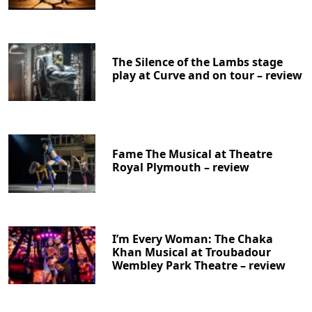
The Silence of the Lambs stage
play at Curve and on tour – review
Fame The Musical at Theatre
Royal Plymouth – review
I’m Every Woman: The Chaka
Khan Musical at Troubadour
Wembley Park Theatre – review