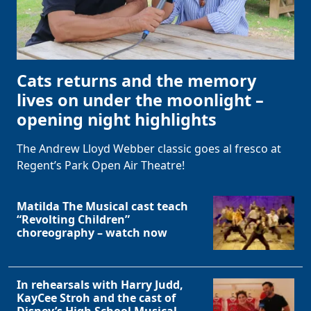
Cats returns and the memory
lives on under the moonlight –
opening night highlights
The Andrew Lloyd Webber classic goes al fresco at
Regent’s Park Open Air Theatre!
Matilda The Musical cast teach
“Revolting Children”
choreography – watch now
In rehearsals with Harry Judd,
KayCee Stroh and the cast of