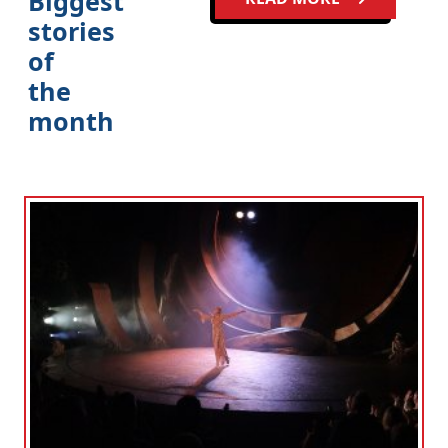
Biggest
stories
of
the
month