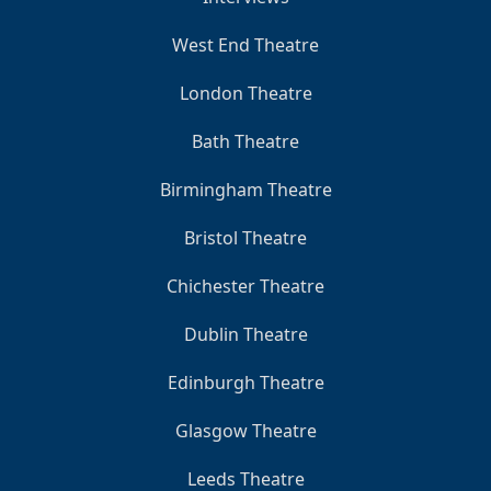
West End Theatre
London Theatre
Bath Theatre
Birmingham Theatre
Bristol Theatre
Chichester Theatre
Dublin Theatre
Edinburgh Theatre
Glasgow Theatre
Leeds Theatre