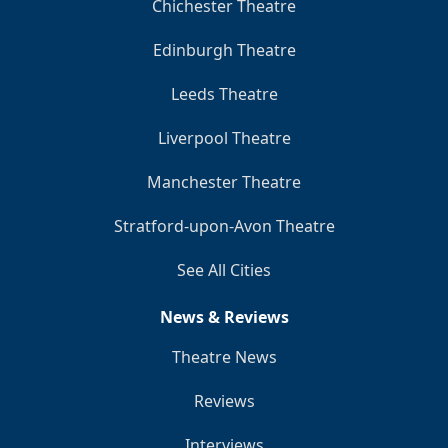
Chichester Theatre
Edinburgh Theatre
Leeds Theatre
Liverpool Theatre
Manchester Theatre
Stratford-upon-Avon Theatre
See All Cities
News & Reviews
Theatre News
Reviews
Interviews