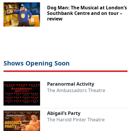
Dog Man: The Musical at London’s
Southbank Centre and on tour –
review
Shows Opening Soon
Paranormal Activity
The Ambassadors Theatre
Abigail’s Party
The Harold Pinter Theatre