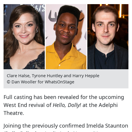
Clare Halse, Tyrone Huntley and Harry Hepple
© Dan Wooller for WhatsOnStage
Full casting has been revealed for the upcoming
West End revival of
Hello, Dolly!
at the Adelphi
Theatre.
Joining the previously confirmed Imelda Staunton