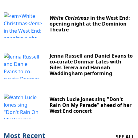
White Christmas
in the West End:
opening night at the Dominion
Theatre
Jenna Russell and Daniel Evans to
co-curate Donmar Lates with
Giles Terera and Hannah
Waddingham performing
Watch Lucie Jones sing "Don't
Rain On My Parade" ahead of her
West End concert
Most Recent
SEE ALL