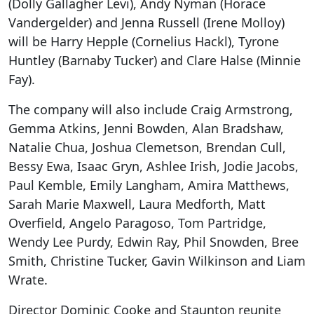
(Dolly Gallagher Levi), Andy Nyman (Horace
Vandergelder) and Jenna Russell (Irene Molloy)
will be Harry Hepple (Cornelius Hackl), Tyrone
Huntley (Barnaby Tucker) and Clare Halse (Minnie
Fay).
The company will also include Craig Armstrong,
Gemma Atkins, Jenni Bowden, Alan Bradshaw,
Natalie Chua, Joshua Clemetson, Brendan Cull,
Bessy Ewa, Isaac Gryn, Ashlee Irish, Jodie Jacobs,
Paul Kemble, Emily Langham, Amira Matthews,
Sarah Marie Maxwell, Laura Medforth, Matt
Overfield, Angelo Paragoso, Tom Partridge,
Wendy Lee Purdy, Edwin Ray, Phil Snowden, Bree
Smith, Christine Tucker, Gavin Wilkinson and Liam
Wrate.
Director Dominic Cooke and Staunton reunite