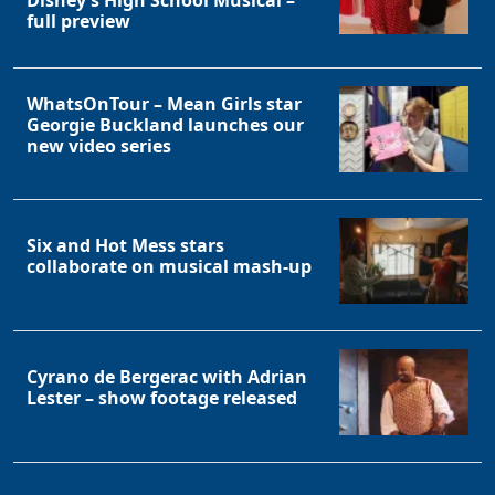
Disney’s High School Musical –
full preview
WhatsOnTour – Mean Girls star
Georgie Buckland launches our
new video series
Six and Hot Mess stars
collaborate on musical mash-up
Cyrano de Bergerac with Adrian
Lester – show footage released