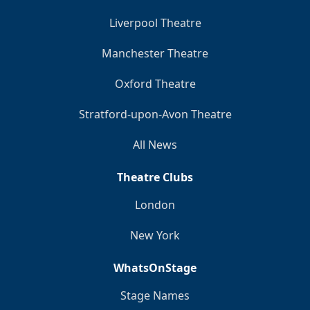
Liverpool Theatre
Manchester Theatre
Oxford Theatre
Stratford-upon-Avon Theatre
All News
Theatre Clubs
London
New York
WhatsOnStage
Stage Names