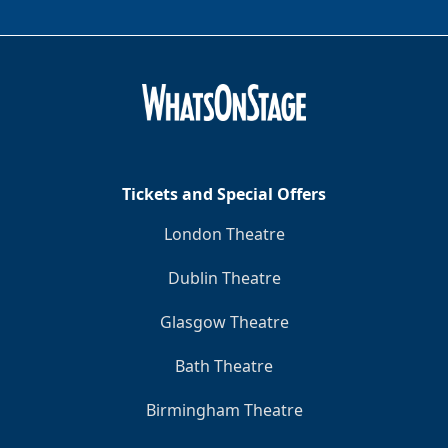
Tickets and Special Offers
London Theatre
Dublin Theatre
Glasgow Theatre
Bath Theatre
Birmingham Theatre