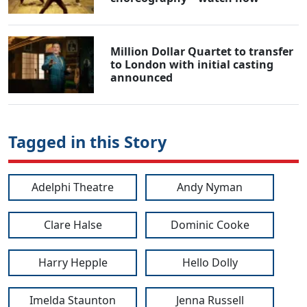
Million Dollar Quartet to transfer
to London with initial casting
announced
Tagged in this Story
Adelphi Theatre
Andy Nyman
Clare Halse
Dominic Cooke
Harry Hepple
Hello Dolly
Imelda Staunton
Jenna Russell