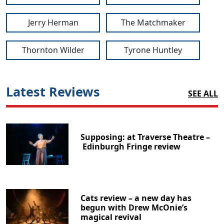
Jerry Herman
The Matchmaker
Thornton Wilder
Tyrone Huntley
Latest Reviews
SEE ALL
Supposing: at Traverse Theatre –
Edinburgh Fringe review
Cats review – a new day has
begun with Drew McOnie’s
magical revival