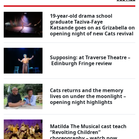
19-year-old drama school
graduate Taziva-Faye
Katsande goes on as Grizabella on
opening night of new Cats revival
Supposing: at Traverse Theatre –
Edinburgh Fringe review
Cats returns and the memory
lives on under the moonlight –
opening night highlights
Matilda The Musical cast teach
“Revolting Children”
choreography – watch now