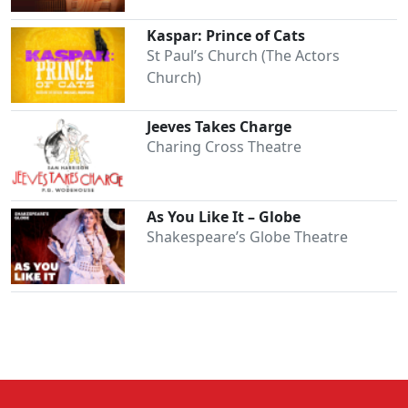
Kaspar: Prince of Cats
St Paul’s Church (The Actors
Church)
Jeeves Takes Charge
Charing Cross Theatre
As You Like It – Globe
Shakespeare’s Globe Theatre