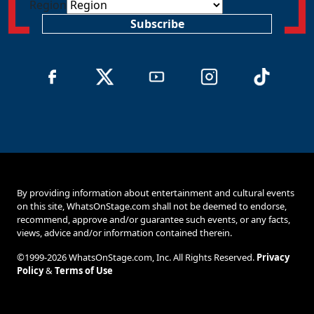
Region
Subscribe
By providing information about entertainment and cultural events
on this site, WhatsOnStage.com shall not be deemed to endorse,
recommend, approve and/or guarantee such events, or any facts,
views, advice and/or information contained therein.
©1999-2026 WhatsOnStage.com, Inc. All Rights Reserved.
Privacy
Policy
&
Terms of Use