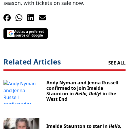
season, with tickets on sale now.
Add as a preferred
source on Google
Related Articles
SEE ALL
Andy Nyman and Jenna Russell
confirmed to join Imelda
Staunton in
Hello, Dolly!
in the
West End
Imelda Staunton to star in
Hello,