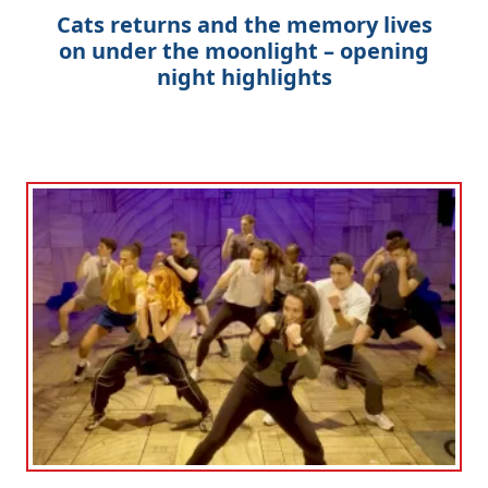
Cats returns and the memory lives
on under the moonlight – opening
night highlights