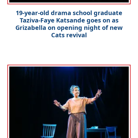
19-year-old drama school graduate
Taziva-Faye Katsande goes on as
Grizabella on opening night of new
Cats revival