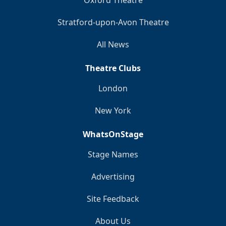
Stratford-upon-Avon Theatre
All News
Theatre Clubs
London
New York
WhatsOnStage
Stage Names
Advertising
Site Feedback
About Us