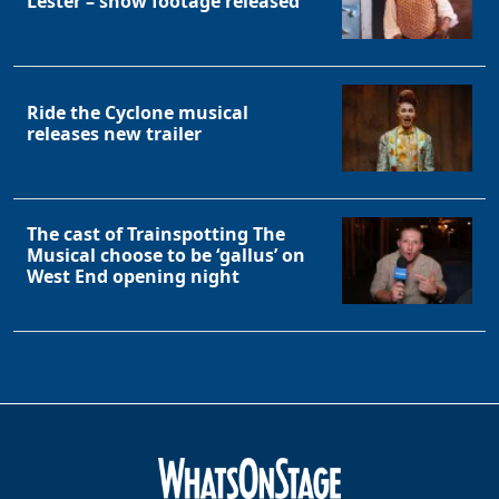
Lester – show footage released
Ride the Cyclone musical
releases new trailer
The cast of Trainspotting The
Musical choose to be ‘gallus’ on
West End opening night