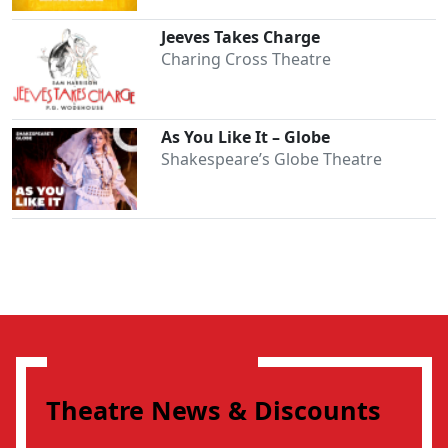
Jeeves Takes Charge
Charing Cross Theatre
As You Like It – Globe
Shakespeare’s Globe Theatre
Theatre News & Discounts