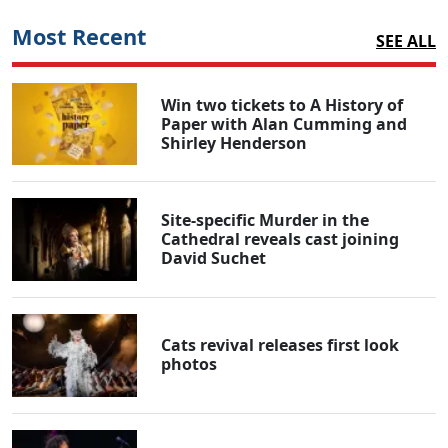
Most Recent
SEE ALL
Win two tickets to A History of
Paper with Alan Cumming and
Shirley Henderson
Site-specific Murder in the
Cathedral reveals cast joining
David Suchet
Cats revival releases first look
photos