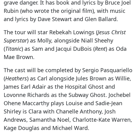
grave danger. It has book and lyrics by Bruce Joel
Rubin (who wrote the original film), with music
and lyrics by Dave Stewart and Glen Ballard.
The tour will star Rebekah Lowings (
Jesus Christ
Superstar
) as Molly, alongside Niall Sheehy
(
Titanic
) as Sam and Jacqui DuBois (
Rent
) as Oda
Mae Brown.
The cast will be completed by Sergio Pasquariello
(
Heathers
) as Carl alongside Jules Brown as Willie,
James Earl Adair as the Hospital Ghost and
Lovonne Richards as the Subway Ghost. Jochebel
Ohene Maccarthy plays Louise and Sadie-Jean
Shirley is Clara with Chanelle Anthony, Josh
Andrews, Samantha Noel, Charlotte-Kate Warren,
Kage Douglas and Michael Ward.