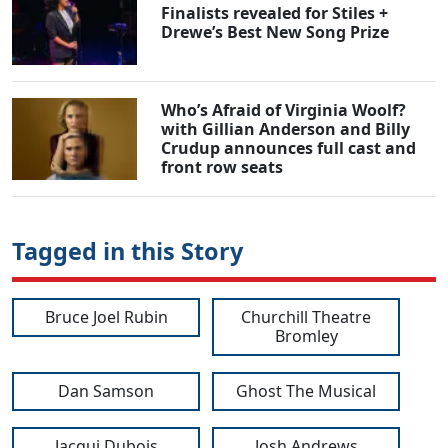
Finalists revealed for Stiles +
Drewe’s Best New Song Prize
Who’s Afraid of Virginia Woolf?
with Gillian Anderson and Billy
Crudup announces full cast and
front row seats
Tagged in this Story
Bruce Joel Rubin
Churchill Theatre
Bromley
Dan Samson
Ghost The Musical
Jacqui Dubois
Josh Andrews