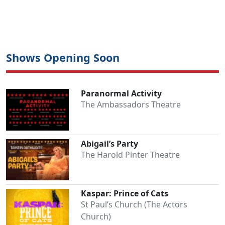
Shows Opening Soon
Paranormal Activity
The Ambassadors Theatre
Abigail’s Party
The Harold Pinter Theatre
Kaspar: Prince of Cats
St Paul’s Church (The Actors
Church)