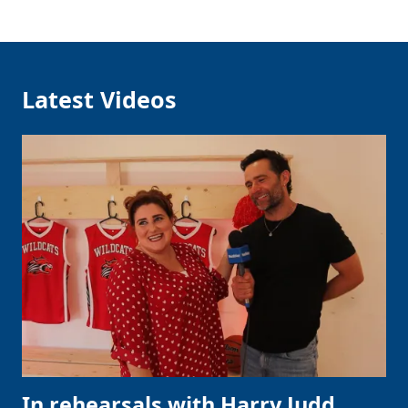
Latest Videos
In rehearsals with Harry Judd,