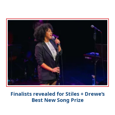
Finalists revealed for Stiles + Drewe’s
Best New Song Prize