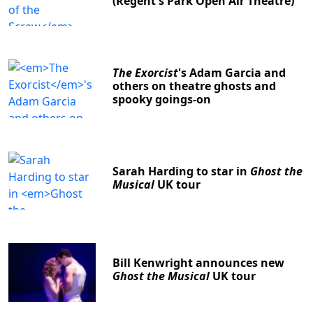
(Regent's Park Open Air Theatre)
The Exorcist
's Adam Garcia and
others on theatre ghosts and
spooky goings-on
Sarah Harding to star in
Ghost the
Musical
UK tour
Bill Kenwright announces new
Ghost the Musical
UK tour