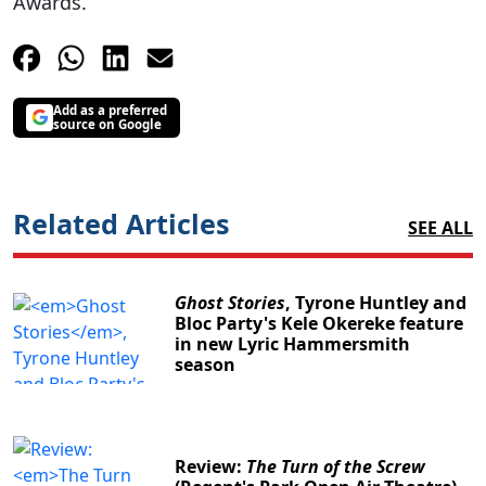
Awards.
Add as a preferred
source on Google
Related Articles
SEE ALL
Ghost Stories
, Tyrone Huntley and
Bloc Party's Kele Okereke feature
in new Lyric Hammersmith
season
Review:
The Turn of the Screw