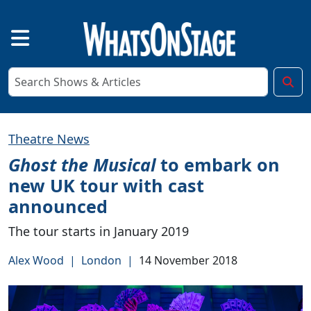
Theatre News
Ghost the Musical
to embark on
new UK tour with cast
announced
The tour starts in January 2019
Alex Wood
|
London
|
14 November 2018