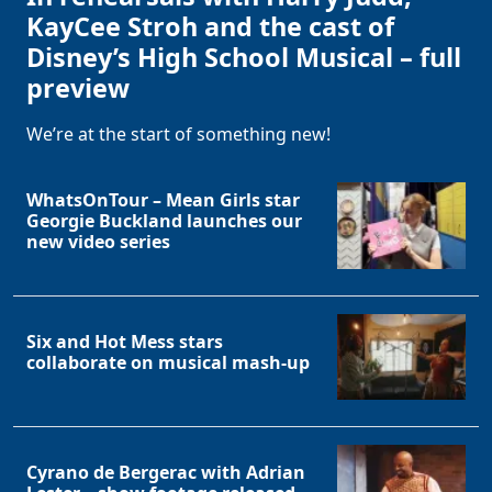
KayCee Stroh and the cast of
Disney’s High School Musical – full
preview
We’re at the start of something new!
WhatsOnTour – Mean Girls star
Georgie Buckland launches our
new video series
Six and Hot Mess stars
collaborate on musical mash-up
Cyrano de Bergerac with Adrian