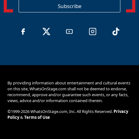
o
Subscribe
n
By providing information about entertainment and cultural events
on this site, WhatsOnStage.com shall not be deemed to endorse,
recommend, approve and/or guarantee such events, or any facts,
views, advice and/or information contained therein.
©1999-2026 WhatsOnStage.com, Inc. All Rights Reserved.
Privacy
Policy
&
Terms of Use