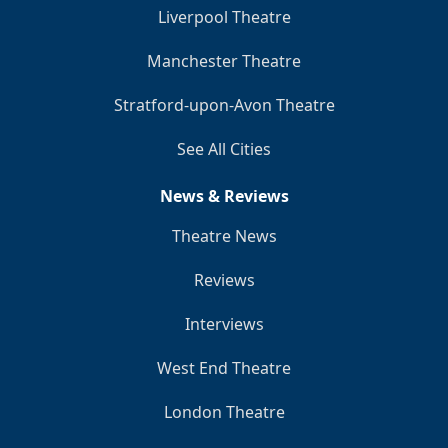
Liverpool Theatre
Manchester Theatre
Stratford-upon-Avon Theatre
See All Cities
News & Reviews
Theatre News
Reviews
Interviews
West End Theatre
London Theatre