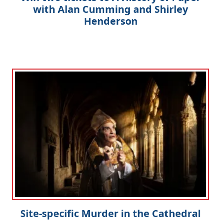
with Alan Cumming and Shirley
Henderson
Site-specific Murder in the Cathedral