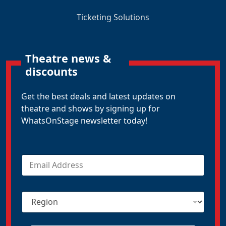
Ticketing Solutions
Theatre news &
discounts
Get the best deals and latest updates on
theatre and shows by signing up for
WhatsOnStage newsletter today!
E
m
a
i
R
l
e
*
g
i