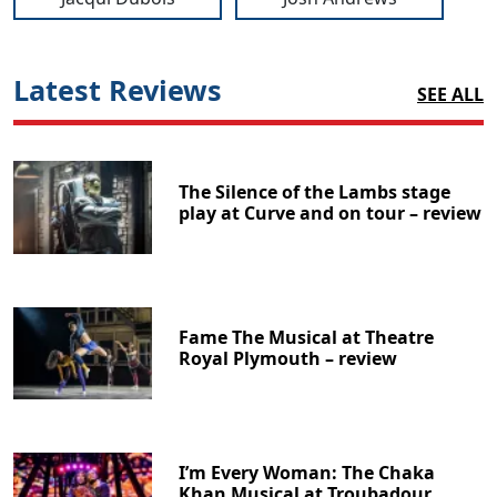
Latest Reviews
SEE ALL
The Silence of the Lambs stage
play at Curve and on tour – review
Fame The Musical at Theatre
Royal Plymouth – review
I’m Every Woman: The Chaka
Khan Musical at Troubadour