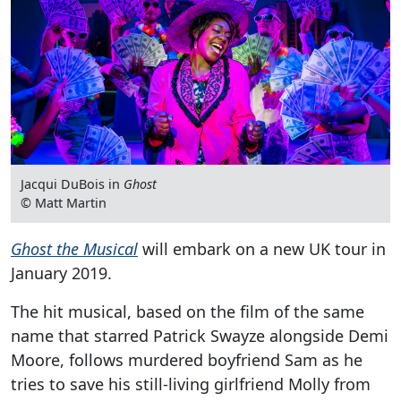
Jacqui DuBois in
Ghost
© Matt Martin
Ghost the Musical
will embark on a new UK tour in
January 2019.
The hit musical, based on the film of the same
name that starred Patrick Swayze alongside Demi
Moore, follows murdered boyfriend Sam as he
tries to save his still-living girlfriend Molly from