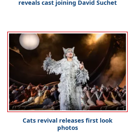
reveals cast joining David Suchet
Cats revival releases first look
photos