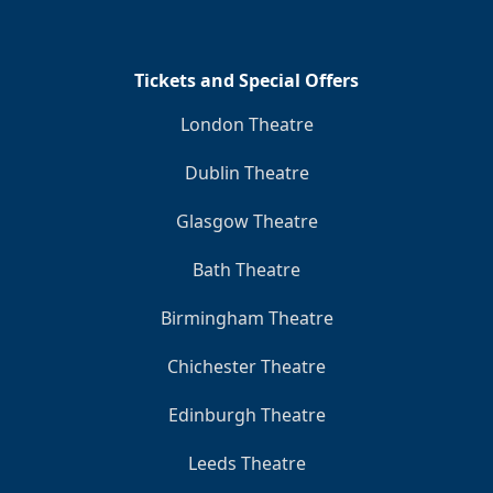
Tickets and Special Offers
London Theatre
Dublin Theatre
Glasgow Theatre
Bath Theatre
Birmingham Theatre
Chichester Theatre
Edinburgh Theatre
Leeds Theatre