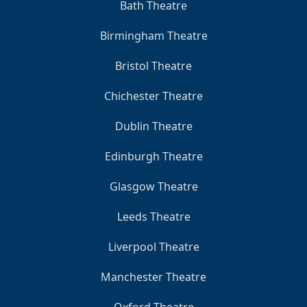
Bath Theatre
Birmingham Theatre
Bristol Theatre
Chichester Theatre
Dublin Theatre
Edinburgh Theatre
Glasgow Theatre
Leeds Theatre
Liverpool Theatre
Manchester Theatre
Oxford Theatre