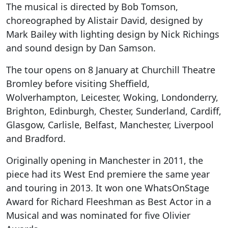
The musical is directed by Bob Tomson,
choreographed by Alistair David, designed by
Mark Bailey with lighting design by Nick Richings
and sound design by Dan Samson.
The tour opens on 8 January at Churchill Theatre
Bromley before visiting Sheffield,
Wolverhampton, Leicester, Woking, Londonderry,
Brighton, Edinburgh, Chester, Sunderland, Cardiff,
Glasgow, Carlisle, Belfast, Manchester, Liverpool
and Bradford.
Originally opening in Manchester in 2011, the
piece had its West End premiere the same year
and touring in 2013. It won one WhatsOnStage
Award for Richard Fleeshman as Best Actor in a
Musical and was nominated for five Olivier