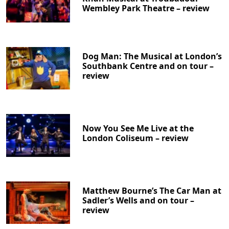
Wembley Park Theatre – review
Dog Man: The Musical at London’s
Southbank Centre and on tour –
review
Now You See Me Live at the
London Coliseum – review
Matthew Bourne’s The Car Man at
Sadler’s Wells and on tour –
review