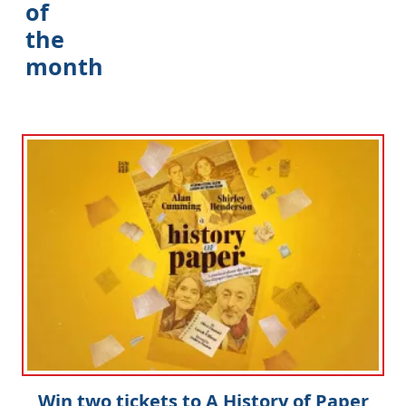
of
the
month
Win two tickets to A History of Paper