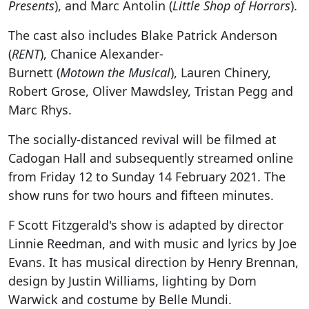
Presents
), and Marc Antolin (
Little Shop of Horrors
).
The cast also includes Blake Patrick Anderson
(
RENT
), Chanice Alexander-
Burnett (
Motown the Musical
), Lauren Chinery,
Robert Grose, Oliver Mawdsley, Tristan Pegg and
Marc Rhys.
The socially-distanced revival will be filmed at
Cadogan Hall and subsequently streamed online
from Friday 12 to Sunday 14 February 2021. The
show runs for two hours and fifteen minutes.
F Scott Fitzgerald's show is adapted by director
Linnie Reedman, and with music and lyrics by Joe
Evans. It has musical direction by Henry Brennan,
design by Justin Williams, lighting by Dom
Warwick and costume by Belle Mundi.