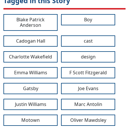
Tagged in this Story
Blake Patrick
Boy
Anderson
Cadogan Hall
cast
Charlotte Wakefield
design
Emma Williams
F Scott Fitzgerald
Gatsby
Joe Evans
Justin Williams
Marc Antolin
Motown
Oliver Mawdsley