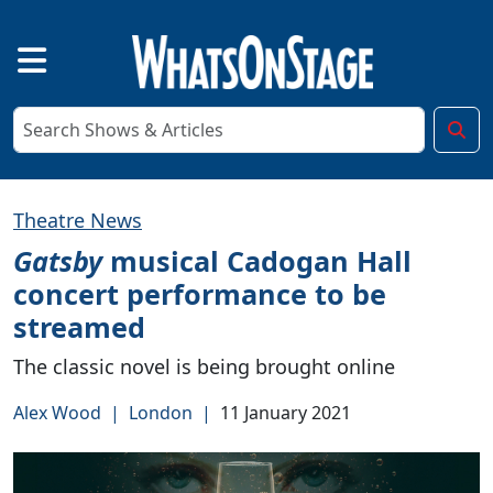
Theatre News
Gatsby
musical Cadogan Hall
concert performance to be
streamed
The classic novel is being brought online
Alex Wood
|
London
|
11 January 2021