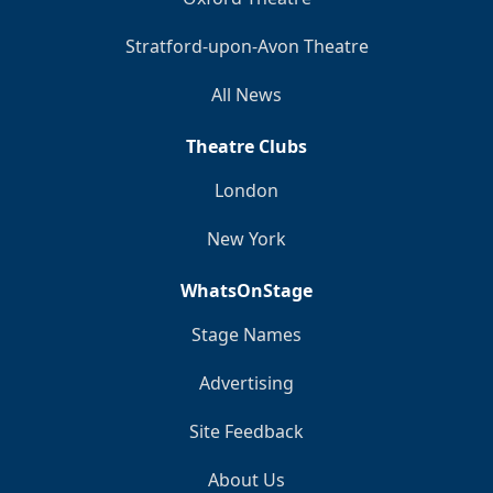
Stratford-upon-Avon Theatre
All News
Theatre Clubs
London
New York
WhatsOnStage
Stage Names
Advertising
Site Feedback
About Us