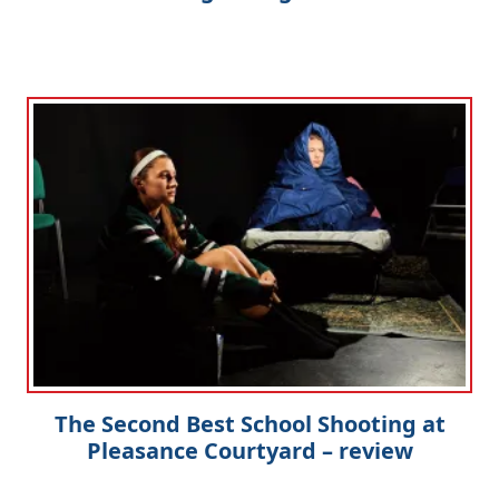
The Second Best School Shooting at
Pleasance Courtyard – review