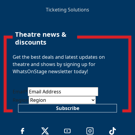
Ticketing Solutions
Theatre news &
discounts
Get the best deals and latest updates on
theatre and shows by signing up for
WhatsOnStage newsletter today!
Email
*
Region
Subscribe