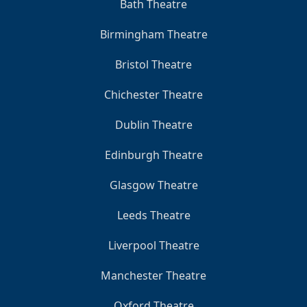
Bath Theatre
Birmingham Theatre
Bristol Theatre
Chichester Theatre
Dublin Theatre
Edinburgh Theatre
Glasgow Theatre
Leeds Theatre
Liverpool Theatre
Manchester Theatre
Oxford Theatre