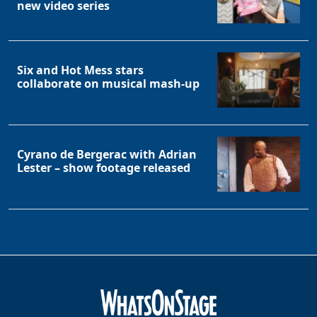
new video series
Six and Hot Mess stars
collaborate on musical mash-up
Cyrano de Bergerac with Adrian
Lester – show footage released