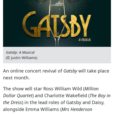
Gatsby: A Musical
(© Justin Williams)
An online concert revival of
Gatsby
will take place
next month.
The show will star Ross William Wild (
Million
Dollar Quartet
) and Charlotte Wakefield (
The Boy in
the Dress
) in the lead roles of Gatsby and Daisy,
alongside Emma Williams (
Mrs Henderson