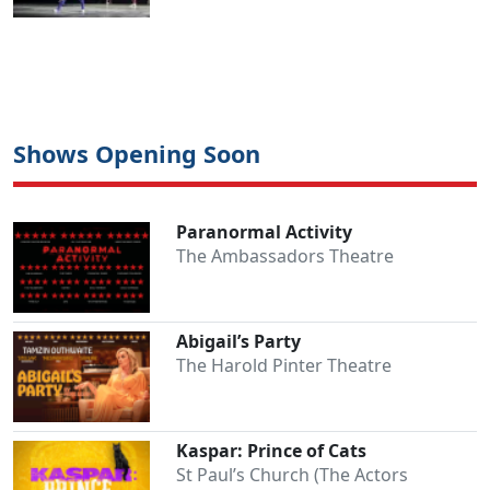
Shows Opening Soon
Paranormal Activity
The Ambassadors Theatre
Abigail’s Party
The Harold Pinter Theatre
Kaspar: Prince of Cats
St Paul’s Church (The Actors