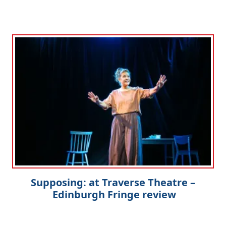
Supposing: at Traverse Theatre –
Edinburgh Fringe review