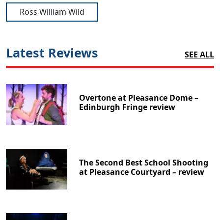
Ross William Wild
Latest Reviews
SEE ALL
Overtone at Pleasance Dome –
Edinburgh Fringe review
The Second Best School Shooting
at Pleasance Courtyard – review