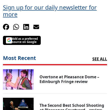
Sign up for our daily newsletter for
more
Add as a preferred
source on Google
Most Recent
SEE ALL
Overtone at Pleasance Dome –
Edinburgh Fringe review
The Second Best School Shooting
at Pleasance Courtyard – review