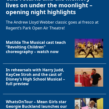
lives on under the moonlight –
opening night highlights
The Andrew Lloyd Webber classic goes al fresco at
Regent’s Park Open Air Theatre!
Matilda The Musical cast teach
“Revolting Children”
choreography – watch now
In rehearsals with Harry Judd,
KayCee Stroh and the cast of
Disney’s High School Musical –
full preview
WhatsOnTour – Mean Girls star
Georgie Buckland launches our