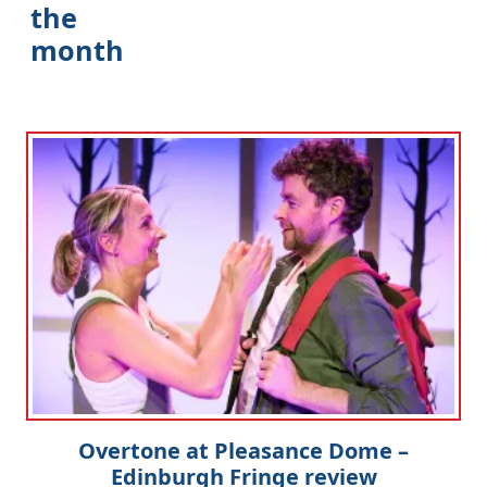
the
month
Clo
Overtone at Pleasance Dome –
Edinburgh Fringe review