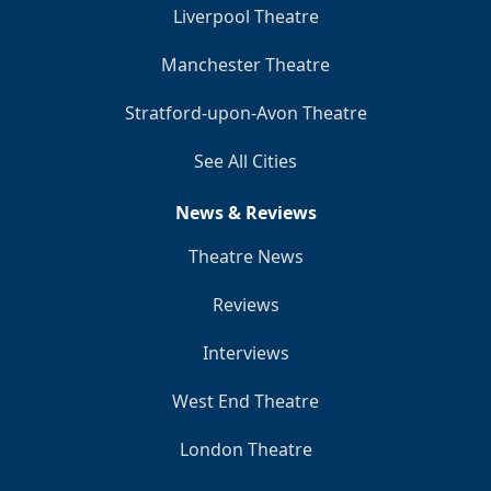
Liverpool Theatre
Manchester Theatre
Stratford-upon-Avon Theatre
See All Cities
News & Reviews
Theatre News
Reviews
Interviews
West End Theatre
London Theatre