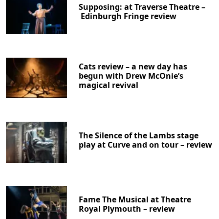
Supposing: at Traverse Theatre –
Edinburgh Fringe review
Cats review – a new day has
begun with Drew McOnie’s
magical revival
The Silence of the Lambs stage
play at Curve and on tour – review
Fame The Musical at Theatre
Royal Plymouth – review