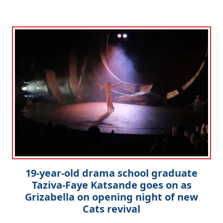
19-year-old drama school graduate
Taziva-Faye Katsande goes on as
Grizabella on opening night of new
Cats revival