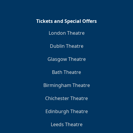
Tickets and Special Offers
London Theatre
Dublin Theatre
Glasgow Theatre
Bath Theatre
Birmingham Theatre
Chichester Theatre
Edinburgh Theatre
Leeds Theatre