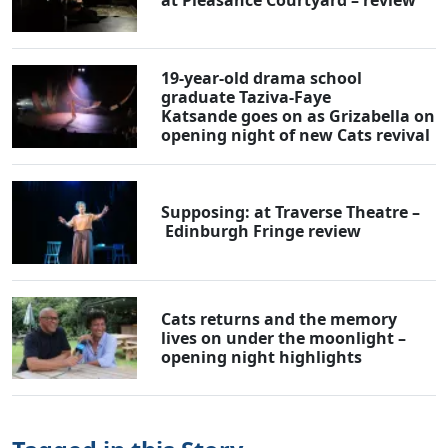
19-year-old drama school
graduate Taziva-Faye
Katsande goes on as Grizabella on
opening night of new Cats revival
Supposing: at Traverse Theatre –
Edinburgh Fringe review
Cats returns and the memory
lives on under the moonlight –
opening night highlights