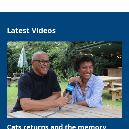
Latest Videos
Cats returns and the memory