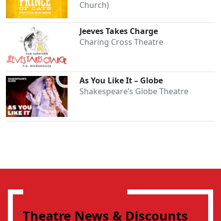
Church)
Jeeves Takes Charge
Charing Cross Theatre
As You Like It – Globe
Shakespeare’s Globe Theatre
Theatre News & Discounts