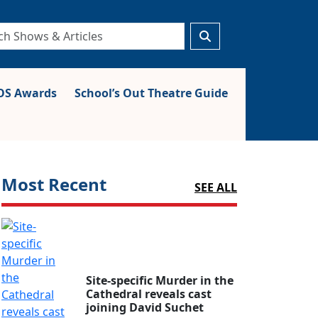
S Awards
School’s Out Theatre Guide
Most Recent
SEE ALL
Site-specific Murder in the
Cathedral reveals cast
joining David Suchet