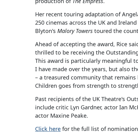
production of
The Empress
.
Her recent touring adaptation of Angel
250 cinemas across the UK and Ireland 
Blyton's
Malory Towers
toured the count
Ahead of accepting the award, Rice sai
thrilled to be receiving the Outstandi
This award is particularly meaningful t
I have made over the years, but also th
– a treasured community that remains lo
Children goes from strength to strengt
Past recipients of the UK Theatre's Ou
include critic Lyn Gardner, actor Ian 
actor Maxine Peake.
Click here
for the full list of nomination