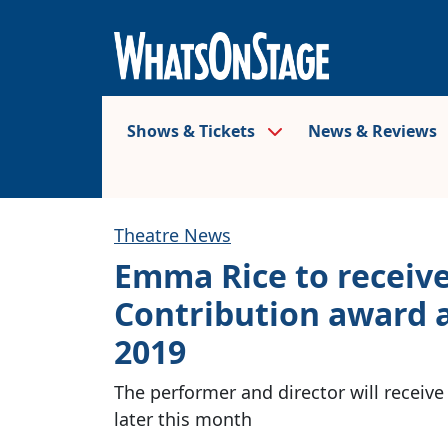
Shows & Tickets
News & Reviews
Theatre News
Emma Rice to receiv
Contribution award 
2019
The performer and director will receiv
later this month