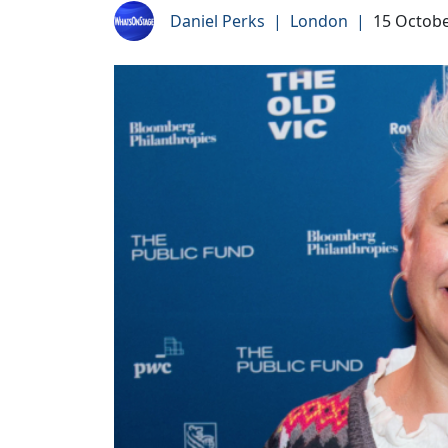
Daniel Perks
|
London
|
15 Octobe