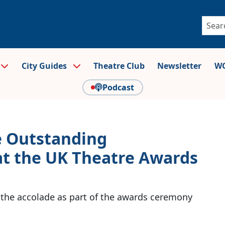
City Guides
Theatre Club
Newsletter
WO
Podcast
e Outstanding
at the UK Theatre Awards
e the accolade as part of the awards ceremony