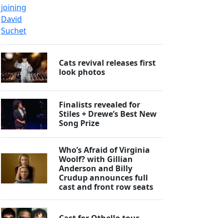
Cats revival releases first
look photos
Finalists revealed for
Stiles + Drewe’s Best New
Song Prize
Who’s Afraid of Virginia
Woolf? with Gillian
Anderson and Billy
Crudup announces full
cast and front row seats
Cast for Othello tour