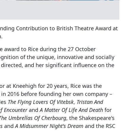
nding Contribution to British Theatre Award at
h.
he award to Rice during the 27 October
gnition of the unique, innovative and socially
directed, and her significant influence on the
tor at Kneehigh for 20 years, Rice was the
be in 2016 before founding her own company –
des
The Flying Lovers Of Vitebsk
,
Tristan And
ef Encounter
and
A Matter Of Life And Death
for
The Umbrellas Of Cherbourg
, the Shakespeare's
s
and
A Midsummer Night's Dream
and the RSC