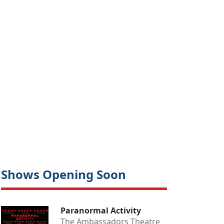
Shows Opening Soon
Paranormal Activity
The Ambassadors Theatre