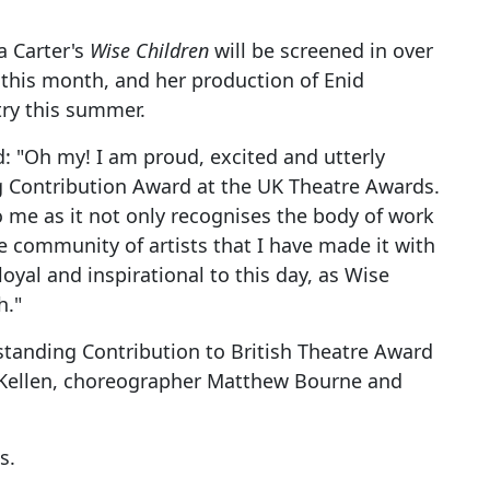
a Carter's
Wise Children
will be screened in over
this month, and her production of Enid
ry this summer.
d: "Oh my! I am proud, excited and utterly
ng Contribution Award at the UK Theatre Awards.
o me as it not only recognises the body of work
e community of artists that I have made it with
yal and inspirational to this day, as Wise
h."
tstanding Contribution to British Theatre Award
McKellen, choreographer Matthew Bourne and
s.