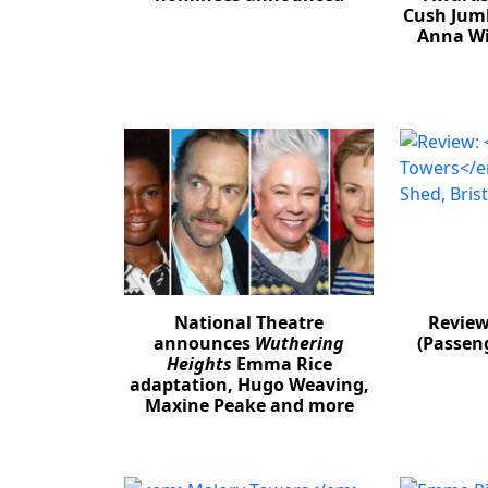
Cush Jum
Anna Wi
National Theatre
Revie
announces
Wuthering
(Passeng
Heights
Emma Rice
adaptation, Hugo Weaving,
Maxine Peake and more