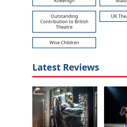
Kneehigh
Malo
Outstanding
UK The
Contribution to British
Theatre
Wise Children
Latest Reviews