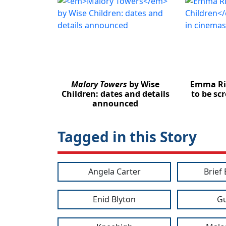
Malory Towers
by Wise
Emma Ri
Children: dates and details
to be sc
announced
Tagged in this Story
Angela Carter
Brief
Enid Blyton
Gu