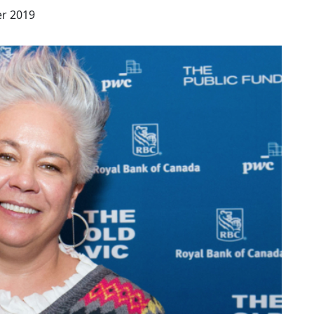
r 2019