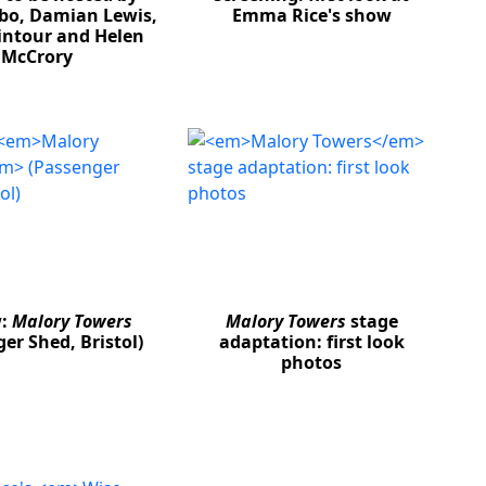
bo, Damian Lewis,
Emma Rice's show
ntour and Helen
McCrory
w:
Malory Towers
Malory Towers
stage
er Shed, Bristol)
adaptation: first look
photos