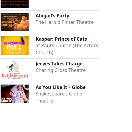
Abigail’s Party
The Harold Pinter Theatre
Kaspar: Prince of Cats
St Paul’s Church (The Actors
Church)
Jeeves Takes Charge
Charing Cross Theatre
As You Like It – Globe
Shakespeare’s Globe
Theatre