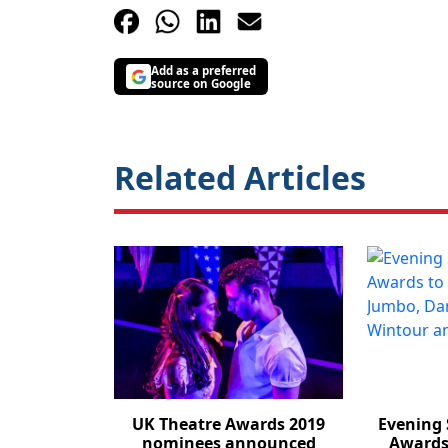
Add as a preferred
source on Google
Related Articles
UK Theatre Awards 2019
Evening 
nominees announced
Awards