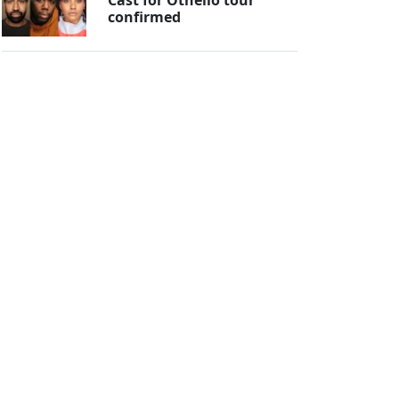
confirmed