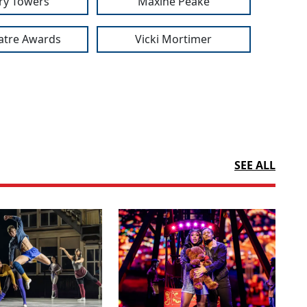
ry Towers
Maxine Peake
atre Awards
Vicki Mortimer
SEE ALL