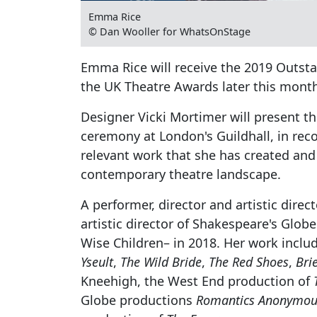
Emma Rice
© Dan Wooller for WhatsOnStage
Emma Rice will receive the 2019 Outsta
the UK Theatre Awards later this mont
Designer Vicki Mortimer will present t
ceremony at London's Guildhall, in reco
relevant work that she has created and 
contemporary theatre landscape.
A performer, director and artistic direc
artistic director of Shakespeare's Glo
Wise Children– in 2018. Her work inclu
Yseult
,
The Wild Bride
,
The Red Shoes
,
Bri
Kneehigh, the West End production of
Globe productions
Romantics Anonymou