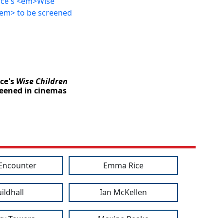
ce's
Wise Children
reened in cinemas
 Encounter
Emma Rice
ildhall
Ian McKellen