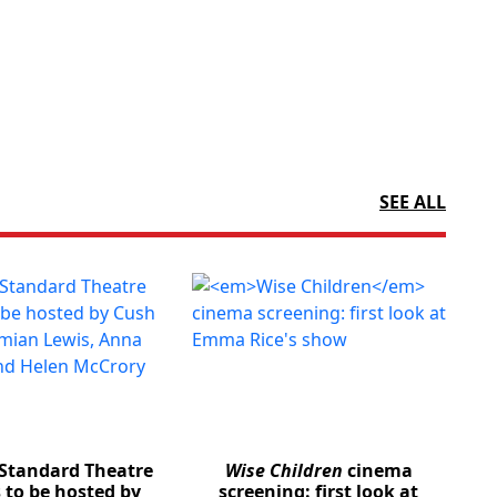
SEE ALL
Standard Theatre
Wise Children
cinema
 to be hosted by
screening: first look at