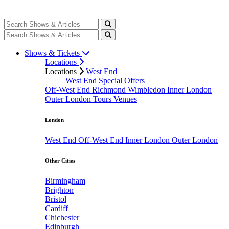
Shows & Tickets
Locations
Locations
West End
West End Special Offers
Off-West End
Richmond
Wimbledon
Inner London
Outer London
Tours
Venues
London
West End
Off-West End
Inner London
Outer London
Other Cities
Birmingham
Brighton
Bristol
Cardiff
Chichester
Edinburgh