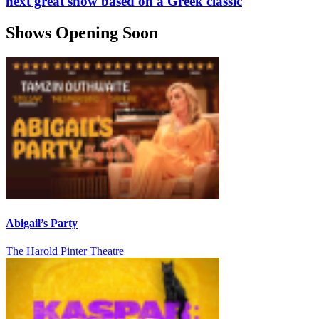
next great show based on a Greek classic
Shows Opening Soon
Abigail’s Party
The Harold Pinter Theatre