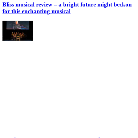
Bliss musical review – a bright future might beckon
for this enchanting musical