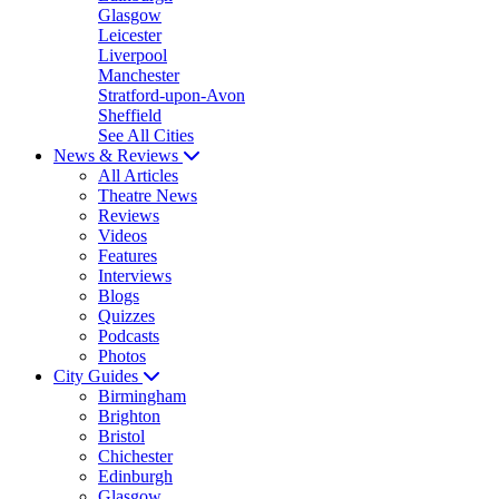
Glasgow
Leicester
Liverpool
Manchester
Stratford-upon-Avon
Sheffield
See All Cities
News & Reviews
All Articles
Theatre News
Reviews
Videos
Features
Interviews
Blogs
Quizzes
Podcasts
Photos
City Guides
Birmingham
Brighton
Bristol
Chichester
Edinburgh
Glasgow