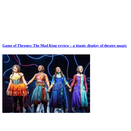
Game of Thrones: The Mad King review – a titanic display of theatre magic