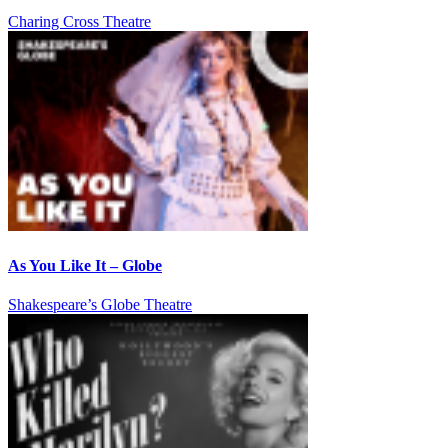
Charing Cross Theatre
As You Like It – Globe
Shakespeare’s Globe Theatre