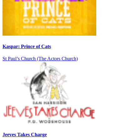
Kaspar: Prince of Cats
St Paul’s Church (The Actors Church)
Jeeves Takes Charge