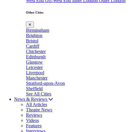
West End
Off-West End
Inner London
Outer London
Other Cities
✕
Birmingham
Brighton
Bristol
Cardiff
Chichester
Edinburgh
Glasgow
Leicester
Liverpool
Manchester
Stratford-upon-Avon
Sheffield
See All Cities
News & Reviews
All Articles
Theatre News
Reviews
Videos
Features
Interviews