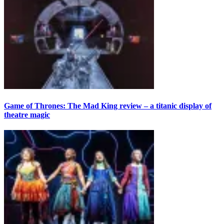
Game of Thrones: The Mad King review – a titanic display of
theatre magic