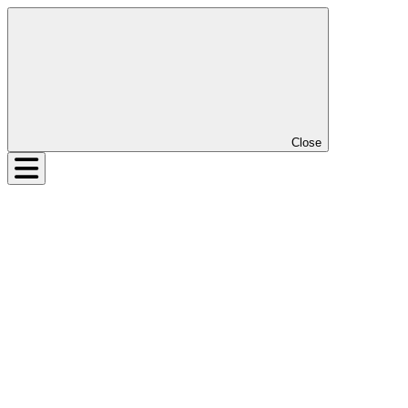
Close