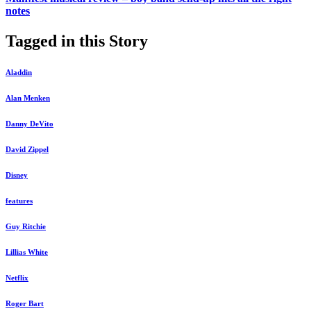
notes
Tagged in this Story
Aladdin
Alan Menken
Danny DeVito
David Zippel
Disney
features
Guy Ritchie
Lillias White
Netflix
Roger Bart