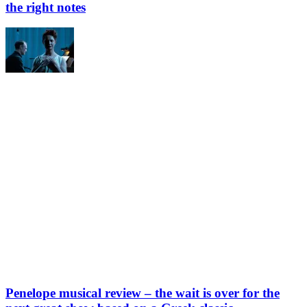
the right notes
Penelope musical review – the wait is over for the