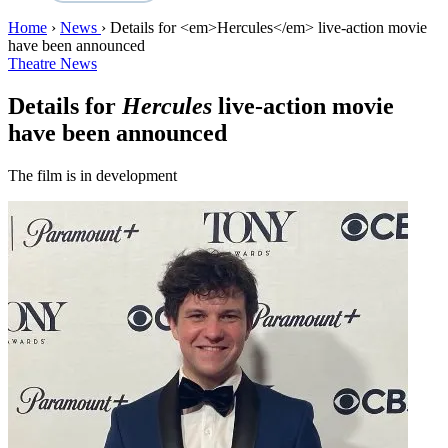
Home
›
News
›
Details for <em>Hercules</em> live-action movie
have been announced
Theatre News
Details for
Hercules
live-action movie
have been announced
The film is in development