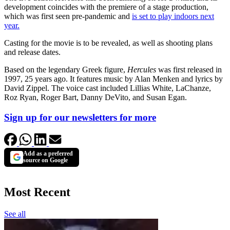
development coincides with the premiere of a stage production,
which was first seen pre-pandemic and
is set to play indoors next
year.
Casting for the movie is to be revealed, as well as shooting plans
and release dates.
Based on the legendary Greek figure,
Hercules
was first released in
1997, 25 years ago. It features music by Alan Menken and lyrics by
David Zippel. The voice cast included Lillias White, LaChanze,
Roz Ryan, Roger Bart, Danny DeVito, and Susan Egan.
Sign up for our newsletters for more
Add as a preferred
source on Google
Most Recent
See all