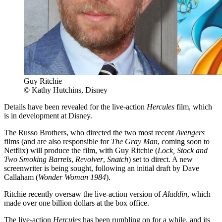
Guy Ritchie
© Kathy Hutchins, Disney
Details have been revealed for the live-action
Hercules
film, which
is in development at Disney.
The Russo Brothers, who directed the two most recent
Avengers
films (and are also responsible for
The Gray Man
, coming soon to
Netflix) will produce the film, with Guy Ritchie (
Lock, Stock and
Two Smoking Barrels
,
Revolver
,
Snatch
) set to direct. A new
screenwriter is being sought, following an initial draft by Dave
Callaham (
Wonder Woman 1984
).
Ritchie recently oversaw the live-action version of
Aladdin
, which
made over one billion dollars at the box office.
The live-action
Hercules
has been rumbling on for a while, and its