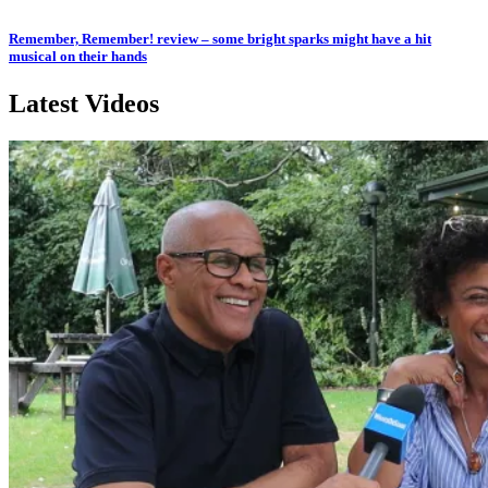
Remember, Remember! review – some bright sparks might have a hit
musical on their hands
Latest Videos