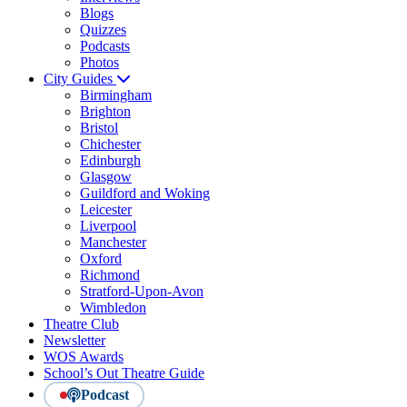
Blogs
Quizzes
Podcasts
Photos
City Guides
Birmingham
Brighton
Bristol
Chichester
Edinburgh
Glasgow
Guildford and Woking
Leicester
Liverpool
Manchester
Oxford
Richmond
Stratford-Upon-Avon
Wimbledon
Theatre Club
Newsletter
WOS Awards
School’s Out Theatre Guide
Podcast