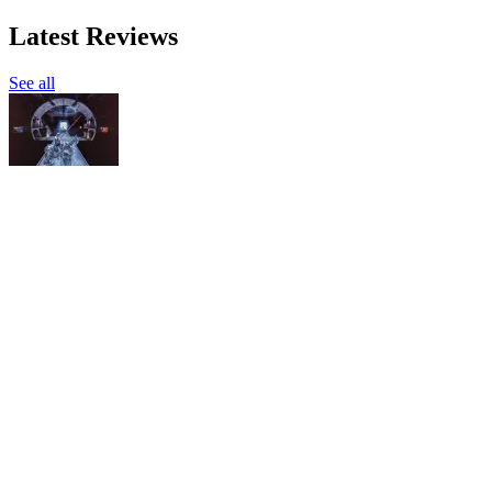
Latest Reviews
See all