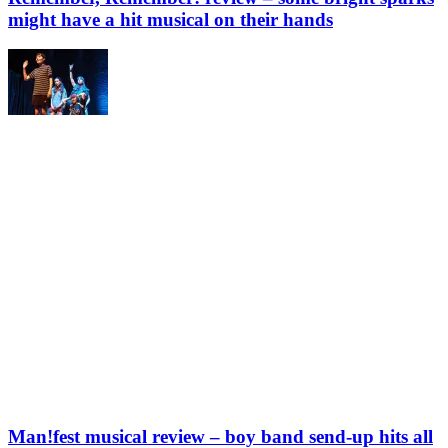
might have a hit musical on their hands
Man!fest musical review – boy band send-up hits all