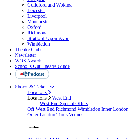
Guildford and Woking
Leicester
Liverpool
Manchester
Oxford
Richmond
Stratford-Upon-Avon
Wimbledon
Theatre Club
Newsletter
WOS Awards
School’s Out Theatre Guide
Podcast
Shows & Tickets
Locations
Locations
West End
West End Special Offers
Off-West End
Richmond
Wimbledon
Inner London
Outer London
Tours
Venues
London