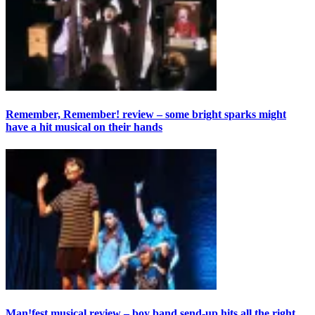
Remember, Remember! review – some bright sparks might
have a hit musical on their hands
Man!fest musical review – boy band send-up hits all the right