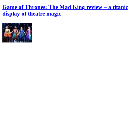
Game of Thrones: The Mad King review – a titanic
display of theatre magic