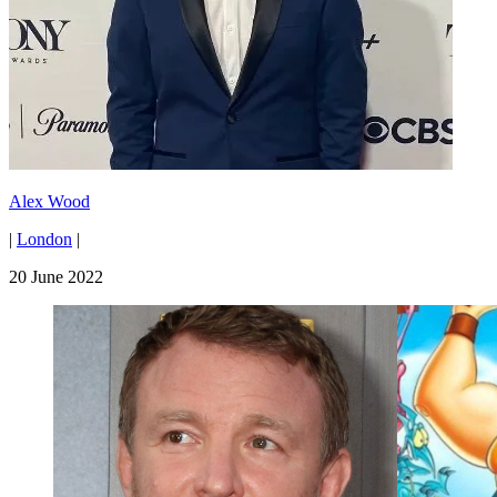
Alex Wood
|
London
|
20 June 2022