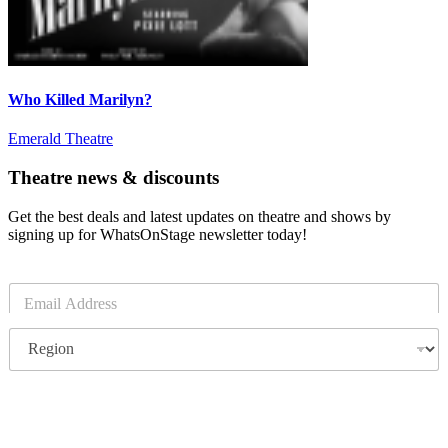
Who Killed Marilyn?
Emerald Theatre
Theatre news & discounts
Get the best deals and latest updates on theatre and shows by
signing up for WhatsOnStage newsletter today!
E
m
a
R
i
e
l
g
*
i
o
Subscribe
n