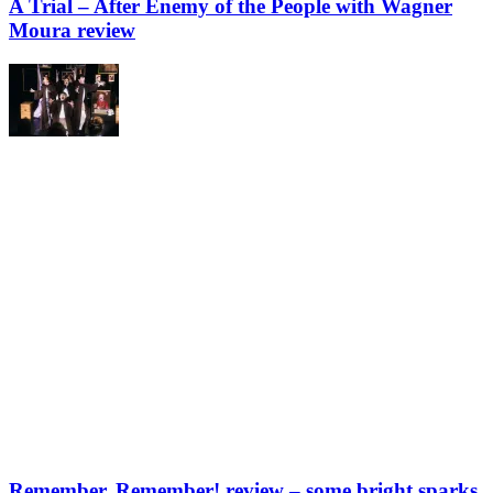
A Trial – After Enemy of the People with Wagner
Moura review
Remember, Remember! review – some bright sparks