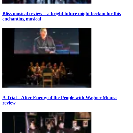
Bliss musical review – a bright future might beckon for this
enchanting musical
A Trial – After Enemy of the People with Wagner Moura
review