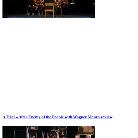
A Trial – After Enemy of the People with Wagner Moura review