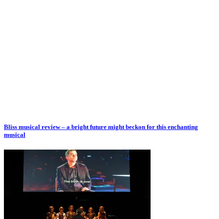
Bliss musical review – a bright future might beckon for this enchanting
musical