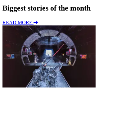
Biggest stories of the month
READ MORE