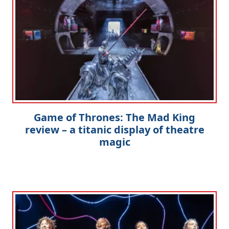
Game of Thrones: The Mad King
review – a titanic display of theatre
magic