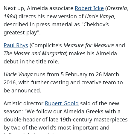
Next up, Almeida associate
Robert Icke
(
Oresteia
,
1984
) directs his new version of
Uncle Vanya
,
described in press material as "Chekhov’s
greatest play".
Paul Rhys
(Complicite's
Measure for Measure
and
The Master and Margarita
) makes his Almeida
debut in the title role.
Uncle Vanya
runs from 5 February to 26 March
2016, with further casting and creative team to
be announced.
Artistic director
Rupert Goold
said of the new
season: "We follow our Almeida Greeks with a
double-header of late 19th-century masterpieces
by two of the world's most important and