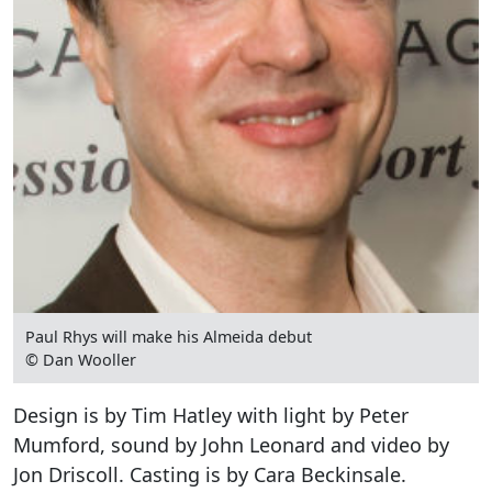
Paul Rhys will make his Almeida debut
© Dan Wooller
Design is by Tim Hatley with light by Peter
Mumford, sound by John Leonard and video by
Jon Driscoll. Casting is by Cara Beckinsale.