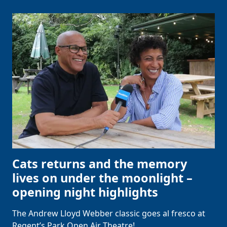
Cats returns and the memory
lives on under the moonlight –
opening night highlights
The Andrew Lloyd Webber classic goes al fresco at
Regent’s Park Open Air Theatre!