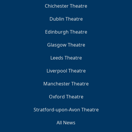
Chichester Theatre
Dublin Theatre
Edinburgh Theatre
Glasgow Theatre
Leeds Theatre
Liverpool Theatre
Manchester Theatre
Oxford Theatre
Stratford-upon-Avon Theatre
All News