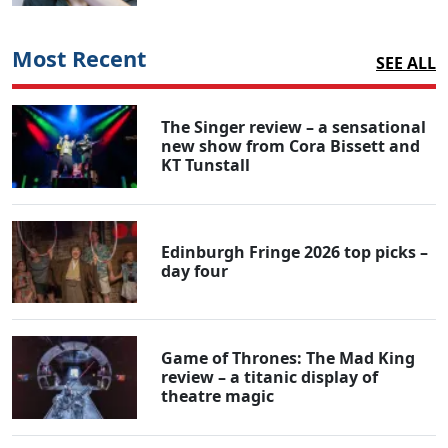
Most Recent
SEE ALL
The Singer review – a sensational
new show from Cora Bissett and
KT Tunstall
Edinburgh Fringe 2026 top picks –
day four
Game of Thrones: The Mad King
review – a titanic display of
theatre magic