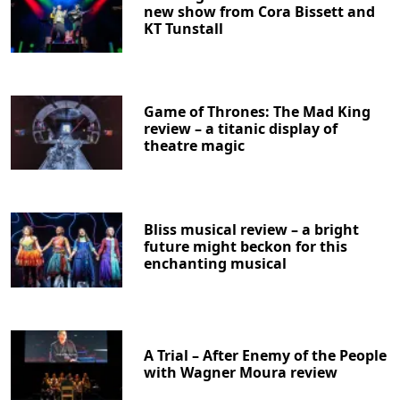
new show from Cora Bissett and
KT Tunstall
Game of Thrones: The Mad King
review – a titanic display of
theatre magic
Bliss musical review – a bright
future might beckon for this
enchanting musical
A Trial – After Enemy of the People
with Wagner Moura review