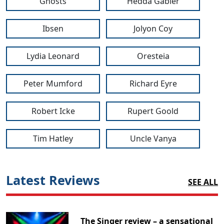
Ghosts
Hedda Gabler
Ibsen
Jolyon Coy
Lydia Leonard
Oresteia
Peter Mumford
Richard Eyre
Robert Icke
Rupert Goold
Tim Hatley
Uncle Vanya
Latest Reviews
SEE ALL
The Singer review – a sensational