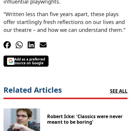
influential playwrights.
"Written less than five years apart, these plays
offer startlingly fresh reflections on our lives and
our theatre – and how we can understand them."
Add as a preferred
source on Google
Related Articles
SEE ALL
Robert Icke: 'Classics were never
meant to be boring'