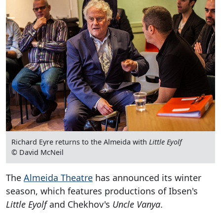
Richard Eyre returns to the Almeida with
Little Eyolf
© David McNeil
The
Almeida Theatre
has announced its winter
season, which features productions of Ibsen's
Little Eyolf
and Chekhov's
Uncle Vanya
.