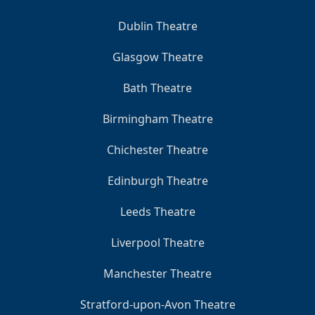
Dublin Theatre
Glasgow Theatre
Bath Theatre
Birmingham Theatre
Chichester Theatre
Edinburgh Theatre
Leeds Theatre
Liverpool Theatre
Manchester Theatre
Stratford-upon-Avon Theatre