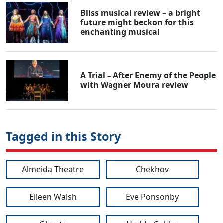
Bliss musical review – a bright
future might beckon for this
enchanting musical
A Trial – After Enemy of the People
with Wagner Moura review
Tagged in this Story
Almeida Theatre
Chekhov
Eileen Walsh
Eve Ponsonby