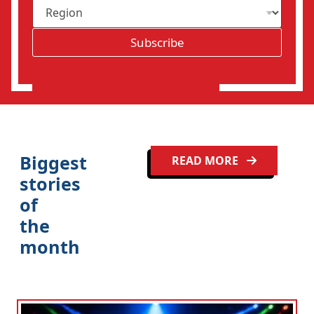
R
i
e
l
g
*
Subscribe
i
o
n
Biggest
READ MORE
stories
of
the
month