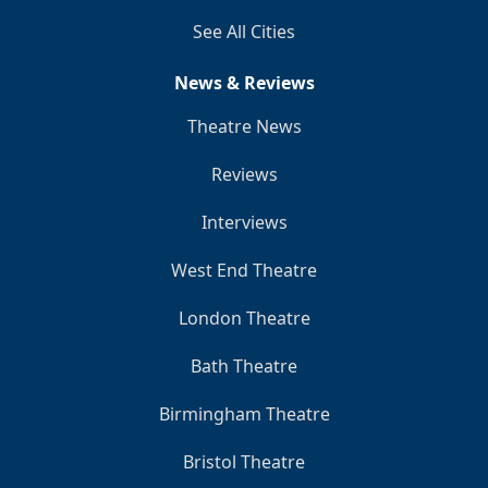
See All Cities
News & Reviews
Theatre News
Reviews
Interviews
West End Theatre
London Theatre
Bath Theatre
Birmingham Theatre
Bristol Theatre