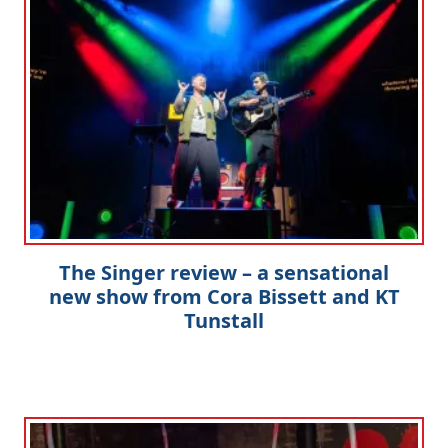
The Singer review – a sensational
new show from Cora Bissett and KT
Tunstall