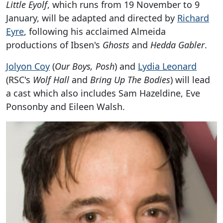
Little Eyolf
, which runs from 19 November to 9
January, will be adapted and directed by
Richard
Eyre
, following his acclaimed Almeida
productions of Ibsen's
Ghosts
and
Hedda Gabler
.
Jolyon Coy
(
Our Boys, Posh
) and
Lydia Leonard
(RSC's
Wolf Hall
and
Bring Up The Bodies
) will lead
a cast which also includes Sam Hazeldine, Eve
Ponsonby and Eileen Walsh.