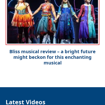
Bliss musical review – a bright future
might beckon for this enchanting
musical
Latest Videos