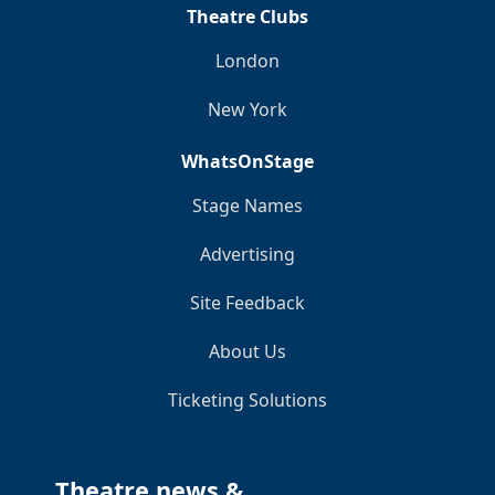
Theatre Clubs
London
New York
WhatsOnStage
Stage Names
Advertising
Site Feedback
About Us
Ticketing Solutions
Theatre news &