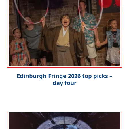
Edinburgh Fringe 2026 top picks –
day four