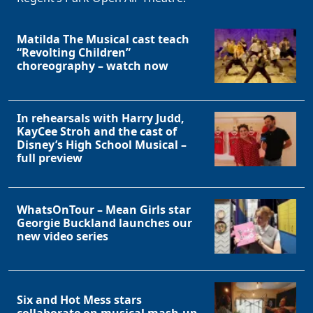
Matilda The Musical cast teach
“Revolting Children”
choreography – watch now
In rehearsals with Harry Judd,
KayCee Stroh and the cast of
Disney’s High School Musical –
full preview
WhatsOnTour – Mean Girls star
Georgie Buckland launches our
new video series
Six and Hot Mess stars