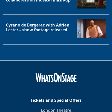
collaborate on musical mash-up
Cyrano de Bergerac with Adrian
Lester – show footage released
Tickets and Special Offers
London Theatre