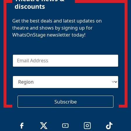
discounts
Get the best deals and latest updates on
theatre and shows by signing up for
WhatsOnStage newsletter today!
E
m
a
i
R
l
e
*
g
i
o
Subscribe
n