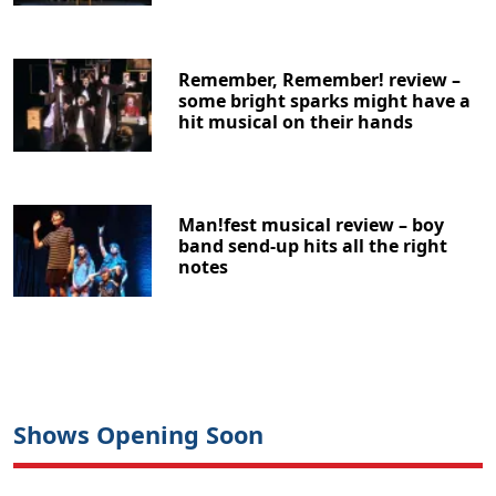
Remember, Remember! review –
some bright sparks might have a
hit musical on their hands
Man!fest musical review – boy
band send-up hits all the right
notes
Shows Opening Soon