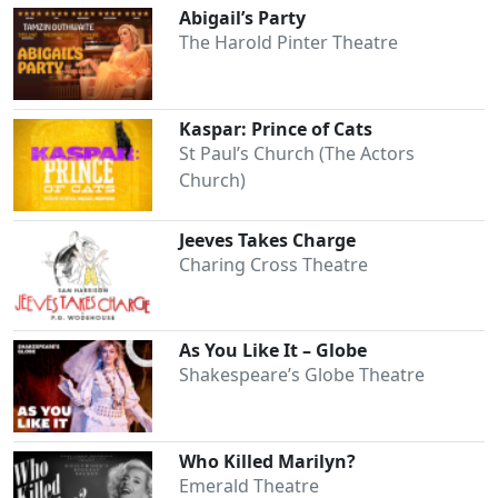
Abigail’s Party
The Harold Pinter Theatre
Kaspar: Prince of Cats
St Paul’s Church (The Actors
Church)
Jeeves Takes Charge
Charing Cross Theatre
As You Like It – Globe
Shakespeare’s Globe Theatre
Who Killed Marilyn?
Emerald Theatre