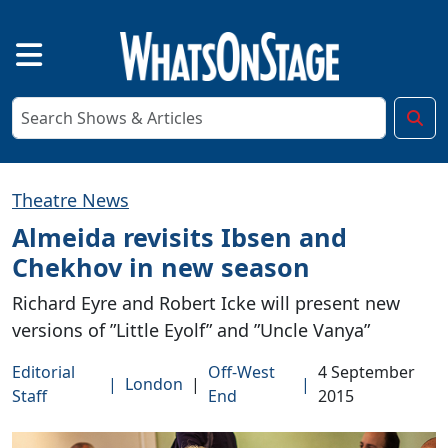
Theatre News
Almeida revisits Ibsen and
Chekhov in new season
Richard Eyre and Robert Icke will present new
versions of ”Little Eyolf” and ”Uncle Vanya”
Editorial
Off-West
4 September
|
London
|
|
Staff
End
2015