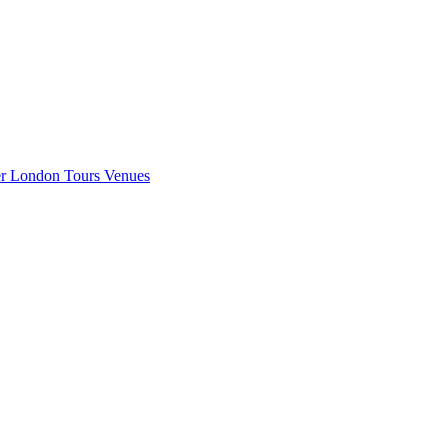
er London
Tours
Venues