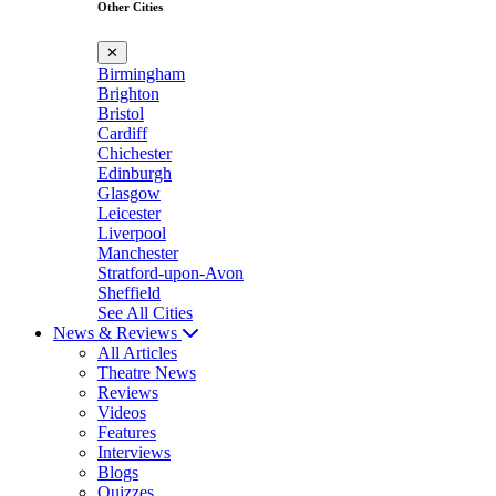
Other Cities
✕
Birmingham
Brighton
Bristol
Cardiff
Chichester
Edinburgh
Glasgow
Leicester
Liverpool
Manchester
Stratford-upon-Avon
Sheffield
See All Cities
News & Reviews
All Articles
Theatre News
Reviews
Videos
Features
Interviews
Blogs
Quizzes