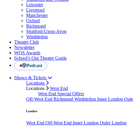
Leicester
Liverpool
Manchester
Oxford
Richmond
Stratford-Upon-Avon
Wimbledon
Theatre Club
Newsletter
WOS Awards
School’s Out Theatre Guide
Podcast
Shows & Tickets
Locations
Locations
West End
West End Special Offers
Off-West End
Richmond
Wimbledon
Inner London
Out
London
West End
Off-West End
Inner London
Outer London