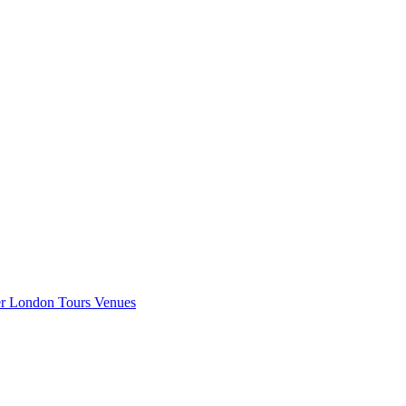
er London
Tours
Venues