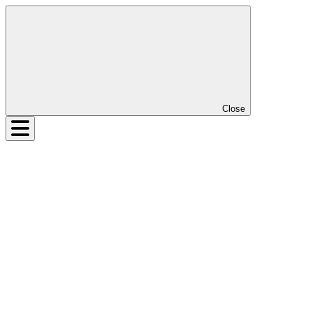
Close