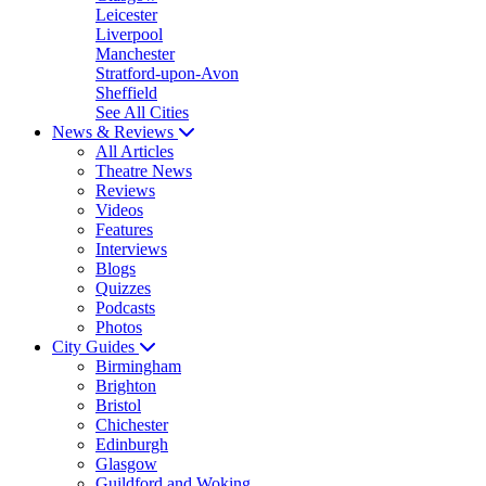
Leicester
Liverpool
Manchester
Stratford-upon-Avon
Sheffield
See All Cities
News & Reviews
All Articles
Theatre News
Reviews
Videos
Features
Interviews
Blogs
Quizzes
Podcasts
Photos
City Guides
Birmingham
Brighton
Bristol
Chichester
Edinburgh
Glasgow
Guildford and Woking