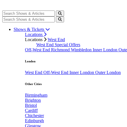
Shows & Tickets
Locations
Locations
West End
West End Special Offers
Off-West End
Richmond
Wimbledon
Inner London
Out
London
West End
Off-West End
Inner London
Outer London
Other Cities
Birmingham
Brighton
Bristol
Cardiff
Chichester
Edinburgh
Glasgow