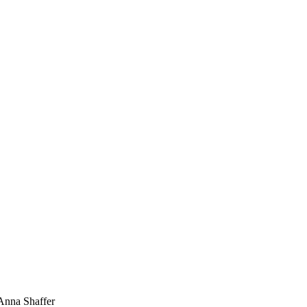
 Anna Shaffer