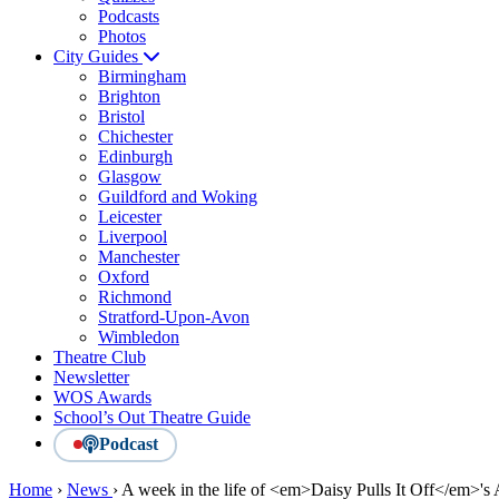
Podcasts
Photos
City Guides
Birmingham
Brighton
Bristol
Chichester
Edinburgh
Glasgow
Guildford and Woking
Leicester
Liverpool
Manchester
Oxford
Richmond
Stratford-Upon-Avon
Wimbledon
Theatre Club
Newsletter
WOS Awards
School’s Out Theatre Guide
Podcast
Home
›
News
›
A week in the life of <em>Daisy Pulls It Off</em>'s