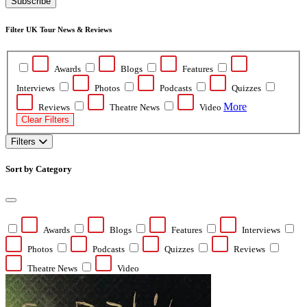
Subscribe
Filter UK Tour News & Reviews
Awards
Blogs
Features
Interviews
Photos
Podcasts
Quizzes
More
Reviews
Theatre News
Video
Clear Filters
Filters
Sort by Category
Awards
Blogs
Features
Interviews
Photos
Podcasts
Quizzes
Reviews
Theatre News
Video