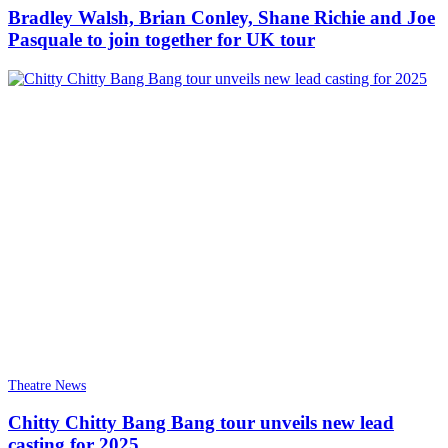
Bradley Walsh, Brian Conley, Shane Richie and Joe
Pasquale to join together for UK tour
Theatre News
Chitty Chitty Bang Bang tour unveils new lead
casting for 2025