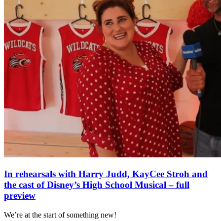
In rehearsals with Harry Judd, KayCee Stroh and
the cast of Disney’s High School Musical – full
preview
We’re at the start of something new!