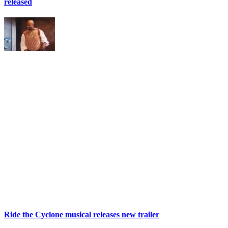
released
Ride the Cyclone musical releases new trailer