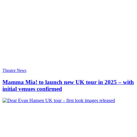
Theatre News
Mamma Mia! to launch new UK tour in 2025 – with
initial venues confirmed