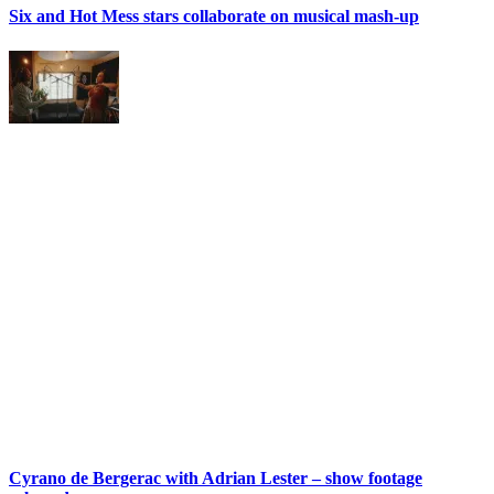
Six and Hot Mess stars collaborate on musical mash-up
Cyrano de Bergerac with Adrian Lester – show footage