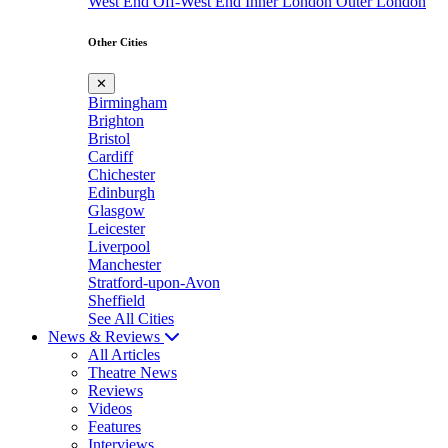
West End
Off-West End
Inner London
Outer London
Other Cities
✕
Birmingham
Brighton
Bristol
Cardiff
Chichester
Edinburgh
Glasgow
Leicester
Liverpool
Manchester
Stratford-upon-Avon
Sheffield
See All Cities
News & Reviews
All Articles
Theatre News
Reviews
Videos
Features
Interviews