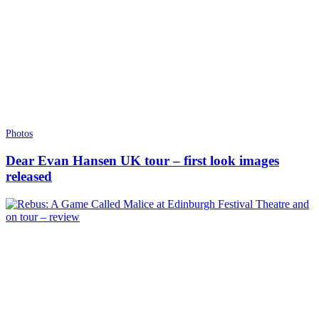
Photos
Dear Evan Hansen UK tour – first look images
released