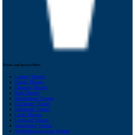
Tickets and Special Offers
London Theatre
Dublin Theatre
Glasgow Theatre
Bath Theatre
Birmingham Theatre
Chichester Theatre
Edinburgh Theatre
Leeds Theatre
Liverpool Theatre
Manchester Theatre
Stratford-upon-Avon Theatre