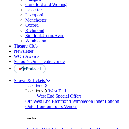
Guildford and Woking
Leicester
Liverpool
Manchester
Oxford
Richmond
Stratford-Upon-Avon
Wimbledon
Theatre Club
Newsletter
WOS Awards
School’s Out Theatre Guide
Podcast
Shows & Tickets
Locations
Locations
West End
West End Special Offers
Off-West End
Richmond
Wimbledon
Inner London
Outer London
Tours
Venues
London