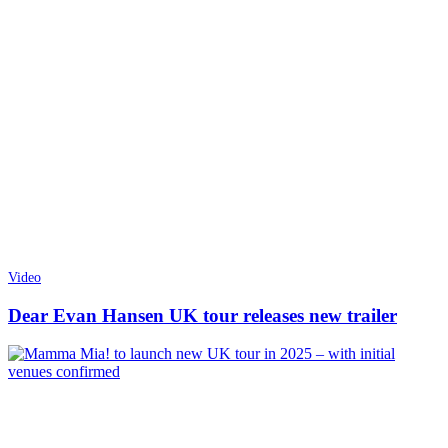
Video
Dear Evan Hansen UK tour releases new trailer