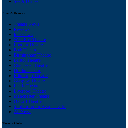
See All Cities
News & Reviews
Theatre News
Reviews
Interviews
West End Theatre
London Theatre
Bath Theatre
Birmingham Theatre
Bristol Theatre
Chichester Theatre
Dublin Theatre
Edinburgh Theatre
Glasgow Theatre
Leeds Theatre
Liverpool Theatre
Manchester Theatre
Oxford Theatre
Stratford-upon-Avon Theatre
All News
Theatre Clubs