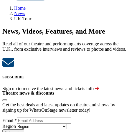
Home
News
UK Tour
News, Videos, Features, and More
Read all of our theatre and performing arts coverage across the
U.K., from exclusive interviews and reviews to photos and videos.
SUBSCRIBE
Sign up to receive the latest news and tickets info
Theatre news & discounts
Get the best deals and latest updates on theatre and shows by
signing up for WhatsOnStage newsletter today!
Email
*
Region