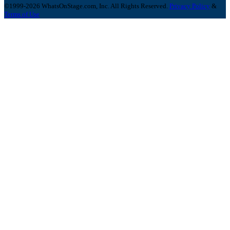
©1999-2026 WhatsOnStage.com, Inc. All Rights Reserved.
Privacy Policy
&
Terms of Use