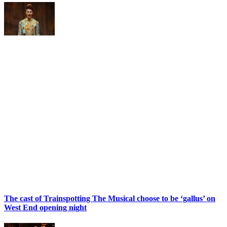
The cast of Trainspotting The Musical choose to be ‘gallus’ on
West End opening night