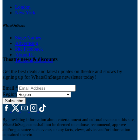
London
New York
WhatsOnStage
Stage Names
Advertising
Site Feedback
About Us
Theatre news & discounts
Ticketing Solutions
Get the best deals and latest updates on theatre and shows by
signing up for WhatsOnStage newsletter today!
Email
*
Region
Subscribe
By providing information about entertainment and cultural events on this site,
WhatsOnStage.com shall not be deemed to endorse, recommend, approve
and/or guarantee such events, or any facts, views, advice and/or information
contained therein.