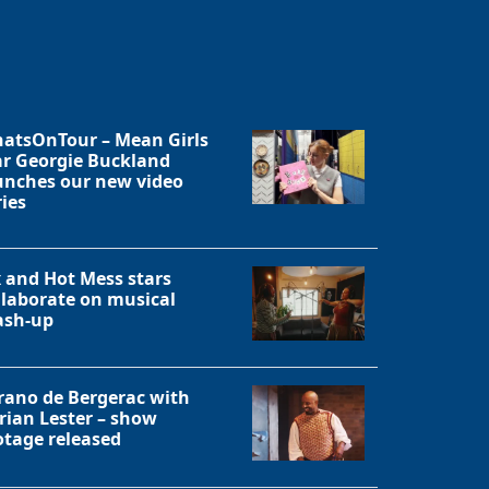
atsOnTour – Mean Girls
ar Georgie Buckland
unches our new video
ries
x and Hot Mess stars
llaborate on musical
sh-up
rano de Bergerac with
rian Lester – show
otage released