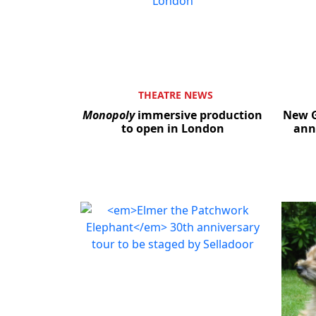
THEATRE NEWS
Monopoly
immersive production
New G
to open in London
ann