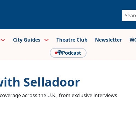
City Guides
Theatre Club
Newsletter
WO
Podcast
with Selladoor
coverage across the U.K., from exclusive interviews