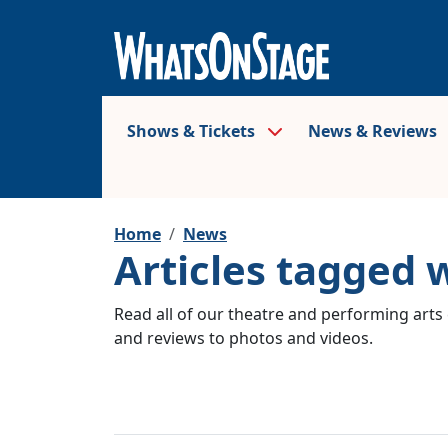
Shows & Tickets
News & Reviews
Home
News
Articles tagged 
Read all of our theatre and performing arts 
and reviews to photos and videos.