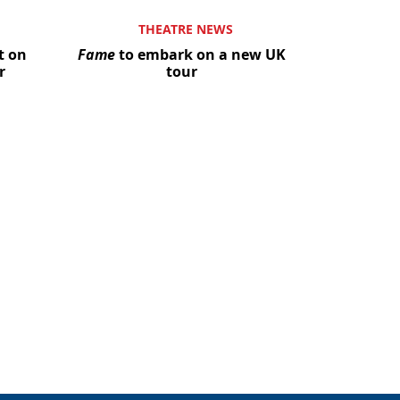
THEATRE NEWS
t on
Fame
to embark on a new UK
r
tour
Close