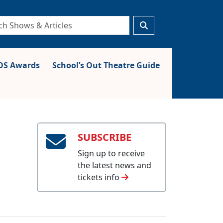
S Awards
School’s Out Theatre Guide
SUBSCRIBE
Sign up to receive
the latest news and
tickets info