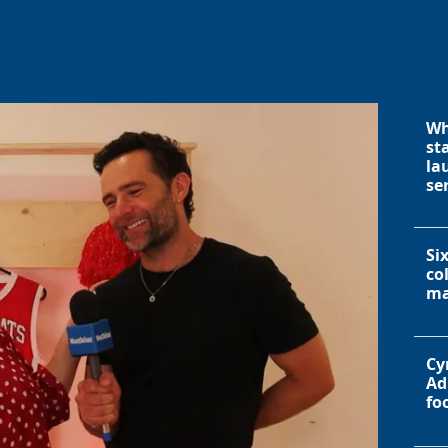
Wh
st
la
se
Si
co
ma
Cy
Ad
fo