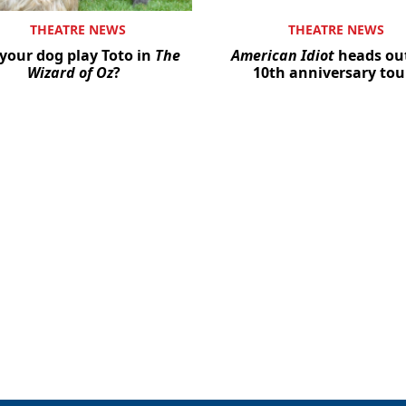
THEATRE NEWS
THEATRE NEWS
your dog play Toto in
The
American Idiot
heads ou
Wizard of Oz
?
10th anniversary tou