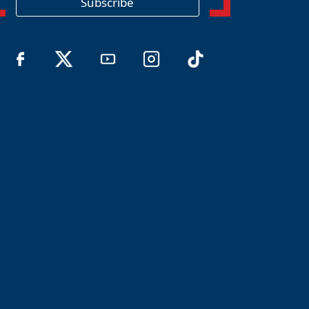
Subscribe
n