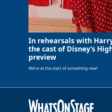
In rehearsals with Harr
the cast of Disney’s High
preview
We’re at the start of something new!