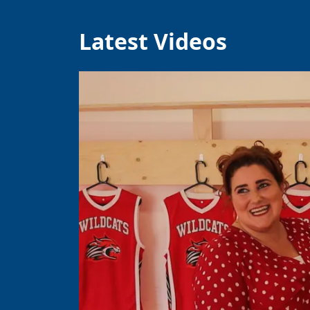
Latest Videos