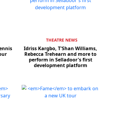
THEATRE NEWS
ennis
Idriss Kargbo, T'Shan Williams,
our
Rebecca Trehearn and more to
perform in Selladoor's first
development platform