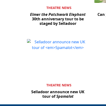
THEATRE NEWS
Elmer the Patchwork Elephant
Can 
30th anniversary tour to be
staged by Selladoor
THEATRE NEWS
Selladoor announce new UK
tour of
Spamalot