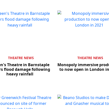
THEATRE NEWS
THEATRE NEWS
n's Theatre in Barnstaple
Monopoly immersive prod
rs flood damage following
to now open in London in
heavy rainfall