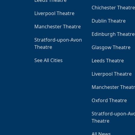
Chichester Theatre
Liverpool Theatre
Dublin Theatre
Manchester Theatre
Edinburgh Theatre
Stratford-upon-Avon
Theatre
Glasgow Theatre
See All Cities
Leeds Theatre
Liverpool Theatre
Manchester Theat
Oxford Theatre
Stratford-upon-Av
Theatre
All News