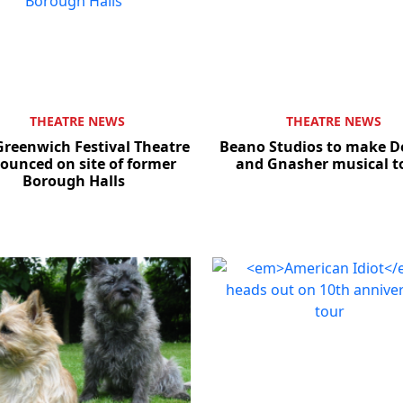
THEATRE NEWS
THEATRE NEWS
reenwich Festival Theatre
Beano Studios to make D
ounced on site of former
and Gnasher musical t
Borough Halls