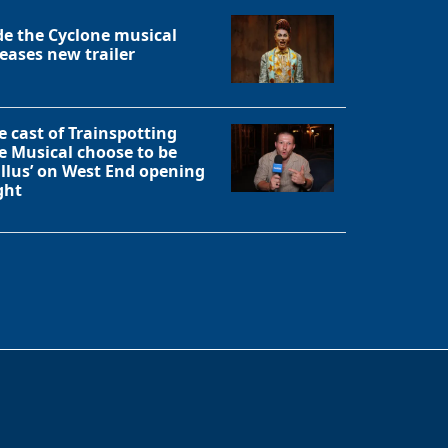
de the Cyclone musical
leases new trailer
e cast of Trainspotting
e Musical choose to be
allus’ on West End opening
ght