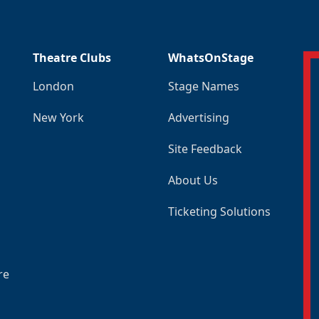
Theatre Clubs
WhatsOnStage
London
Stage Names
New York
Advertising
Site Feedback
About Us
Ticketing Solutions
re