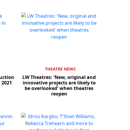
THEATRE NEWS
uction
LW Theatres: 'New, original and
 2021
innovative projects are likely to
be overlooked' when theatres
reopen