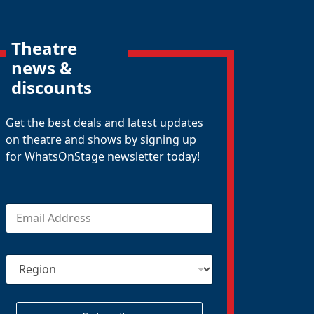
Theatre
news &
discounts
Get the best deals and latest updates
on theatre and shows by signing up
for WhatsOnStage newsletter today!
E
m
a
i
R
l
e
*
g
i
o