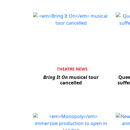
THEATRE NEWS
Bring It On
musical tour
Quee
cancelled
suffe