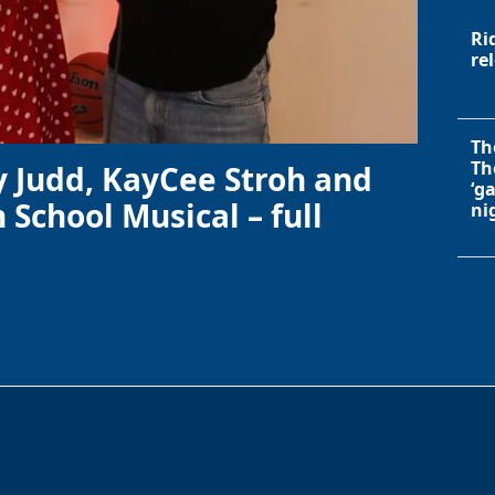
Ri
re
Th
Th
y Judd, KayCee Stroh and
‘g
 School Musical – full
ni