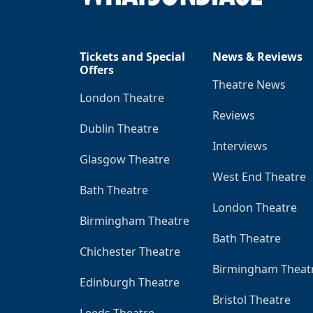
Tickets and Special
News & Reviews
Offers
Theatre News
London Theatre
Reviews
Dublin Theatre
Interviews
Glasgow Theatre
West End Theatre
Bath Theatre
London Theatre
Birmingham Theatre
Bath Theatre
Chichester Theatre
Birmingham Theat
Edinburgh Theatre
Bristol Theatre
Leeds Theatre