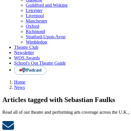
Guildford and Woking
Leicester
Liverpool
Manchester
Oxford
Richmond
Stratford-Upon-Avon
Wimbledon
Theatre Club
Newsletter
WOS Awards
School’s Out Theatre Guide
Podcast
Home
News
Articles tagged with Sebastian Faulks
Read all of our theatre and performing arts coverage across the U.K.,