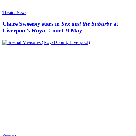
Theatre News
Claire Sweeney stars in
Sex and the Suburbs
at
Liverpool's Royal Court, 9 May
Reviews