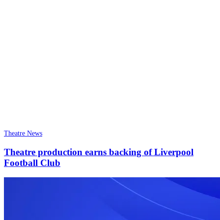
Theatre News
Theatre production earns backing of Liverpool
Football Club