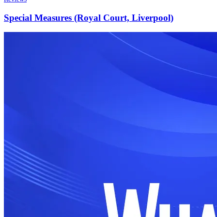
Special Measures (Royal Court, Liverpool)