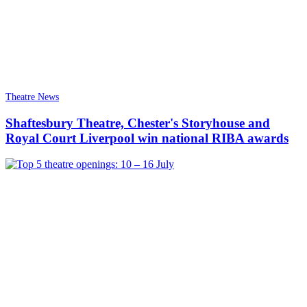
Theatre News
Shaftesbury Theatre, Chester's Storyhouse and
Royal Court Liverpool win national RIBA awards