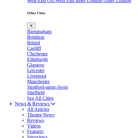
West End
Off-West End
Inner London
Outer London
Other Cities
✕
Birmingham
Brighton
Bristol
Cardiff
Chichester
Edinburgh
Glasgow
Leicester
Liverpool
Manchester
Stratford-upon-Avon
Sheffield
See All Cities
News & Reviews
All Articles
Theatre News
Reviews
Videos
Features
Interviews