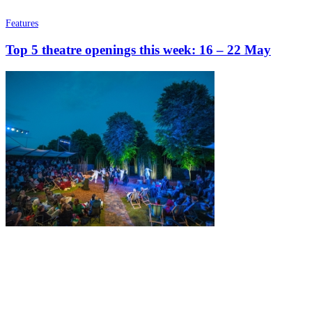
Features
Top 5 theatre openings this week: 16 – 22 May