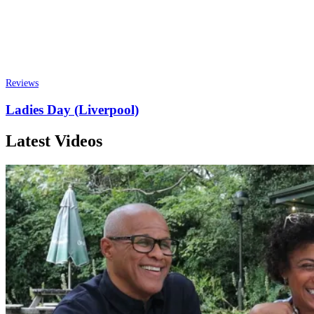
Reviews
Ladies Day (Liverpool)
Latest Videos