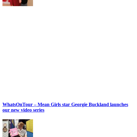
WhatsOnTour – Mean Girls star Georgie Buckland launches
our new video series