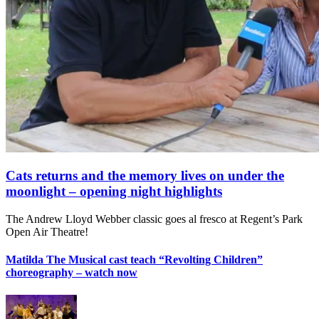
Cats returns and the memory lives on under the
moonlight – opening night highlights
The Andrew Lloyd Webber classic goes al fresco at Regent’s Park
Open Air Theatre!
Matilda The Musical cast teach “Revolting Children”
choreography – watch now