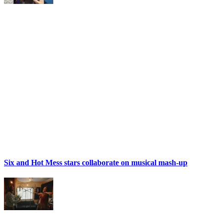
Six and Hot Mess stars collaborate on musical mash-up