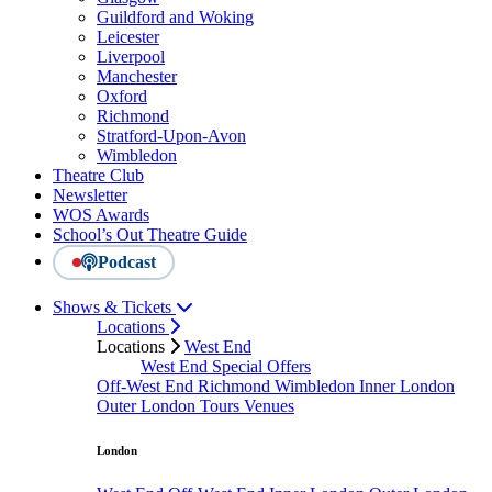
Guildford and Woking
Leicester
Liverpool
Manchester
Oxford
Richmond
Stratford-Upon-Avon
Wimbledon
Theatre Club
Newsletter
WOS Awards
School’s Out Theatre Guide
Podcast
Shows & Tickets
Locations
Locations
West End
West End Special Offers
Off-West End
Richmond
Wimbledon
Inner London
Outer London
Tours
Venues
London