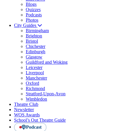
Blogs
Quizzes
Podcasts
Photos
City Guides
Birmingham
Brighton
Bristol
Chichester
Edinburgh
Glasgow
Guildford and Woking
Leicester
Liverpool
Manchester
Oxford
Richmond
Stratford-Upon-Avon
Wimbledon
Theatre Club
Newsletter
WOS Awards
School’s Out Theatre Guide
Podcast