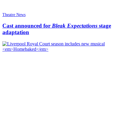
Theatre News
Cast announced for
Bleak Expectations
stage
adaptation