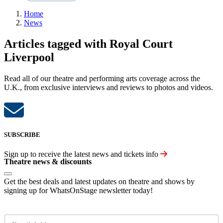
Home
News
Articles tagged with Royal Court
Liverpool
Read all of our theatre and performing arts coverage across the
U.K., from exclusive interviews and reviews to photos and videos.
SUBSCRIBE
Sign up to receive the latest news and tickets info
Theatre news & discounts
Get the best deals and latest updates on theatre and shows by
signing up for WhatsOnStage newsletter today!
E