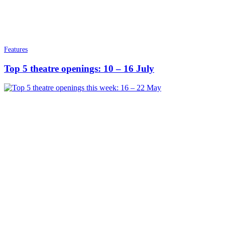
Features
Top 5 theatre openings: 10 – 16 July