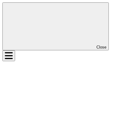
Close