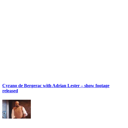
Cyrano de Bergerac with Adrian Lester – show footage
released