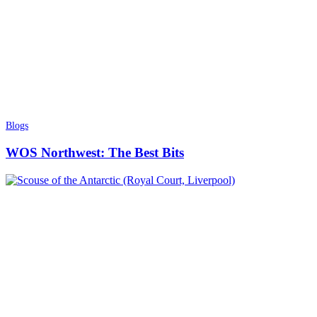
Blogs
WOS Northwest: The Best Bits