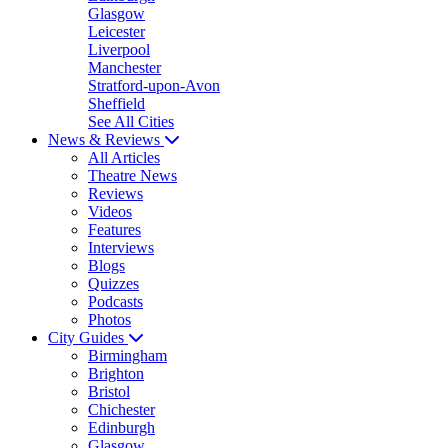
Glasgow
Leicester
Liverpool
Manchester
Stratford-upon-Avon
Sheffield
See All Cities
News & Reviews
All Articles
Theatre News
Reviews
Videos
Features
Interviews
Blogs
Quizzes
Podcasts
Photos
City Guides
Birmingham
Brighton
Bristol
Chichester
Edinburgh
Glasgow