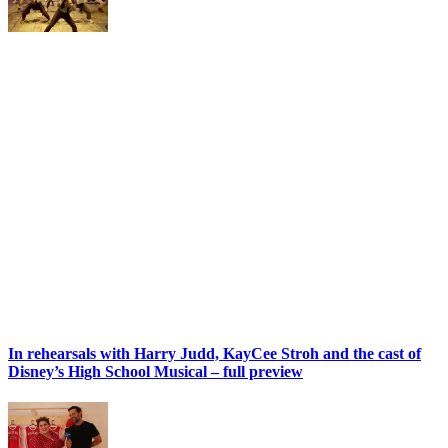
In rehearsals with Harry Judd, KayCee Stroh and the cast of
Disney’s High School Musical – full preview