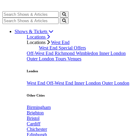
Shows & Tickets
Locations
Locations
West End
West End Special Offers
Off-West End
Richmond
Wimbledon
Inner London
Outer London
Tours
Venues
London
West End
Off-West End
Inner London
Outer London
Other Cities
Birmingham
Brighton
Bristol
Cardiff
Chichester
Edinburgh