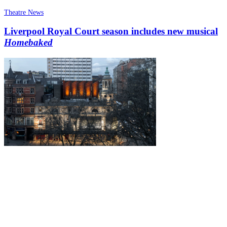
Theatre News
Liverpool Royal Court season includes new musical
Homebaked