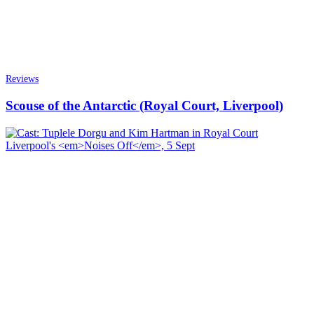
Reviews
Scouse of the Antarctic (Royal Court, Liverpool)