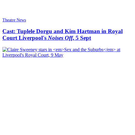
Theatre News
Cast: Tuplele Dorgu and Kim Hartman in Royal
Court Liverpool's
Noises Off
, 5 Sept