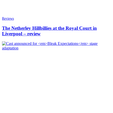
Reviews
The Netherley Hillbillies at the Royal Court in
Liverpool – review