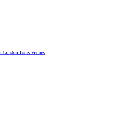
er London
Tours
Venues