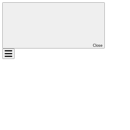
Close