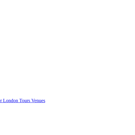
er London
Tours
Venues