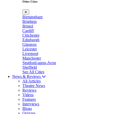
Other Cities
✕
Birmingham
Brighton
Bristol
Cardiff
Chichester
Edinburgh
Glasgow
Leicester
Liverpool
Manchester
Stratford-upon-Avon
Sheffield
See All Cities
News & Reviews
All Articles
Theatre News
Reviews
Videos
Features
Interviews
Blogs
Quizzes