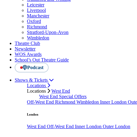
Leicester
Liverpool
Manchester
Oxford
Richmond
Stratford-Upon-Avon
Wimbledon
Theatre Club
Newsletter
WOS Awards
School’s Out Theatre Guide
Podcast
Shows & Tickets
Locations
Locations
West End
West End Special Offers
Off-West End
Richmond
Wimbledon
Inner London
Out
London
West End
Off-West End
Inner London
Outer London