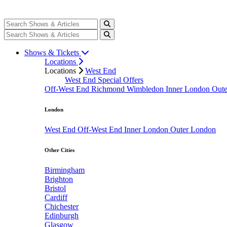
Shows & Tickets
Locations
Locations
West End
West End Special Offers
Off-West End
Richmond
Wimbledon
Inner London
Out
London
West End
Off-West End
Inner London
Outer London
Other Cities
Birmingham
Brighton
Bristol
Cardiff
Chichester
Edinburgh
Glasgow