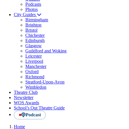
Podcasts
Photos
City Guides
Birmingham
Brighton
Bristol
Chichester
Edinburgh
Glasgow
Guildford and Woking
Leicester
Liverpool
Manchester
Oxford
Richmond
Stratford-Upon-Avon
Wimbledon
Theatre Club
Newsletter
WOS Awards
School’s Out Theatre Guide
Podcast
Home