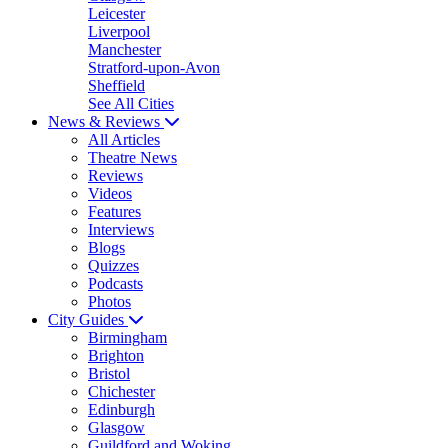
Leicester
Liverpool
Manchester
Stratford-upon-Avon
Sheffield
See All Cities
News & Reviews
All Articles
Theatre News
Reviews
Videos
Features
Interviews
Blogs
Quizzes
Podcasts
Photos
City Guides
Birmingham
Brighton
Bristol
Chichester
Edinburgh
Glasgow
Guildford and Woking